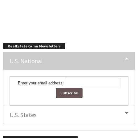
RealEstateRama Newsletters
U.S. National
Enter your email address:
U.S. States