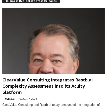
Business Real Estate Press Releases
ClearValue Consulting integrates Restb.ai
Complexity Assessment into its Acuity
platform
-
Restb.ai
-
August 4, 2026
ClearValue Consulting and Restb.ai today announced the integration of