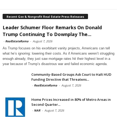
Recent Gov & Nonprofit Real Estate Press Releases
Leader Schumer Floor Remarks On Donald
Trump Continuing To Downplay The...
-
RealEstateRama
-
August 7, 2026
As Trump focuses on his exorbitant vanity projects, Americans can tell
what he’s ignoring: lowering their costs. As if Americans weren’t struggling
enough already, they just saw mortgage rates hit their highest level in a
year because of Trump’s disastrous war and failed economic agenda.
Community-Based Groups Ask Court to Halt HUD
Funding Directive that Threatens...
-
RealEstateRama
-
August 7, 2026
Home Prices Increased in 80% of Metro Areas in
Second Quarter...
-
NAR
-
August 7, 2026