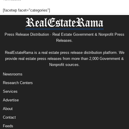
[facetwp facet="categories"]
Press Release Distribution · Real Estate Government & Nonprofit Press
Releases.
RealEstateRama is a real estate press release distribution platform. We
provide real estate press releases from more than 2,000 Government &
Nonprofit sources.
Newsrooms
Research Centers
Services
Advertise
About
Contact
Feeds