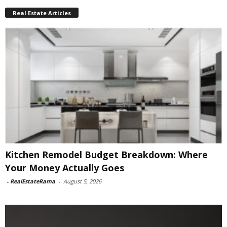
Real Estate Articles
Kitchen Remodel Budget Breakdown: Where
Your Money Actually Goes
-
RealEstateRama
-
August 5, 2026