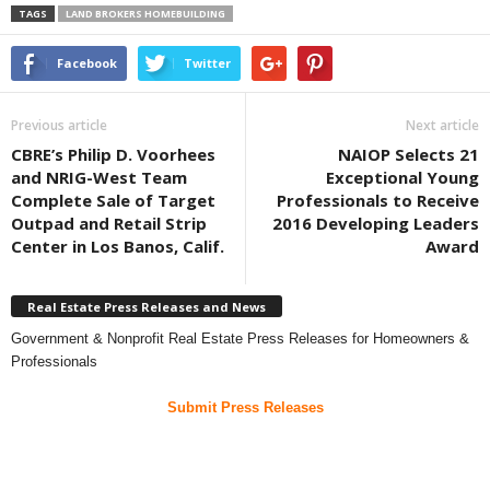
TAGS
LAND BROKERS HOMEBUILDING
Facebook
Twitter
Previous article
Next article
CBRE’s Philip D. Voorhees
NAIOP Selects 21
and NRIG-West Team
Exceptional Young
Complete Sale of Target
Professionals to Receive
Outpad and Retail Strip
2016 Developing Leaders
Center in Los Banos, Calif.
Award
Real Estate Press Releases and News
Government & Nonprofit Real Estate Press Releases for Homeowners &
Professionals
Submit Press Releases