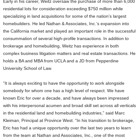
Early in his career, Weitz oversaw the purchase of more than 6,000
residential lots for consideration exceeding $750 million while
specializing in land acquisitions for some of the nation’s largest
homebuilders. He led Nathan & Associates, Inc.’s expansion into
the California market and played an important role in the successful
consummation of several high-profile transactions. In addition to
brokerage and homebuilding, Weitz has experience in both
complex business litigation matters and real estate transactions. He
holds a BA and MBA from UCLA and a JD from Pepperdine
University School of Law.
“It is always exciting to have the opportunity to work alongside
somebody for whom one has a high level of respect. We have
known Eric for over a decade, and have always been impressed
with his interpersonal acumen and broad skill set across all verticals
in the residential land and homebuilding industries,” said Marc
Kleiman, Principal at Province West. “In his transition to brokerage,
Eric has had a unique opportunity over the last two years to learn
from the team at Nathan and Associates, Inc., one of the most