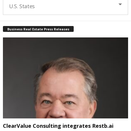
U.S. States
Business Real Estate Press Releases
ClearValue Consulting integrates Restb.ai