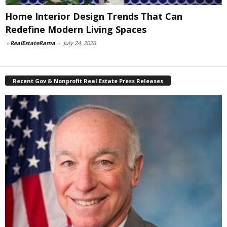
Home Interior Design Trends That Can
Redefine Modern Living Spaces
-
RealEstateRama
-
July 24, 2026
Recent Gov & Nonprofit Real Estate Press Releases