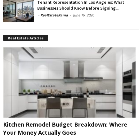
Tenant Representation In Los Angeles: What
Businesses Should Know Before Signing...
-
RealEstateRama
-
June 19, 2026
Real Estate Articles
Kitchen Remodel Budget Breakdown: Where
Your Money Actually Goes