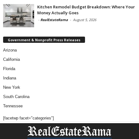
Kitchen Remodel Budget Breakdown: Where Your
Money Actually Goes
-
RealEstateRama
-
August 5, 2026
Government & Nonprofit Press Releases
Arizona
California
Florida
Indiana
New York
South Carolina
Tennessee
[facetwp facet="categories"]