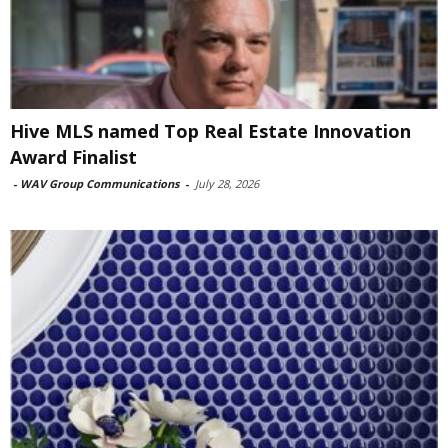
Hive MLS named Top Real Estate Innovation
Award Finalist
-
WAV Group Communications
-
July 28, 2026