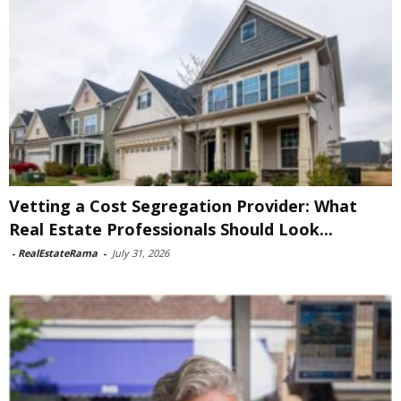
Vetting a Cost Segregation Provider: What
Real Estate Professionals Should Look...
-
RealEstateRama
-
July 31, 2026