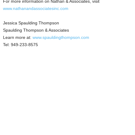
For more information on Nathan & Associates, visit
www.nathanandassociatesinc.com
Jessica Spaulding Thompson
Spaulding Thompson & Associates
Learn more at:
www.spauldingthompson.com
Tel: 949-233-8575