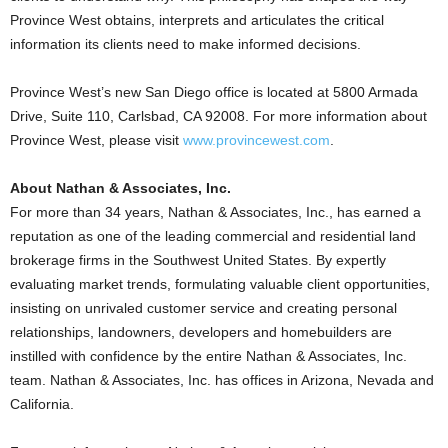
Province West obtains, interprets and articulates the critical
information its clients need to make informed decisions.
Province West’s new San Diego office is located at 5800 Armada
Drive, Suite 110, Carlsbad, CA 92008. For more information about
Province West, please visit
www.provincewest.com
.
About Nathan & Associates, Inc.
For more than 34 years, Nathan & Associates, Inc., has earned a
reputation as one of the leading commercial and residential land
brokerage firms in the Southwest United States. By expertly
evaluating market trends, formulating valuable client opportunities,
insisting on unrivaled customer service and creating personal
relationships, landowners, developers and homebuilders are
instilled with confidence by the entire Nathan & Associates, Inc.
team. Nathan & Associates, Inc. has offices in Arizona, Nevada and
California.