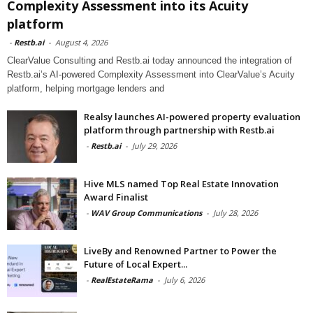
Complexity Assessment into its Acuity
platform
-
Restb.ai
-
August 4, 2026
ClearValue Consulting and Restb.ai today announced the integration of
Restb.ai’s AI-powered Complexity Assessment into ClearValue’s Acuity
platform, helping mortgage lenders and
Realsy launches AI-powered property evaluation
platform through partnership with Restb.ai
-
Restb.ai
-
July 29, 2026
Hive MLS named Top Real Estate Innovation
Award Finalist
-
WAV Group Communications
-
July 28, 2026
LiveBy and Renowned Partner to Power the
Future of Local Expert...
-
RealEstateRama
-
July 6, 2026