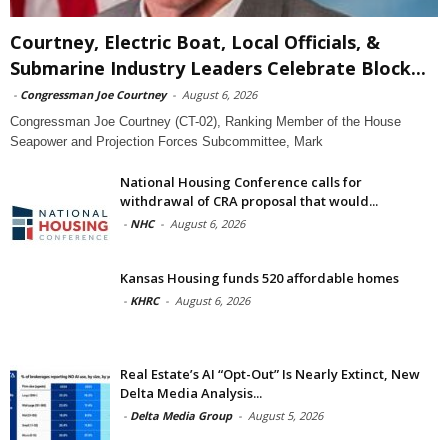
Courtney, Electric Boat, Local Officials, &
Submarine Industry Leaders Celebrate Block...
-
Congressman Joe Courtney
-
August 6, 2026
Congressman Joe Courtney (CT-02), Ranking Member of the House
Seapower and Projection Forces Subcommittee, Mark
National Housing Conference calls for
withdrawal of CRA proposal that would...
-
NHC
-
August 6, 2026
Kansas Housing funds 520 affordable homes
-
KHRC
-
August 6, 2026
Real Estate’s AI “Opt-Out” Is Nearly Extinct, New
Delta Media Analysis...
-
Delta Media Group
-
August 5, 2026