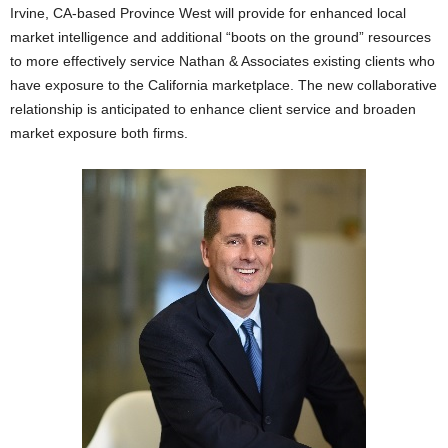
Irvine, CA-based Province West will provide for enhanced local
market intelligence and additional “boots on the ground” resources
to more effectively service Nathan & Associates existing clients who
have exposure to the California marketplace. The new collaborative
relationship is anticipated to enhance client service and broaden
market exposure both firms.