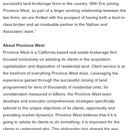
successful land brokerage firms in the country. With Eric joining
Province West, as part of a larger working relationship between the
two firms, we are thrilled with the prospect of having both a best-in-
class broker and an invaluable partner in the Nathan and
Associates’ team.”
About Province West
Province West is a California-based real estate brokerage firm
focused exclusively on advising its clients in the acquisition,
capitalization and disposition of residential land. Client service is at
the forefront of everything Province West does. Leveraging the
experience gained through the successful closing of land
programmed for tens of thousands of residential units, for
consideration measured in billions, the Province West team
develops and executes comprehensive strategies specifically
tailored to the unique objectives of its clients, opportunity and
prevailing market dynamics. Province West believes that if it is
going to advise its clients to do something, it is important for the
clients to understand why. This philosophy has shaped the way