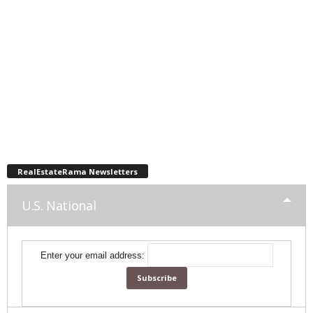
RealEstateRama Newsletters
U.S. National
Enter your email address: