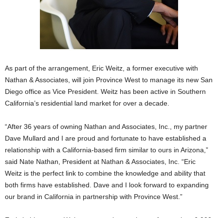
As part of the arrangement, Eric Weitz, a former executive with
Nathan & Associates, will join Province West to manage its new San
Diego office as Vice President. Weitz has been active in Southern
California’s residential land market for over a decade.
“After 36 years of owning Nathan and Associates, Inc., my partner
Dave Mullard and I are proud and fortunate to have established a
relationship with a California-based firm similar to ours in Arizona,”
said Nate Nathan, President at Nathan & Associates, Inc. “Eric
Weitz is the perfect link to combine the knowledge and ability that
both firms have established. Dave and I look forward to expanding
our brand in California in partnership with Province West.”