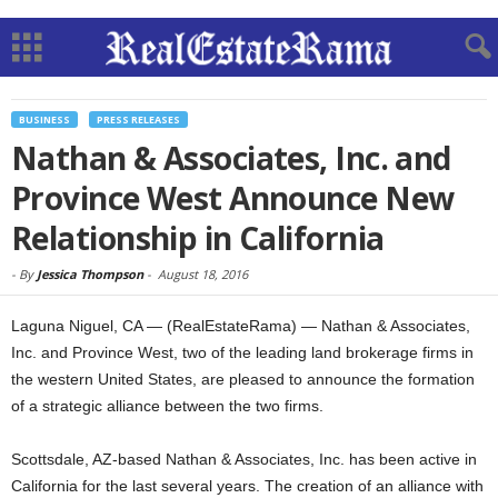
BUSINESS
PRESS RELEASES
Nathan & Associates, Inc. and
Province West Announce New
Relationship in California
-
By
Jessica Thompson
-
August 18, 2016
Laguna Niguel, CA — (RealEstateRama) — Nathan & Associates,
Inc. and Province West, two of the leading land brokerage firms in
the western United States, are pleased to announce the formation
of a strategic alliance between the two firms.
Scottsdale, AZ-based Nathan & Associates, Inc. has been active in
California for the last several years. The creation of an alliance with