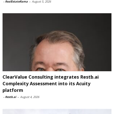
-
RealEstateRama
-
August 5, 2026
ClearValue Consulting integrates Restb.ai
Complexity Assessment into its Acuity
platform
-
Restb.ai
-
August 4, 2026