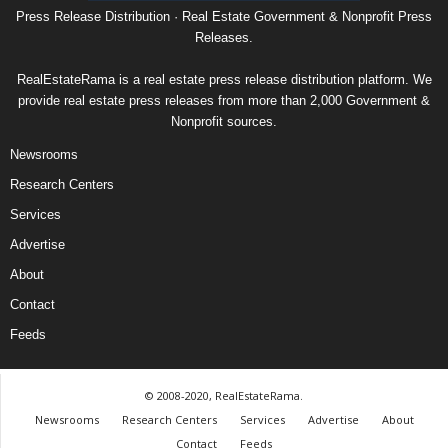
Press Release Distribution · Real Estate Government & Nonprofit Press
Releases.
RealEstateRama is a real estate press release distribution platform. We
provide real estate press releases from more than 2,000 Government &
Nonprofit sources.
Newsrooms
Research Centers
Services
Advertise
About
Contact
Feeds
© 2008-2020, RealEstateRama.
Newsrooms
Research Centers
Services
Advertise
About
Contact
Feeds