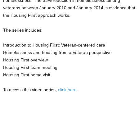
homelessness. The 33% reduction in homelessness among
veterans between January 2010 and January 2014 is evidence that
the Housing First approach works.
The series includes:
Introduction to Housing First: Veteran-centered care
Homelessness and housing from a Veteran perspective
Housing First overview
Housing First team meeting
Housing First home visit
To access this video series,
click here
.