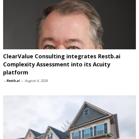
ClearValue Consulting integrates Restb.ai
Complexity Assessment into its Acuity
platform
-
Restb.ai
-
August 4, 2026