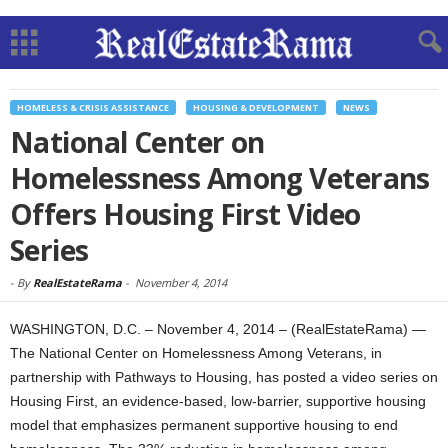
HOMELESS & CRISIS ASSISTANCE
HOUSING & DEVELOPMENT
NEWS
National Center on
Homelessness Among Veterans
Offers Housing First Video
Series
-
By
RealEstateRama
-
November 4, 2014
WASHINGTON, D.C. – November 4, 2014 – (RealEstateRama) —
The National Center on Homelessness Among Veterans, in
partnership with Pathways to Housing, has posted a video series on
Housing First, an evidence-based, low-barrier, supportive housing
model that emphasizes permanent supportive housing to end