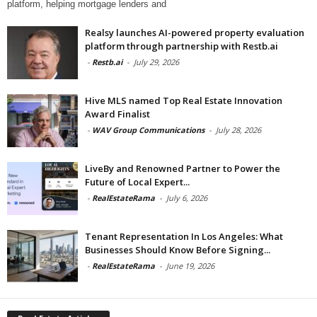
platform, helping mortgage lenders and
Realsy launches AI-powered property evaluation
platform through partnership with Restb.ai
-
Restb.ai
-
July 29, 2026
Hive MLS named Top Real Estate Innovation
Award Finalist
-
WAV Group Communications
-
July 28, 2026
LiveBy and Renowned Partner to Power the
Future of Local Expert...
-
RealEstateRama
-
July 6, 2026
Tenant Representation In Los Angeles: What
Businesses Should Know Before Signing...
-
RealEstateRama
-
June 19, 2026