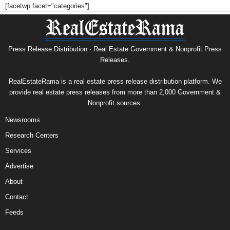
[facetwp facet="categories"]
Press Release Distribution · Real Estate Government & Nonprofit Press
Releases.
RealEstateRama is a real estate press release distribution platform. We
provide real estate press releases from more than 2,000 Government &
Nonprofit sources.
Newsrooms
Research Centers
Services
Advertise
About
Contact
Feeds