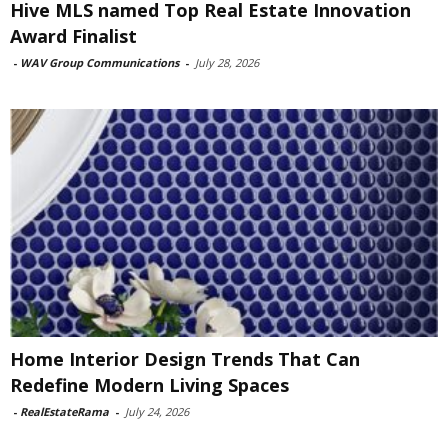
Hive MLS named Top Real Estate Innovation
Award Finalist
-
WAV Group Communications
-
July 28, 2026
Home Interior Design Trends That Can
Redefine Modern Living Spaces
-
RealEstateRama
-
July 24, 2026