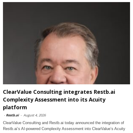
ClearValue Consulting integrates Restb.ai
Complexity Assessment into its Acuity
platform
-
Restb.ai
-
August 4, 2026
ClearValue Consulting and Restb.ai today announced the integration of
Restb.ai’s AI-powered Complexity Assessment into ClearValue’s Acuity