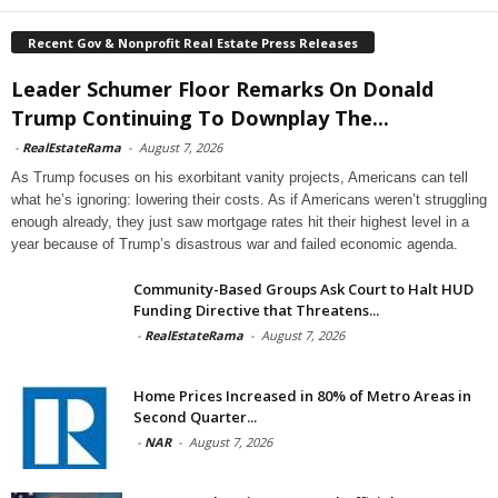
Recent Gov & Nonprofit Real Estate Press Releases
Leader Schumer Floor Remarks On Donald
Trump Continuing To Downplay The...
-
RealEstateRama
-
August 7, 2026
As Trump focuses on his exorbitant vanity projects, Americans can tell
what he’s ignoring: lowering their costs. As if Americans weren’t struggling
enough already, they just saw mortgage rates hit their highest level in a
year because of Trump’s disastrous war and failed economic agenda.
Community-Based Groups Ask Court to Halt HUD
Funding Directive that Threatens...
-
RealEstateRama
-
August 7, 2026
Home Prices Increased in 80% of Metro Areas in
Second Quarter...
-
NAR
-
August 7, 2026