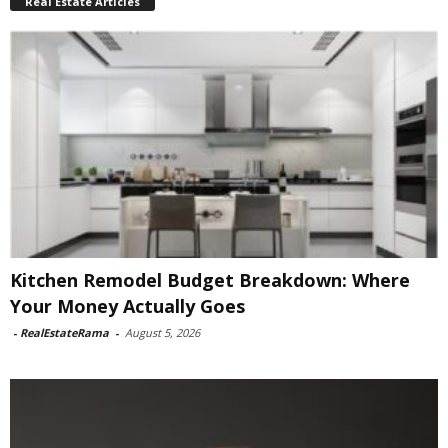
Real Estate Articles
Kitchen Remodel Budget Breakdown: Where
Your Money Actually Goes
-
RealEstateRama
-
August 5, 2026