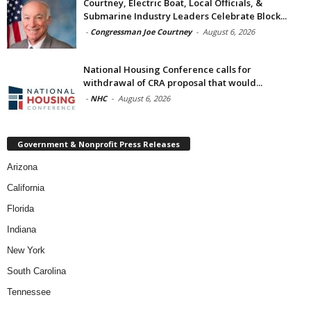
Courtney, Electric Boat, Local Officials, &
Submarine Industry Leaders Celebrate Block...
-
Congressman Joe Courtney
-
August 6, 2026
National Housing Conference calls for
withdrawal of CRA proposal that would...
-
NHC
-
August 6, 2026
Government & Nonprofit Press Releases
Arizona
California
Florida
Indiana
New York
South Carolina
Tennessee