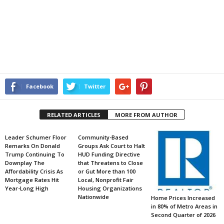
Facebook
Twitter
RELATED ARTICLES
MORE FROM AUTHOR
Leader Schumer Floor
Community-Based
Remarks On Donald
Groups Ask Court to Halt
Trump Continuing To
HUD Funding Directive
Downplay The
that Threatens to Close
Affordability Crisis As
or Gut More than 100
Mortgage Rates Hit
Local, Nonprofit Fair
Year-Long High
Housing Organizations
Nationwide
Home Prices Increased
in 80% of Metro Areas in
Second Quarter of 2026