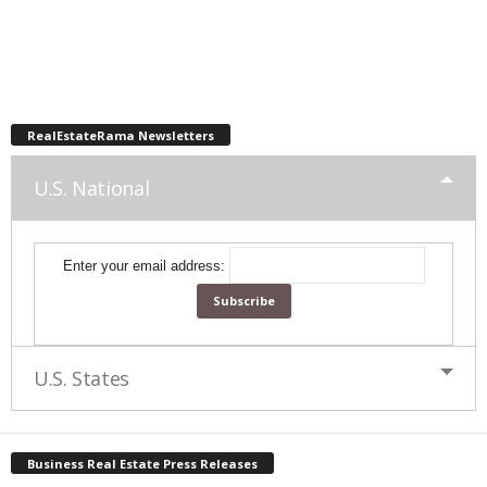
RealEstateRama Newsletters
U.S. National
Enter your email address:
U.S. States
Business Real Estate Press Releases