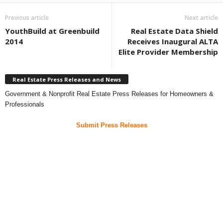
Previous article
Next article
YouthBuild at Greenbuild
Real Estate Data Shield
2014
Receives Inaugural ALTA
Elite Provider Membership
Real Estate Press Releases and News
Government & Nonprofit Real Estate Press Releases for Homeowners &
Professionals
Submit Press Releases