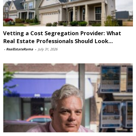
Vetting a Cost Segregation Provider: What
Real Estate Professionals Should Look...
-
RealEstateRama
-
July 31, 2026