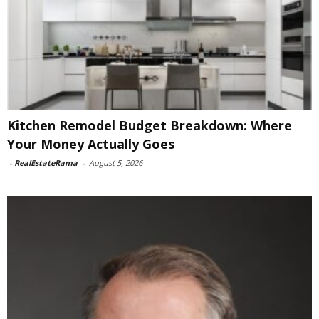
Kitchen Remodel Budget Breakdown: Where
Your Money Actually Goes
-
RealEstateRama
-
August 5, 2026