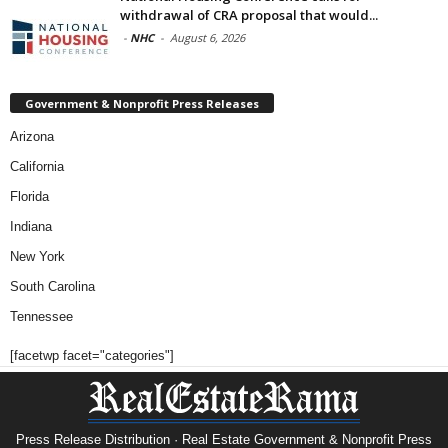
withdrawal of CRA proposal that would...
-
NHC
-
August 6, 2026
Government & Nonprofit Press Releases
Arizona
California
Florida
Indiana
New York
South Carolina
Tennessee
[facetwp facet="categories"]
Press Release Distribution · Real Estate Government & Nonprofit Press