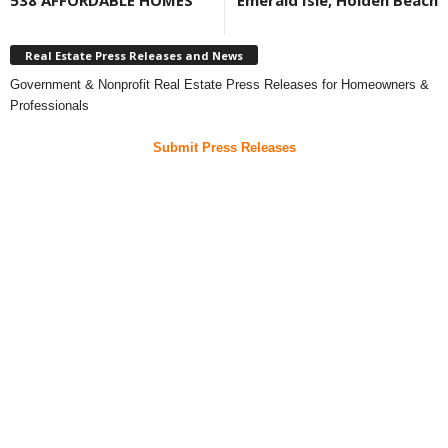
538 AFFORDABLE HOMES
Emerald Isle, Holden Beach
Real Estate Press Releases and News
Government & Nonprofit Real Estate Press Releases for Homeowners &
Professionals
Submit Press Releases