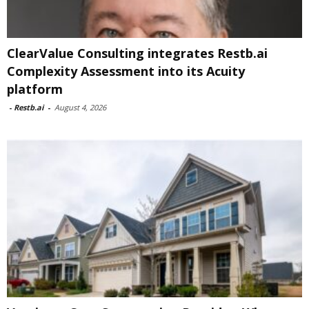
ClearValue Consulting integrates Restb.ai
Complexity Assessment into its Acuity
platform
-
Restb.ai
-
August 4, 2026