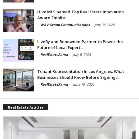
Hive MLS named Top Real Estate Innovation
Award Finalist
-
WAV Group Communications
-
July 28, 2026
LiveBy and Renowned Partner to Power the
Future of Local Expert...
-
RealEstateRama
-
July 6, 2026
Tenant Representation In Los Angeles: What
Businesses Should Know Before Signing...
-
RealEstateRama
-
June 19, 2026
Real Estate Articles