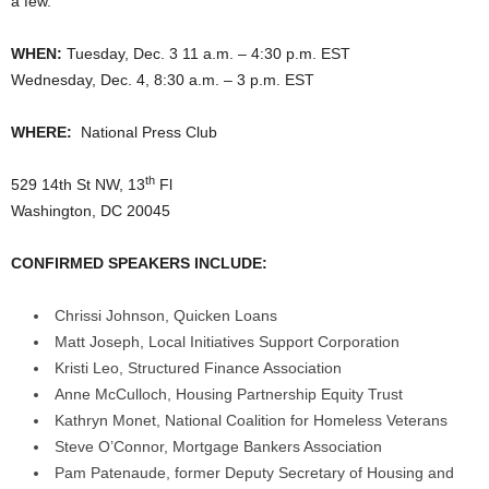
a few.
WHEN:
Tuesday, Dec. 3 11 a.m. – 4:30 p.m. EST
Wednesday, Dec. 4, 8:30 a.m. – 3 p.m. EST
WHERE:
National Press Club
th
529 14th St NW, 13
Fl
Washington, DC 20045
CONFIRMED SPEAKERS INCLUDE:
Chrissi Johnson, Quicken Loans
Matt Joseph, Local Initiatives Support Corporation
Kristi Leo, Structured Finance Association
Anne McCulloch, Housing Partnership Equity Trust
Kathryn Monet, National Coalition for Homeless Veterans
Steve O’Connor, Mortgage Bankers Association
Pam Patenaude, former Deputy Secretary of Housing and