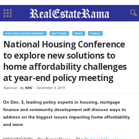
HOUSING & DEVELOPMENT
NATIONAL
NEWS
PUBLIC
National Housing Conference
to explore new solutions to
home affordability challenges
at year-end policy meeting
National -
By
NHC
-
December 9, 2019
On Dec. 3, leading policy experts in housing, mortgage
finance and community development will discuss ways to
address on the biggest issues impacting home affordability
and more