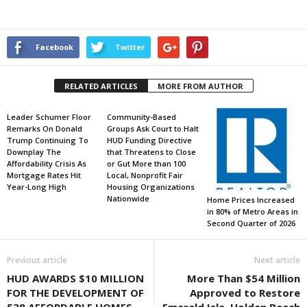
Facebook
Twitter
RELATED ARTICLES
MORE FROM AUTHOR
Leader Schumer Floor
Community-Based
Remarks On Donald
Groups Ask Court to Halt
Trump Continuing To
HUD Funding Directive
Downplay The
that Threatens to Close
Affordability Crisis As
or Gut More than 100
Mortgage Rates Hit
Local, Nonprofit Fair
Year-Long High
Housing Organizations
Nationwide
Home Prices Increased
in 80% of Metro Areas in
Second Quarter of 2026
Previous article
Next article
HUD AWARDS $10 MILLION
More Than $54 Million
FOR THE DEVELOPMENT OF
Approved to Restore