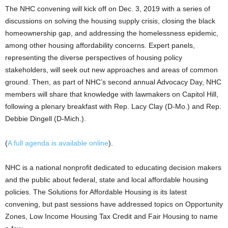
The NHC convening will kick off on Dec. 3, 2019 with a series of
discussions on solving the housing supply crisis, closing the black
homeownership gap, and addressing the homelessness epidemic,
among other housing affordability concerns. Expert panels,
representing the diverse perspectives of housing policy
stakeholders, will seek out new approaches and areas of common
ground. Then, as part of NHC’s second annual Advocacy Day, NHC
members will share that knowledge with lawmakers on Capitol Hill,
following a plenary breakfast with Rep. Lacy Clay (D-Mo.) and Rep.
Debbie Dingell (D-Mich.).
(
A full agenda is available online
).
NHC is a national nonprofit dedicated to educating decision makers
and the public about federal, state and local affordable housing
policies. The Solutions for Affordable Housing is its latest
convening, but past sessions have addressed topics on Opportunity
Zones, Low Income Housing Tax Credit and Fair Housing to name