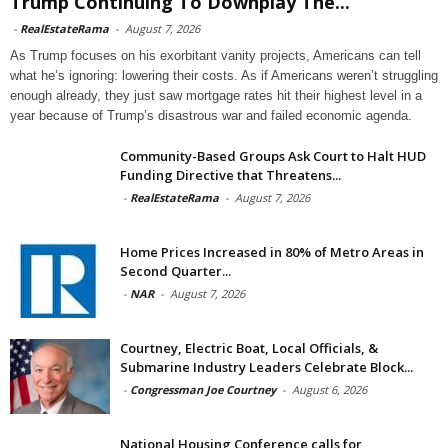
Trump Continuing To Downplay The...
-
RealEstateRama
-
August 7, 2026
As Trump focuses on his exorbitant vanity projects, Americans can tell
what he’s ignoring: lowering their costs. As if Americans weren’t struggling
enough already, they just saw mortgage rates hit their highest level in a
year because of Trump’s disastrous war and failed economic agenda.
Community-Based Groups Ask Court to Halt HUD
Funding Directive that Threatens...
-
RealEstateRama
-
August 7, 2026
Home Prices Increased in 80% of Metro Areas in
Second Quarter...
-
NAR
-
August 7, 2026
Courtney, Electric Boat, Local Officials, &
Submarine Industry Leaders Celebrate Block...
-
Congressman Joe Courtney
-
August 6, 2026
National Housing Conference calls for