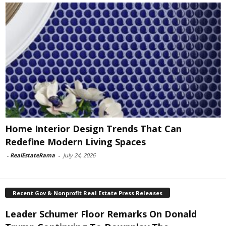
Home Interior Design Trends That Can
Redefine Modern Living Spaces
-
RealEstateRama
-
July 24, 2026
Recent Gov & Nonprofit Real Estate Press Releases
Leader Schumer Floor Remarks On Donald