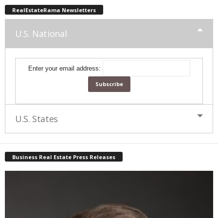
RealEstateRama Newsletters
U.S. National
Enter your email address:
U.S. States
Business Real Estate Press Releases