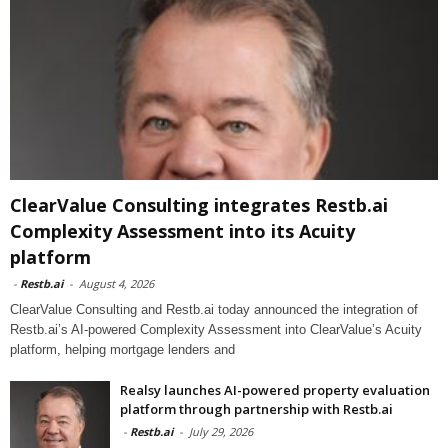
ClearValue Consulting integrates Restb.ai
Complexity Assessment into its Acuity
platform
-
Restb.ai
-
August 4, 2026
ClearValue Consulting and Restb.ai today announced the integration of
Restb.ai’s AI-powered Complexity Assessment into ClearValue’s Acuity
platform, helping mortgage lenders and
Realsy launches AI-powered property evaluation
platform through partnership with Restb.ai
-
Restb.ai
-
July 29, 2026