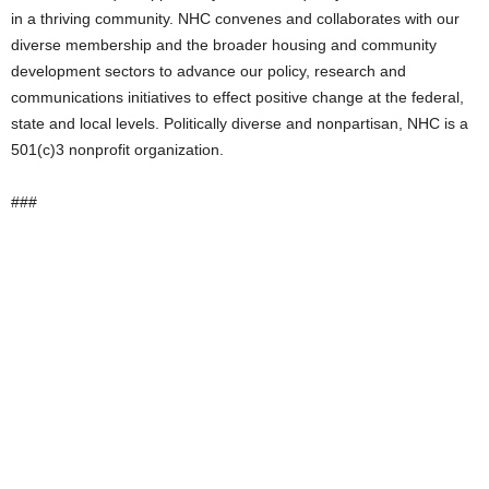
in a thriving community. NHC convenes and collaborates with our
diverse membership and the broader housing and community
development sectors to advance our policy, research and
communications initiatives to effect positive change at the federal,
state and local levels. Politically diverse and nonpartisan, NHC is a
501(c)3 nonprofit organization.
###