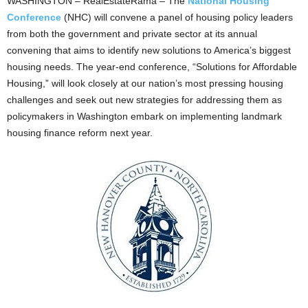
WASHINGTON – RealEstateRama – The
National Housing
Conference
(NHC) will convene a panel of housing policy leaders
from both the government and private sector at its annual
convening that aims to identify new solutions to America’s biggest
housing needs. The year-end conference, “Solutions for Affordable
Housing,” will look closely at our nation’s most pressing housing
challenges and seek out new strategies for addressing them as
policymakers in Washington embark on implementing landmark
housing finance reform next year.