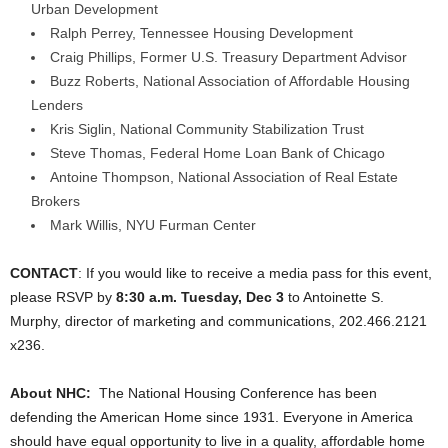
Urban Development
Ralph Perrey, Tennessee Housing Development
Craig Phillips, Former U.S. Treasury Department Advisor
Buzz Roberts, National Association of Affordable Housing
Lenders
Kris Siglin, National Community Stabilization Trust
Steve Thomas, Federal Home Loan Bank of Chicago
Antoine Thompson, National Association of Real Estate
Brokers
Mark Willis, NYU Furman Center
CONTACT
: If you would like to receive a media pass for this event,
please RSVP by
8:30 a.m. Tuesday, Dec 3
to Antoinette S.
Murphy, director of marketing and communications, 202.466.2121
x236.
About NHC:
The National Housing Conference has been
defending the American Home since 1931. Everyone in America
should have equal opportunity to live in a quality, affordable home