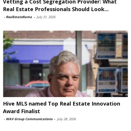
Vetting a Cost Segregation Provider: What
Real Estate Professionals Should Look...
-
RealEstateRama
-
July 31, 2026
Hive MLS named Top Real Estate Innovation
Award Finalist
-
WAV Group Communications
-
July 28, 2026