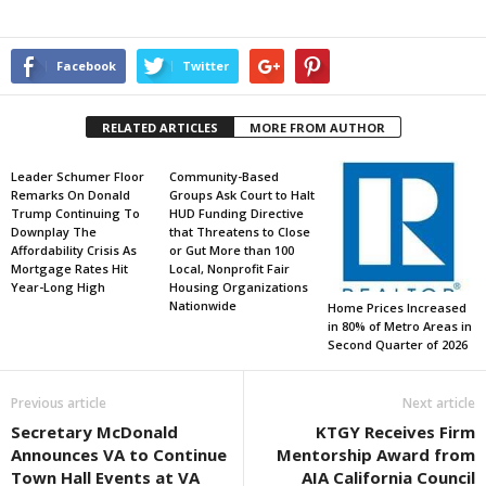
Facebook
Twitter
RELATED ARTICLES
MORE FROM AUTHOR
Leader Schumer Floor
Community-Based
Remarks On Donald
Groups Ask Court to Halt
Trump Continuing To
HUD Funding Directive
Downplay The
that Threatens to Close
Affordability Crisis As
or Gut More than 100
Mortgage Rates Hit
Local, Nonprofit Fair
Year-Long High
Housing Organizations
Nationwide
Home Prices Increased
in 80% of Metro Areas in
Second Quarter of 2026
Previous article
Next article
Secretary McDonald
KTGY Receives Firm
Announces VA to Continue
Mentorship Award from
Town Hall Events at VA
AIA California Council