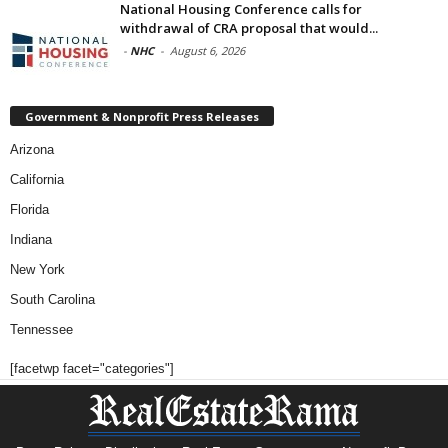
National Housing Conference calls for
withdrawal of CRA proposal that would...
-
NHC
-
August 6, 2026
Government & Nonprofit Press Releases
Arizona
California
Florida
Indiana
New York
South Carolina
Tennessee
[facetwp facet="categories"]