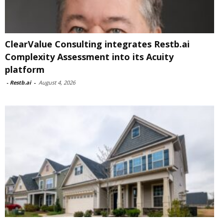
ClearValue Consulting integrates Restb.ai
Complexity Assessment into its Acuity
platform
-
Restb.ai
-
August 4, 2026