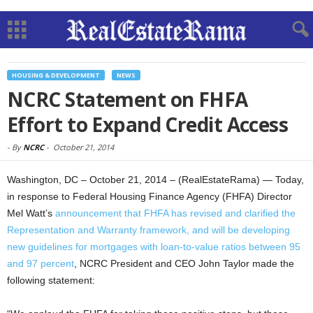
HOUSING & DEVELOPMENT
NEWS
NCRC Statement on FHFA
Effort to Expand Credit Access
-
By
NCRC
-
October 21, 2014
Washington, DC – October 21, 2014 – (RealEstateRama) — Today,
in response to Federal Housing Finance Agency (FHFA) Director
Mel Watt’s
announcement that FHFA has revised and clarified the
Representation and Warranty framework, and will be developing
new guidelines for mortgages with loan-to-value ratios between 95
and 97 percent
, NCRC President and CEO John Taylor made the
following statement: