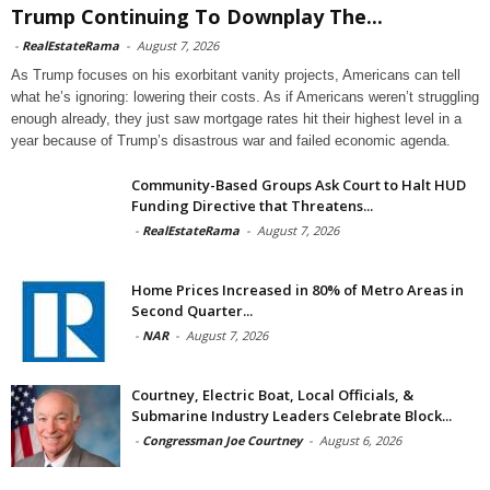
Trump Continuing To Downplay The...
-
RealEstateRama
-
August 7, 2026
As Trump focuses on his exorbitant vanity projects, Americans can tell
what he’s ignoring: lowering their costs. As if Americans weren’t struggling
enough already, they just saw mortgage rates hit their highest level in a
year because of Trump’s disastrous war and failed economic agenda.
Community-Based Groups Ask Court to Halt HUD
Funding Directive that Threatens...
-
RealEstateRama
-
August 7, 2026
Home Prices Increased in 80% of Metro Areas in
Second Quarter...
-
NAR
-
August 7, 2026
Courtney, Electric Boat, Local Officials, &
Submarine Industry Leaders Celebrate Block...
-
Congressman Joe Courtney
-
August 6, 2026