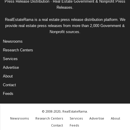
Press Release Distribution · Real Estate Government & Nonprofit Press
Releases.
RealEstateRama is a real estate press release distribution platform. We
provide real estate press releases from more than 2,000 Government &
Nonprofit sources.
Newsrooms
Research Centers
Services
Advertise
About
Contact
Feeds
© 2008-2020, RealEstateRama.
Newsrooms
Research Centers
Services
Advertise
About
Contact
Feeds