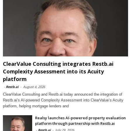
ClearValue Consulting integrates Restb.ai
Complexity Assessment into its Acuity
platform
-
Restb.ai
-
August 4, 2026
ClearValue Consulting and Restb.ai today announced the integration of
Restb.ai’s AI-powered Complexity Assessment into ClearValue’s Acuity
platform, helping mortgage lenders and
Realsy launches AI-powered property evaluation
platform through partnership with Restb.ai
-
Restb.ai
-
July 29, 2026