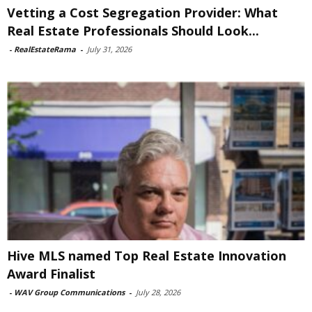
Vetting a Cost Segregation Provider: What
Real Estate Professionals Should Look...
-
RealEstateRama
-
July 31, 2026
Hive MLS named Top Real Estate Innovation
Award Finalist
-
WAV Group Communications
-
July 28, 2026