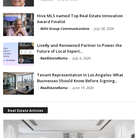
Hive MLS named Top Real Estate Innovation
Award Finalist
-
WAV Group Communications
-
July 28, 2026
LiveBy and Renowned Partner to Power the
Future of Local Expert...
-
RealEstateRama
-
July 6, 2026
Tenant Representation In Los Angeles: What
Businesses Should Know Before Signing...
-
RealEstateRama
-
June 19, 2026
Real Estate Articles