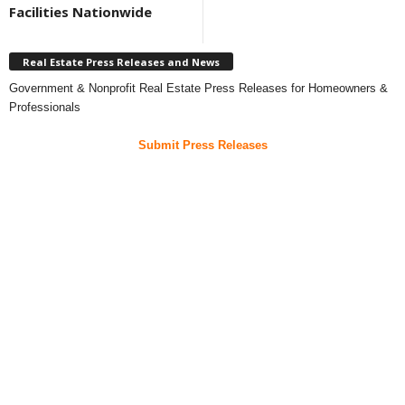
Facilities Nationwide
Real Estate Press Releases and News
Government & Nonprofit Real Estate Press Releases for Homeowners &
Professionals
Submit Press Releases