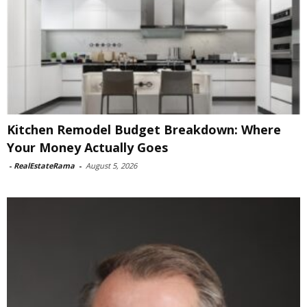
Kitchen Remodel Budget Breakdown: Where
Your Money Actually Goes
-
RealEstateRama
-
August 5, 2026