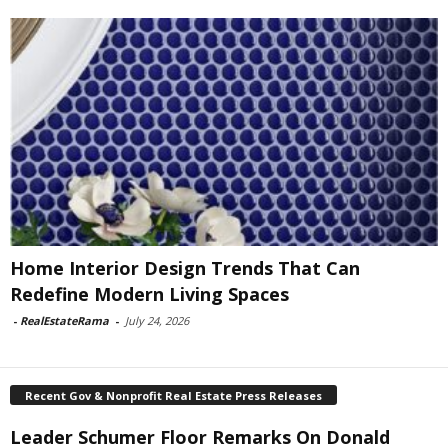
Home Interior Design Trends That Can
Redefine Modern Living Spaces
-
RealEstateRama
-
July 24, 2026
Recent Gov & Nonprofit Real Estate Press Releases
Leader Schumer Floor Remarks On Donald