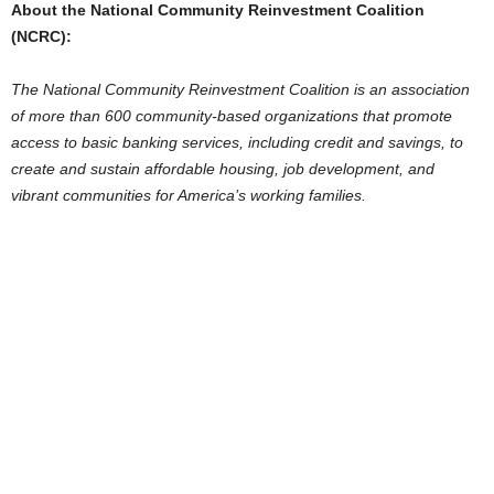
About the National Community Reinvestment Coalition
(NCRC):
The National Community Reinvestment Coalition is an association
of more than 600 community-based organizations that promote
access to basic banking services, including credit and savings, to
create and sustain affordable housing, job development, and
vibrant communities for America’s working families.