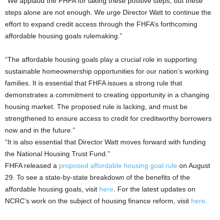
“We applaud the FHFA for taking these positive steps, but these
steps alone are not enough. We urge Director Watt to continue the
effort to expand credit access through the FHFA’s forthcoming
affordable housing goals rulemaking.”
“The affordable housing goals play a crucial role in supporting
sustainable homeownership opportunities for our nation’s working
families. It is essential that FHFA issues a strong rule that
demonstrates a commitment to creating opportunity in a changing
housing market. The proposed rule is lacking, and must be
strengthened to ensure access to credit for creditworthy borrowers
now and in the future.”
“It is also essential that Director Watt moves forward with funding
the National Housing Trust Fund.”
FHFA released a
proposed affordable housing goal rule
on August
29. To see a state-by-state breakdown of the benefits of the
affordable housing goals, visit
here
. For the latest updates on
NCRC’s work on the subject of housing finance reform, visit
here
.