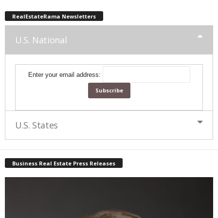
RealEstateRama Newsletters
U.S. National
Enter your email address:
U.S. States
Business Real Estate Press Releases