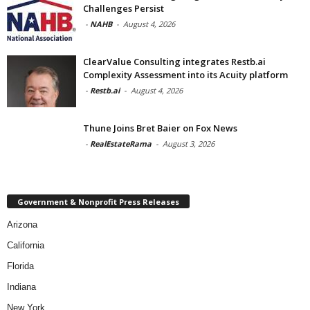
Challenges Persist
-
NAHB
-
August 4, 2026
ClearValue Consulting integrates Restb.ai
Complexity Assessment into its Acuity platform
-
Restb.ai
-
August 4, 2026
Thune Joins Bret Baier on Fox News
-
RealEstateRama
-
August 3, 2026
Government & Nonprofit Press Releases
Arizona
California
Florida
Indiana
New York