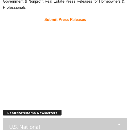
Government & Nonprofit Real Estate Press Releases for Homeowners &
Professionals
Submit Press Releases
RealEstateRama Newsletters
U.S. National