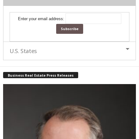
Enter your email address:
U.S. States
Business Real Estate Press Releases