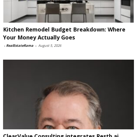
Kitchen Remodel Budget Breakdown: Where
Your Money Actually Goes
-
RealEstateRama
-
August 5, 2026
ClearValue Consulting integrates Restb.ai