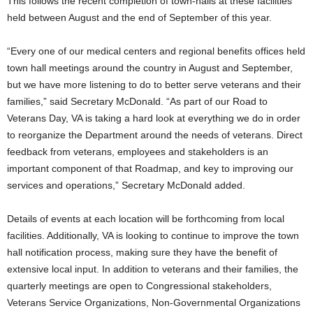
This follows the recent completion of town-halls at these facilities
held between August and the end of September of this year.
“Every one of our medical centers and regional benefits offices held
town hall meetings around the country in August and September,
but we have more listening to do to better serve veterans and their
families,” said Secretary McDonald. “As part of our Road to
Veterans Day, VA is taking a hard look at everything we do in order
to reorganize the Department around the needs of veterans. Direct
feedback from veterans, employees and stakeholders is an
important component of that Roadmap, and key to improving our
services and operations,” Secretary McDonald added.
Details of events at each location will be forthcoming from local
facilities. Additionally, VA is looking to continue to improve the town
hall notification process, making sure they have the benefit of
extensive local input. In addition to veterans and their families, the
quarterly meetings are open to Congressional stakeholders,
Veterans Service Organizations, Non-Governmental Organizations