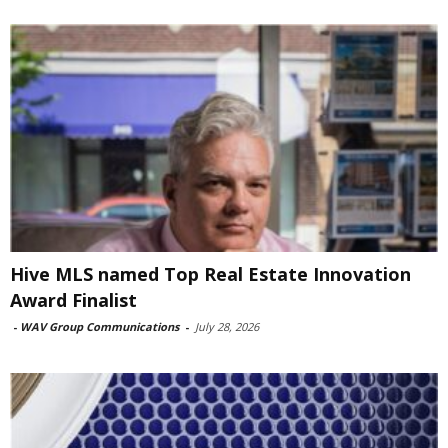
Hive MLS named Top Real Estate Innovation
Award Finalist
-
WAV Group Communications
-
July 28, 2026