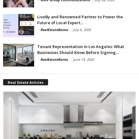
LiveBy and Renowned Partner to Power the
Future of Local Expert...
-
RealEstateRama
-
July 6, 2026
Tenant Representation In Los Angeles: What
Businesses Should Know Before Signing...
-
RealEstateRama
-
June 19, 2026
Real Estate Articles