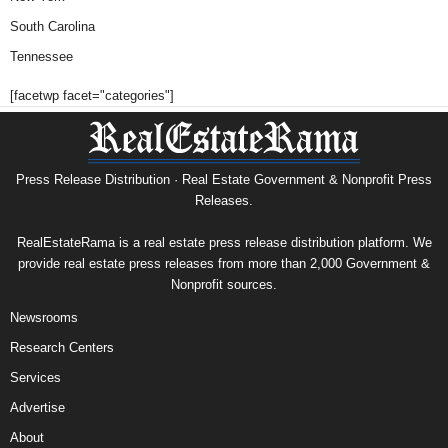
South Carolina
Tennessee
[facetwp facet="categories"]
Press Release Distribution · Real Estate Government & Nonprofit Press
Releases.
RealEstateRama is a real estate press release distribution platform. We
provide real estate press releases from more than 2,000 Government &
Nonprofit sources.
Newsrooms
Research Centers
Services
Advertise
About