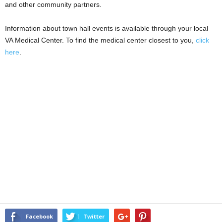
and other community partners.
Information about town hall events is available through your local
VA Medical Center. To find the medical center closest to you,
click
here
.
Facebook
Twitter