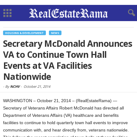
HOUSING & DEVELOPMENT
NEWS
Secretary McDonald Announces
VA to Continue Town Hall
Events at VA Facilities
Nationwide
-
By
NCHV
-
October 21, 2014
WASHINGTON – October 21, 2014 – (RealEstateRama) —
Secretary of Veterans Affairs Robert McDonald has directed all
Department of Veterans Affairs (VA) healthcare and benefits
facilities to continue to hold quarterly town hall events to improve
communication with, and hear directly from, veterans nationwide.