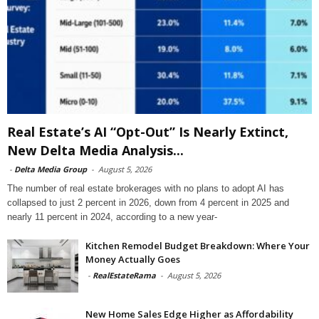
Real Estate’s AI “Opt-Out” Is Nearly Extinct,
New Delta Media Analysis...
-
Delta Media Group
-
August 5, 2026
The number of real estate brokerages with no plans to adopt AI has
collapsed to just 2 percent in 2026, down from 4 percent in 2025 and
nearly 11 percent in 2024, according to a new year-
Kitchen Remodel Budget Breakdown: Where Your
Money Actually Goes
-
RealEstateRama
-
August 5, 2026
New Home Sales Edge Higher as Affordability