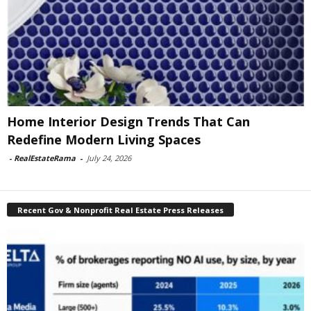
Home Interior Design Trends That Can
Redefine Modern Living Spaces
-
RealEstateRama
-
July 24, 2026
Recent Gov & Nonprofit Real Estate Press Releases