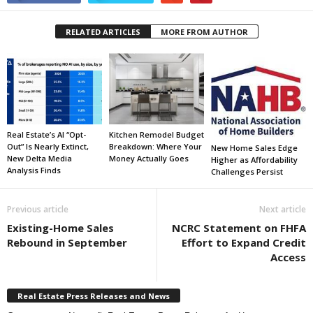
RELATED ARTICLES
MORE FROM AUTHOR
Real Estate’s AI “Opt-
Kitchen Remodel Budget
Out” Is Nearly Extinct,
Breakdown: Where Your
New Home Sales Edge
New Delta Media
Money Actually Goes
Higher as Affordability
Analysis Finds
Challenges Persist
Previous article
Next article
Existing-Home Sales
NCRC Statement on FHFA
Rebound in September
Effort to Expand Credit
Access
Real Estate Press Releases and News