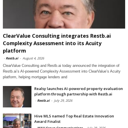
ClearValue Consulting integrates Restb.ai
Complexity Assessment into its Acuity
platform
-
Restb.ai
-
August 4, 2026
ClearValue Consulting and Restb.ai today announced the integration of
Restb.ai’s AI-powered Complexity Assessment into ClearValue’s Acuity
platform, helping mortgage lenders and
Realsy launches AI-powered property evaluation
platform through partnership with Restb.ai
-
Restb.ai
-
July 29, 2026
Hive MLS named Top Real Estate Innovation
Award Finalist
-
WAV Group Communications
-
July 28, 2026