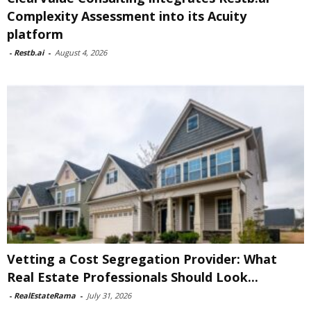
Complexity Assessment into its Acuity
platform
-
Restb.ai
-
August 4, 2026
Vetting a Cost Segregation Provider: What
Real Estate Professionals Should Look...
-
RealEstateRama
-
July 31, 2026