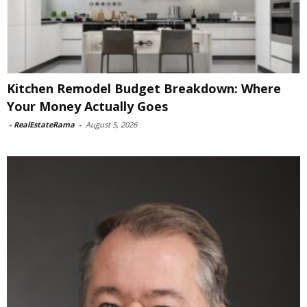
Kitchen Remodel Budget Breakdown: Where
Your Money Actually Goes
-
RealEstateRama
-
August 5, 2026