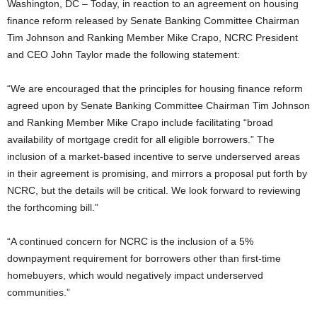
Washington, DC – Today, in reaction to an agreement on housing
finance reform released by Senate Banking Committee Chairman
Tim Johnson and Ranking Member Mike Crapo, NCRC President
and CEO John Taylor made the following statement:
“We are encouraged that the principles for housing finance reform
agreed upon by Senate Banking Committee Chairman Tim Johnson
and Ranking Member Mike Crapo include facilitating “broad
availability of mortgage credit for all eligible borrowers.” The
inclusion of a market-based incentive to serve underserved areas
in their agreement is promising, and mirrors a proposal put forth by
NCRC, but the details will be critical. We look forward to reviewing
the forthcoming bill.”
“A continued concern for NCRC is the inclusion of a 5%
downpayment requirement for borrowers other than first-time
homebuyers, which would negatively impact underserved
communities.”