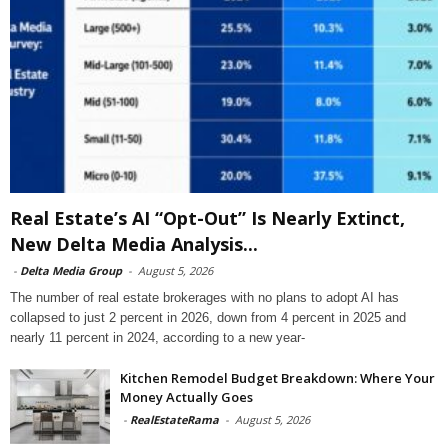
Real Estate’s AI “Opt-Out” Is Nearly Extinct,
New Delta Media Analysis...
-
Delta Media Group
-
August 5, 2026
The number of real estate brokerages with no plans to adopt AI has
collapsed to just 2 percent in 2026, down from 4 percent in 2025 and
nearly 11 percent in 2024, according to a new year-
Kitchen Remodel Budget Breakdown: Where Your
Money Actually Goes
-
RealEstateRama
-
August 5, 2026