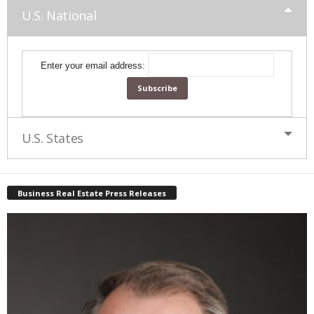
U.S. National
Enter your email address:
U.S. States
Business Real Estate Press Releases