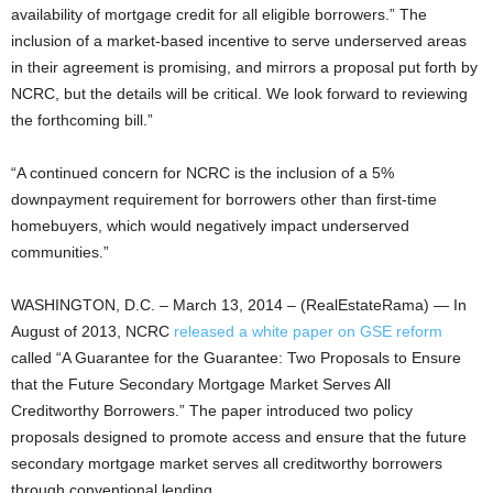
availability of mortgage credit for all eligible borrowers.” The
inclusion of a market-based incentive to serve underserved areas
in their agreement is promising, and mirrors a proposal put forth by
NCRC, but the details will be critical. We look forward to reviewing
the forthcoming bill.”
“A continued concern for NCRC is the inclusion of a 5%
downpayment requirement for borrowers other than first-time
homebuyers, which would negatively impact underserved
communities.”
WASHINGTON, D.C. – March 13, 2014 – (RealEstateRama) — In
August of 2013, NCRC
released a white paper on GSE reform
called “A Guarantee for the Guarantee: Two Proposals to Ensure
that the Future Secondary Mortgage Market Serves All
Creditworthy Borrowers.” The paper introduced two policy
proposals designed to promote access and ensure that the future
secondary mortgage market serves all creditworthy borrowers
through conventional lending.