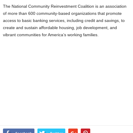
The National Community Reinvestment Coalition is an association
of more than 600 community-based organizations that promote
access to basic banking services, including credit and savings, to
create and sustain affordable housing, job development, and
vibrant communities for America’s working families.