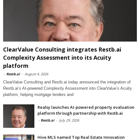
ClearValue Consulting integrates Restb.ai
Complexity Assessment into its Acuity
platform
-
Restb.ai
-
August 4, 2026
ClearValue Consulting and Restb.ai today announced the integration of
Restb.ai’s AI-powered Complexity Assessment into ClearValue’s Acuity
platform, helping mortgage lenders and
Realsy launches AI-powered property evaluation
platform through partnership with Restb.ai
-
Restb.ai
-
July 29, 2026
Hive MLS named Top Real Estate Innovation