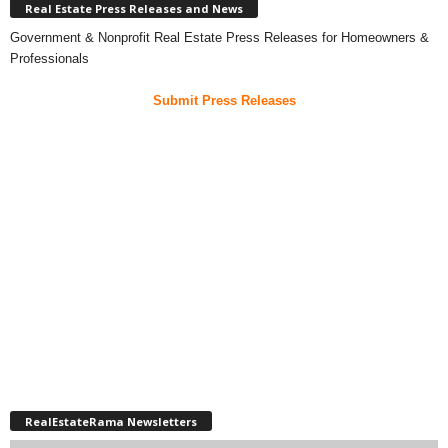
Real Estate Press Releases and News
Government & Nonprofit Real Estate Press Releases for Homeowners &
Professionals
Submit Press Releases
RealEstateRama Newsletters