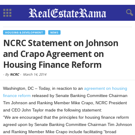
HOUSING & DEVELOPMENT
NEWS
NCRC Statement on Johnson
and Crapo Agreement on
Housing Finance Reform
-
By
NCRC
-
March 14, 2014
Washington, DC – Today, in reaction to an
agreement on housing
finance reform
released by Senate Banking Committee Chairman
Tim Johnson and Ranking Member Mike Crapo, NCRC President
and CEO John Taylor made the following statement:
“We are encouraged that the principles for housing finance reform
agreed upon by Senate Banking Committee Chairman Tim Johnson
and Ranking Member Mike Crapo include facilitating “broad