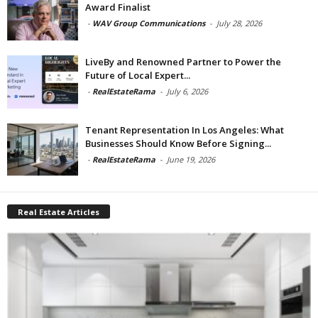
Award Finalist
-
WAV Group Communications
-
July 28, 2026
LiveBy and Renowned Partner to Power the
Future of Local Expert...
-
RealEstateRama
-
July 6, 2026
Tenant Representation In Los Angeles: What
Businesses Should Know Before Signing...
-
RealEstateRama
-
June 19, 2026
Real Estate Articles