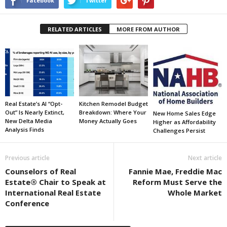
Facebook
Twitter
RELATED ARTICLES
MORE FROM AUTHOR
Real Estate’s AI “Opt-
Kitchen Remodel Budget
Out” Is Nearly Extinct,
Breakdown: Where Your
New Home Sales Edge
New Delta Media
Money Actually Goes
Higher as Affordability
Analysis Finds
Challenges Persist
Previous article
Next article
Counselors of Real
Fannie Mae, Freddie Mac
Estate® Chair to Speak at
Reform Must Serve the
International Real Estate
Whole Market
Conference