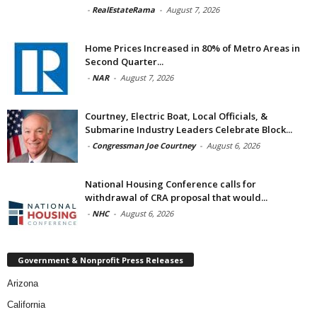
-
RealEstateRama
-
August 7, 2026
Home Prices Increased in 80% of Metro Areas in
Second Quarter...
-
NAR
-
August 7, 2026
Courtney, Electric Boat, Local Officials, &
Submarine Industry Leaders Celebrate Block...
-
Congressman Joe Courtney
-
August 6, 2026
National Housing Conference calls for
withdrawal of CRA proposal that would...
-
NHC
-
August 6, 2026
Government & Nonprofit Press Releases
Arizona
California