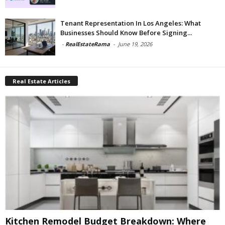
Tenant Representation In Los Angeles: What
Businesses Should Know Before Signing...
-
RealEstateRama
-
June 19, 2026
Real Estate Articles
Kitchen Remodel Budget Breakdown: Where