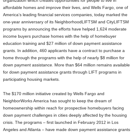
organization which creates opportunities for people to live in
affordable homes and improve their lives, and Wells Fargo, one of
America’s leading financial services companies, today marked the
one-year anniversary of its NeighborhoodLIFTSM and CityLIFTSM
programs by announcing the efforts have helped 1,624 moderate
income buyers purchase homes with the help of homebuyer
education training and $27 million of down payment assistance
grants. In addition, 460 applicants have a contract to purchase a
home through the programs with the help of nearly $8 million for
down payment assistance. More than $64 million remains available
for down payment assistance grants through LIFT programs in
participating housing markets.
The $170 million initiative created by Wells Fargo and
NeighborWorks America has sought to keep the dream of
homeownership within reach for prospective homebuyers facing
down payment challenges in cities deeply affected by the housing
crisis. The programs – first launched in February 2012 in Los
Angeles and Atlanta – have made down payment assistance grants