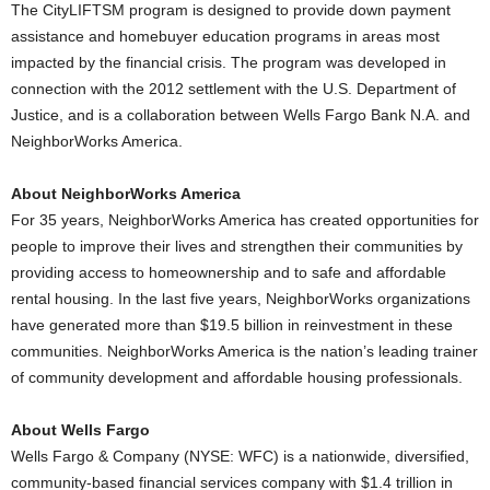
The CityLIFTSM program is designed to provide down payment
assistance and homebuyer education programs in areas most
impacted by the financial crisis. The program was developed in
connection with the 2012 settlement with the U.S. Department of
Justice, and is a collaboration between Wells Fargo Bank N.A. and
NeighborWorks America.
About NeighborWorks America
For 35 years, NeighborWorks America has created opportunities for
people to improve their lives and strengthen their communities by
providing access to homeownership and to safe and affordable
rental housing. In the last five years, NeighborWorks organizations
have generated more than $19.5 billion in reinvestment in these
communities. NeighborWorks America is the nation’s leading trainer
of community development and affordable housing professionals.
About Wells Fargo
Wells Fargo & Company (NYSE: WFC) is a nationwide, diversified,
community-based financial services company with $1.4 trillion in