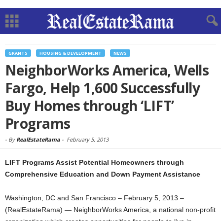
GRANTS
HOUSING & DEVELOPMENT
NEWS
NeighborWorks America, Wells
Fargo, Help 1,600 Successfully
Buy Homes through ‘LIFT’
Programs
-
By
RealEstateRama
-
February 5, 2013
LIFT Programs Assist Potential Homeowners through
Comprehensive Education and Down Payment Assistance
Washington, DC and San Francisco – February 5, 2013 –
(RealEstateRama) — NeighborWorks America, a national non-profit