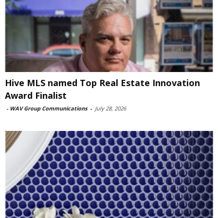
Hive MLS named Top Real Estate Innovation
Award Finalist
-
WAV Group Communications
-
July 28, 2026