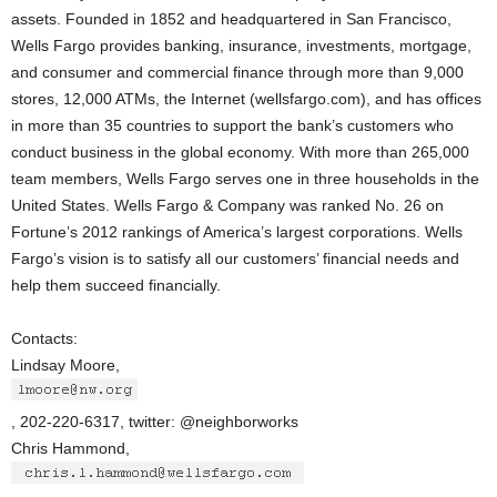
assets. Founded in 1852 and headquartered in San Francisco,
Wells Fargo provides banking, insurance, investments, mortgage,
and consumer and commercial finance through more than 9,000
stores, 12,000 ATMs, the Internet (wellsfargo.com), and has offices
in more than 35 countries to support the bank’s customers who
conduct business in the global economy. With more than 265,000
team members, Wells Fargo serves one in three households in the
United States. Wells Fargo & Company was ranked No. 26 on
Fortune’s 2012 rankings of America’s largest corporations. Wells
Fargo’s vision is to satisfy all our customers’ financial needs and
help them succeed financially.
Contacts:
Lindsay Moore,
, 202-220-6317, twitter: @neighborworks
Chris Hammond,