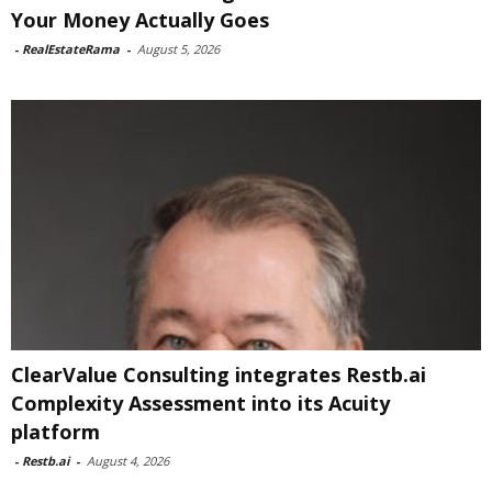
Your Money Actually Goes
-
RealEstateRama
-
August 5, 2026
ClearValue Consulting integrates Restb.ai
Complexity Assessment into its Acuity
platform
-
Restb.ai
-
August 4, 2026