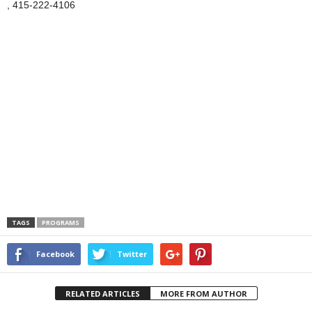
, 415-222-4106
TAGS
PROGRAMS
Facebook
Twitter
RELATED ARTICLES
MORE FROM AUTHOR