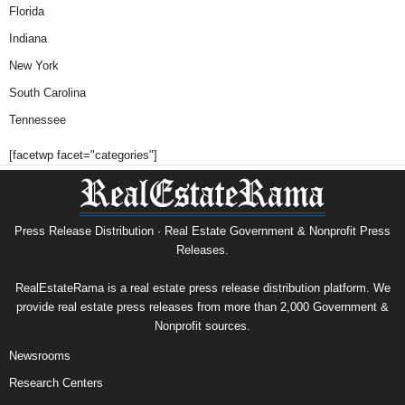
Florida
Indiana
New York
South Carolina
Tennessee
[facetwp facet="categories"]
Press Release Distribution · Real Estate Government & Nonprofit Press
Releases.
RealEstateRama is a real estate press release distribution platform. We
provide real estate press releases from more than 2,000 Government &
Nonprofit sources.
Newsrooms
Research Centers