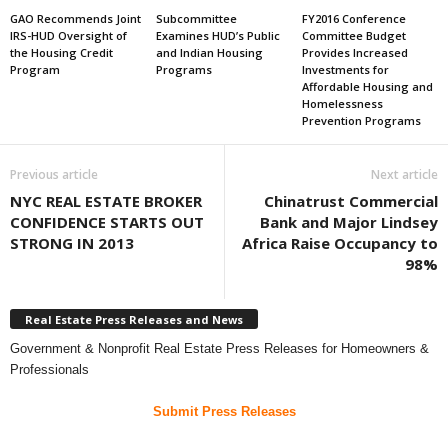
GAO Recommends Joint
Subcommittee
FY2016 Conference
IRS-HUD Oversight of
Examines HUD’s Public
Committee Budget
the Housing Credit
and Indian Housing
Provides Increased
Program
Programs
Investments for
Affordable Housing and
Homelessness
Prevention Programs
Previous article
Next article
NYC REAL ESTATE BROKER
Chinatrust Commercial
CONFIDENCE STARTS OUT
Bank and Major Lindsey
STRONG IN 2013
Africa Raise Occupancy to
98%
Real Estate Press Releases and News
Government & Nonprofit Real Estate Press Releases for Homeowners &
Professionals
Submit Press Releases