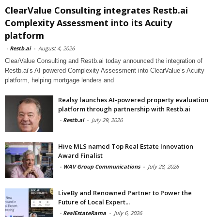
ClearValue Consulting integrates Restb.ai
Complexity Assessment into its Acuity
platform
-
Restb.ai
-
August 4, 2026
ClearValue Consulting and Restb.ai today announced the integration of
Restb.ai’s AI-powered Complexity Assessment into ClearValue’s Acuity
platform, helping mortgage lenders and
Realsy launches AI-powered property evaluation
platform through partnership with Restb.ai
-
Restb.ai
-
July 29, 2026
Hive MLS named Top Real Estate Innovation
Award Finalist
-
WAV Group Communications
-
July 28, 2026
LiveBy and Renowned Partner to Power the
Future of Local Expert...
-
RealEstateRama
-
July 6, 2026