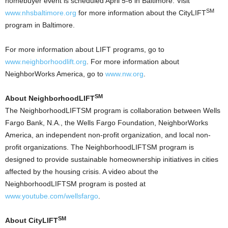
homebuyer event is scheduled April 5-6 in Baltimore. Visit
SM
www.nhsbaltimore.org
for more information about the CityLIFT
program in Baltimore.
For more information about LIFT programs, go to
www.neighborhoodlift.org
. For more information about
NeighborWorks America, go to
www.nw.org
.
SM
About NeighborhoodLIFT
The NeighborhoodLIFTSM program is collaboration between Wells
Fargo Bank, N.A., the Wells Fargo Foundation, NeighborWorks
America, an independent non-profit organization, and local non-
profit organizations. The NeighborhoodLIFTSM program is
designed to provide sustainable homeownership initiatives in cities
affected by the housing crisis. A video about the
NeighborhoodLIFTSM program is posted at
www.youtube.com/wellsfargo
.
SM
About CityLIFT