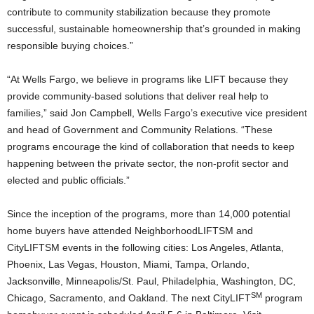
contribute to community stabilization because they promote
successful, sustainable homeownership that’s grounded in making
responsible buying choices.”
“At Wells Fargo, we believe in programs like LIFT because they
provide community-based solutions that deliver real help to
families,” said Jon Campbell, Wells Fargo’s executive vice president
and head of Government and Community Relations. “These
programs encourage the kind of collaboration that needs to keep
happening between the private sector, the non-profit sector and
elected and public officials.”
Since the inception of the programs, more than 14,000 potential
home buyers have attended NeighborhoodLIFTSM and
CityLIFTSM events in the following cities: Los Angeles, Atlanta,
Phoenix, Las Vegas, Houston, Miami, Tampa, Orlando,
Jacksonville, Minneapolis/St. Paul, Philadelphia, Washington, DC,
SM
Chicago, Sacramento, and Oakland. The next CityLIFT
program