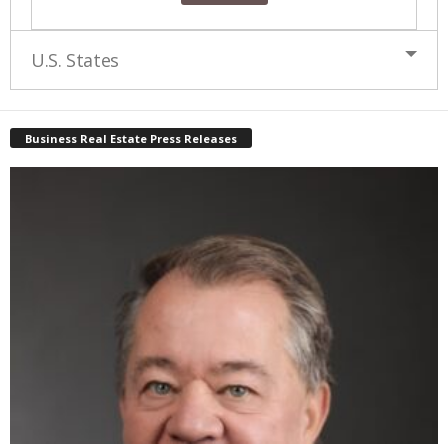
U.S. States
Business Real Estate Press Releases