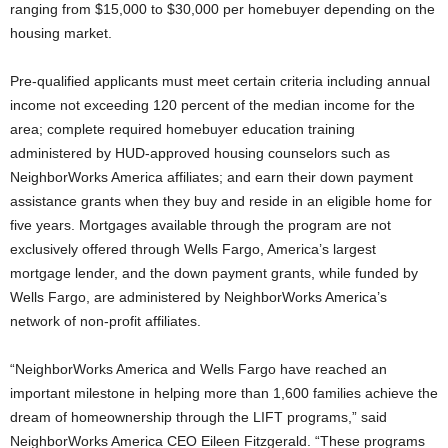
ranging from $15,000 to $30,000 per homebuyer depending on the
housing market.
Pre-qualified applicants must meet certain criteria including annual
income not exceeding 120 percent of the median income for the
area; complete required homebuyer education training
administered by HUD-approved housing counselors such as
NeighborWorks America affiliates; and earn their down payment
assistance grants when they buy and reside in an eligible home for
five years. Mortgages available through the program are not
exclusively offered through Wells Fargo, America’s largest
mortgage lender, and the down payment grants, while funded by
Wells Fargo, are administered by NeighborWorks America’s
network of non-profit affiliates.
“NeighborWorks America and Wells Fargo have reached an
important milestone in helping more than 1,600 families achieve the
dream of homeownership through the LIFT programs,” said
NeighborWorks America CEO Eileen Fitzgerald. “These programs