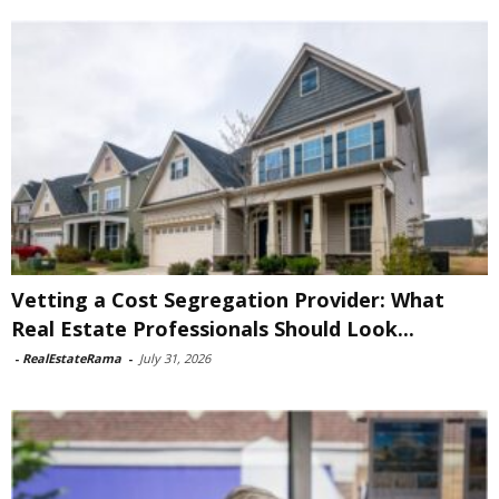
Vetting a Cost Segregation Provider: What
Real Estate Professionals Should Look...
-
RealEstateRama
-
July 31, 2026