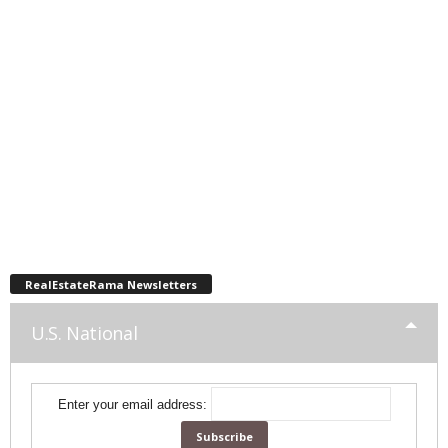
RealEstateRama Newsletters
U.S. National
Enter your email address: