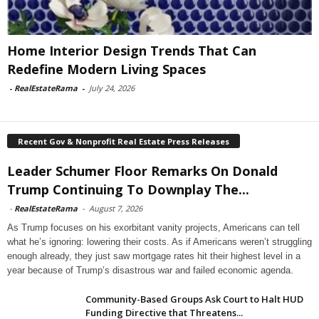
Home Interior Design Trends That Can
Redefine Modern Living Spaces
-
RealEstateRama
-
July 24, 2026
Recent Gov & Nonprofit Real Estate Press Releases
Leader Schumer Floor Remarks On Donald
Trump Continuing To Downplay The...
-
RealEstateRama
-
August 7, 2026
As Trump focuses on his exorbitant vanity projects, Americans can tell
what he’s ignoring: lowering their costs. As if Americans weren’t struggling
enough already, they just saw mortgage rates hit their highest level in a
year because of Trump’s disastrous war and failed economic agenda.
Community-Based Groups Ask Court to Halt HUD
Funding Directive that Threatens...