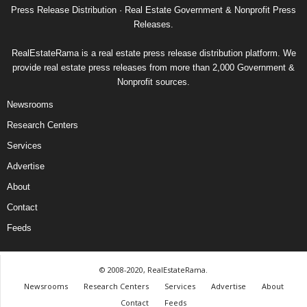
Press Release Distribution · Real Estate Government & Nonprofit Press
Releases.
RealEstateRama is a real estate press release distribution platform. We
provide real estate press releases from more than 2,000 Government &
Nonprofit sources.
Newsrooms
Research Centers
Services
Advertise
About
Contact
Feeds
© 2008-2020, RealEstateRama.
Newsrooms
Research Centers
Services
Advertise
About
Contact
Feeds