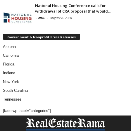
National Housing Conference calls for
withdrawal of CRA proposal that would...
-
NHC
-
August 6, 2026
Government & Nonprofit Press Releases
Arizona
California
Florida
Indiana
New York
South Carolina
Tennessee
[facetwp facet="categories"]