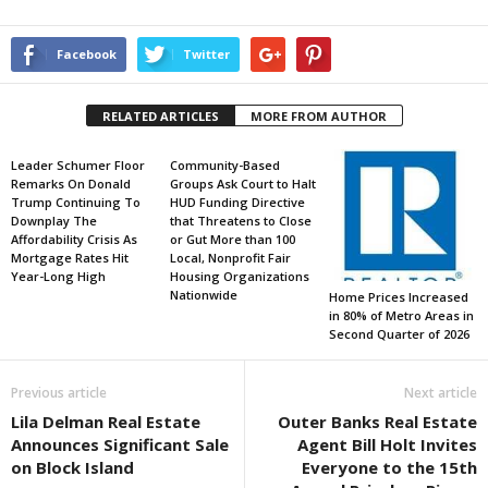
Facebook
Twitter
RELATED ARTICLES
MORE FROM AUTHOR
Leader Schumer Floor
Community-Based
Remarks On Donald
Groups Ask Court to Halt
Trump Continuing To
HUD Funding Directive
Downplay The
that Threatens to Close
Affordability Crisis As
or Gut More than 100
Mortgage Rates Hit
Local, Nonprofit Fair
Year-Long High
Housing Organizations
Nationwide
Home Prices Increased
in 80% of Metro Areas in
Second Quarter of 2026
Previous article
Next article
Lila Delman Real Estate
Outer Banks Real Estate
Announces Significant Sale
Agent Bill Holt Invites
on Block Island
Everyone to the 15th