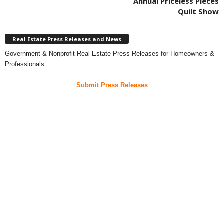
Annual Priceless Pieces
Quilt Show
Real Estate Press Releases and News
Government & Nonprofit Real Estate Press Releases for Homeowners &
Professionals
Submit Press Releases