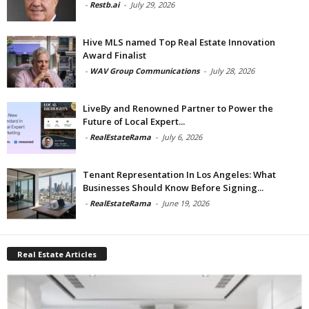
-
Restb.ai
-
July 29, 2026
Hive MLS named Top Real Estate Innovation
Award Finalist
-
WAV Group Communications
-
July 28, 2026
LiveBy and Renowned Partner to Power the
Future of Local Expert...
-
RealEstateRama
-
July 6, 2026
Tenant Representation In Los Angeles: What
Businesses Should Know Before Signing...
-
RealEstateRama
-
June 19, 2026
Real Estate Articles