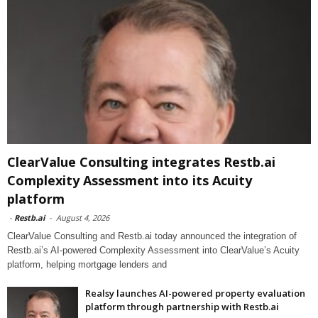
ClearValue Consulting integrates Restb.ai
Complexity Assessment into its Acuity
platform
-
Restb.ai
-
August 4, 2026
ClearValue Consulting and Restb.ai today announced the integration of
Restb.ai’s AI-powered Complexity Assessment into ClearValue’s Acuity
platform, helping mortgage lenders and
Realsy launches AI-powered property evaluation
platform through partnership with Restb.ai