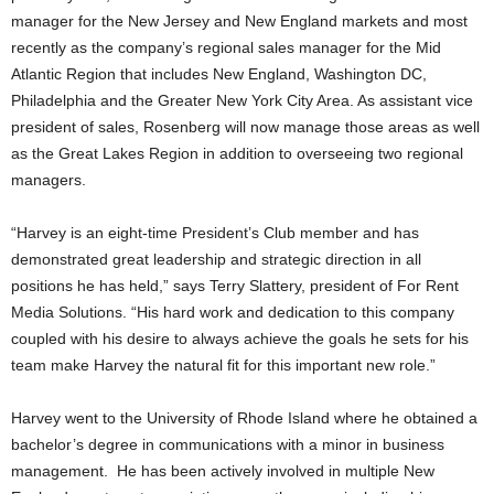
manager for the New Jersey and New England markets and most
recently as the company’s regional sales manager for the Mid
Atlantic Region that includes New England, Washington DC,
Philadelphia and the Greater New York City Area. As assistant vice
president of sales, Rosenberg will now manage those areas as well
as the Great Lakes Region in addition to overseeing two regional
managers.
“Harvey is an eight-time President’s Club member and has
demonstrated great leadership and strategic direction in all
positions he has held,” says Terry Slattery, president of For Rent
Media Solutions. “His hard work and dedication to this company
coupled with his desire to always achieve the goals he sets for his
team make Harvey the natural fit for this important new role.”
Harvey went to the University of Rhode Island where he obtained a
bachelor’s degree in communications with a minor in business
management. He has been actively involved in multiple New