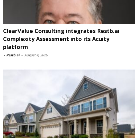
ClearValue Consulting integrates Restb.ai
Complexity Assessment into its Acuity
platform
-
Restb.ai
-
August 4, 2026