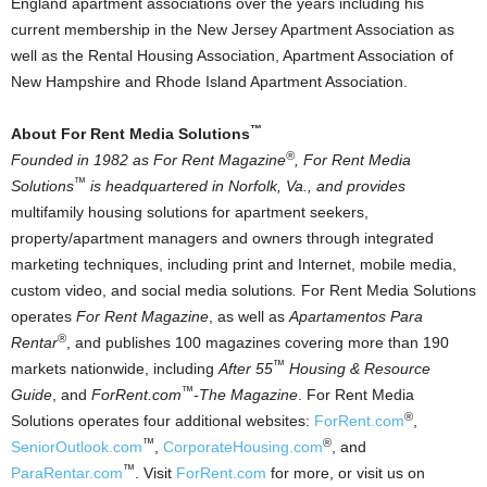
England apartment associations over the years including his
current membership in the New Jersey Apartment Association as
well as the Rental Housing Association, Apartment Association of
New Hampshire and Rhode Island Apartment Association.
™
About For Rent Media Solutions
®
Founded in 1982 as For Rent Magazine
, For Rent Media
™
Solutions
is headquartered in Norfolk, Va., and provides
multifamily housing solutions for apartment seekers,
property/apartment managers and owners through integrated
marketing techniques, including print and Internet, mobile media,
custom video, and social media solutions
.
For Rent Media Solutions
operates
For Rent Magazine
, as well as
Apartamentos Para
®
Rentar
, and publishes 100 magazines covering more than 190
™
markets nationwide, including
After 55
Housing & Resource
™
Guide
, and
ForRent.com
-The Magazine
. For Rent Media
®
Solutions operates four additional websites:
ForRent.com
,
™
®
SeniorOutlook.com
,
CorporateHousing.com
, and
™
ParaRentar.com
. Visit
ForRent.com
for more, or visit us on