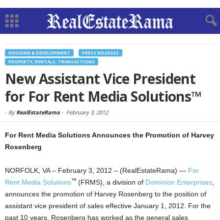
HOUSING & DEVELOPMENT
PRESS RELEASES
PROPERTY, RENTALS, TRANSACTIONS
New Assistant Vice President
for For Rent Media Solutions™
-
By
RealEstateRama
-
February 3, 2012
For Rent Media Solutions Announces the Promotion of Harvey
Rosenberg
NORFOLK, VA – February 3, 2012 – (RealEstateRama) —
For
™
Rent Media Solutions
(FRMS), a division of
Dominion Enterprises
,
announces the promotion of Harvey Rosenberg to the position of
assistant vice president of sales effective January 1, 2012. For the
past 10 years, Rosenberg has worked as the general sales