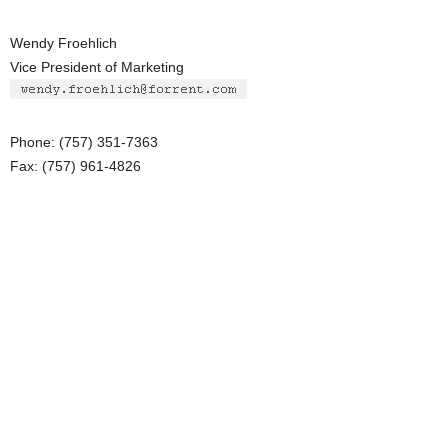
Wendy Froehlich
Vice President of Marketing
Phone: (757) 351-7363
Fax: (757) 961-4826