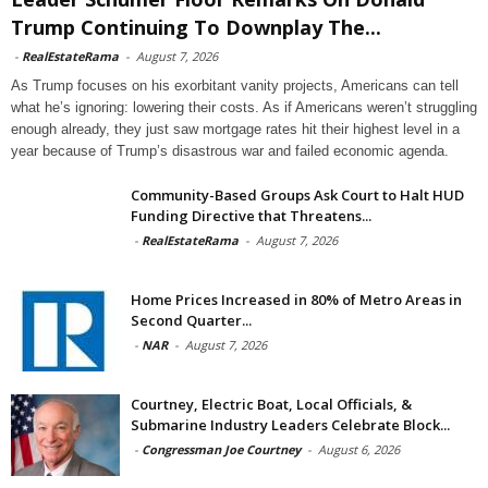
Trump Continuing To Downplay The...
-
RealEstateRama
-
August 7, 2026
As Trump focuses on his exorbitant vanity projects, Americans can tell
what he’s ignoring: lowering their costs. As if Americans weren’t struggling
enough already, they just saw mortgage rates hit their highest level in a
year because of Trump’s disastrous war and failed economic agenda.
Community-Based Groups Ask Court to Halt HUD
Funding Directive that Threatens...
-
RealEstateRama
-
August 7, 2026
Home Prices Increased in 80% of Metro Areas in
Second Quarter...
-
NAR
-
August 7, 2026
Courtney, Electric Boat, Local Officials, &
Submarine Industry Leaders Celebrate Block...
-
Congressman Joe Courtney
-
August 6, 2026