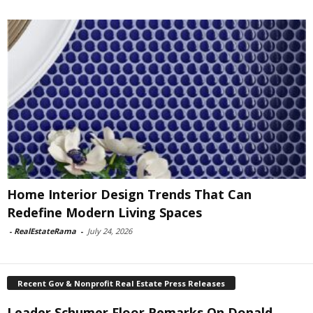
Home Interior Design Trends That Can
Redefine Modern Living Spaces
-
RealEstateRama
-
July 24, 2026
Recent Gov & Nonprofit Real Estate Press Releases
Leader Schumer Floor Remarks On Donald