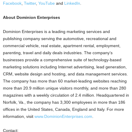
Facebook
,
Twitter
,
YouTube
and
LinkedIn
.
About Dominion Enterprises
Dominion Enterprises is a leading marketing services and
publishing company serving the automotive, recreational and
commercial vehicle, real estate, apartment rental, employment,
parenting, travel and daily deals industries. The company’s
businesses provide a comprehensive suite of technology-based
marketing solutions including Internet advertising, lead generation,
CRM, website design and hosting, and data management services.
The company has more than 60 market-leading websites reaching
more than 20.9 million unique visitors monthly, and more than 280
magazines with a weekly circulation of 2.4 million. Headquartered in
Norfolk, Va., the company has 3,300 employees in more than 186
offices in the United States, Canada, England and Italy. For more
information, visit
www.DominionEnterprises.com
.
Contact: