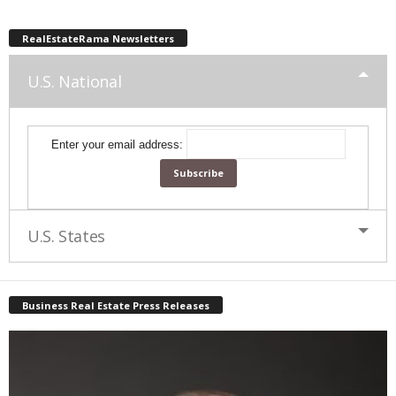
RealEstateRama Newsletters
U.S. National
Enter your email address:
U.S. States
Business Real Estate Press Releases