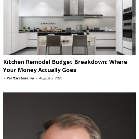
Kitchen Remodel Budget Breakdown: Where
Your Money Actually Goes
-
RealEstateRama
-
August 5, 2026