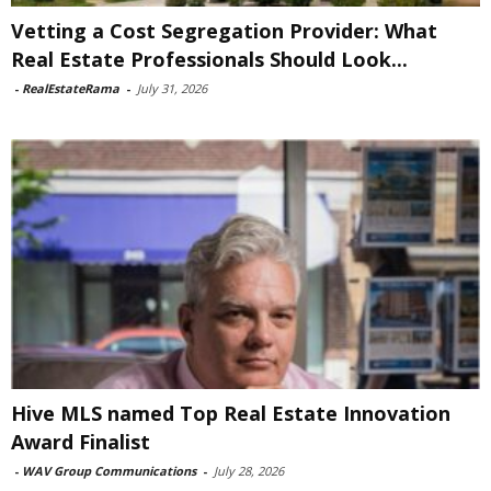
Vetting a Cost Segregation Provider: What
Real Estate Professionals Should Look...
-
RealEstateRama
-
July 31, 2026
Hive MLS named Top Real Estate Innovation
Award Finalist
-
WAV Group Communications
-
July 28, 2026