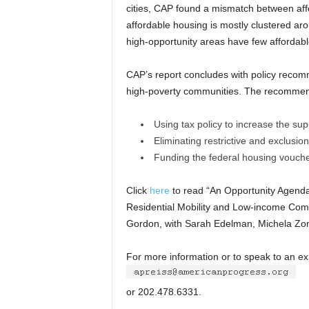
cities, CAP found a mismatch between aff
affordable housing is mostly clustered ar
high-opportunity areas have few affordabl
CAP’s report concludes with policy recomm
high-poverty communities. The recommend
Using tax policy to increase the sup
Eliminating restrictive and exclusio
Funding the federal housing vouch
Click
here
to read “An Opportunity Agenda
Residential Mobility and Low-income Com
Gordon, with Sarah Edelman, Michela Zo
For more information or to speak to an exp
or 202.478.6331.