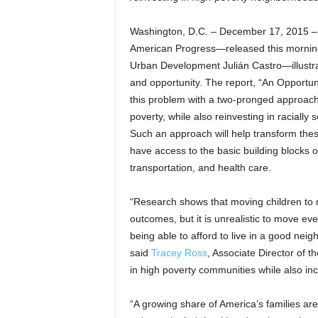
Washington, D.C. – December 17, 2015 
American Progress—released this mornin
Urban Development Julián Castro—illustr
and opportunity. The report, “An Opportun
this problem with a two-pronged approach 
poverty, while also reinvesting in racial
Such an approach will help transform the
have access to the basic building blocks o
transportation, and health care.
“Research shows that moving children to 
outcomes, but it is unrealistic to move eve
being able to afford to live in a good nei
said
Tracey Ross
, Associate Director of 
in high poverty communities while also inc
“A growing share of America’s families are