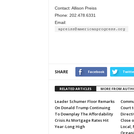
Contact: Allison Preiss
Phone: 202.478.6331
Email:
SHARE
Facebook
Twitte
RELATED ARTICLES
MORE FROM AUTH
Leader Schumer Floor Remarks
Commun
On Donald Trump Continuing
Court 
To Downplay The Affordability
Directi
Crisis As Mortgage Rates Hit
Close 
Year-Long High
Local, 
Organi