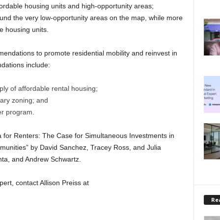
ordable housing units and high-opportunity areas;
ound the very low-opportunity areas on the map, while more
e housing units.
endations to promote residential mobility and reinvest in
ations include:
ply of affordable rental housing;
nary zoning; and
er program.
 for Renters: The Case for Simultaneous Investments in
munities” by David Sanchez, Tracey Ross, and Julia
nta, and Andrew Schwartz.
ert, contact Allison Preiss at
Rea