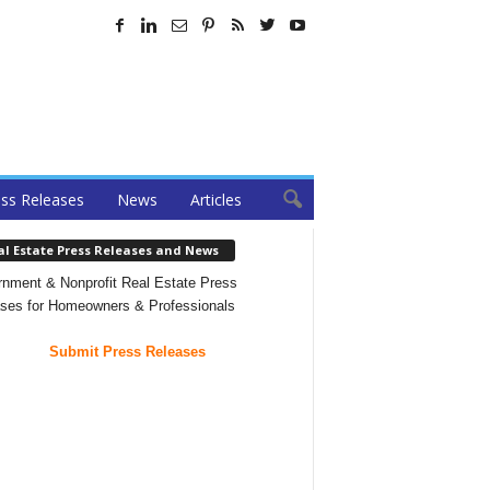
ss Releases
News
Articles
al Estate Press Releases and News
nment & Nonprofit Real Estate Press
ses for Homeowners & Professionals
Submit Press Releases