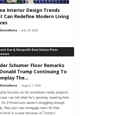
e Interior Design Trends
t Can Redefine Modern Living
ces
lEstateRama
-
July 24, 2026
ent Gov & Nonprofit Real Estate Press
leases
der Schumer Floor Remarks
Donald Trump Continuing To
nplay The...
lEstateRama
-
August 7, 2026
ump focuses on his exorbitant vanity projects,
cans can tell what he’s ignoring: lowering their
. As if Americans weren’t struggling enough
dy, they just saw mortgage rates hit their
st level in a year because of Trump’s