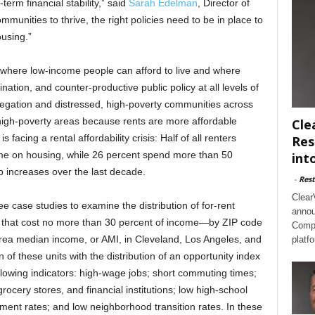
-term financial stability,” said
Sarah Edelman
, Director of
mmunities to thrive, the right policies need to be in place to
ousing.”
 where low-income people can afford to live and where
nation, and counter-productive public policy at all levels of
egation and distressed, high-poverty communities across
igh-poverty areas because rents are more affordable
Cle
 facing a rental affordability crisis: Half of all renters
Res
me on housing, while 26 percent spend more than 50
int
 increases over the last decade.
-
Rest
Clear
ee case studies to examine the distribution of for-rent
annou
e that cost no more than 30 percent of income—by ZIP code
Compl
area median income, or AMI, in Cleveland, Los Angeles, and
platf
of these units with the distribution of an opportunity index
llowing indicators: high-wage jobs; short commuting times;
ocery stores, and financial institutions; low high-school
ent rates; and low neighborhood transition rates. In these