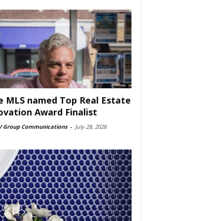
e MLS named Top Real Estate
ovation Award Finalist
 Group Communications
-
July 28, 2026