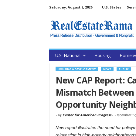
Saturday, August 8, 2026
U.S. States
Servi
U.S. National
Housing
Homele
HOUSING & DEVELOPMENT
NEWS
PUBLIC
New CAP Report: Ca
Mismatch Between 
Opportunity Neigh
-
By
Center for American Progress
-
December 17,
New report illustrates the need for policy
reinvesting in high-poverty neighborhoods