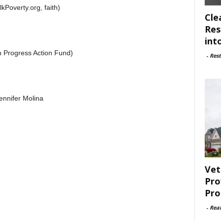
Poverty.org, faith)
Cle
Res
int
 Progress Action Fund)
-
Rest
nnifer Molina
Vet
Pro
Pro
-
Rea