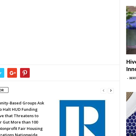
Hiv
Inn
r
-
WAV
OR
ity-Based Groups Ask
to Halt HUD Funding
ve that Threatens to
or Gut More than 100
Nonprofit Fair Housing
zations Nationwide