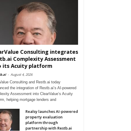
arValue Consulting integrates
tb.ai Complexity Assessment
o its Acuity platform
b.ai
-
August 4, 2026
Value Consulting and Restb.ai today
nced the integration of Restb.ai’s AI-powered
exity Assessment into ClearValue’s Acuity
orm, helping mortgage lenders and
Realsy launches AI-powered
property evaluation
platform through
partnership with Restb.ai