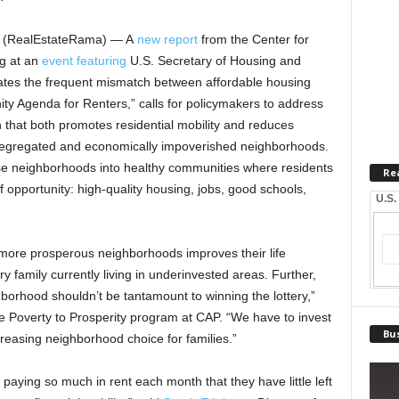
– (RealEstateRama) — A
new report
from the Center for
g at an
event featuring
U.S. Secretary of Housing and
ates the frequent mismatch between affordable housing
ity Agenda for Renters,” calls for policymakers to address
that both promotes residential mobility and reduces
ly segregated and economically impoverished neighborhoods.
se neighborhoods into healthy communities where residents
Re
f opportunity: high-quality housing, jobs, good schools,
U.S.
more prosperous neighborhoods improves their life
ry family currently living in underinvested areas. Further,
ghborhood shouldn’t be tantamount to winning the lottery,”
the Poverty to Prosperity program at CAP. “We have to invest
Bus
reasing neighborhood choice for families.”
 paying so much in rent each month that they have little left