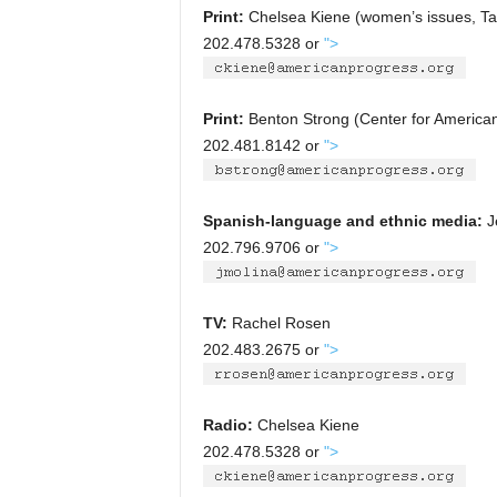
Print:
Chelsea Kiene (women’s issues, Talk
202.478.5328 or
">
Print:
Benton Strong (Center for American
202.481.8142 or
">
Spanish-language and ethnic media:
Je
202.796.9706 or
">
TV:
Rachel Rosen
202.483.2675 or
">
Radio:
Chelsea Kiene
202.478.5328 or
">