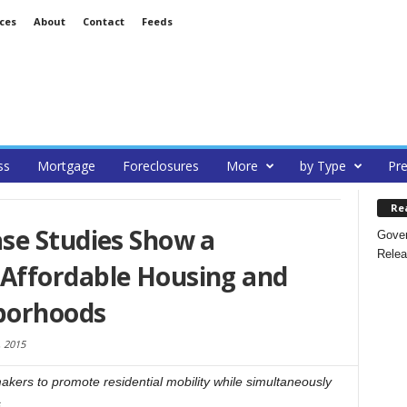
ces
About
Contact
Feeds
ss
Mortgage
Foreclosures
More
by Type
Pre
Re
se Studies Show a
Gover
Relea
Affordable Housing and
borhoods
 2015
makers to promote residential mobility while simultaneously
.