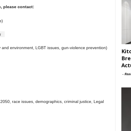
c, please contact:
e)
y and environment, LGBT issues, gun-violence prevention)
Kit
Bre
Act
-
Rea
)
2050, race issues, demographics, criminal justice, Legal