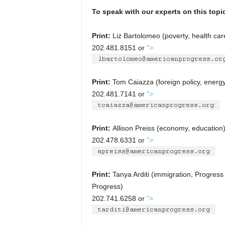
To speak with our experts on this topi
Print:
Liz Bartolomeo (poverty, health car
202.481.8151 or
">
Print:
Tom Caiazza (foreign policy, energ
202.481.7141 or
">
Print:
Allison Preiss (economy, education
202.478.6331 or
">
Print:
Tanya Arditi (immigration, Progress 
Progress)
202.741.6258 or
">