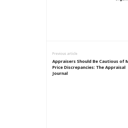
Previous article
Appraisers Should Be Cautious of 
Price Discrepancies: The Appraisal
Journal