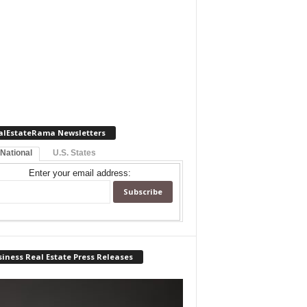
alEstateRama Newsletters
 National
U.S. States
Enter your email address:
iness Real Estate Press Releases