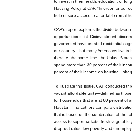
to invest in their health, education, or long
Housing Policy at CAP. “In order for our co
help ensure access to affordable rental h
CAP’s report explores the divide between
opportunities exist. Disinvestment, discrimi
government have created residential segr
our country—but many Americans live in h
there. At the same time, the United States is
spend more than 30 percent of their inco
percent of their income on housing—sharp
To illustrate this issue, CAP conducted thr
vacant affordable units—defined as thos
for households that are at 80 percent of 
Houston. The authors compare distribution 
that is based on the combination of the fo
access to supermarkets, fresh vegetable gr
drop-out rates; low poverty and unemploym