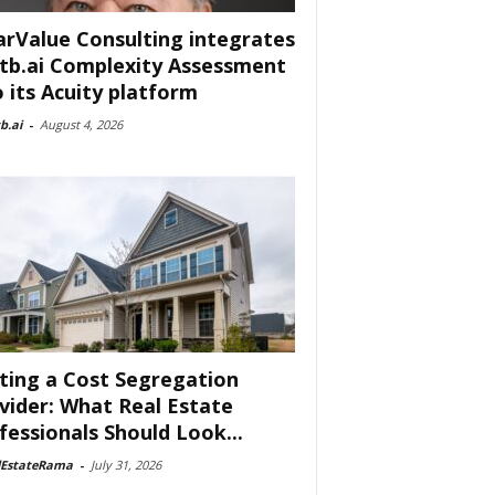
arValue Consulting integrates
tb.ai Complexity Assessment
o its Acuity platform
b.ai
-
August 4, 2026
ting a Cost Segregation
vider: What Real Estate
fessionals Should Look...
lEstateRama
-
July 31, 2026