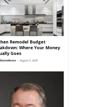
chen Remodel Budget
akdown: Where Your Money
ually Goes
lEstateRama
-
August 5, 2026