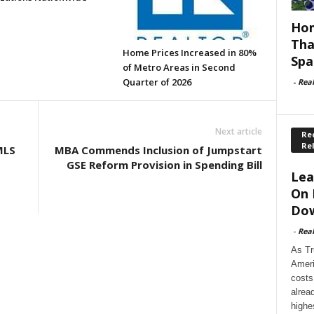
Hom
Tha
Home Prices Increased in 80%
Spa
of Metro Areas in Second
Quarter of 2026
-
Rea
Next article
Rec
Re
MLS
MBA Commends Inclusion of Jumpstart
GSE Reform Provision in Spending Bill
Lea
On 
Dow
-
Rea
As Tr
Ameri
costs
alrea
highe