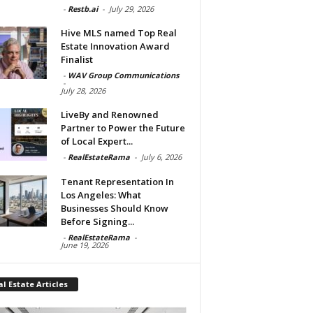
-
Restb.ai
-
July 29, 2026
Hive MLS named Top Real
Estate Innovation Award
Finalist
-
WAV Group Communications
-
July 28, 2026
LiveBy and Renowned
Partner to Power the Future
of Local Expert...
-
RealEstateRama
-
July 6, 2026
Tenant Representation In
Los Angeles: What
Businesses Should Know
Before Signing...
-
RealEstateRama
-
June 19, 2026
l Estate Articles