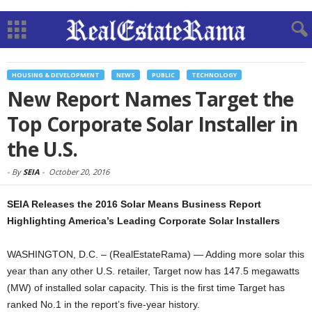
HOUSING & DEVELOPMENT
NEWS
PUBLIC
TECHNOLOGY
New Report Names Target the
Top Corporate Solar Installer in
the U.S.
-
By
SEIA
-
October 20, 2016
SEIA Releases the 2016 Solar Means Business Report
Highlighting America’s Leading Corporate Solar Installers
WASHINGTON, D.C. – (RealEstateRama) — Adding more solar this
year than any other U.S. retailer, Target now has 147.5 megawatts
(MW) of installed solar capacity. This is the first time Target has
ranked No.1 in the report’s five-year history.