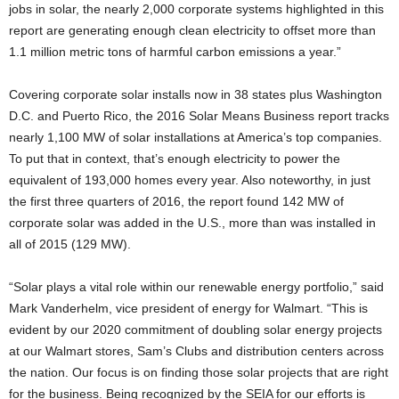
jobs in solar, the nearly 2,000 corporate systems highlighted in this
report are generating enough clean electricity to offset more than
1.1 million metric tons of harmful carbon emissions a year.”
Covering corporate solar installs now in 38 states plus Washington
D.C. and Puerto Rico, the 2016 Solar Means Business report tracks
nearly 1,100 MW of solar installations at America’s top companies.
To put that in context, that’s enough electricity to power the
equivalent of 193,000 homes every year. Also noteworthy, in just
the first three quarters of 2016, the report found 142 MW of
corporate solar was added in the U.S., more than was installed in
all of 2015 (129 MW).
“Solar plays a vital role within our renewable energy portfolio,” said
Mark Vanderhelm, vice president of energy for Walmart. “This is
evident by our 2020 commitment of doubling solar energy projects
at our Walmart stores, Sam’s Clubs and distribution centers across
the nation. Our focus is on finding those solar projects that are right
for the business. Being recognized by the SEIA for our efforts is