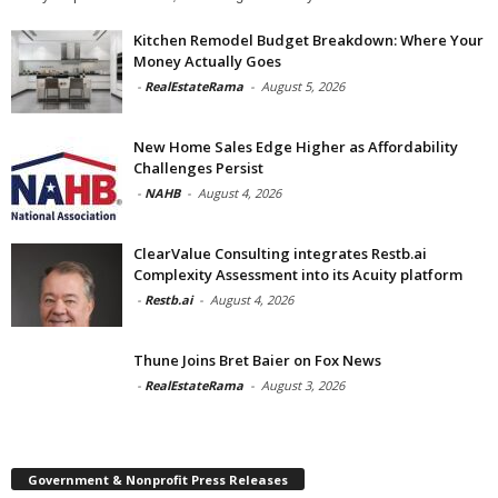
Kitchen Remodel Budget Breakdown: Where Your
Money Actually Goes
-
RealEstateRama
-
August 5, 2026
New Home Sales Edge Higher as Affordability
Challenges Persist
-
NAHB
-
August 4, 2026
ClearValue Consulting integrates Restb.ai
Complexity Assessment into its Acuity platform
-
Restb.ai
-
August 4, 2026
Thune Joins Bret Baier on Fox News
-
RealEstateRama
-
August 3, 2026
Government & Nonprofit Press Releases