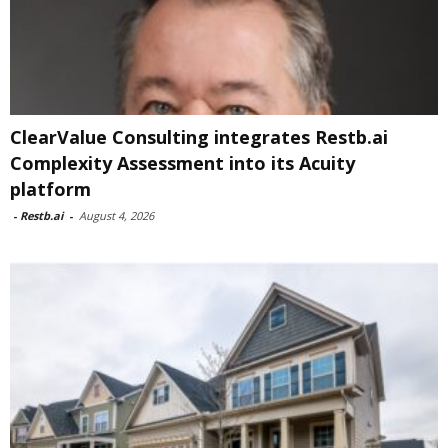
ClearValue Consulting integrates Restb.ai
Complexity Assessment into its Acuity
platform
-
Restb.ai
-
August 4, 2026