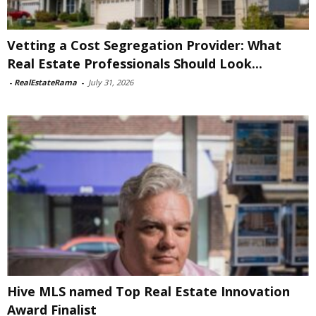
Vetting a Cost Segregation Provider: What
Real Estate Professionals Should Look...
-
RealEstateRama
-
July 31, 2026
Hive MLS named Top Real Estate Innovation
Award Finalist