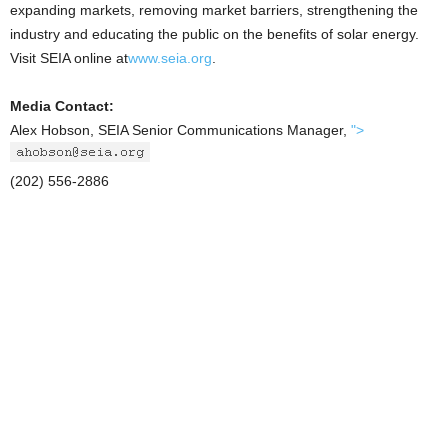
expanding markets, removing market barriers, strengthening the
industry and educating the public on the benefits of solar energy.
Visit SEIA online at
www.seia.org
.
Media Contact:
Alex Hobson, SEIA Senior Communications Manager,
">
(202) 556-2886