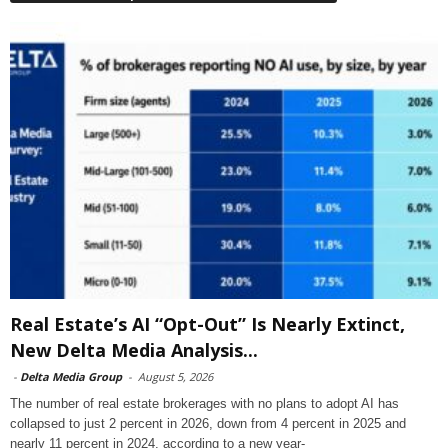
Real Estate’s AI “Opt-Out” Is Nearly Extinct,
New Delta Media Analysis...
-
Delta Media Group
-
August 5, 2026
The number of real estate brokerages with no plans to adopt AI has
collapsed to just 2 percent in 2026, down from 4 percent in 2025 and
nearly 11 percent in 2024, according to a new year-