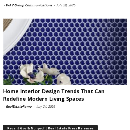
-
WAV Group Communications
-
July 28, 2026
Home Interior Design Trends That Can
Redefine Modern Living Spaces
-
RealEstateRama
-
July 24, 2026
Recent Gov & Nonprofit Real Estate Press Releases