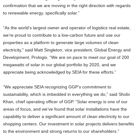
confirmation that we are moving in the right direction with regards
to renewable energy, specifically solar.”
“As the world’s largest owner and operator of logistics real estate,
we’re proud to contribute to a low-carbon future and use our
properties as a platform to generate large volumes of clean
electricity,” said Matt Singleton, vice president, Global Energy and
Development, Prologis. “We are on pace to meet our goal of 200
megawatts of solar in our global portfolio by 2020, and we
appreciate being acknowledged by SEIA for these efforts.”
“We appreciate SEIA recognizing GGP’s commitment to
sustainability, which is imbedded in everything we do,” said Shobi
Khan, chief operating officer of GGP. “Solar energy is one of our
areas of focus, and we’ve found that solar installations have the
capability to deliver a significant amount of clean electricity to our
shopping centers. Our investment in solar projects delivers benefits
to the environment and strong returns to our shareholders.”