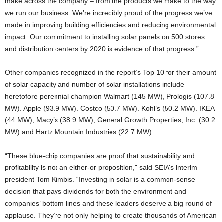
make across the company – from the products we make to the way
we run our business. We’re incredibly proud of the progress we’ve
made in improving building efficiencies and reducing environmental
impact. Our commitment to installing solar panels on 500 stores
and distribution centers by 2020 is evidence of that progress.”
Other companies recognized in the report’s Top 10 for their amount
of solar capacity and number of solar installations include
heretofore perennial champion Walmart (145 MW), Prologis (107.8
MW), Apple (93.9 MW), Costco (50.7 MW), Kohl’s (50.2 MW), IKEA
(44 MW), Macy’s (38.9 MW), General Growth Properties, Inc. (30.2
MW) and Hartz Mountain Industries (22.7 MW).
“These blue-chip companies are proof that sustainability and
profitability is not an either-or proposition,” said SEIA’s interim
president Tom Kimbis. “Investing in solar is a common-sense
decision that pays dividends for both the environment and
companies’ bottom lines and these leaders deserve a big round of
applause. They’re not only helping to create thousands of American