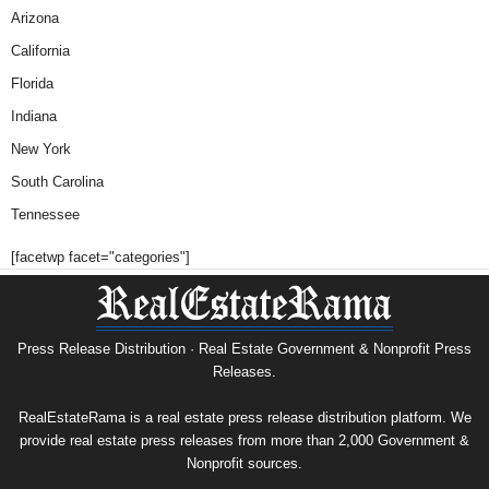
Arizona
California
Florida
Indiana
New York
South Carolina
Tennessee
[facetwp facet="categories"]
Press Release Distribution · Real Estate Government & Nonprofit Press
Releases.
RealEstateRama is a real estate press release distribution platform. We
provide real estate press releases from more than 2,000 Government &
Nonprofit sources.