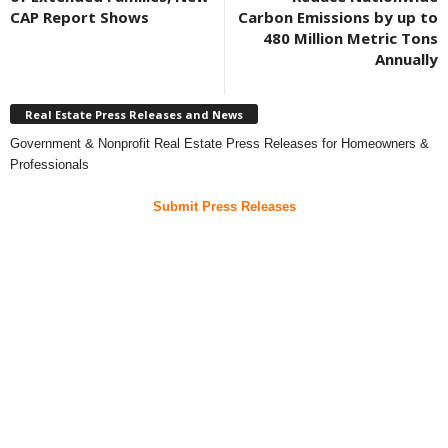
CAP Report Shows
Carbon Emissions by up to
480 Million Metric Tons
Annually
Real Estate Press Releases and News
Government & Nonprofit Real Estate Press Releases for Homeowners &
Professionals
Submit Press Releases