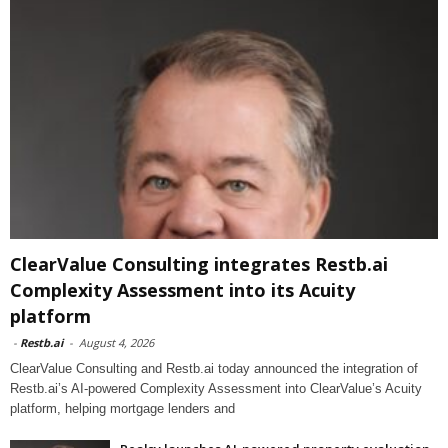
ClearValue Consulting integrates Restb.ai
Complexity Assessment into its Acuity
platform
-
Restb.ai
-
August 4, 2026
ClearValue Consulting and Restb.ai today announced the integration of
Restb.ai’s AI-powered Complexity Assessment into ClearValue’s Acuity
platform, helping mortgage lenders and