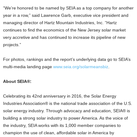
“We’re honored to be named by SEIA as a top company for another
year in a row,” said Lawrence Garb, executive vice president and
managing director of Hartz Mountain Industries, Inc. “Hartz
continues to find the economics of the New Jersey solar market
very accretive and has continued to increase its pipeline of new
projects.”
For photos, rankings and the report’s underlying data go to SEIA’s
multi-media landing page
www.seia.org/solarmeansbiz
.
About SEIA®:
Celebrating its 42nd anniversary in 2016, the Solar Energy
Industries Association® is the national trade association of the U.S.
solar energy industry. Through advocacy and education, SEIA® is
building a strong solar industry to power America. As the voice of
the industry, SEIA works with its 1,000 member companies to
champion the use of clean, affordable solar in America by