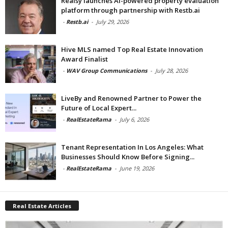
Realsy launches AI-powered property evaluation
platform through partnership with Restb.ai
-
Restb.ai
-
July 29, 2026
Hive MLS named Top Real Estate Innovation
Award Finalist
-
WAV Group Communications
-
July 28, 2026
LiveBy and Renowned Partner to Power the
Future of Local Expert...
-
RealEstateRama
-
July 6, 2026
Tenant Representation In Los Angeles: What
Businesses Should Know Before Signing...
-
RealEstateRama
-
June 19, 2026
Real Estate Articles