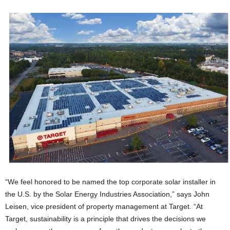
“We feel honored to be named the top corporate solar installer in
the U.S. by the Solar Energy Industries Association,” says John
Leisen, vice president of property management at Target. “At
Target, sustainability is a principle that drives the decisions we