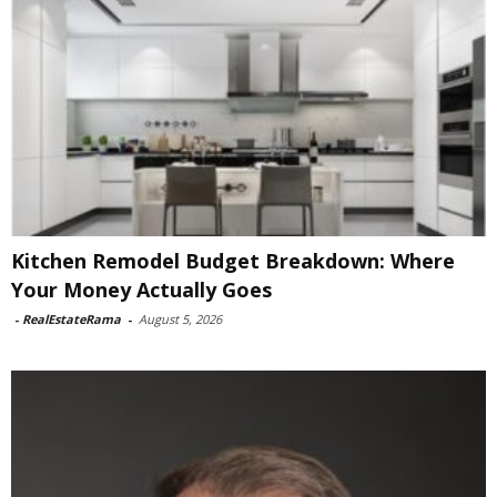
Kitchen Remodel Budget Breakdown: Where
Your Money Actually Goes
-
RealEstateRama
-
August 5, 2026