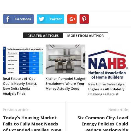
Facebook
Twitter
RELATED ARTICLES
MORE FROM AUTHOR
Real Estate’s AI “Opt-
Kitchen Remodel Budget
Out” Is Nearly Extinct,
Breakdown: Where Your
New Home Sales Edge
New Delta Media
Money Actually Goes
Higher as Affordability
Analysis Finds
Challenges Persist
Previous article
Next article
Today’s Housing Market
Six Common City-Level
Fails to Fully Meet Needs
Energy Policies Could
of Extended Families, New
Reduce Nationwide