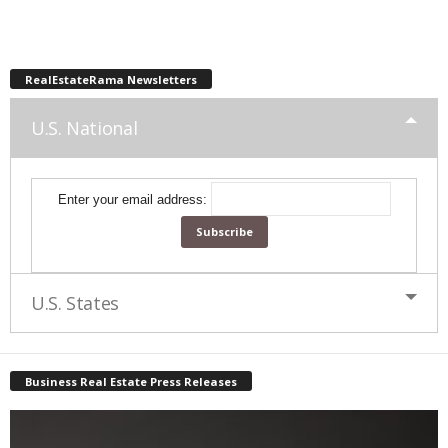
RealEstateRama Newsletters
U.S. National
Enter your email address:
U.S. States
Business Real Estate Press Releases