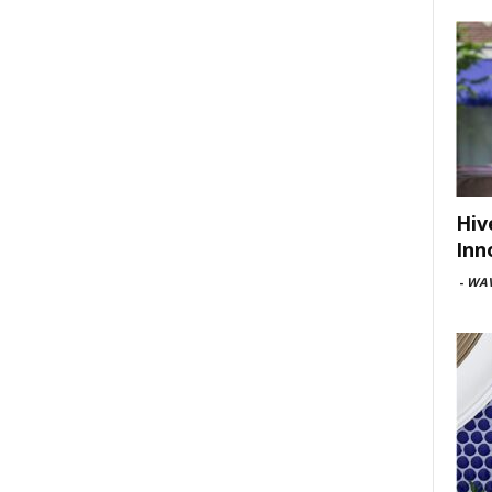
Hiv
Inn
-
WAV