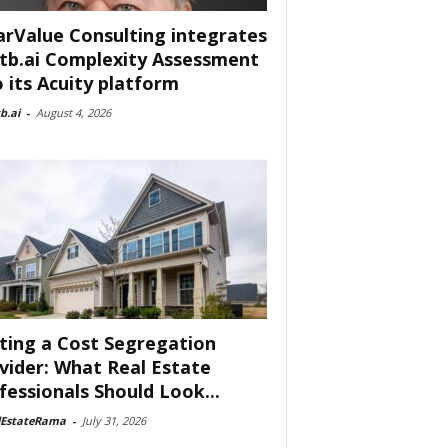
arValue Consulting integrates
tb.ai Complexity Assessment
o its Acuity platform
b.ai
-
August 4, 2026
ting a Cost Segregation
vider: What Real Estate
fessionals Should Look...
lEstateRama
-
July 31, 2026