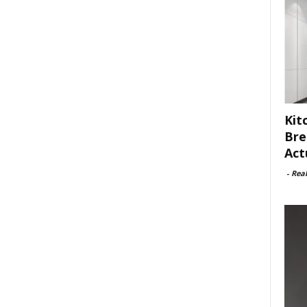
Kit
Bre
Act
-
Rea