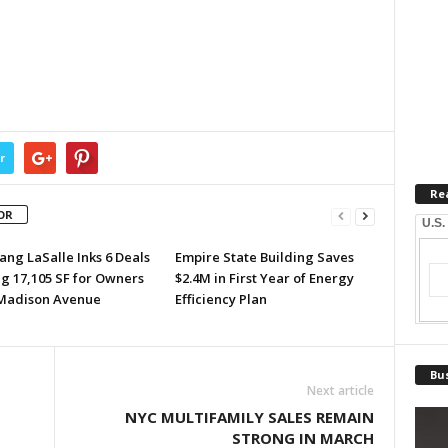
r
Re
OR
U.S.
ang LaSalle Inks 6 Deals
Empire State Building Saves
ng 17,105 SF for Owners
$2.4M in First Year of Energy
 Madison Avenue
Efficiency Plan
Bus
Next article
NYC MULTIFAMILY SALES REMAIN
STRONG IN MARCH