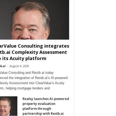
arValue Consulting integrates
tb.ai Complexity Assessment
o its Acuity platform
b.ai
-
August 4, 2026
Value Consulting and Restb.ai today
nced the integration of Restb.ai’s AI-powered
exity Assessment into ClearValue’s Acuity
orm, helping mortgage lenders and
Realsy launches AI-powered
property evaluation
platform through
partnership with Restb.ai