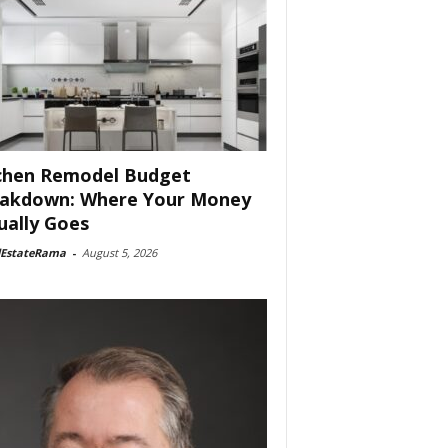
chen Remodel Budget
akdown: Where Your Money
ually Goes
lEstateRama
-
August 5, 2026