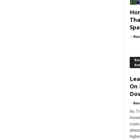
Hom
Tha
Spa
-
Rea
Rec
Re
Lea
On 
Dow
-
Rea
As Tr
Ameri
costs
alrea
highe