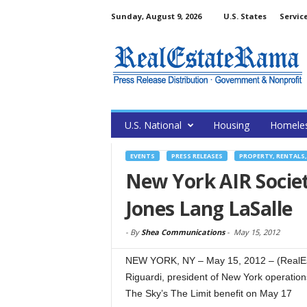
Sunday, August 9, 2026
U.S. States
Servic
U.S. National
Housing
Homele
EVENTS
PRESS RELEASES
PROPERTY, RENTALS
New York AIR Societ
Jones Lang LaSalle
-
By
Shea Communications
-
May 15, 2012
NEW YORK, NY – May 15, 2012 – (RealEs
Riguardi, president of New York operation
The Sky’s The Limit benefit on May 17