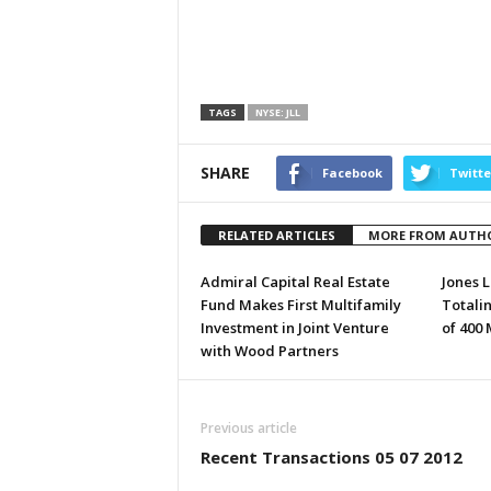
TAGS
NYSE: JLL
SHARE
Facebook
Twitte
RELATED ARTICLES
MORE FROM AUTH
Admiral Capital Real Estate
Jones L
Fund Makes First Multifamily
Totali
Investment in Joint Venture
of 400
with Wood Partners
Previous article
Recent Transactions 05 07 2012