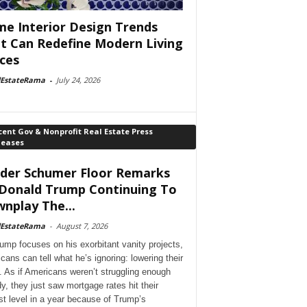
e Interior Design Trends
t Can Redefine Modern Living
ces
lEstateRama
-
July 24, 2026
ent Gov & Nonprofit Real Estate Press
leases
der Schumer Floor Remarks
Donald Trump Continuing To
nplay The...
lEstateRama
-
August 7, 2026
ump focuses on his exorbitant vanity projects,
cans can tell what he’s ignoring: lowering their
. As if Americans weren’t struggling enough
dy, they just saw mortgage rates hit their
st level in a year because of Trump’s