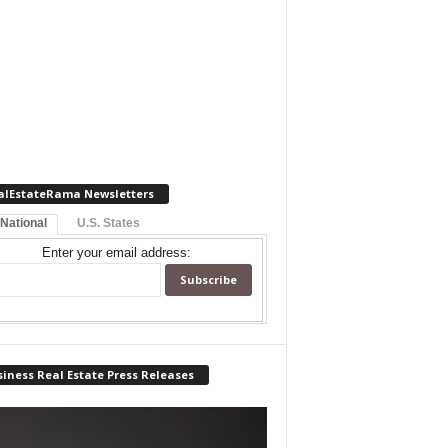
alEstateRama Newsletters
 National
U.S. States
Enter your email address:
iness Real Estate Press Releases