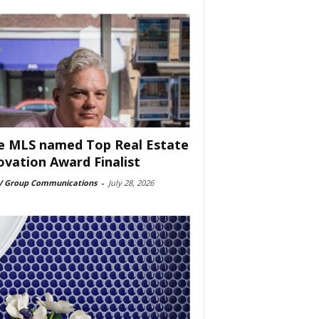
e MLS named Top Real Estate
ovation Award Finalist
 Group Communications
-
July 28, 2026