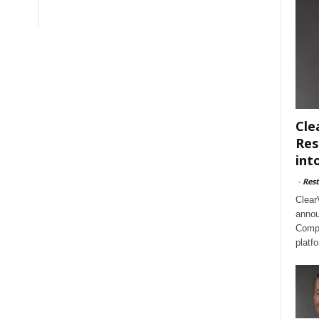
Cle
Res
int
-
Rest
Clear
annou
Compl
platf