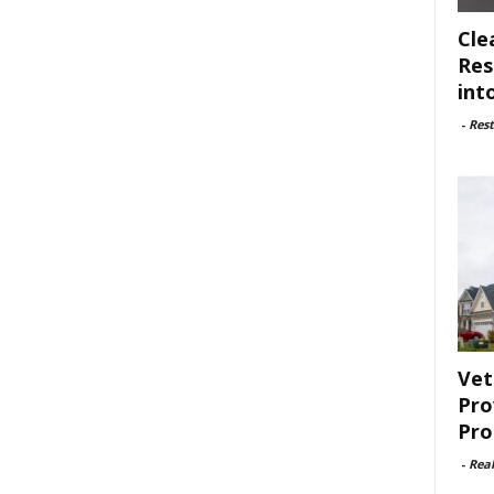
Cle
Res
int
-
Rest
Vet
Pro
Pro
-
Rea