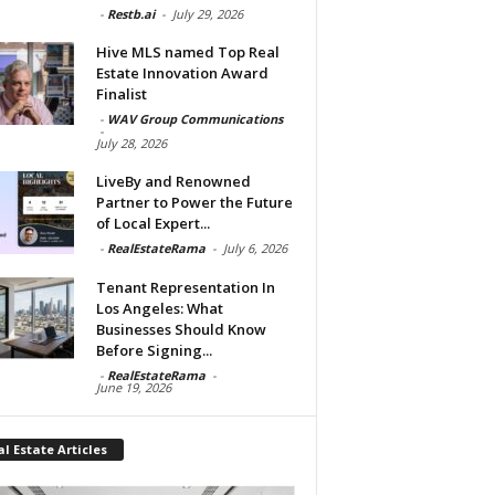
-
Restb.ai
-
July 29, 2026
Hive MLS named Top Real
Estate Innovation Award
Finalist
-
WAV Group Communications
-
July 28, 2026
LiveBy and Renowned
Partner to Power the Future
of Local Expert...
-
RealEstateRama
-
July 6, 2026
Tenant Representation In
Los Angeles: What
Businesses Should Know
Before Signing...
-
RealEstateRama
-
June 19, 2026
l Estate Articles