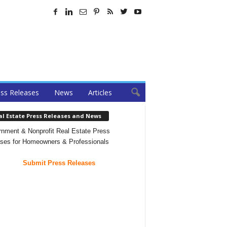
ss Releases
News
Articles
al Estate Press Releases and News
nment & Nonprofit Real Estate Press
ses for Homeowners & Professionals
Submit Press Releases