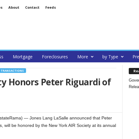
es
About
Contact
Feeds
ss
Mortgage
Foreclosures
More
by Type
Pre
Re
, TRANSACTIONS
y Honors Peter Riguardi of
Gover
Relea
tateRama) — Jones Lang LaSalle announced that Peter
s, will be honored by the New York AIR Society at its annual