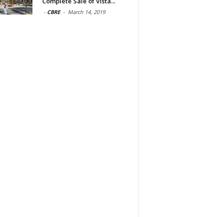
Complete Sale of Vista...
-
CBRE
-
March 14, 2019