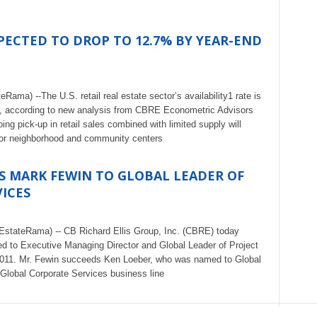
EXPECTED TO DROP TO 12.7% BY YEAR-END
ma) --The U.S. retail real estate sector’s availability1 rate is
1, according to new analysis from CBRE Econometric Advisors
 pick-up in retail sales combined with limited supply will
e for neighborhood and community centers
S MARK FEWIN TO GLOBAL LEADER OF
ICES
EstateRama) -- CB Richard Ellis Group, Inc. (CBRE) today
 to Executive Managing Director and Global Leader of Project
2011. Mr. Fewin succeeds Ken Loeber, who was named to Global
lobal Corporate Services business line