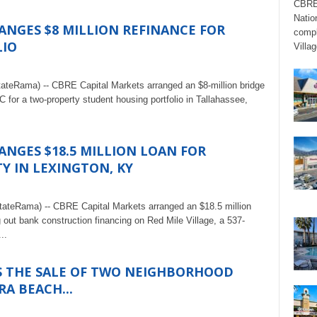
CBRE’
Natio
ANGES $8 MILLION REFINANCE FOR
compl
LIO
Villag
tateRama) -- CBRE Capital Markets arranged an $8-million bridge
 for a two-property student housing portfolio in Tallahassee,
ANGES $18.5 MILLION LOAN FOR
 IN LEXINGTON, KY
tateRama) -- CBRE Capital Markets arranged an $18.5 million
 out bank construction financing on Red Mile Village, a 537-
..
S THE SALE OF TWO NEIGHBORHOOD
RA BEACH...