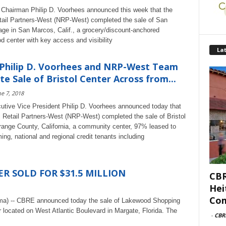
hairman Philip D. Voorhees announced this week that the
tail Partners-West (NRP-West) completed the sale of San
age in San Marcos, Calif., a grocery/discount-anchored
d center with key access and visibility
Lat
 Philip D. Voorhees and NRP-West Team
e Sale of Bristol Center Across from...
e 7, 2018
ive Vice President Philip D. Voorhees announced today that
l Retail Partners-West (NRP-West) completed the sale of Bristol
range County, California, a community center, 97% leased to
ing, national and regional credit tenants including
 SOLD FOR $31.5 MILLION
CBR
Hei
Com
ama) -- CBRE announced today the sale of Lakewood Shopping
 located on West Atlantic Boulevard in Margate, Florida. The
-
CBR