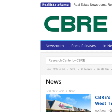
RealEstateRama
Real Estate Newsrooms, Rese
Newsroom
Press Releases
In N
RealEstateRama -
Site
-
in News
-
in Media
News
RealEstateRama
News
CBRE’s 
West Te
National
-
C