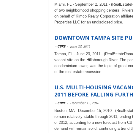
Miami, FL - September 2, 2011 - (RealEstateRa
of two neighborhood shopping centers; Rivie
on behalf of Kimco Realty Corporation affilia
Properties LLC for an undisclosed price.
DOWNTOWN TAMPA SITE PUR
-
CBRE
-
June 23, 2011
Tampa, FL - June 23, 2011 - (RealEstateRama)
vacant site on the Hillsborough River. The pa
condominium tower, was the topic of great con
of the real estate recession
U.S. MULTI-HOUSING VACAN
2011 BEFORE FALLING FURTHE
-
CBRE
-
December 15, 2010
Boston, MA - December 15, 2010 - (RealEstat
remain relatively stable through 2011, ending 
of 2012, according to a new forecast from C
demand will remain solid, continuing a trend 