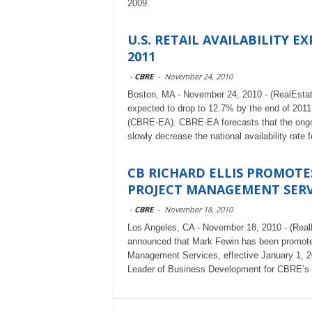
2009.
U.S. RETAIL AVAILABILITY 
2011
-
CBRE
-
November 24, 2010
Boston, MA - November 24, 2010 - (RealEstateRa
expected to drop to 12.7% by the end of 201
(CBRE-EA). CBRE-EA forecasts that the ongoing
slowly decrease the national availability rat
CB RICHARD ELLIS PROMOTE
PROJECT MANAGEMENT SERV
-
CBRE
-
November 18, 2010
Los Angeles, CA - November 18, 2010 - (Real
announced that Mark Fewin has been promoted
Management Services, effective January 1, 
Leader of Business Development for CBRE’s G