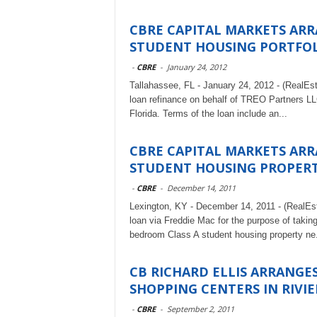
CBRE CAPITAL MARKETS ARR
STUDENT HOUSING PORTFO
-
CBRE
-
January 24, 2012
Tallahassee, FL - January 24, 2012 - (RealEs
loan refinance on behalf of TREO Partners LLC
Florida. Terms of the loan include an...
CBRE CAPITAL MARKETS ARR
STUDENT HOUSING PROPERTY
-
CBRE
-
December 14, 2011
Lexington, KY - December 14, 2011 - (RealEs
loan via Freddie Mac for the purpose of taking
bedroom Class A student housing property ne.
CB RICHARD ELLIS ARRANGE
SHOPPING CENTERS IN RIVIE
-
CBRE
-
September 2, 2011