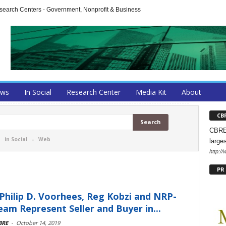
arch Centers - Government, Nonprofit & Business
ews
In Social
Research Center
Media Kit
About
CB
CBRE 
-
in Social
-
Web
large
http:/
PR
Philip D. Voorhees, Reg Kobzi and NRP-
am Represent Seller and Buyer in...
BRE
-
October 14, 2019