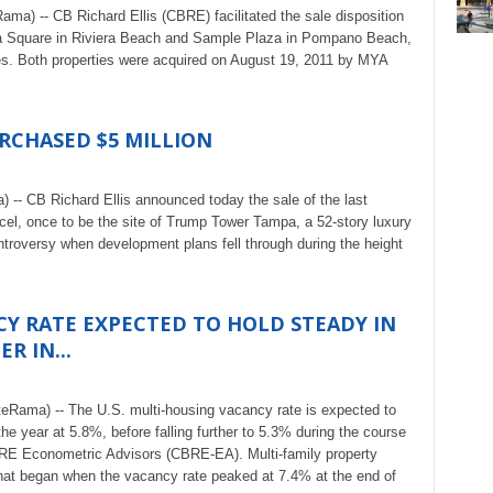
ma) -- CB Richard Ellis (CBRE) facilitated the sale disposition
ra Square in Riviera Beach and Sample Plaza in Pompano Beach,
tes. Both properties were acquired on August 19, 2011 by MYA
CHASED $5 MILLION
 -- CB Richard Ellis announced today the sale of the last
rcel, once to be the site of Trump Tower Tampa, a 52-story luxury
troversy when development plans fell through during the height
CY RATE EXPECTED TO HOLD STEADY IN
R IN...
eRama) -- The U.S. multi-housing vacancy rate is expected to
the year at 5.8%, before falling further to 5.3% during the course
BRE Econometric Advisors (CBRE-EA). Multi-family property
that began when the vacancy rate peaked at 7.4% at the end of