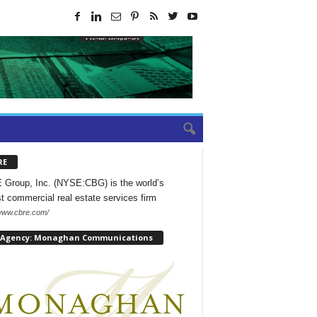
RE
Group, Inc. (NYSE:CBG) is the world’s
st commercial real estate services firm
/www.cbre.com/
 Agency: Monaghan Communications