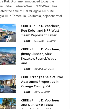
s Kirk Brummer announced today the
nal Retail Partners-West (NRP-West) has
eted the sale of Bel Villaggio I-II & Bel
gio III in Temecula, California, adjacent retail
CBRE’s Philip D. Voorhees,
Reg Kobzi and NRP-West
Team Represent Seller...
-
CBRE
-
October 14, 2019
CBRE’s Philip D. Voorhees,
Jimmy Slusher, Alex
Kozakov, Patrick Wade
and...
-
CBRE
-
August 23, 2019
CBRE Arranges Sale of Two
Apartment Properties in
Orange County, CA...
-
CBRE
-
April 2, 2019
CBRE’s Philip D. Voorhees
and NRP-West Team