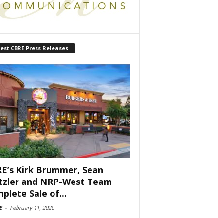
est CBRE Press Releases
E’s Kirk Brummer, Sean
tzler and NRP-West Team
plete Sale of...
E
-
February 11, 2020