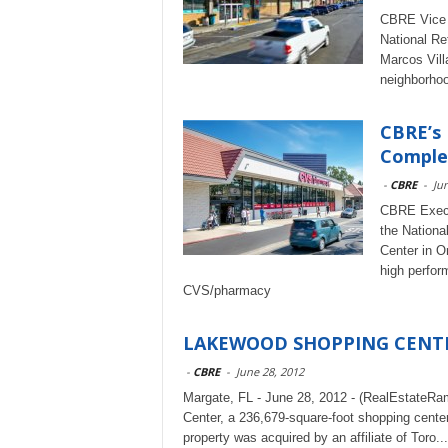
CBRE Vice C
National Re
Marcos Vill
neighborhoo
CBRE’s
Complet
-
CBRE
-
Jun
CBRE Execut
the Nationa
Center in O
high perform
CVS/pharmacy
LAKEWOOD SHOPPING CENTER
-
CBRE
-
June 28, 2012
Margate, FL - June 28, 2012 - (RealEstateR
Center, a 236,679-square-foot shopping center
property was acquired by an affiliate of Toro...