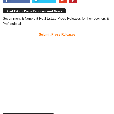
Real Estate Press Releases and News
Government & Nonprofit Real Estate Press Releases for Homeowners &
Professionals
Submit Press Releases