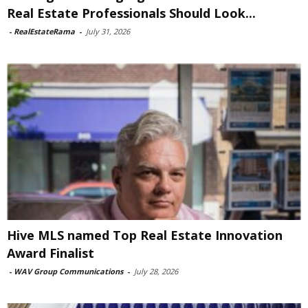
Real Estate Professionals Should Look...
-
RealEstateRama
-
July 31, 2026
Hive MLS named Top Real Estate Innovation
Award Finalist
-
WAV Group Communications
-
July 28, 2026