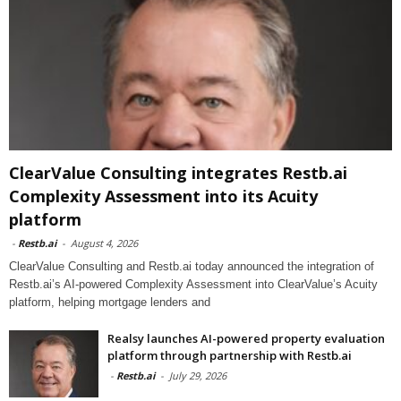
ClearValue Consulting integrates Restb.ai
Complexity Assessment into its Acuity
platform
-
Restb.ai
-
August 4, 2026
ClearValue Consulting and Restb.ai today announced the integration of
Restb.ai’s AI-powered Complexity Assessment into ClearValue’s Acuity
platform, helping mortgage lenders and
Realsy launches AI-powered property evaluation
platform through partnership with Restb.ai
-
Restb.ai
-
July 29, 2026