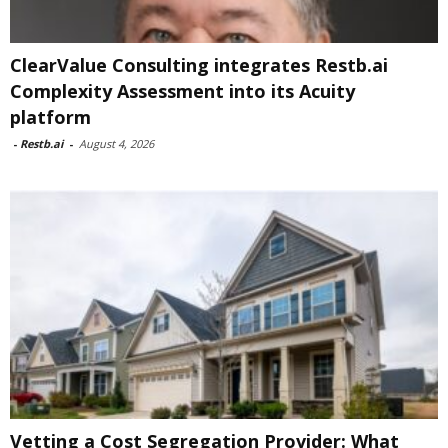
ClearValue Consulting integrates Restb.ai
Complexity Assessment into its Acuity
platform
-
Restb.ai
-
August 4, 2026
Vetting a Cost Segregation Provider: What