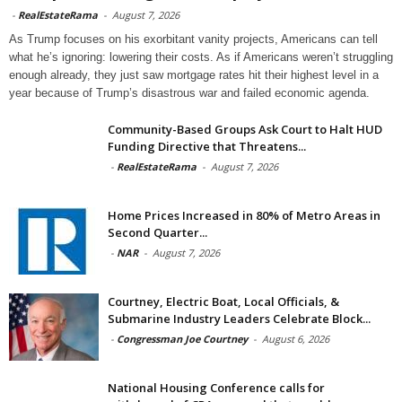
-
RealEstateRama
-
August 7, 2026
As Trump focuses on his exorbitant vanity projects, Americans can tell
what he’s ignoring: lowering their costs. As if Americans weren’t struggling
enough already, they just saw mortgage rates hit their highest level in a
year because of Trump’s disastrous war and failed economic agenda.
Community-Based Groups Ask Court to Halt HUD
Funding Directive that Threatens...
-
RealEstateRama
-
August 7, 2026
Home Prices Increased in 80% of Metro Areas in
Second Quarter...
-
NAR
-
August 7, 2026
Courtney, Electric Boat, Local Officials, &
Submarine Industry Leaders Celebrate Block...
-
Congressman Joe Courtney
-
August 6, 2026
National Housing Conference calls for