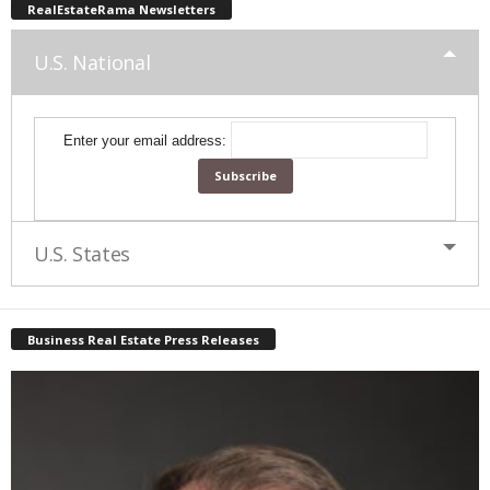
RealEstateRama Newsletters
U.S. National
Enter your email address:
U.S. States
Business Real Estate Press Releases