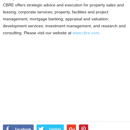
CBRE offers strategic advice and execution for property sales and
leasing; corporate services; property, facilities and project
management; mortgage banking; appraisal and valuation;
development services; investment management; and research and
consulting. Please visit our website at
www.cbre.com
.
Facebook
Twitter