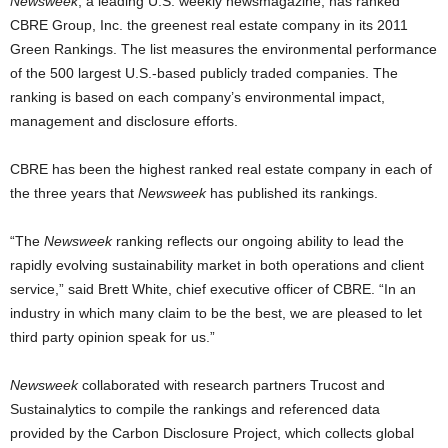
Newsweek
, a leading U.S. weekly newsmagazine, has ranked
CBRE Group, Inc. the greenest real estate company in its 2011
Green Rankings. The list measures the environmental performance
of the 500 largest U.S.-based publicly traded companies. The
ranking is based on each company’s environmental impact,
management and disclosure efforts.
CBRE has been the highest ranked real estate company in each of
the three years that
Newsweek
has published its rankings.
“The
Newsweek
ranking reflects our ongoing ability to lead the
rapidly evolving sustainability market in both operations and client
service,” said Brett White, chief executive officer of CBRE. “In an
industry in which many claim to be the best, we are pleased to let
third party opinion speak for us.”
Newsweek
collaborated with research partners Trucost and
Sustainalytics to compile the rankings and referenced data
provided by the Carbon Disclosure Project, which collects global