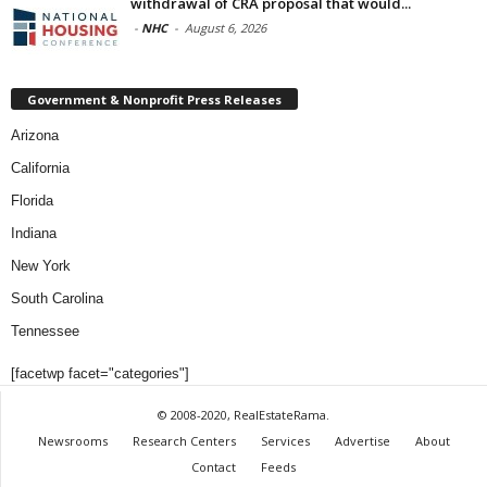
withdrawal of CRA proposal that would...
-
NHC
-
August 6, 2026
Government & Nonprofit Press Releases
Arizona
California
Florida
Indiana
New York
South Carolina
Tennessee
[facetwp facet="categories"]
© 2008-2020, RealEstateRama.
Newsrooms
Research Centers
Services
Advertise
About
Contact
Feeds