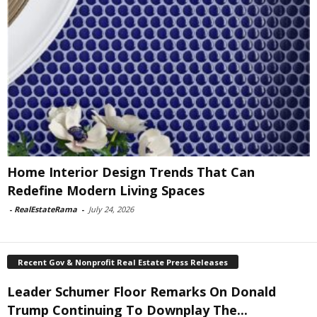
Home Interior Design Trends That Can
Redefine Modern Living Spaces
-
RealEstateRama
-
July 24, 2026
Recent Gov & Nonprofit Real Estate Press Releases
Leader Schumer Floor Remarks On Donald
Trump Continuing To Downplay The...