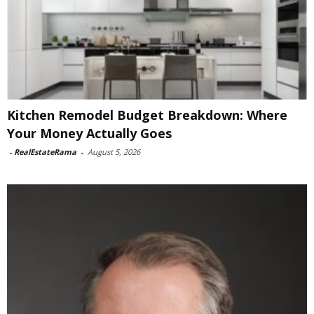
Kitchen Remodel Budget Breakdown: Where
Your Money Actually Goes
-
RealEstateRama
-
August 5, 2026