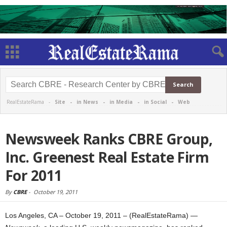
RealEstateRama -
Site
-
in News
-
in Media
-
in Social
-
Web
Newsweek Ranks CBRE Group,
Inc. Greenest Real Estate Firm
For 2011
By
CBRE
-
October 19, 2011
Los Angeles, CA – October 19, 2011 – (RealEstateRama) —