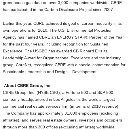
greenhouse gas data on over 3,000 companies worldwide. CBRE
has participated in the Carbon Disclosure Project since 2007.
Earlier this year, CBRE achieved its goal of carbon neutrality in its
own operations for 2010. The U.S. Environmental Protection
Agency has named CBRE an ENERGY STAR® Partner of the Year
for the past four years, including recognition for Sustained
Excellence. The USGBC has awarded CB Richard Ellis its
Leadership Award for Organizational Excellence and the industry
group, CoreNet, recognized CBRE with a special commendation for
Sustainable Leadership and Design – Development.
About CBRE Group, Inc.
CBRE Group, Inc. (NYSE:CBG), a Fortune 500 and S&P 500
company headquartered in Los Angeles, is the world’s largest
commercial real estate services firm (in terms of 2010 revenue).
The Company has approximately 31,000 employees (excluding
affiliates), and serves real estate owners, investors and occupiers
through more than 300 offices (excluding affiliates) worldwide.