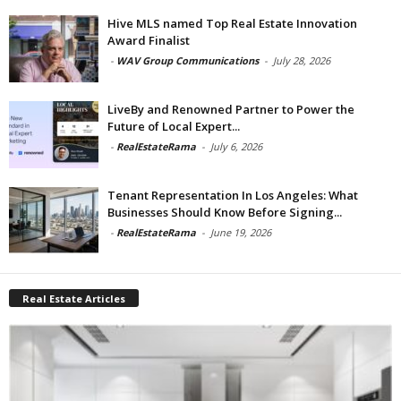
Hive MLS named Top Real Estate Innovation
Award Finalist
-
WAV Group Communications
-
July 28, 2026
LiveBy and Renowned Partner to Power the
Future of Local Expert...
-
RealEstateRama
-
July 6, 2026
Tenant Representation In Los Angeles: What
Businesses Should Know Before Signing...
-
RealEstateRama
-
June 19, 2026
Real Estate Articles