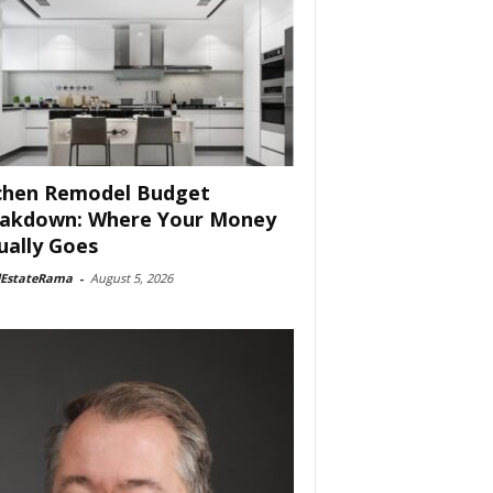
chen Remodel Budget
akdown: Where Your Money
ually Goes
lEstateRama
-
August 5, 2026