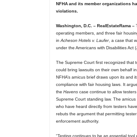
NFHA and its member organizations hav
violations.
Washington, D.C. – RealEstateRama –
T
operating members, and three fair housing
in
Acheson Hotels v. Laufer
, a case that 
under the Americans with Disabilities Act 
The Supreme Court first recognized that t
could bring lawsuits on their own behalf i
NFHA’s amicus brief draws upon its and i
compliance with fair housing laws. It argue
the
Havens
case continue to allow testers
Supreme Court standing law. The amicus b
who have heard directly from testers have
rebuts the argument that permitting teste
enforcement authority.
“Testing continues to be an essential too