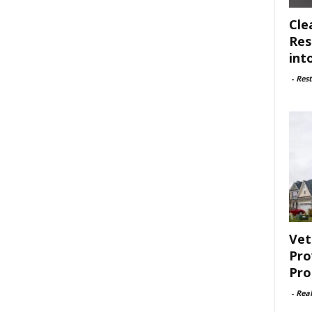
Cle
Res
int
-
Rest
Vet
Pro
Pro
-
Rea