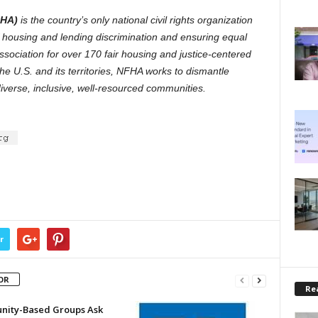
FHA)
is the country’s only national civil rights organization
of housing and lending discrimination and ensuring equal
association for over 170 fair housing and justice-centered
he U.S. and its territories, NFHA works to dismantle
diverse, inclusive, well-resourced communities.
r
OR
Rea
ity-Based Groups Ask