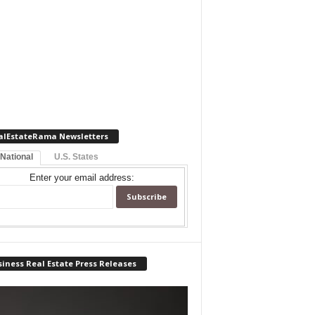
alEstateRama Newsletters
 National
U.S. States
Enter your email address:
iness Real Estate Press Releases