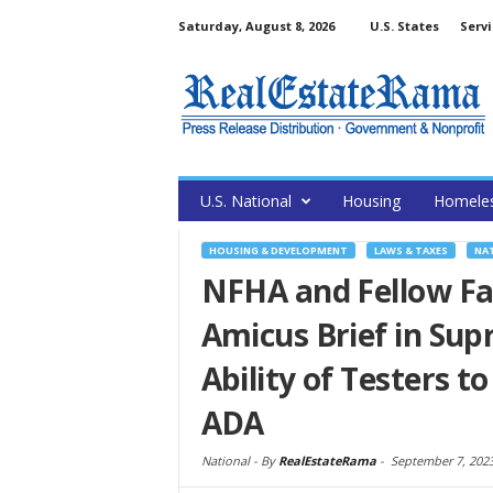
Saturday, August 8, 2026
U.S. States
Servi
U.S. National
Housing
Homele
HOUSING & DEVELOPMENT
LAWS & TAXES
NA
NFHA and Fellow Fai
Amicus Brief in Su
Ability of Testers t
ADA
National -
By
RealEstateRama
-
September 7, 202