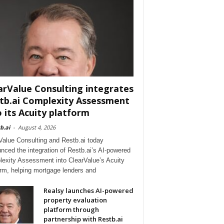
arValue Consulting integrates
tb.ai Complexity Assessment
o its Acuity platform
b.ai
-
August 4, 2026
Value Consulting and Restb.ai today
nced the integration of Restb.ai’s AI-powered
exity Assessment into ClearValue’s Acuity
orm, helping mortgage lenders and
Realsy launches AI-powered
property evaluation
platform through
partnership with Restb.ai