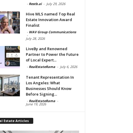
-
Restb.ai
-
July 29, 2026
Hive MLS named Top Real
Estate Innovation Award
Finalist
-
WAV Group Communications
-
July 28, 2026
LiveBy and Renowned
Partner to Power the Future
of Local Expert...
-
RealEstateRama
-
July 6, 2026
Tenant Representation In
Los Angeles: What
Businesses Should Know
Before Signing...
-
RealEstateRama
-
June 19, 2026
l Estate Articles