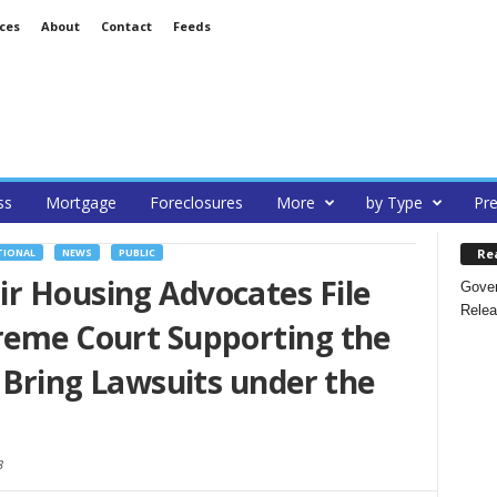
ces
About
Contact
Feeds
ss
Mortgage
Foreclosures
More
by Type
Pre
Re
TIONAL
NEWS
PUBLIC
r Housing Advocates File
Gover
Relea
preme Court Supporting the
o Bring Lawsuits under the
3