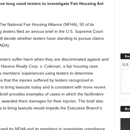
e long used testers to investigate Fair Housing Act
he National Fair Housing Alliance (NFHA), 50 of its
 testers filed an amicus brief in the U.S. Supreme Court
will decide whether testers have standing to pursue claims
(ADA).
Re
esters suffer harm when they are discriminated against and
U.S.
n
Havens Realty Corp. v. Coleman
, a fair housing case.
ts members’ experiences using testers to determine
s that the injuries suffered by testers recognized in
 to bring lawsuits today and is consistent with more recent
rief provides examples of cases in which the factfinders
 awarded them damages for their injuries. The brief also
rs to bring lawsuits would impede the Executive Branch’s
Bus
l used by NFHA and its members to investigate compliance