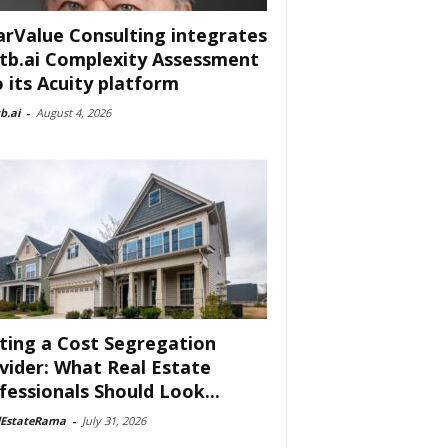
arValue Consulting integrates
tb.ai Complexity Assessment
o its Acuity platform
b.ai
-
August 4, 2026
ting a Cost Segregation
vider: What Real Estate
fessionals Should Look...
lEstateRama
-
July 31, 2026