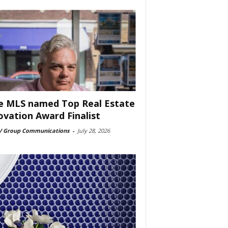
e MLS named Top Real Estate
ovation Award Finalist
 Group Communications
-
July 28, 2026