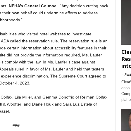
ams, NFHA’s General Counsel.
“Any decision cutting back
 on their own behalf could undermine efforts to address
ghborhoods.”
sabilities who visited hotel websites to investigate
 ADA called the reservation rule. The reservation rule is an
ude certain information about accessibility features in their
Cle
site did not provide the information required, Ms. Laufer
Res
ls comply with the law. In Ms. Laufer’s case against
int
Appeals ruled in favor of Ms. Laufer and held that testers
-
Rest
y experience discrimination. The Supreme Court agreed to
Clear
 October 4, 2023.
annou
Compl
Colfax, Lila Miller, and Gemma Donofrio of Relman Colfax
platf
ll & Woofter; and Diane Houk and Sara Luz Estela of
aazel.
###