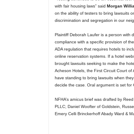
with fair housing laws” said
Morgan Willi
on the ability of testers to bring lawsuits
discrimination and segregation in our nei
Plaintiff Deborah Laufer is a person with di
compliance with a specific provision of the
ADA regulation that requires hotels to incl
online reservation systems. If a hotel web
brought lawsuits seeking to make the hote
Acheson Hotels, the First Circuit Court of 
have standing to bring lawsuits when the
decide the case. Oral argument is set for
NFHA’s amicus brief was drafted by Reed 
PLLC; Daniel Woofter of Goldstein, Russe
Emery Celli Brinckerhoff Abady Ward & M