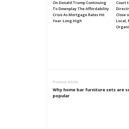
On Donald Trump Continuing
Court 
To Downplay The Affordability
Directi
Crisis As Mortgage Rates Hit
Close 
Year-Long High
Local, 
Organi
Previous article
Why home bar furniture sets are s
popular