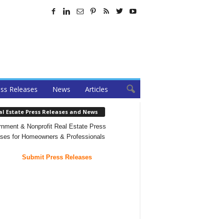
ss Releases
News
Articles
al Estate Press Releases and News
nment & Nonprofit Real Estate Press
ses for Homeowners & Professionals
Submit Press Releases