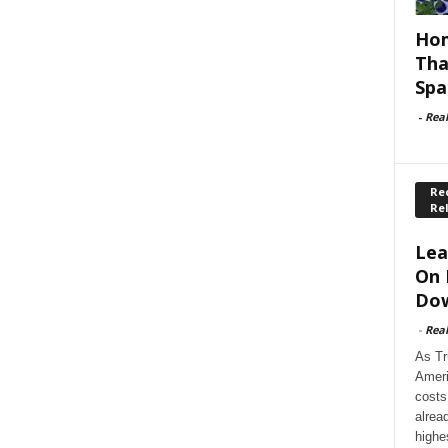
Hom
Tha
Spa
-
Rea
Rec
Re
Lea
On 
Dow
-
Rea
As Tr
Ameri
costs
alrea
highe