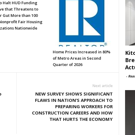
to Halt HUD Funding
ve that Threatens to
or Gut More than 100
Nonprofit Fair Housing
zations Nationwide
Kit
Home Prices Increased in 80%
of Metro Areas in Second
Bre
Quarter of 2026
Act
-
Rea
Next article
o
NEW SURVEY SHOWS SIGNIFICANT
FLAWS IN NATION’S APPROACH TO
PREPARING WORKERS FOR
CONSTRUCTION CAREERS AND HOW
THAT HURTS THE ECONOMY