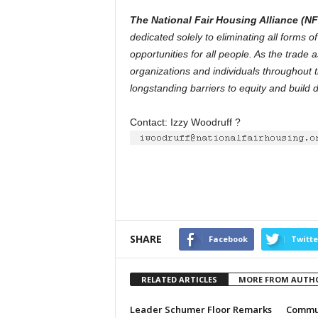
The National Fair Housing Alliance (N
dedicated solely to eliminating all forms 
opportunities for all people. As the trade 
organizations and individuals throughout t
longstanding barriers to equity and build 
Contact: Izzy Woodruff ?
SHARE
Facebook
Twitte
RELATED ARTICLES
MORE FROM AUTH
Leader Schumer Floor Remarks
Commun