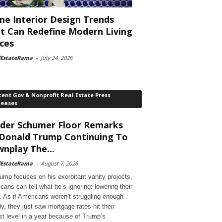
e Interior Design Trends
t Can Redefine Modern Living
ces
lEstateRama
-
July 24, 2026
ent Gov & Nonprofit Real Estate Press
leases
der Schumer Floor Remarks
Donald Trump Continuing To
nplay The...
lEstateRama
-
August 7, 2026
ump focuses on his exorbitant vanity projects,
cans can tell what he’s ignoring: lowering their
. As if Americans weren’t struggling enough
dy, they just saw mortgage rates hit their
st level in a year because of Trump’s