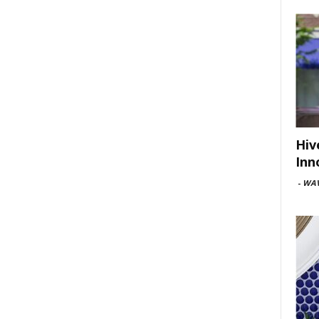
Hiv
Inn
-
WAV