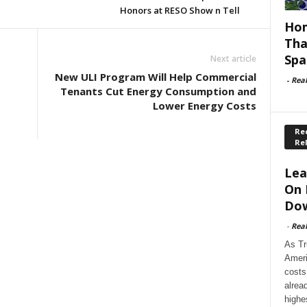
Honors at RESO Show n Tell
Hom
Tha
Spa
Next article
New ULI Program Will Help Commercial
-
Rea
Tenants Cut Energy Consumption and
Lower Energy Costs
Rec
Re
Lea
On 
Dow
-
Rea
As Tr
Ameri
costs
alrea
highe