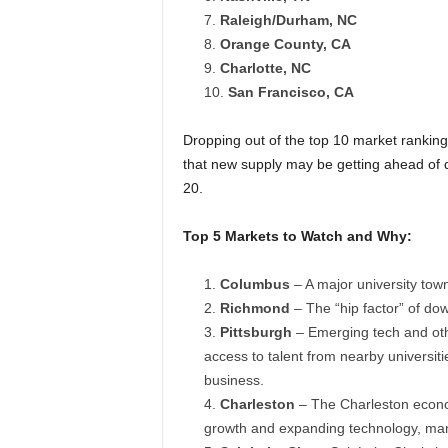
Raleigh/Durham, NC
Orange County, CA
Charlotte, NC
San Francisco, CA
Dropping out of the top 10 market ranking
that new supply may be getting ahead of 
20.
Top 5 Markets to Watch and Why:
Columbus
– A major university town
Richmond
– The “hip factor” of do
Pittsburgh
– Emerging tech and othe
access to talent from nearby universit
business.
Charleston
– The Charleston econom
growth and expanding technology, manu