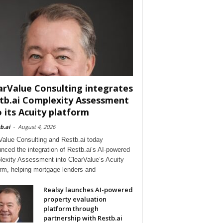
arValue Consulting integrates
tb.ai Complexity Assessment
o its Acuity platform
b.ai
-
August 4, 2026
Value Consulting and Restb.ai today
nced the integration of Restb.ai’s AI-powered
exity Assessment into ClearValue’s Acuity
orm, helping mortgage lenders and
Realsy launches AI-powered
property evaluation
platform through
partnership with Restb.ai