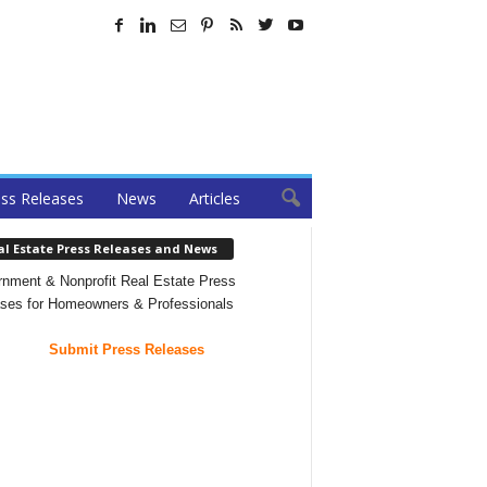
ss Releases
News
Articles
al Estate Press Releases and News
nment & Nonprofit Real Estate Press
ses for Homeowners & Professionals
Submit Press Releases