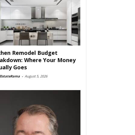
chen Remodel Budget
akdown: Where Your Money
ually Goes
lEstateRama
-
August 5, 2026