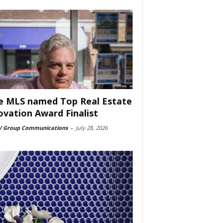
e MLS named Top Real Estate
ovation Award Finalist
 Group Communications
-
July 28, 2026