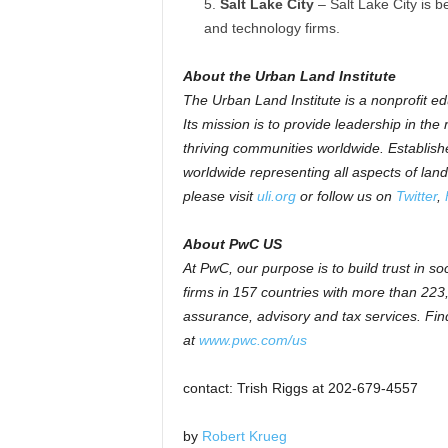
Salt Lake City
– Salt Lake City is b
and technology firms.
About the Urban Land Institute
The Urban Land Institute is a nonprofit e
Its mission is to provide leadership in the
thriving communities worldwide. Establish
worldwide representing all aspects of lan
please visit
uli.org
or follow us on
Twitter
,
About PwC US
At PwC, our purpose is to build trust in s
firms in 157 countries with more than 223
assurance, advisory and tax services. Find
at
www.pwc.com/us
contact: Trish Riggs at 202-679-4557
by
Robert Krueg