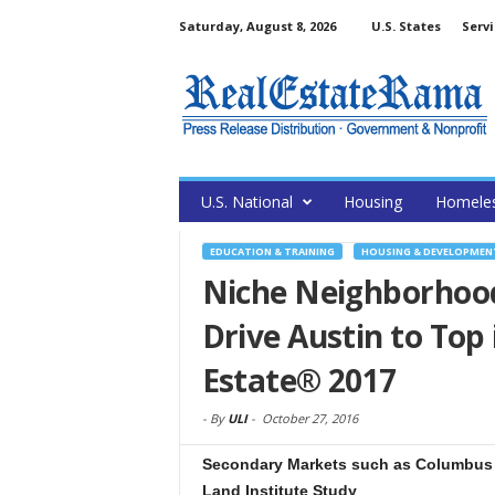
Saturday, August 8, 2026
U.S. States
Servi
U.S. National
Housing
Homele
EDUCATION & TRAINING
HOUSING & DEVELOPMEN
Niche Neighborhood
Drive Austin to Top
Estate® 2017
-
By
ULI
-
October 27, 2016
Secondary Markets such as Columbus 
Land Institute Study