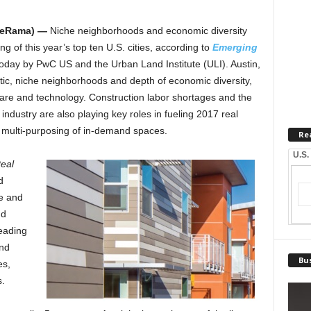
teRama) —
Niche neighborhoods and economic diversity
g of this year’s top ten U.S. cities, according to
Emerging
today by PwC US and the Urban Land Institute (ULI). Austin,
ntic, niche neighborhoods and depth of economic diversity,
are and technology. Construction labor shortages and the
 industry are also playing key roles in fueling 2017 real
he multi-purposing of in-demand spaces.
Re
U.S.
eal
d
te and
nd
eading
und
Bus
es,
s.