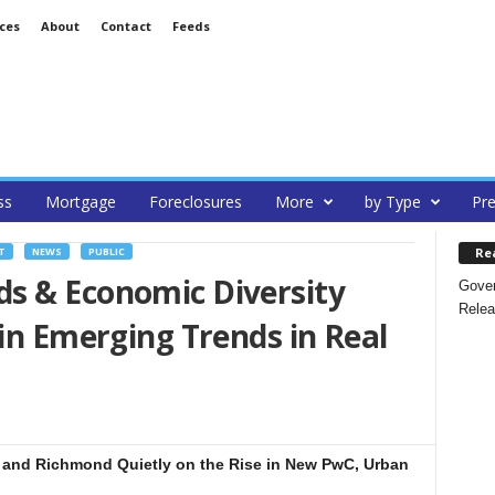
ces
About
Contact
Feeds
ss
Mortgage
Foreclosures
More
by Type
Pre
Re
T
NEWS
PUBLIC
s & Economic Diversity
Gover
Relea
 in Emerging Trends in Real
and Richmond Quietly on the Rise in New PwC, Urban