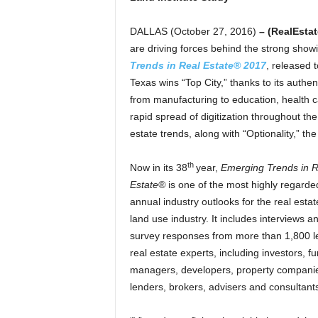
DALLAS (October 27, 2016)
– (RealEsta
are driving forces behind the strong showin
Trends in Real Estate® 2017
, released 
Texas wins “Top City,” thanks to its authe
from manufacturing to education, health c
rapid spread of digitization throughout the
estate trends, along with “Optionality,” t
th
Now in its 38
year,
Emerging Trends in R
Estate®
is one of the most highly regarde
annual industry outlooks for the real esta
land use industry. It includes interviews a
survey responses from more than 1,800 l
real estate experts, including investors, f
managers, developers, property compani
lenders, brokers, advisers and consultant