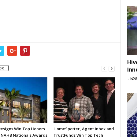
r
Hiv
Inn
OR
-
WAV
esigns Win Top Honors
HomeSpotter, Agent Inbox and
7 NAHB Nationals Awards
TrustFunds Win Top Tech