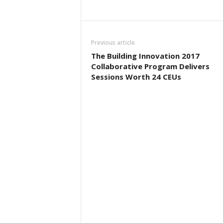
Previous article
The Building Innovation 2017
Collaborative Program Delivers
Sessions Worth 24 CEUs