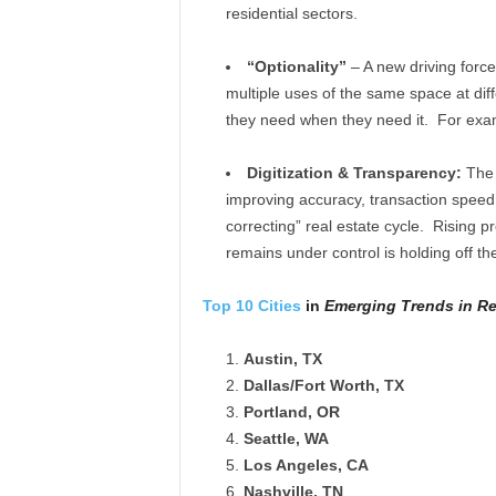
residential sectors.
“Optionality”
– A new driving force
multiple uses of the same space at dif
they need when they need it. For exam
Digitization & Transparency:
The d
improving accuracy, transaction speed 
correcting” real estate cycle. Rising 
remains under control is holding off th
Top 10 Cities
in
Emerging Trends in Re
Austin, TX
Dallas/Fort Worth, TX
Portland, OR
Seattle, WA
Los Angeles, CA
Nashville, TN