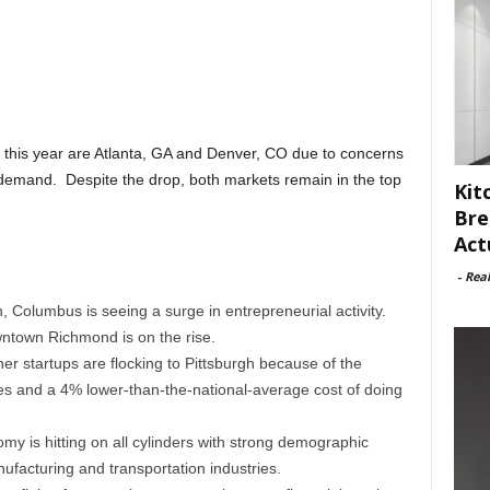
 this year are Atlanta, GA and Denver, CO due to concerns
demand. Despite the drop, both markets remain in the top
Kit
Bre
Act
-
Rea
, Columbus is seeing a surge in entrepreneurial activity.
wntown Richmond is on the rise.
r startups are flocking to Pittsburgh because of the
ies and a 4% lower-than-the-national-average cost of doing
y is hitting on all cylinders with strong demographic
facturing and transportation industries.