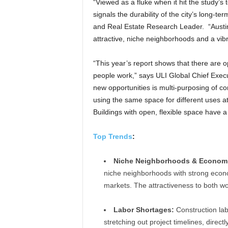
“Viewed as a fluke when it hit the study’s to
signals the durability of the city’s long-t
and Real Estate Research Leader. “Austin,
attractive, niche neighborhoods and a vib
“This year’s report shows that there are 
people work,” says ULI Global Chief Executi
new opportunities is multi-purposing of c
using the same space for different uses at d
Buildings with open, flexible space have 
Top Trends
:
Niche Neighborhoods & Economic
niche neighborhoods with strong econo
markets. The attractiveness to both wo
Labor Shortages:
Construction lab
stretching out project timelines, directl