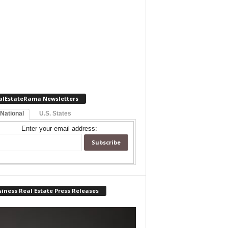
alEstateRama Newsletters
 National
U.S. States
Enter your email address:
iness Real Estate Press Releases