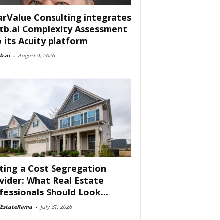
arValue Consulting integrates
tb.ai Complexity Assessment
o its Acuity platform
b.ai
-
August 4, 2026
ting a Cost Segregation
vider: What Real Estate
fessionals Should Look...
lEstateRama
-
July 31, 2026