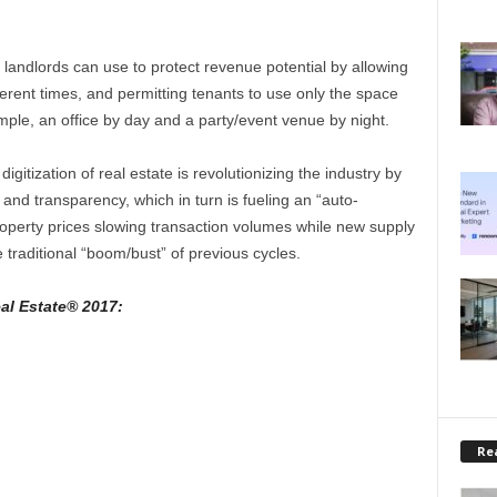
 landlords can use to protect revenue potential by allowing
ferent times, and permitting tenants to use only the space
ple, an office by day and a party/event venue by night.
igitization of real estate is revolutionizing the industry by
and transparency, which in turn is fueling an “auto-
property prices slowing transaction volumes while new supply
e traditional “boom/bust” of previous cycles.
al Estate® 2017:
Rea