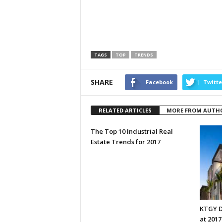
TAGS
TOP
TRENDS
SHARE
Facebook
Twitte
RELATED ARTICLES
MORE FROM AUTH
The Top 10 Industrial Real
Estate Trends for 2017
KTGY D
at 201