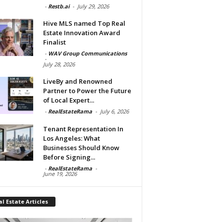
-
Restb.ai
-
July 29, 2026
Hive MLS named Top Real
Estate Innovation Award
Finalist
-
WAV Group Communications
-
July 28, 2026
LiveBy and Renowned
Partner to Power the Future
of Local Expert...
-
RealEstateRama
-
July 6, 2026
Tenant Representation In
Los Angeles: What
Businesses Should Know
Before Signing...
-
RealEstateRama
-
June 19, 2026
l Estate Articles