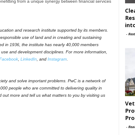
enefitting from a unique synergy between financial services
Cle
Res
int
ducation and research institute supported by its members.
-
Rest
 responsible use of land and in creating and sustaining
ed in 1936, the institute has nearly 40,000 members
d use and development disciplines. For more information,
Facebook
,
LinkedIn
, and
Instagram
.
ociety and solve important problems. PwC is a network of
,000 people who are committed to delivering quality in
 out more and tell us what matters to you by visiting us
Vet
Pro
Pro
-
Rea