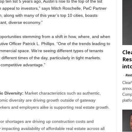
p ten list 5 years ago, Austin’s rise to the top of the list
erm appeal to investors,” says Mitch Roschelle, PwC Partner
 along with many of this year’s top 10 cities, boasts
rant, diverse economy.”
opportunities stemming from a shift in how, where, and when
ve Officer Patrick L. Phillips. “One of the trends leading to
ommercial space. We’re seeing different types of tenants
Cle
ifferent times of the day, particularly in tight markets.
Res
a competitive advantage.”
int
-
Rest
Clear
annou
 Diversity:
Market characteristics such as authentic,
Compl
mic diversity are driving growth outside of gateway
platf
rkers and employers alike is supporting real estate growth.
or shortages are driving up construction costs and
y impacting availability of affordable real estate across all