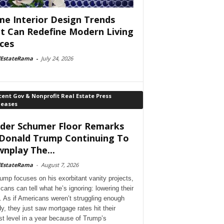
e Interior Design Trends
t Can Redefine Modern Living
ces
lEstateRama
-
July 24, 2026
ent Gov & Nonprofit Real Estate Press
leases
der Schumer Floor Remarks
Donald Trump Continuing To
nplay The...
lEstateRama
-
August 7, 2026
ump focuses on his exorbitant vanity projects,
cans can tell what he’s ignoring: lowering their
. As if Americans weren’t struggling enough
dy, they just saw mortgage rates hit their
st level in a year because of Trump’s