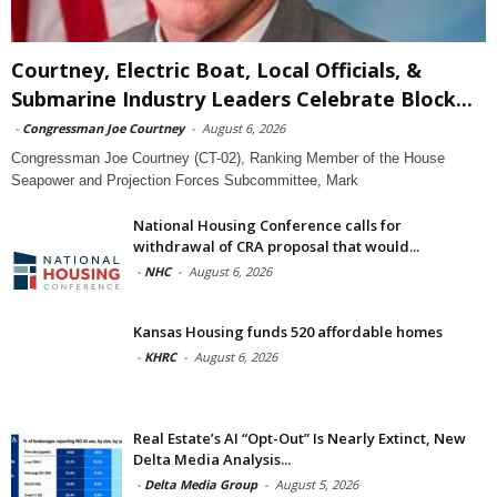
Courtney, Electric Boat, Local Officials, &
Submarine Industry Leaders Celebrate Block...
-
Congressman Joe Courtney
-
August 6, 2026
Congressman Joe Courtney (CT-02), Ranking Member of the House
Seapower and Projection Forces Subcommittee, Mark
National Housing Conference calls for
withdrawal of CRA proposal that would...
-
NHC
-
August 6, 2026
Kansas Housing funds 520 affordable homes
-
KHRC
-
August 6, 2026
Real Estate’s AI “Opt-Out” Is Nearly Extinct, New
Delta Media Analysis...
-
Delta Media Group
-
August 5, 2026