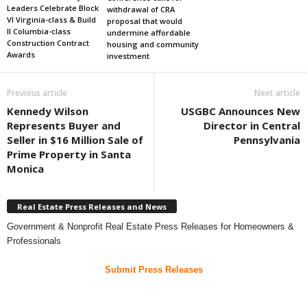
Leaders Celebrate Block
withdrawal of CRA
VI Virginia-class & Build
proposal that would
II Columbia-class
undermine affordable
Construction Contract
housing and community
Awards
investment
Previous article
Next article
Kennedy Wilson
USGBC Announces New
Represents Buyer and
Director in Central
Seller in $16 Million Sale of
Pennsylvania
Prime Property in Santa
Monica
Real Estate Press Releases and News
Government & Nonprofit Real Estate Press Releases for Homeowners &
Professionals
Submit Press Releases