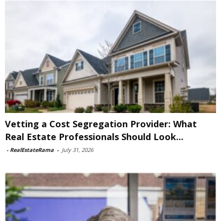
Vetting a Cost Segregation Provider: What
Real Estate Professionals Should Look...
-
RealEstateRama
-
July 31, 2026