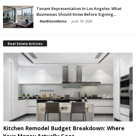
Tenant Representation In Los Angeles: What
Businesses Should Know Before Signing...
-
RealEstateRama
-
June 19, 2026
Real Estate Articles
Kitchen Remodel Budget Breakdown: Where