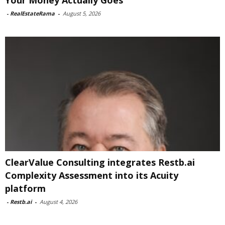
Your Money Actually Goes
-
RealEstateRama
-
August 5, 2026
ClearValue Consulting integrates Restb.ai
Complexity Assessment into its Acuity
platform
-
Restb.ai
-
August 4, 2026