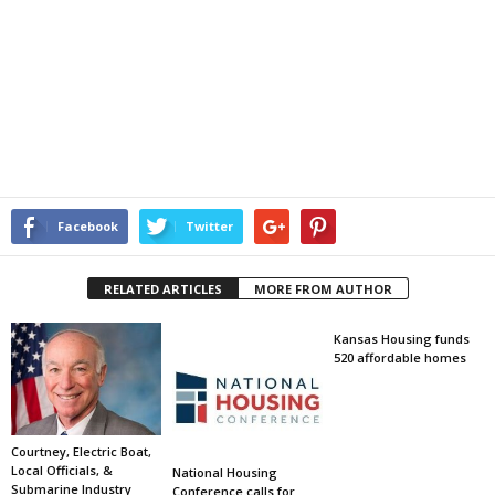
Facebook
Twitter
RELATED ARTICLES
MORE FROM AUTHOR
Kansas Housing funds
520 affordable homes
Courtney, Electric Boat,
Local Officials, &
National Housing
Submarine Industry
Conference calls for