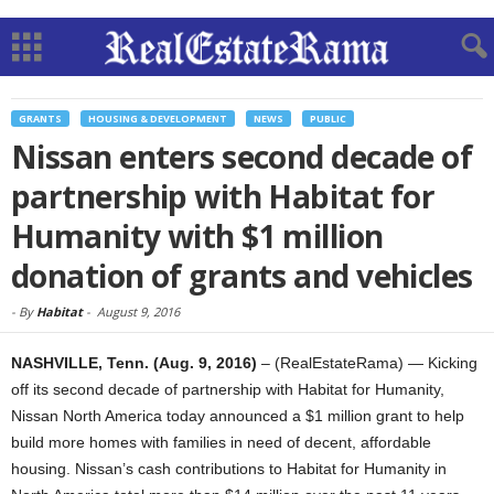
GRANTS
HOUSING & DEVELOPMENT
NEWS
PUBLIC
Nissan enters second decade of
partnership with Habitat for
Humanity with $1 million
donation of grants and vehicles
-
By
Habitat
-
August 9, 2016
NASHVILLE, Tenn. (Aug. 9, 2016)
– (RealEstateRama) — Kicking
off its second decade of partnership with Habitat for Humanity,
Nissan North America today announced a $1 million grant to help
build more homes with families in need of decent, affordable
housing. Nissan’s cash contributions to Habitat for Humanity in