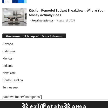
Kitchen Remodel Budget Breakdown: Where Your
Money Actually Goes
-
RealEstateRama
-
August 5, 2026
Government & Nonprofit Press Releases
Arizona
California
Florida
Indiana
New York
South Carolina
Tennessee
[facetwp facet="categories"]