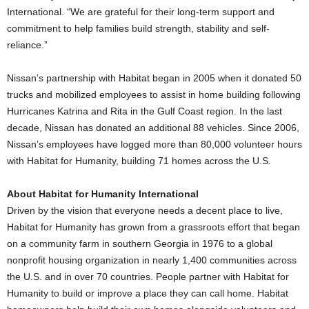
International. “We are grateful for their long-term support and
commitment to help families build strength, stability and self-
reliance.”
Nissan’s partnership with Habitat began in 2005 when it donated 50
trucks and mobilized employees to assist in home building following
Hurricanes Katrina and Rita in the Gulf Coast region. In the last
decade, Nissan has donated an additional 88 vehicles. Since 2006,
Nissan’s employees have logged more than 80,000 volunteer hours
with Habitat for Humanity, building 71 homes across the U.S.
About Habitat for Humanity International
Driven by the vision that everyone needs a decent place to live,
Habitat for Humanity has grown from a grassroots effort that began
on a community farm in southern Georgia in 1976 to a global
nonprofit housing organization in nearly 1,400 communities across
the U.S. and in over 70 countries. People partner with Habitat for
Humanity to build or improve a place they can call home. Habitat