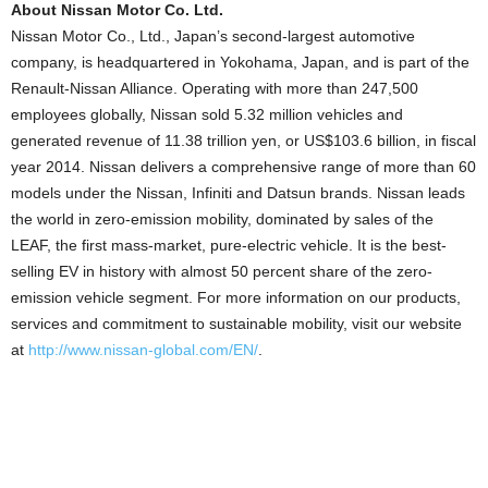
About Nissan Motor Co. Ltd.
Nissan Motor Co., Ltd., Japan’s second-largest automotive
company, is headquartered in Yokohama, Japan, and is part of the
Renault-Nissan Alliance. Operating with more than 247,500
employees globally, Nissan sold 5.32 million vehicles and
generated revenue of 11.38 trillion yen, or US$103.6 billion, in fiscal
year 2014. Nissan delivers a comprehensive range of more than 60
models under the Nissan, Infiniti and Datsun brands. Nissan leads
the world in zero-emission mobility, dominated by sales of the
LEAF, the first mass-market, pure-electric vehicle. It is the best-
selling EV in history with almost 50 percent share of the zero-
emission vehicle segment. For more information on our products,
services and commitment to sustainable mobility, visit our website
at
http://www.nissan-global.com/EN/
.