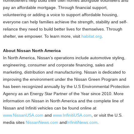
homeowners help build their own homes alongside volunteers and
pay an affordable mortgage. Through financial support,
volunteering or adding a voice to support affordable housing,
everyone can help families achieve the strength, stability and self-
reliance they need to build better lives for themselves. Through
shelter, we empower. To learn more, visit
habitat.org
.
About Nissan North America
In North America, Nissan’s operations include automotive styling,
engineering, consumer and corporate financing, sales and
marketing, distribution and manufacturing. Nissan is dedicated to
improving the environment under the Nissan Green Program and
has been recognized annually by the U.S Environmental Protection
Agency as an Energy Star Partner of the Year since 2010. More
information on Nissan in North America and the complete line of
Nissan and Infiniti vehicles can be found online at
www.NissanUSA.com
and
www.InfinitiUSA.com
, or visit the U.S.
media sites
NissanNews.com
and
InfinitiNews.com
.