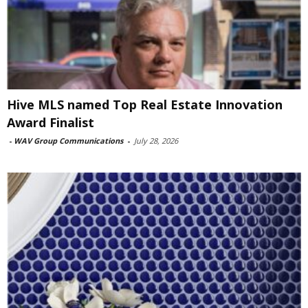
Hive MLS named Top Real Estate Innovation
Award Finalist
-
WAV Group Communications
-
July 28, 2026