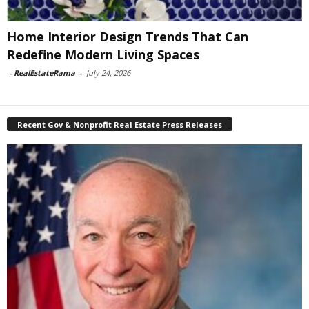
Home Interior Design Trends That Can
Redefine Modern Living Spaces
-
RealEstateRama
-
July 24, 2026
Recent Gov & Nonprofit Real Estate Press Releases