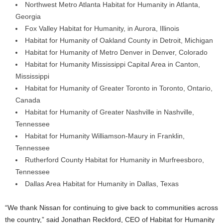
Northwest Metro Atlanta Habitat for Humanity in Atlanta,
Georgia
Fox Valley Habitat for Humanity, in Aurora, Illinois
Habitat for Humanity of Oakland County in Detroit, Michigan
Habitat for Humanity of Metro Denver in Denver, Colorado
Habitat for Humanity Mississippi Capital Area in Canton,
Mississippi
Habitat for Humanity of Greater Toronto in Toronto, Ontario,
Canada
Habitat for Humanity of Greater Nashville in Nashville,
Tennessee
Habitat for Humanity Williamson-Maury in Franklin,
Tennessee
Rutherford County Habitat for Humanity in Murfreesboro,
Tennessee
Dallas Area Habitat for Humanity in Dallas, Texas
“We thank Nissan for continuing to give back to communities across
the country,” said Jonathan Reckford, CEO of Habitat for Humanity