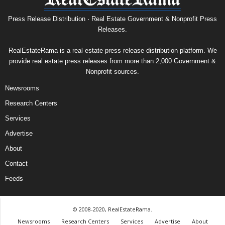
Press Release Distribution · Real Estate Government & Nonprofit Press
Releases.
RealEstateRama is a real estate press release distribution platform. We
provide real estate press releases from more than 2,000 Government &
Nonprofit sources.
Newsrooms
Research Centers
Services
Advertise
About
Contact
Feeds
© 2008-2020, RealEstateRama.
Newsrooms
Research Centers
Services
Advertise
About