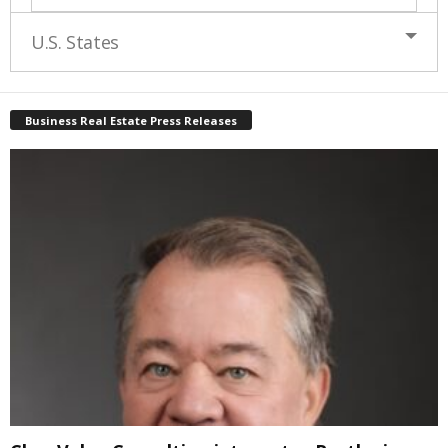
U.S. States
Business Real Estate Press Releases