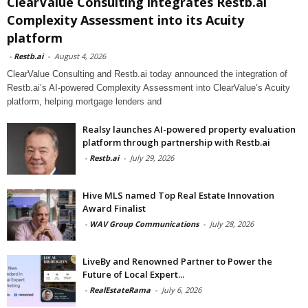
ClearValue Consulting integrates Restb.ai
Complexity Assessment into its Acuity
platform
-
Restb.ai
-
August 4, 2026
ClearValue Consulting and Restb.ai today announced the integration of
Restb.ai’s AI-powered Complexity Assessment into ClearValue’s Acuity
platform, helping mortgage lenders and
Realsy launches AI-powered property evaluation
platform through partnership with Restb.ai
-
Restb.ai
-
July 29, 2026
Hive MLS named Top Real Estate Innovation
Award Finalist
-
WAV Group Communications
-
July 28, 2026
LiveBy and Renowned Partner to Power the
Future of Local Expert...
-
RealEstateRama
-
July 6, 2026