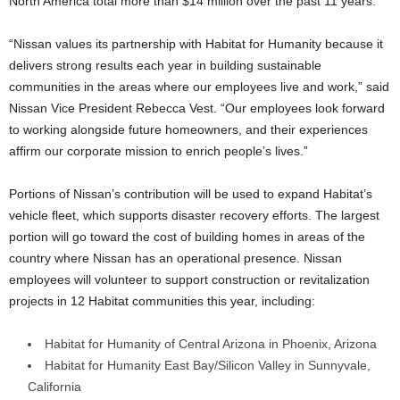
North America total more than $14 million over the past 11 years.
“Nissan values its partnership with Habitat for Humanity because it
delivers strong results each year in building sustainable
communities in the areas where our employees live and work,” said
Nissan Vice President Rebecca Vest. “Our employees look forward
to working alongside future homeowners, and their experiences
affirm our corporate mission to enrich people’s lives.”
Portions of Nissan’s contribution will be used to expand Habitat’s
vehicle fleet, which supports disaster recovery efforts. The largest
portion will go toward the cost of building homes in areas of the
country where Nissan has an operational presence. Nissan
employees will volunteer to support construction or revitalization
projects in 12 Habitat communities this year, including:
Habitat for Humanity of Central Arizona in Phoenix, Arizona
Habitat for Humanity East Bay/Silicon Valley in Sunnyvale,
California