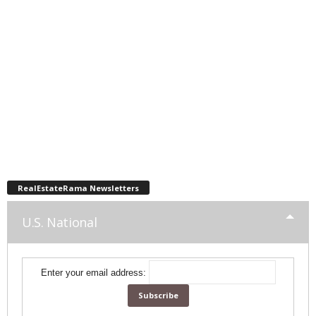
RealEstateRama Newsletters
U.S. National
Enter your email address: