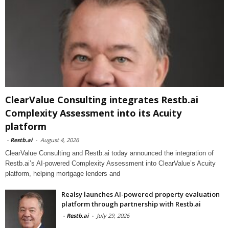
ClearValue Consulting integrates Restb.ai
Complexity Assessment into its Acuity
platform
-
Restb.ai
-
August 4, 2026
ClearValue Consulting and Restb.ai today announced the integration of
Restb.ai’s AI-powered Complexity Assessment into ClearValue’s Acuity
platform, helping mortgage lenders and
Realsy launches AI-powered property evaluation
platform through partnership with Restb.ai
-
Restb.ai
-
July 29, 2026