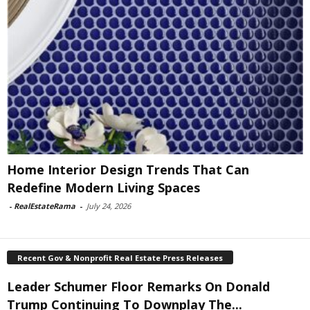
Home Interior Design Trends That Can
Redefine Modern Living Spaces
-
RealEstateRama
-
July 24, 2026
Recent Gov & Nonprofit Real Estate Press Releases
Leader Schumer Floor Remarks On Donald
Trump Continuing To Downplay The...