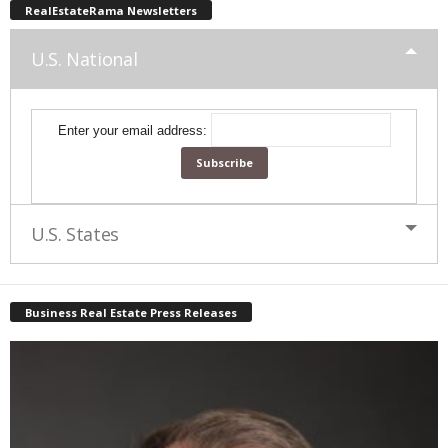
RealEstateRama Newsletters
U.S. National
Enter your email address:
U.S. States
Business Real Estate Press Releases