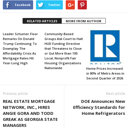
Facebook
Twitter
RELATED ARTICLES
MORE FROM AUTHOR
Leader Schumer Floor
Community-Based
Remarks On Donald
Groups Ask Court to Halt
Trump Continuing To
HUD Funding Directive
Downplay The
that Threatens to Close
Affordability Crisis As
or Gut More than 100
Mortgage Rates Hit
Local, Nonprofit Fair
Year-Long High
Housing Organizations
Nationwide
Home Prices Increased
in 80% of Metro Areas in
Second Quarter of 2026
Previous article
Next article
REAL ESTATE MORTGAGE
DOE Announces New
NETWORK, INC., HIRES
Efficiency Standards for
ANGIE GORA AND TODD
Home Refrigerators
GREAK AS GEORGIA STATE
MANAGERS