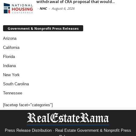
withdrawal of CRA proposal that would...
-
NHC
-
August 6, 2026
Government & Nonprofit Press Releases
Arizona
California
Florida
Indiana
New York
South Carolina
Tennessee
[facetwp facet="categories"]
Press Release Distribution · Real Estate Government & Nonprofit Press