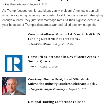
-
RealEstateRama
-
August 7, 2026
As Trump focuses on his exorbitant vanity projects, Americans can tell
what he’s ignoring: lowering their costs. As if Americans weren’t struggling
enough already, they just saw mortgage rates hit their highest level in a
year because of Trump’s disastrous war and failed economic agenda.
Community-Based Groups Ask Court to Halt HUD
Funding Directive that Threatens...
-
RealEstateRama
-
August 7, 2026
Home Prices Increased in 80% of Metro Areas in
Second Quarter...
-
NAR
-
August 7, 2026
Courtney, Electric Boat, Local Officials, &
Submarine Industry Leaders Celebrate Block...
-
Congressman Joe Courtney
-
August 6, 2026
National Housing Conference calls for