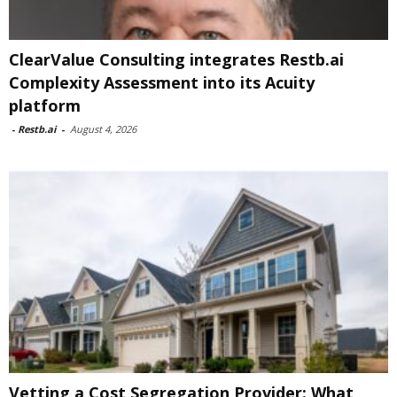
ClearValue Consulting integrates Restb.ai
Complexity Assessment into its Acuity
platform
-
Restb.ai
-
August 4, 2026
Vetting a Cost Segregation Provider: What