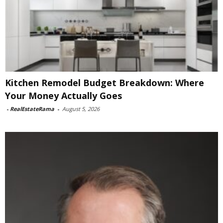
Kitchen Remodel Budget Breakdown: Where
Your Money Actually Goes
-
RealEstateRama
-
August 5, 2026