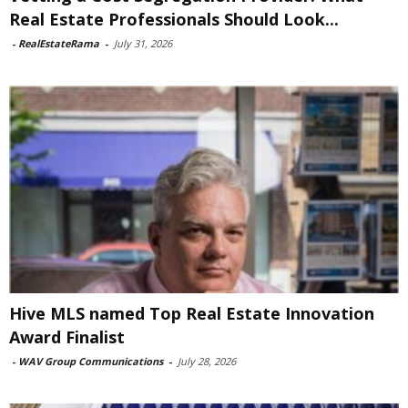
Real Estate Professionals Should Look...
-
RealEstateRama
-
July 31, 2026
Hive MLS named Top Real Estate Innovation
Award Finalist
-
WAV Group Communications
-
July 28, 2026