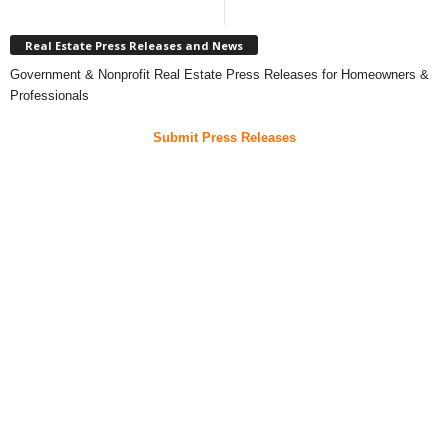
Real Estate Press Releases and News
Government & Nonprofit Real Estate Press Releases for Homeowners &
Professionals
Submit Press Releases