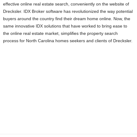
effective online real estate search, conveniently on the website of
Drecksler. IDX Broker software has revolutionized the way potential
buyers around the country find their dream home online. Now, the
same innovative IDX solutions that have worked to bring ease to
the online real estate market, simplifies the property search
process for North Carolina homes seekers and clients of Drecksler.