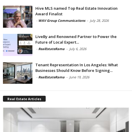
Hive MLS named Top Real Estate Innovation
Award Finalist
-
WAV Group Communications
-
July 28, 2026
LiveBy and Renowned Partner to Power the
Future of Local Expert...
-
RealEstateRama
-
July 6, 2026
Tenant Representation In Los Angeles: What
Businesses Should Know Before Signing...
-
RealEstateRama
-
June 19, 2026
Real Estate Articles