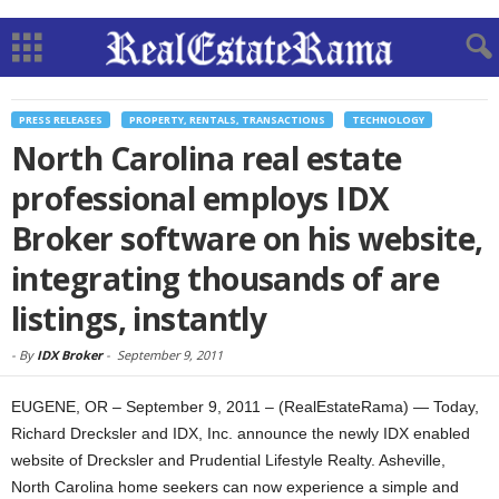
PRESS RELEASES
PROPERTY, RENTALS, TRANSACTIONS
TECHNOLOGY
North Carolina real estate
professional employs IDX
Broker software on his website,
integrating thousands of are
listings, instantly
-
By
IDX Broker
-
September 9, 2011
EUGENE, OR – September 9, 2011 – (RealEstateRama) — Today,
Richard Drecksler and IDX, Inc. announce the newly IDX enabled
website of Drecksler and Prudential Lifestyle Realty. Asheville,
North Carolina home seekers can now experience a simple and