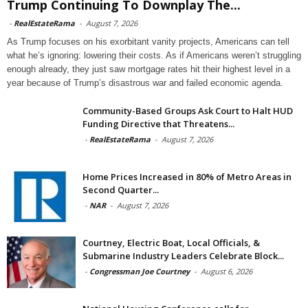
Trump Continuing To Downplay The...
-
RealEstateRama
-
August 7, 2026
As Trump focuses on his exorbitant vanity projects, Americans can tell
what he’s ignoring: lowering their costs. As if Americans weren’t struggling
enough already, they just saw mortgage rates hit their highest level in a
year because of Trump’s disastrous war and failed economic agenda.
Community-Based Groups Ask Court to Halt HUD
Funding Directive that Threatens...
-
RealEstateRama
-
August 7, 2026
Home Prices Increased in 80% of Metro Areas in
Second Quarter...
-
NAR
-
August 7, 2026
Courtney, Electric Boat, Local Officials, &
Submarine Industry Leaders Celebrate Block...
-
Congressman Joe Courtney
-
August 6, 2026