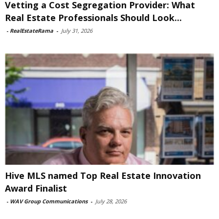
Vetting a Cost Segregation Provider: What
Real Estate Professionals Should Look...
-
RealEstateRama
-
July 31, 2026
Hive MLS named Top Real Estate Innovation
Award Finalist
-
WAV Group Communications
-
July 28, 2026