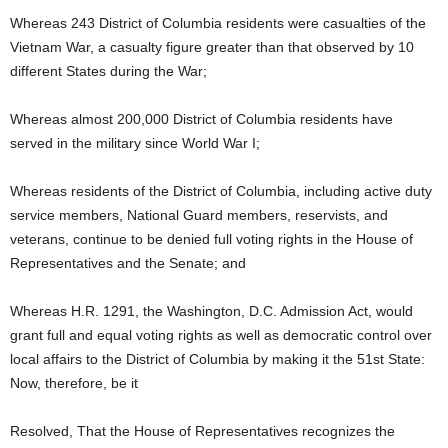
Whereas 243 District of Columbia residents were casualties of the
Vietnam War, a casualty figure greater than that observed by 10
different States during the War;
Whereas almost 200,000 District of Columbia residents have
served in the military since World War I;
Whereas residents of the District of Columbia, including active duty
service members, National Guard members, reservists, and
veterans, continue to be denied full voting rights in the House of
Representatives and the Senate; and
Whereas H.R. 1291, the Washington, D.C. Admission Act, would
grant full and equal voting rights as well as democratic control over
local affairs to the District of Columbia by making it the 51st State:
Now, therefore, be it
Resolved, That the House of Representatives recognizes the