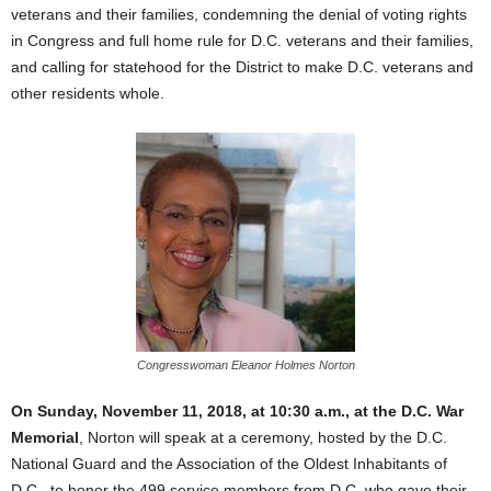
veterans and their families, condemning the denial of voting rights
in Congress and full home rule for D.C. veterans and their families,
and calling for statehood for the District to make D.C. veterans and
other residents whole.
Congresswoman Eleanor Holmes Norton
On Sunday, November 11, 2018, at 10:30 a.m., at the D.C. War
Memorial
, Norton will speak at a ceremony, hosted by the D.C.
National Guard and the Association of the Oldest Inhabitants of
D.C., to honor the 499 service members from D.C. who gave their