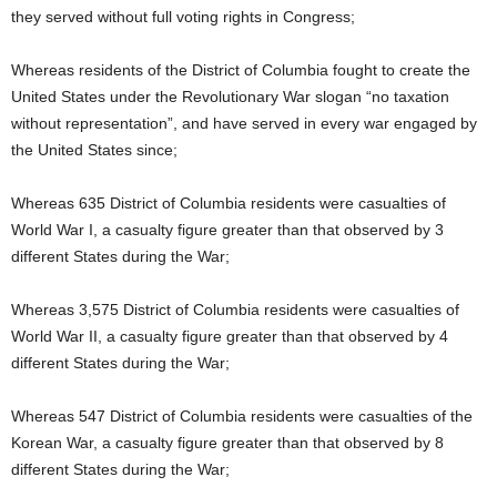
they served without full voting rights in Congress;
Whereas residents of the District of Columbia fought to create the
United States under the Revolutionary War slogan “no taxation
without representation”, and have served in every war engaged by
the United States since;
Whereas 635 District of Columbia residents were casualties of
World War I, a casualty figure greater than that observed by 3
different States during the War;
Whereas 3,575 District of Columbia residents were casualties of
World War II, a casualty figure greater than that observed by 4
different States during the War;
Whereas 547 District of Columbia residents were casualties of the
Korean War, a casualty figure greater than that observed by 8
different States during the War;