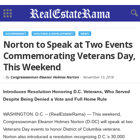
GOVERNMENT
HOUSING & DEVELOPMENT
NEWS
Norton to Speak at Two Events
Commemorating Veterans Day,
This Weekend
-
By
Congresswoman Eleanor Holmes Norton
-
November 13, 2018
Introduces Resolution Honoring D.C. Veterans, Who Served
Despite Being Denied a Vote and Full Home Rule
WASHINGTON, D.C. – (RealEstateRama) — This weekend,
Congresswoman Eleanor Holmes Norton (D-DC) will speak at two
Veterans Day events to honor District of Columbia veterans.
Norton also introduced a resolution recognizing D.C.’s 30,000