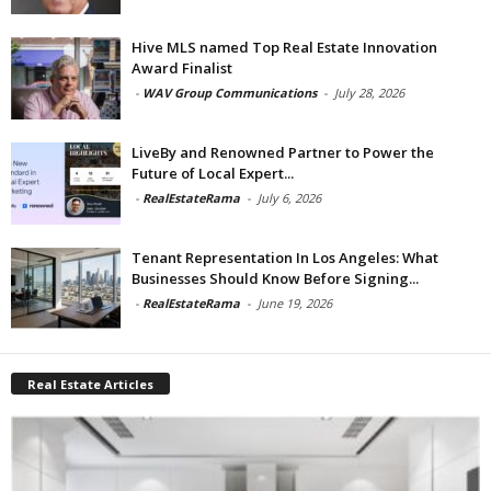
Hive MLS named Top Real Estate Innovation
Award Finalist
-
WAV Group Communications
-
July 28, 2026
LiveBy and Renowned Partner to Power the
Future of Local Expert...
-
RealEstateRama
-
July 6, 2026
Tenant Representation In Los Angeles: What
Businesses Should Know Before Signing...
-
RealEstateRama
-
June 19, 2026
Real Estate Articles