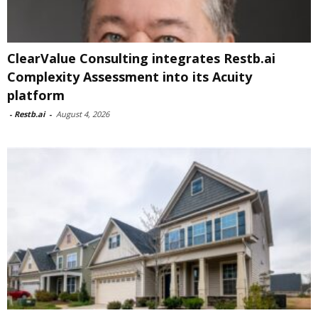
ClearValue Consulting integrates Restb.ai
Complexity Assessment into its Acuity
platform
-
Restb.ai
-
August 4, 2026