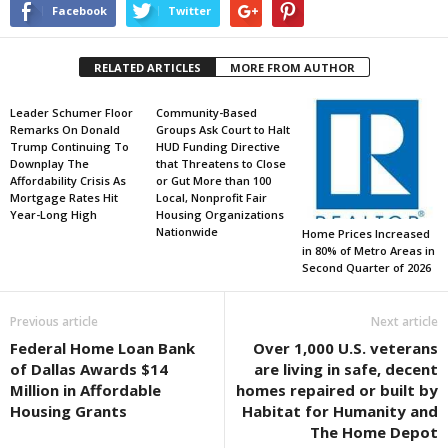
Facebook
Twitter
RELATED ARTICLES
MORE FROM AUTHOR
Leader Schumer Floor
Community-Based
Remarks On Donald
Groups Ask Court to Halt
Trump Continuing To
HUD Funding Directive
Downplay The
that Threatens to Close
Affordability Crisis As
or Gut More than 100
Mortgage Rates Hit
Local, Nonprofit Fair
Year-Long High
Housing Organizations
Nationwide
Home Prices Increased
in 80% of Metro Areas in
Second Quarter of 2026
Previous article
Next article
Federal Home Loan Bank
Over 1,000 U.S. veterans
of Dallas Awards $14
are living in safe, decent
Million in Affordable
homes repaired or built by
Housing Grants
Habitat for Humanity and
The Home Depot