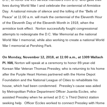
lives during World War I and celebrate the centennial of Armistice
Day. A national minute of silence and the tolling of the “Bells of
Peace” at 11:00 a.m. will mark the centennial of the Eleventh Hour
of the Eleventh Day of the Eleventh Month in 1918, when the
armistice took effect. Norton successfully fought congressional
attempts to redesignate the D.C. War Memorial as the national
World War I memorial, while also working to create a national World
War I memorial at Pershing Park.
On Monday, November 12, 2018, at 11:00 a.m., at 1309 Wallach
Pl. NW,
Norton will speak at a ceremony to honor 89-year-old
Korean War Veteran Thomas Pressley, who is returning to his home
after the Purple Heart Homes partnered with the Home Depot
Foundation and the National League of Cities to rehabilitate his
house, which had been condemned. Pressley’s cause was aided
by Metropolitan Police Department Officer Juanita Eccles, who
assisted Pressley when he arrived at D.C.’s Third District station
seeking help. Officer Eccles worked to connect Pressley with Home