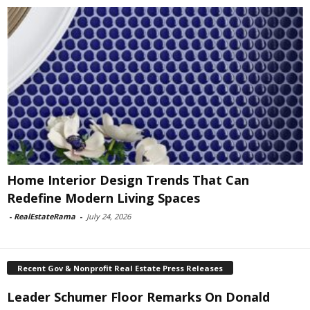
Home Interior Design Trends That Can
Redefine Modern Living Spaces
-
RealEstateRama
-
July 24, 2026
Recent Gov & Nonprofit Real Estate Press Releases
Leader Schumer Floor Remarks On Donald