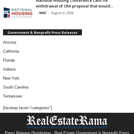
National Housing Conference calls for
withdrawal of CRA proposal that would...
-
NHC
-
August 6, 2026
Government & Nonprofit Press Releases
Arizona
California
Florida
Indiana
New York
South Carolina
Tennessee
[facetwp facet="categories"]
Press Release Distribution · Real Estate Government & Nonprofit Press