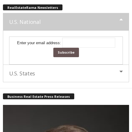
RealEstateRama Newsletters
U.S. National
Enter your email address:
U.S. States
Business Real Estate Press Releases