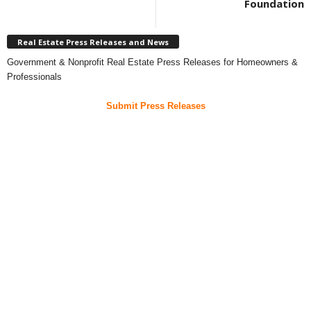
Foundation
Real Estate Press Releases and News
Government & Nonprofit Real Estate Press Releases for Homeowners &
Professionals
Submit Press Releases