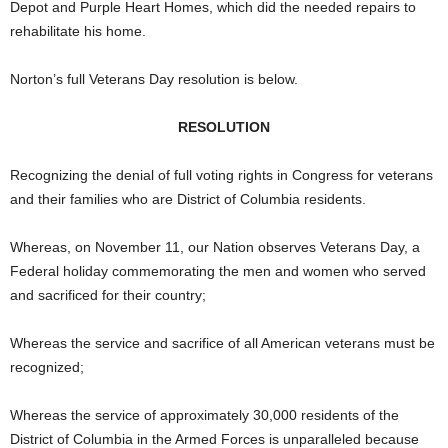
Depot and Purple Heart Homes, which did the needed repairs to
rehabilitate his home.
Norton’s full Veterans Day resolution is below.
RESOLUTION
Recognizing the denial of full voting rights in Congress for veterans
and their families who are District of Columbia residents.
Whereas, on November 11, our Nation observes Veterans Day, a
Federal holiday commemorating the men and women who served
and sacrificed for their country;
Whereas the service and sacrifice of all American veterans must be
recognized;
Whereas the service of approximately 30,000 residents of the
District of Columbia in the Armed Forces is unparalleled because