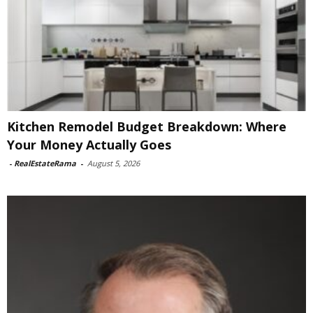
Kitchen Remodel Budget Breakdown: Where
Your Money Actually Goes
-
RealEstateRama
-
August 5, 2026