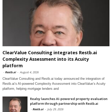
ClearValue Consulting integrates Restb.ai
Complexity Assessment into its Acuity
platform
-
Restb.ai
-
August 4, 2026
ClearValue Consulting and Restb.ai today announced the integration of
Restb.ai’s AI-powered Complexity Assessment into ClearValue’s Acuity
platform, helping mortgage lenders and
Realsy launches AI-powered property evaluation
platform through partnership with Restb.ai
-
Restb.ai
-
July 29, 2026