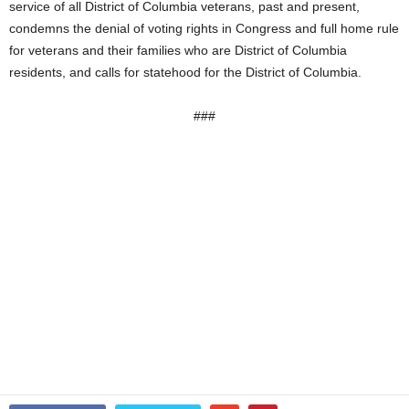
service of all District of Columbia veterans, past and present,
condemns the denial of voting rights in Congress and full home rule
for veterans and their families who are District of Columbia
residents, and calls for statehood for the District of Columbia.
###