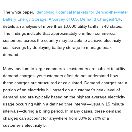
The white paper,
Identifying Potential Markets for Behind-the-Meter
Battery Energy Storage: A Survey of U.S. Demand Charges
PDF
,
details an analysis of more than 10,000 utility tariffs in 48 states.
The findings indicate that approximately 5 million commercial
customers across the country may be able to achieve electricity
cost savings by deploying battery storage to manage peak
demand.
Many medium to large commercial customers are subject to utility
demand charges, yet customers often do not understand how
these charges are structured or calculated. Demand charges are a
portion of an electricity bill based on a customer’s peak level of
demand and are typically based on the highest average electricity
usage occurring within a defined time interval—usually 15 minute
intervals—during a billing period. In many cases, these demand
charges can account for anywhere from 30% to 70% of a
customer’s electricity bill.