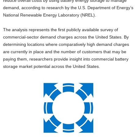
reduce overall costs by using battery energy storage to manage
demand, according to research by the U.S. Department of Energy’s
National Renewable Energy Laboratory (NREL).
The analysis represents the first publicly available survey of
commercial-sector demand charges across the United States. By
determining locations where comparatively high demand charges
are currently in place and the number of customers that may be
paying them, researchers provide insight into commercial battery
storage market potential across the United States.