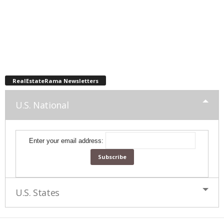
RealEstateRama Newsletters
U.S. National
Enter your email address:
U.S. States