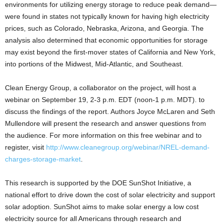
environments for utilizing energy storage to reduce peak demand—
were found in states not typically known for having high electricity
prices, such as Colorado, Nebraska, Arizona, and Georgia. The
analysis also determined that economic opportunities for storage
may exist beyond the first-mover states of California and New York,
into portions of the Midwest, Mid-Atlantic, and Southeast.
Clean Energy Group, a collaborator on the project, will host a
webinar on September 19, 2-3 p.m. EDT (noon-1 p.m. MDT). to
discuss the findings of the report. Authors Joyce McLaren and Seth
Mullendore will present the research and answer questions from
the audience. For more information on this free webinar and to
register, visit
http://www.cleanegroup.org/webinar/NREL-demand-
charges-storage-market
.
This research is supported by the DOE SunShot Initiative, a
national effort to drive down the cost of solar electricity and support
solar adoption. SunShot aims to make solar energy a low cost
electricity source for all Americans through research and