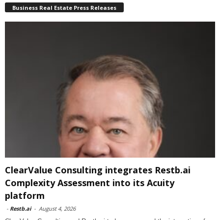
Business Real Estate Press Releases
ClearValue Consulting integrates Restb.ai
Complexity Assessment into its Acuity
platform
-
Restb.ai
-
August 4, 2026