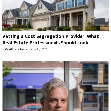
Vetting a Cost Segregation Provider: What
Real Estate Professionals Should Look...
-
RealEstateRama
-
July 31, 2026