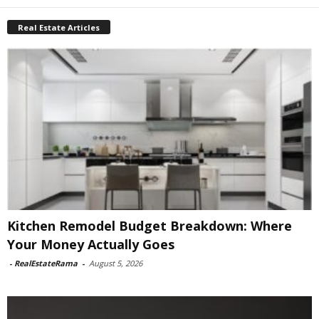
Real Estate Articles
Kitchen Remodel Budget Breakdown: Where
Your Money Actually Goes
-
RealEstateRama
-
August 5, 2026