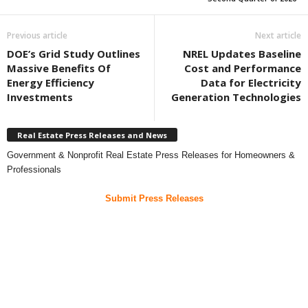
Previous article
Next article
DOE’s Grid Study Outlines
NREL Updates Baseline
Massive Benefits Of
Cost and Performance
Energy Efficiency
Data for Electricity
Investments
Generation Technologies
Real Estate Press Releases and News
Government & Nonprofit Real Estate Press Releases for Homeowners &
Professionals
Submit Press Releases