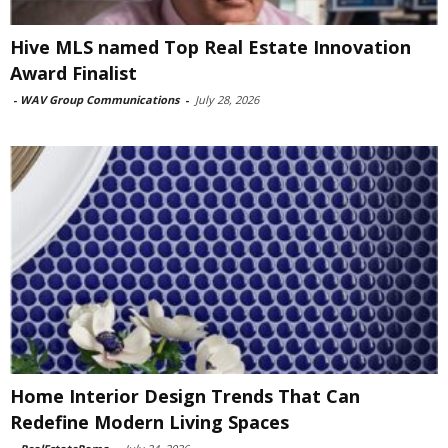
Hive MLS named Top Real Estate Innovation
Award Finalist
-
WAV Group Communications
-
July 28, 2026
Home Interior Design Trends That Can
Redefine Modern Living Spaces