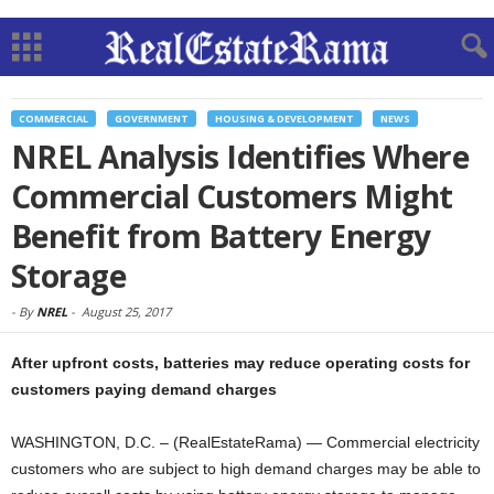
COMMERCIAL
GOVERNMENT
HOUSING & DEVELOPMENT
NEWS
NREL Analysis Identifies Where
Commercial Customers Might
Benefit from Battery Energy
Storage
-
By
NREL
-
August 25, 2017
After upfront costs, batteries may reduce operating costs for
customers paying demand charges
WASHINGTON, D.C. – (RealEstateRama) — Commercial electricity
customers who are subject to high demand charges may be able to