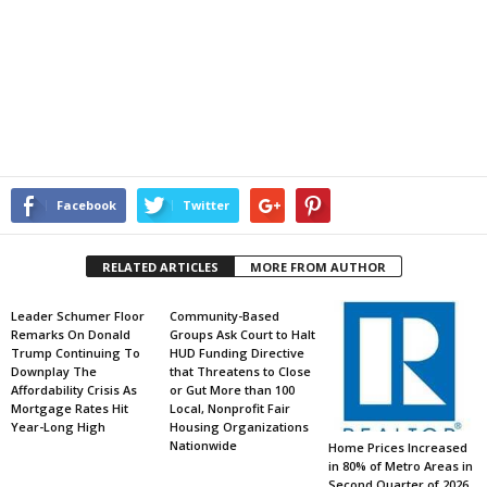
Facebook
Twitter
RELATED ARTICLES
MORE FROM AUTHOR
Leader Schumer Floor
Community-Based
Remarks On Donald
Groups Ask Court to Halt
Trump Continuing To
HUD Funding Directive
Downplay The
that Threatens to Close
Affordability Crisis As
or Gut More than 100
Mortgage Rates Hit
Local, Nonprofit Fair
Year-Long High
Housing Organizations
Nationwide
Home Prices Increased
in 80% of Metro Areas in
Second Quarter of 2026