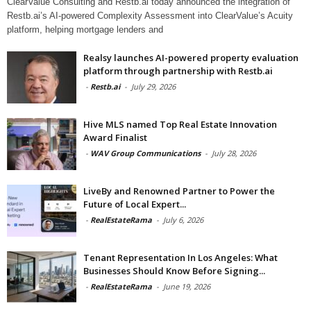
ClearValue Consulting and Restb.ai today announced the integration of
Restb.ai’s AI-powered Complexity Assessment into ClearValue’s Acuity
platform, helping mortgage lenders and
Realsy launches AI-powered property evaluation
platform through partnership with Restb.ai
-
Restb.ai
-
July 29, 2026
Hive MLS named Top Real Estate Innovation
Award Finalist
-
WAV Group Communications
-
July 28, 2026
LiveBy and Renowned Partner to Power the
Future of Local Expert...
-
RealEstateRama
-
July 6, 2026
Tenant Representation In Los Angeles: What
Businesses Should Know Before Signing...
-
RealEstateRama
-
June 19, 2026