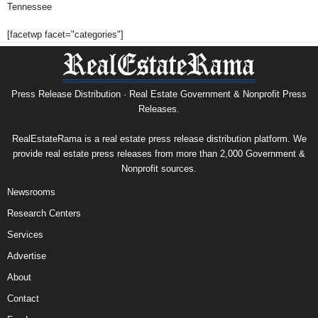
Tennessee
[facetwp facet="categories"]
Press Release Distribution · Real Estate Government & Nonprofit Press
Releases.
RealEstateRama is a real estate press release distribution platform. We
provide real estate press releases from more than 2,000 Government &
Nonprofit sources.
Newsrooms
Research Centers
Services
Advertise
About
Contact