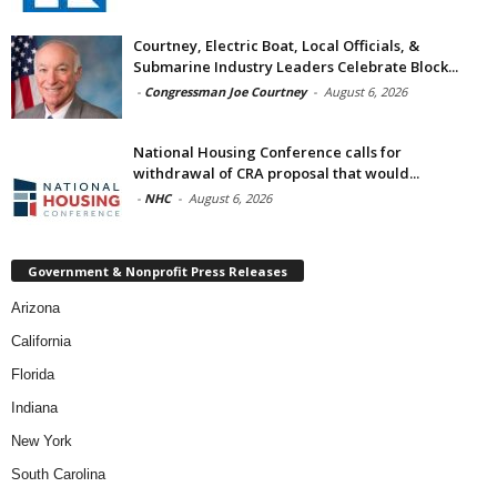
Courtney, Electric Boat, Local Officials, &
Submarine Industry Leaders Celebrate Block...
-
Congressman Joe Courtney
-
August 6, 2026
National Housing Conference calls for
withdrawal of CRA proposal that would...
-
NHC
-
August 6, 2026
Government & Nonprofit Press Releases
Arizona
California
Florida
Indiana
New York
South Carolina