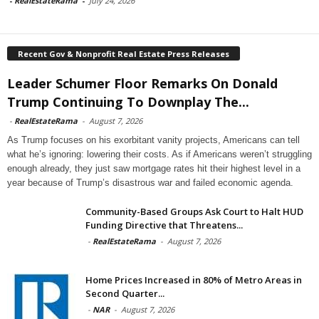
-
RealEstateRama
-
July 24, 2026
Recent Gov & Nonprofit Real Estate Press Releases
Leader Schumer Floor Remarks On Donald
Trump Continuing To Downplay The...
-
RealEstateRama
-
August 7, 2026
As Trump focuses on his exorbitant vanity projects, Americans can tell
what he’s ignoring: lowering their costs. As if Americans weren’t struggling
enough already, they just saw mortgage rates hit their highest level in a
year because of Trump’s disastrous war and failed economic agenda.
Community-Based Groups Ask Court to Halt HUD
Funding Directive that Threatens...
-
RealEstateRama
-
August 7, 2026
Home Prices Increased in 80% of Metro Areas in
Second Quarter...
-
NAR
-
August 7, 2026