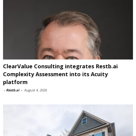
ClearValue Consulting integrates Restb.ai
Complexity Assessment into its Acuity
platform
-
Restb.ai
-
August 4, 2026