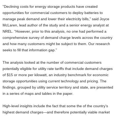
“Declining costs for energy storage products have created
opportunities for commercial customers to deploy batteries to
manage peak demand and lower their electricity bills,” said Joyce
McLaren, lead author of the study and a senior energy analyst at
NREL. “However, prior to this analysis, no one had performed a
comprehensive survey of demand charge levels across the country
and how many customers might be subject to them. Our research
seeks to fill that information gap.”
The analysis looked at the number of commercial customers
potentially eligible for utility rate tariffs that include demand charges
of $15 or more per kilowatt, an industry benchmark for economic
storage opportunities using current technology and pricing. The
findings, grouped by utility service territory and state, are presented
in a series of maps and tables in the paper.
High-level insights include the fact that some the of the country’s
highest demand charges—and therefore potentially viable market