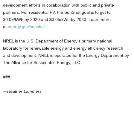
development efforts in collaboration with public and private
partners. For residential PV, the SunShot goal is to get to
$0.09/kWh by 2020 and $0.05/kWh by 2030. Learn more
at
energy.gov/sunshot
.
NREL is the U.S. Department of Energy’s primary national
laboratory for renewable energy and energy efficiency research
and development. NREL is operated for the Energy Department by
The Alliance for Sustainable Energy, LLC.
###
—Heather Lammers