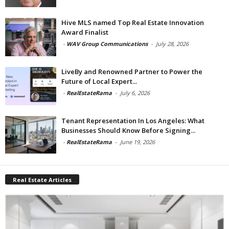
Hive MLS named Top Real Estate Innovation
Award Finalist
-
WAV Group Communications
-
July 28, 2026
LiveBy and Renowned Partner to Power the
Future of Local Expert...
-
RealEstateRama
-
July 6, 2026
Tenant Representation In Los Angeles: What
Businesses Should Know Before Signing...
-
RealEstateRama
-
June 19, 2026
Real Estate Articles