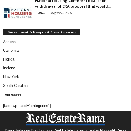
National Housing Conference calls for
withdrawal of CRA proposal that would...
-
NHC
-
August 6, 2026
Government & Nonprofit Press Releases
Arizona
California
Florida
Indiana
New York
South Carolina
Tennessee
[facetwp facet="categories"]
Press Release Distribution · Real Estate Government & Nonprofit Press