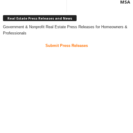
MSA
Real Estate Press Releases and News
Government & Nonprofit Real Estate Press Releases for Homeowners &
Professionals
Submit Press Releases