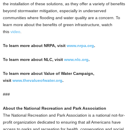
the installation of these solutions, as they offer a variety of benefits
beyond stormwater mitigation, especially in underserved
communities where flooding and water quality are a concern. To
learn more about the benefits of green infrastructure, watch
this
video
.
To learn more about NRPA, visit
www.nrpa.org
.
To learn more about NLC, visit
www.nlc.org
.
To learn more about Value of Water Campaign,
visit
www.thevalueofwater.org
.
###
About the National Recreation and Park Association
The National Recreation and Park Association is a national not-for-
profit organization dedicated to ensuring that all Americans have
access to parks and recreation for health, conservation and social