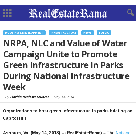
HOUSING & DEVELOPMENT
INFRASTRUCTURE
NEWS
PUBLIC
NRPA, NLC and Value of Water
Campaign Unite to Promote
Green Infrastructure in Parks
During National Infrastructure
Week
-
By
Florida RealEstateRama
-
May 14, 2018
Organizations to host green infrastructure in parks briefing on
Capitol Hill
Ashburn, Va. (May 14, 2018) – (RealEstateRama) –
The
National