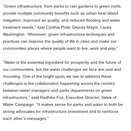
“Green infrastructure, from parks to rain gardens to green roofs,
provide multiple community benefits such as urban heat island
mitigation, improved air quality, and reduced flooding and water
treatment needs,” said Cynthia Pratt, Deputy Mayor, Lacey,
Washington. “Moreover, green infrastructure techniques and
practices can improve the quality of life in cities and make our
communities places where people want to live, work and play.”
“Water is the essential ingredient for prosperity and the future of
our communities, but the water challenges we face are vast and
mounting. One of the bright spots we see to address these
challenges is the collaboration happening across the country
between water managers and parks departments on green
infrastructure,” said Radhika Fox, Executive Director, Value of
Water Campaign. “It makes sense for parks and water to both be
strong advocates for infrastructure investment and to reinforce
each other’s messages.”