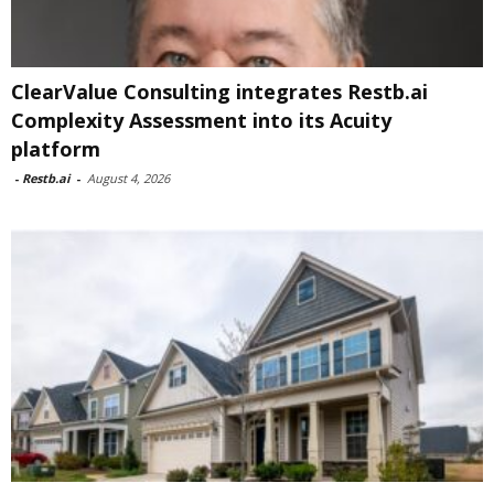
ClearValue Consulting integrates Restb.ai
Complexity Assessment into its Acuity
platform
-
Restb.ai
-
August 4, 2026