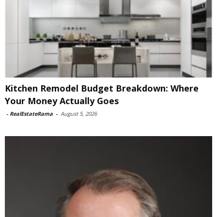
Kitchen Remodel Budget Breakdown: Where
Your Money Actually Goes
-
RealEstateRama
-
August 5, 2026