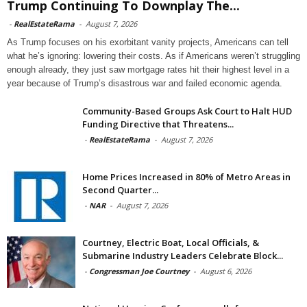
Trump Continuing To Downplay The...
-
RealEstateRama
-
August 7, 2026
As Trump focuses on his exorbitant vanity projects, Americans can tell
what he’s ignoring: lowering their costs. As if Americans weren’t struggling
enough already, they just saw mortgage rates hit their highest level in a
year because of Trump’s disastrous war and failed economic agenda.
Community-Based Groups Ask Court to Halt HUD
Funding Directive that Threatens...
-
RealEstateRama
-
August 7, 2026
Home Prices Increased in 80% of Metro Areas in
Second Quarter...
-
NAR
-
August 7, 2026
Courtney, Electric Boat, Local Officials, &
Submarine Industry Leaders Celebrate Block...
-
Congressman Joe Courtney
-
August 6, 2026