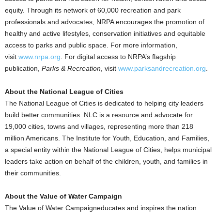
equity. Through its network of 60,000 recreation and park
professionals and advocates, NRPA encourages the promotion of
healthy and active lifestyles, conservation initiatives and equitable
access to parks and public space. For more information,
visit
www.nrpa.org
. For digital access to NRPA’s flagship
publication,
Parks & Recreation
, visit
www.parksandrecreation.org
.
About the National League of Cities
The National League of Cities is dedicated to helping city leaders
build better communities. NLC is a resource and advocate for
19,000 cities, towns and villages, representing more than 218
million Americans. The Institute for Youth, Education, and Families,
a special entity within the National League of Cities, helps municipal
leaders take action on behalf of the children, youth, and families in
their communities.
About the Value of Water Campaign
The Value of Water Campaigneducates and inspires the nation