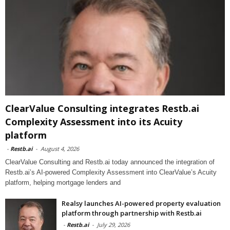
ClearValue Consulting integrates Restb.ai
Complexity Assessment into its Acuity
platform
-
Restb.ai
-
August 4, 2026
ClearValue Consulting and Restb.ai today announced the integration of
Restb.ai’s AI-powered Complexity Assessment into ClearValue’s Acuity
platform, helping mortgage lenders and
Realsy launches AI-powered property evaluation
platform through partnership with Restb.ai
-
Restb.ai
-
July 29, 2026