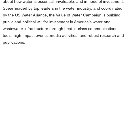
about how water is essential, invaluable, and in need of investment.
Spearheaded by top leaders in the water industry, and coordinated
by the US Water Alliance, the Value of Water Campaign is building
public and political will for investment in America’s water and
wastewater infrastructure through best-in-class communications
tools, high-impact events, media activities, and robust research and
publications.