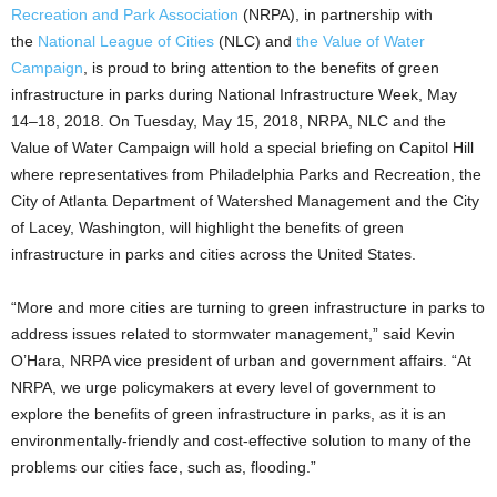
Recreation and Park Association
(NRPA), in partnership with
the
National League of Cities
(NLC) and
the Value of Water
Campaign
, is proud to bring attention to the benefits of green
infrastructure in parks during National Infrastructure Week, May
14–18, 2018. On Tuesday, May 15, 2018, NRPA, NLC and the
Value of Water Campaign will hold a special briefing on Capitol Hill
where representatives from Philadelphia Parks and Recreation, the
City of Atlanta Department of Watershed Management and the City
of Lacey, Washington, will highlight the benefits of green
infrastructure in parks and cities across the United States.
“More and more cities are turning to green infrastructure in parks to
address issues related to stormwater management,” said Kevin
O’Hara, NRPA vice president of urban and government affairs. “At
NRPA, we urge policymakers at every level of government to
explore the benefits of green infrastructure in parks, as it is an
environmentally-friendly and cost-effective solution to many of the
problems our cities face, such as, flooding.”