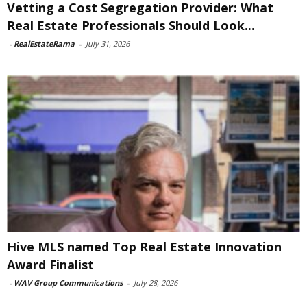
Vetting a Cost Segregation Provider: What
Real Estate Professionals Should Look...
-
RealEstateRama
-
July 31, 2026
Hive MLS named Top Real Estate Innovation
Award Finalist
-
WAV Group Communications
-
July 28, 2026