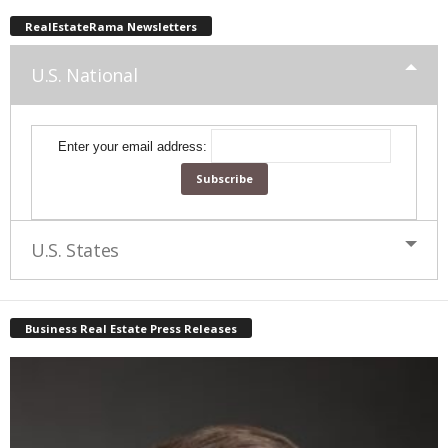
RealEstateRama Newsletters
U.S. National
Enter your email address:
U.S. States
Business Real Estate Press Releases