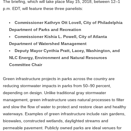
The briefing, which will take place May 15, 2018, between 12–1
p.m. EDT, will feature these three panelists:
Commissioner Kathryn Ott Lovell, City of Philadelphia
Department of Parks and Recreation
Commissioner Kishia L. Powell, City of Atlanta
Department of Watershed Management
Deputy Mayor Cynthia Pratt, Lacey, Washington, and
NLC Energy, Environment and Natural Resources
Committee Chair
Green infrastructure projects in parks across the country are
reducing stormwater impacts in parks from 50–90 percent,
depending on design. Unlike traditional gray stormwater
management, green infrastructure uses natural processes to filter
and slow the flow of water to protect and restore clean and healthy
waterways. Examples of green infrastructure include rain gardens,
bioswales, constructed wetlands, daylighted streams and
permeable pavement. Publicly owned parks are ideal venues for