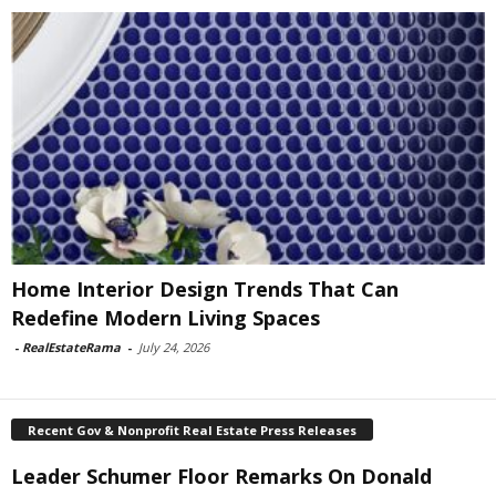
Home Interior Design Trends That Can
Redefine Modern Living Spaces
-
RealEstateRama
-
July 24, 2026
Recent Gov & Nonprofit Real Estate Press Releases
Leader Schumer Floor Remarks On Donald