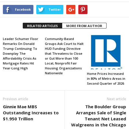
Facebook
Twitter
RELATED ARTICLES
MORE FROM AUTHOR
Leader Schumer Floor
Community-Based
Remarks On Donald
Groups Ask Court to Halt
Trump Continuing To
HUD Funding Directive
Downplay The
that Threatens to Close
Affordability Crisis As
or Gut More than 100
Mortgage Rates Hit
Local, Nonprofit Fair
Year-Long High
Housing Organizations
Nationwide
Home Prices Increased
in 80% of Metro Areas in
Second Quarter of 2026
Previous article
Next article
Ginnie Mae MBS
The Boulder Group
Outstanding Increases to
Arranges Sale of Single
$1.950 Trillion
Tenant Net Leased
Walgreens in the Chicago