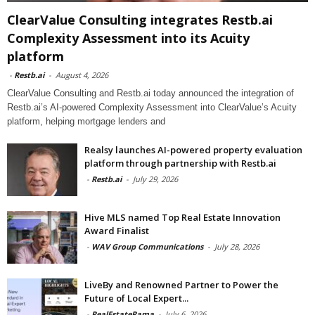
ClearValue Consulting integrates Restb.ai
Complexity Assessment into its Acuity
platform
-
Restb.ai
-
August 4, 2026
ClearValue Consulting and Restb.ai today announced the integration of
Restb.ai’s AI-powered Complexity Assessment into ClearValue’s Acuity
platform, helping mortgage lenders and
Realsy launches AI-powered property evaluation
platform through partnership with Restb.ai
-
Restb.ai
-
July 29, 2026
Hive MLS named Top Real Estate Innovation
Award Finalist
-
WAV Group Communications
-
July 28, 2026
LiveBy and Renowned Partner to Power the
Future of Local Expert...
-
RealEstateRama
-
July 6, 2026