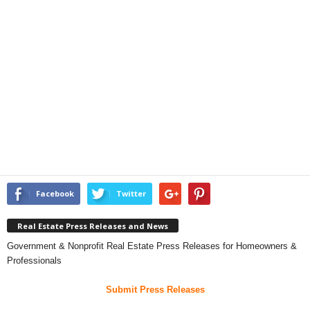
Facebook
Twitter
Real Estate Press Releases and News
Government & Nonprofit Real Estate Press Releases for Homeowners &
Professionals
Submit Press Releases