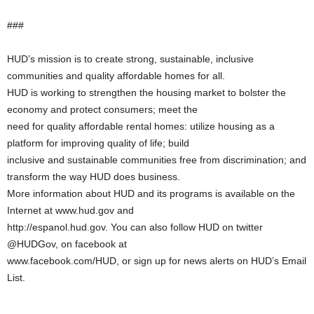
###
HUD’s mission is to create strong, sustainable, inclusive
communities and quality affordable homes for all.
HUD is working to strengthen the housing market to bolster the
economy and protect consumers; meet the
need for quality affordable rental homes: utilize housing as a
platform for improving quality of life; build
inclusive and sustainable communities free from discrimination; and
transform the way HUD does business.
More information about HUD and its programs is available on the
Internet at www.hud.gov and
http://espanol.hud.gov. You can also follow HUD on twitter
@HUDGov, on facebook at
www.facebook.com/HUD, or sign up for news alerts on HUD’s Email
List.