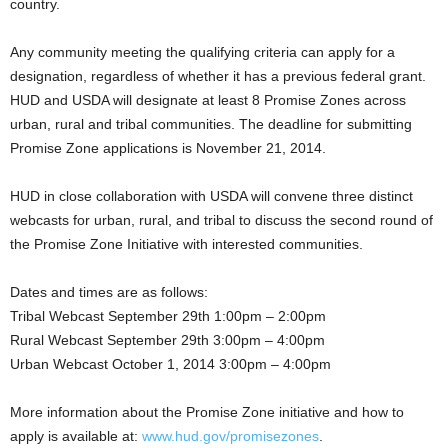
country.
Any community meeting the qualifying criteria can apply for a
designation, regardless of whether it has a previous federal grant.
HUD and USDA will designate at least 8 Promise Zones across
urban, rural and tribal communities. The deadline for submitting
Promise Zone applications is November 21, 2014.
HUD in close collaboration with USDA will convene three distinct
webcasts for urban, rural, and tribal to discuss the second round of
the Promise Zone Initiative with interested communities.
Dates and times are as follows:
Tribal Webcast September 29th 1:00pm – 2:00pm
Rural Webcast September 29th 3:00pm – 4:00pm
Urban Webcast October 1, 2014 3:00pm – 4:00pm
More information about the Promise Zone initiative and how to
apply is available at:
www.hud.gov/promisezones
.