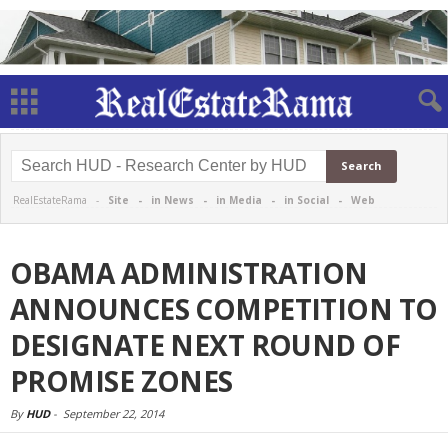
RealEstateRama -
Site
-
in News
-
in Media
-
in Social
-
Web
OBAMA ADMINISTRATION
ANNOUNCES COMPETITION TO
DESIGNATE NEXT ROUND OF
PROMISE ZONES
By
HUD
-
September 22, 2014