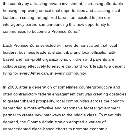
the country by attracting private investment, increasing affordable
housing, improving educational opportunities and assisting local
leaders in cutting through red tape. I am excited to join our
interagency partners in announcing this new opportunity for
communities to become a Promise Zone.”
Each Promise Zone selected will have demonstrated that local
leaders, business leaders, state, tribal and local officials; faith-
based and non-profit organizations; children and parents are
collaborating effectively to ensure that hard work leads to a decent
living for every American, in every community.
In 2009, after a generation of sometimes counterproductive and
often contradictory federal engagement that was creating obstacles
to greater shared prosperity, local communities across the country
demanded a more effective and responsive federal government
partner to create new pathways to the middle class. To meet this
demand, the Obama Administration adopted a variety of
unprecedented place-based efforts to promote economic