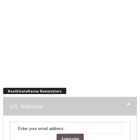
RealEstateRama Newsletters
U.S. National
Enter your email address: