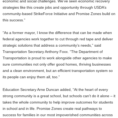
economic and social challenges. We’ve seen economic recovery
strategies like this create jobs and opportunity through USDA’s
community-based StrikeForce Initiative and Promise Zones build on
this success.”
“As a former mayor, I know the difference that can be made when
federal agencies work together to cut through red tape and deliver
strategic solutions that address a community’s needs,” said
Transportation Secretary Anthony Foxx. “The Department of
Transportation is proud to work alongside other agencies to make
sure communities not only offer good homes, thriving businesses
and a clean environment, but an efficient transportation system so
its people can enjoy them all, too.”
Education Secretary Arne Duncan added, “At the heart of every
strong community is a great school, but schools can’t do it alone – it
takes the whole community to help improve outcomes for students
in school and in life. Promise Zones create real pathways to
success for families in our most impoverished communities across