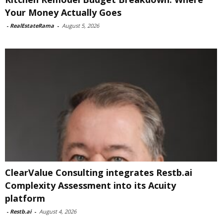
Your Money Actually Goes
-
RealEstateRama
-
August 5, 2026
ClearValue Consulting integrates Restb.ai
Complexity Assessment into its Acuity
platform
-
Restb.ai
-
August 4, 2026