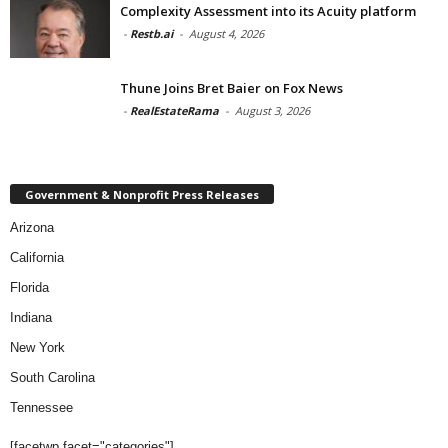
Complexity Assessment into its Acuity platform
-
Restb.ai
-
August 4, 2026
Thune Joins Bret Baier on Fox News
-
RealEstateRama
-
August 3, 2026
Government & Nonprofit Press Releases
Arizona
California
Florida
Indiana
New York
South Carolina
Tennessee
[facetwp facet="categories"]