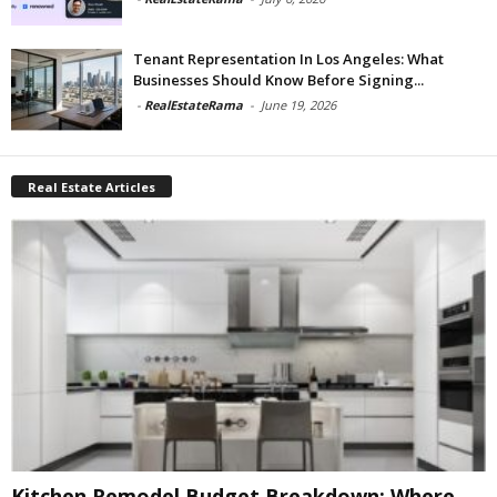
Tenant Representation In Los Angeles: What
Businesses Should Know Before Signing...
-
RealEstateRama
-
June 19, 2026
Real Estate Articles
Kitchen Remodel Budget Breakdown: Where