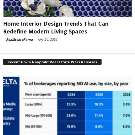
Home Interior Design Trends That Can
Redefine Modern Living Spaces
-
RealEstateRama
-
July 24, 2026
Recent Gov & Nonprofit Real Estate Press Releases