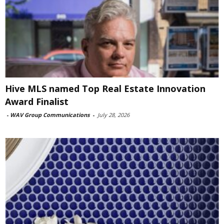
Hive MLS named Top Real Estate Innovation
Award Finalist
-
WAV Group Communications
-
July 28, 2026