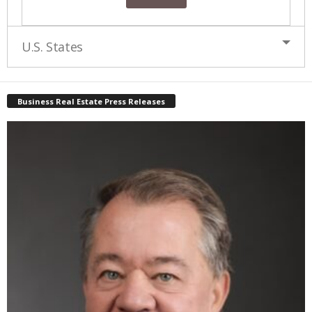
U.S. States
Business Real Estate Press Releases