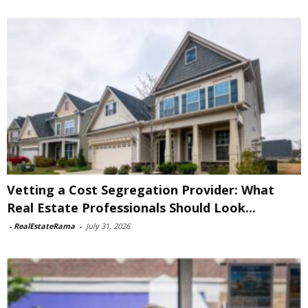
Vetting a Cost Segregation Provider: What
Real Estate Professionals Should Look...
-
RealEstateRama
-
July 31, 2026