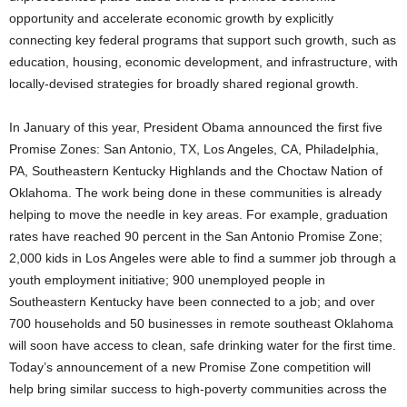
opportunity and accelerate economic growth by explicitly
connecting key federal programs that support such growth, such as
education, housing, economic development, and infrastructure, with
locally-devised strategies for broadly shared regional growth.
In January of this year, President Obama announced the first five
Promise Zones: San Antonio, TX, Los Angeles, CA, Philadelphia,
PA, Southeastern Kentucky Highlands and the Choctaw Nation of
Oklahoma. The work being done in these communities is already
helping to move the needle in key areas. For example, graduation
rates have reached 90 percent in the San Antonio Promise Zone;
2,000 kids in Los Angeles were able to find a summer job through a
youth employment initiative; 900 unemployed people in
Southeastern Kentucky have been connected to a job; and over
700 households and 50 businesses in remote southeast Oklahoma
will soon have access to clean, safe drinking water for the first time.
Today’s announcement of a new Promise Zone competition will
help bring similar success to high-poverty communities across the