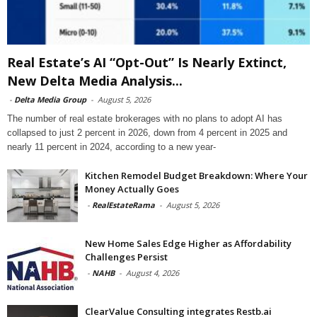
Real Estate’s AI “Opt-Out” Is Nearly Extinct,
New Delta Media Analysis...
-
Delta Media Group
-
August 5, 2026
The number of real estate brokerages with no plans to adopt AI has
collapsed to just 2 percent in 2026, down from 4 percent in 2025 and
nearly 11 percent in 2024, according to a new year-
Kitchen Remodel Budget Breakdown: Where Your
Money Actually Goes
-
RealEstateRama
-
August 5, 2026
New Home Sales Edge Higher as Affordability
Challenges Persist
-
NAHB
-
August 4, 2026
ClearValue Consulting integrates Restb.ai