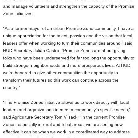
and manage volunteers and strengthen the capacity of the Promise
Zone initiatives.
“As a former mayor of an urban Promise Zone community, I have a
unique appreciation for the talent, passion and the vision that local
leaders offer when working to turn their communities around,” said
HUD Secretary Julián Castro. “Promise Zones are about giving
folks who have been underserved for far too long the opportunity to
build stronger neighborhoods and more prosperous lives. At HUD,
we’re honored to give other communities the opportunity to
transform their futures so this work can continue across the
country.”
“The Promise Zones initiative allows us to work directly with local
leaders and organizations to meet a community’s specific needs,”
said Agriculture Secretary Tom Vilsack. “In the current Promise
Zones, especially in rural and tribal areas, we are seeing how
effective it can be when we work in a coordinated way to address