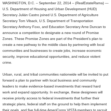
WASHINGTON, D.C. – September 22, 2014 – (RealEstateRama) —
U.S. Department of Housing and Urban Development (HUD)
Secretary Julián Castro joined U.S. Department of Agriculture
Secretary Tom Vilsack, U.S. Department of Transportation
Secretary Anthony Foxx, and Education Secretary Arne Duncan to
announce a competition to designate a new round of Promise
Zones. These Promise Zones are part of the President’s plan to
create a new pathway to the middle class by partnering with local
communities and businesses to create jobs, increase economic
security, improve educational opportunities, and reduce violent
crime.
Urban, rural, and tribal communities nationwide will be invited to put
forward a plan to partner with local business and community
leaders to make evidence-based investments that reward hard
work and expand opportunity. In exchange, these designees will
receive priority access to federal investments that further their
strategic plans, federal staff on the ground to help them implement
their goals, and five full-time AmeriCorps VISTA members to recruit