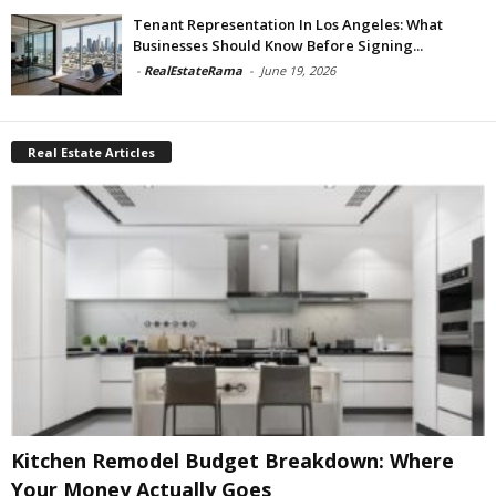
Tenant Representation In Los Angeles: What
Businesses Should Know Before Signing...
-
RealEstateRama
-
June 19, 2026
Real Estate Articles
Kitchen Remodel Budget Breakdown: Where
Your Money Actually Goes