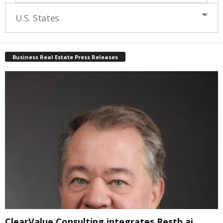
U.S. States
Business Real Estate Press Releases
ClearValue Consulting integrates Restb.ai