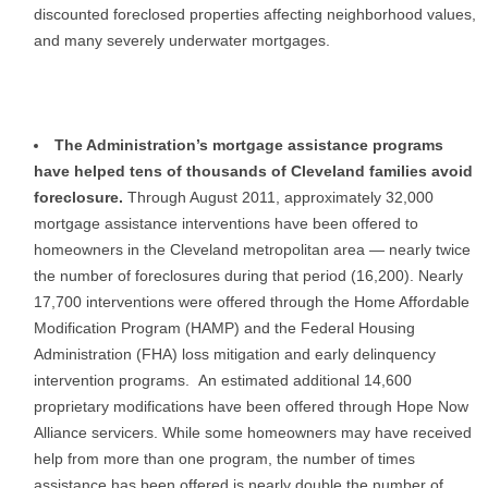
discounted foreclosed properties affecting neighborhood values,
and many severely underwater mortgages.
The Administration’s mortgage assistance programs
have helped tens of thousands of Cleveland families avoid
foreclosure.
Through August 2011, approximately 32,000
mortgage assistance interventions have been offered to
homeowners in the Cleveland metropolitan area — nearly twice
the number of foreclosures during that period (16,200). Nearly
17,700 interventions were offered through the Home Affordable
Modification Program (HAMP) and the Federal Housing
Administration (FHA) loss mitigation and early delinquency
intervention programs. An estimated additional 14,600
proprietary modifications have been offered through Hope Now
Alliance servicers. While some homeowners may have received
help from more than one program, the number of times
assistance has been offered is nearly double the number of