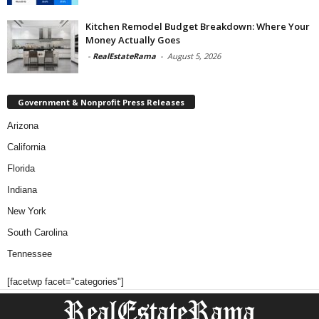
Kitchen Remodel Budget Breakdown: Where Your
Money Actually Goes
-
RealEstateRama
-
August 5, 2026
Government & Nonprofit Press Releases
Arizona
California
Florida
Indiana
New York
South Carolina
Tennessee
[facetwp facet="categories"]