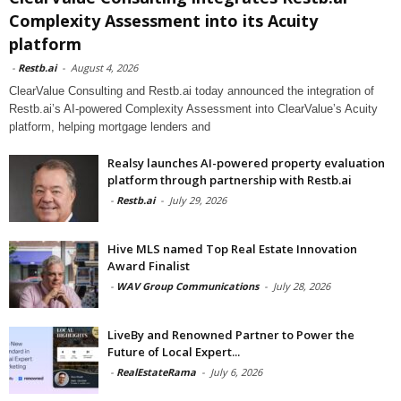
Complexity Assessment into its Acuity
platform
-
Restb.ai
-
August 4, 2026
ClearValue Consulting and Restb.ai today announced the integration of
Restb.ai’s AI-powered Complexity Assessment into ClearValue’s Acuity
platform, helping mortgage lenders and
Realsy launches AI-powered property evaluation
platform through partnership with Restb.ai
-
Restb.ai
-
July 29, 2026
Hive MLS named Top Real Estate Innovation
Award Finalist
-
WAV Group Communications
-
July 28, 2026
LiveBy and Renowned Partner to Power the
Future of Local Expert...
-
RealEstateRama
-
July 6, 2026