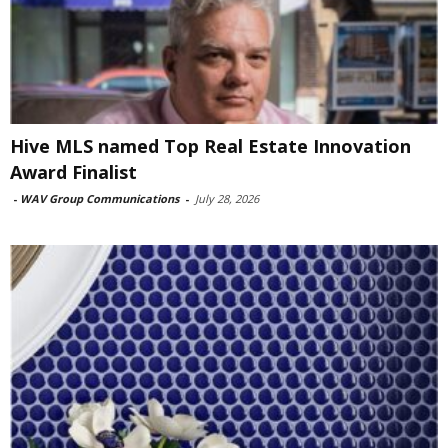
Hive MLS named Top Real Estate Innovation
Award Finalist
-
WAV Group Communications
-
July 28, 2026