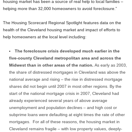
housing market has been a source of real help to local families –
helping more than 32,000 homeowners to avoid foreclosure.”
The Housing Scorecard Regional Spotlight features data on the
health of the Cleveland housing market and impact of efforts to
help homeowners at the local level including:
The foreclosure crisis developed much earlier in the
five-county Cleveland metropolitan area and across the
Midwest than in other areas of the nation.
As early as 2003,
the share of distressed mortgages in Cleveland was above the
national average and rising – the rise in distressed mortgage
shares did not begin until 2007 in most other regions. By the
start of the national mortgage crisis in 2007, Cleveland had
already experienced several years of above average
unemployment and population declines – and high cost or
subprime loans were defaulting at eight times the rate of other
mortgages. For all of these reasons, the housing market in
Cleveland remains fragile – with low property values, deeply-