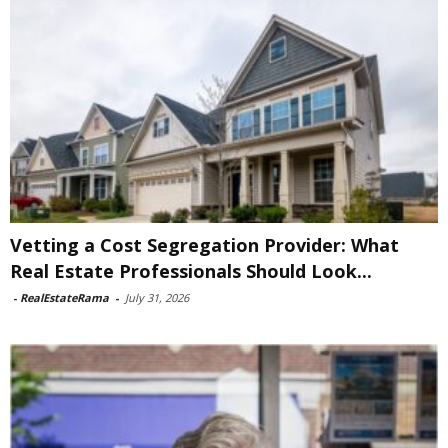
Vetting a Cost Segregation Provider: What
Real Estate Professionals Should Look...
-
RealEstateRama
-
July 31, 2026