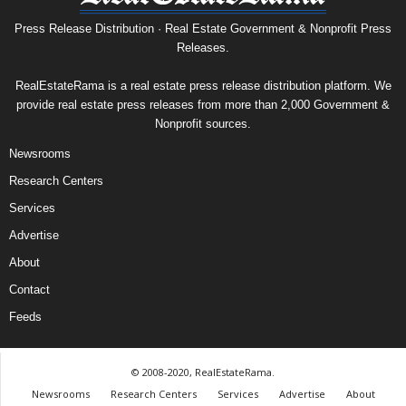
Press Release Distribution · Real Estate Government & Nonprofit Press
Releases.
RealEstateRama is a real estate press release distribution platform. We
provide real estate press releases from more than 2,000 Government &
Nonprofit sources.
Newsrooms
Research Centers
Services
Advertise
About
Contact
Feeds
© 2008-2020, RealEstateRama.
Newsrooms
Research Centers
Services
Advertise
About