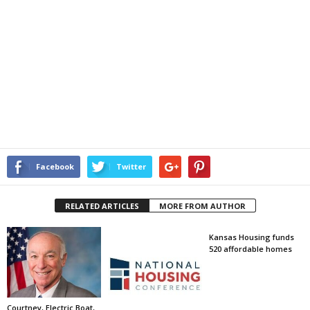
Facebook
Twitter
RELATED ARTICLES
MORE FROM AUTHOR
Kansas Housing funds
520 affordable homes
Courtney, Electric Boat,