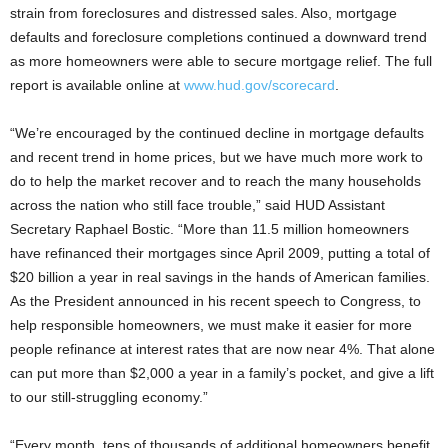
strain from foreclosures and
distressed sales. Also, mortgage
defaults and foreclosure completions continued a downward trend
as more homeowners were able to secure mortgage relief. The full
report is available online at
www.hud.gov/scorecard
.
“We’re encouraged by the continued decline in mortgage defaults
and recent trend in home prices, but we have much more work to
do to help the market recover and to reach the many households
across the nation who still face trouble,” said HUD Assistant
Secretary Raphael Bostic. “More than 11.5 million homeowners
have refinanced their mortgages since April 2009, putting a total of
$20 billion a year in real savings in the hands of American families.
As the President announced in his recent speech to Congress, to
help responsible homeowners, we must make it easier for more
people refinance at interest rates that are now near 4%. That alone
can put more than $2,000 a year in a family’s pocket, and give a lift
to our still-struggling economy.”
“Every month, tens of thousands of additional homeowners benefit