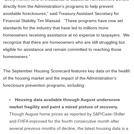
directly from the Administration’s programs to help prevent
avoidable foreclosures,” said Treasury Assistant Secretary for
Financial Stability Tim Massad. “These programs have now set
standards for the industry that have led to millions more
homeowners receiving assistance at no expense to taxpayers. We
recognize that there are homeowners who are still struggling but
eligible for assistance and remain committed to reaching those
homeowners.”
The September Housing Scorecard features key data on the health
of the housing market and the impact of the Administration’s
foreclosure prevention programs, including:
Housing data available through August underscore
market fragility and paint a mixed picture of recovery.
Though
August
home prices as reported by S&P/Case-Shiller
and FHFA improved for the fourth consecutive month after
several previous months of decline, the latest housing data is a