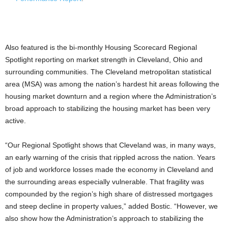
Also featured is the bi-monthly Housing Scorecard Regional
Spotlight reporting on market strength in Cleveland, Ohio and
surrounding communities. The Cleveland metropolitan statistical
area (MSA) was among the nation’s hardest hit areas following the
housing market downturn and a region where the Administration’s
broad approach to stabilizing the housing market has been very
active.
“Our Regional Spotlight shows that Cleveland was, in many ways,
an early warning of the crisis that rippled across the nation. Years
of job and workforce losses made the economy in Cleveland and
the surrounding areas especially vulnerable. That fragility was
compounded by the region’s high share of distressed mortgages
and steep decline in property values,” added Bostic. “However, we
also show how the Administration’s approach to stabilizing the