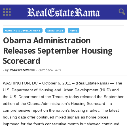
HOUSING & DEVELOPMENT
MORTGAGE
NEWS
Obama Administration
Releases September Housing
Scorecard
-
By
RealEstateRama
-
October 6, 2011
WASHINGTON, DC – October 6, 2011 – (RealEstateRama) — The
U.S. Department of Housing and Urban Development (HUD) and
the U.S. Department of the Treasury today released the September
edition of the Obama Administration’s Housing Scorecard – a
comprehensive report on the nation’s housing market. The latest
housing data offer continued mixed signals as home prices
improved for the fourth consecutive month but showed continued