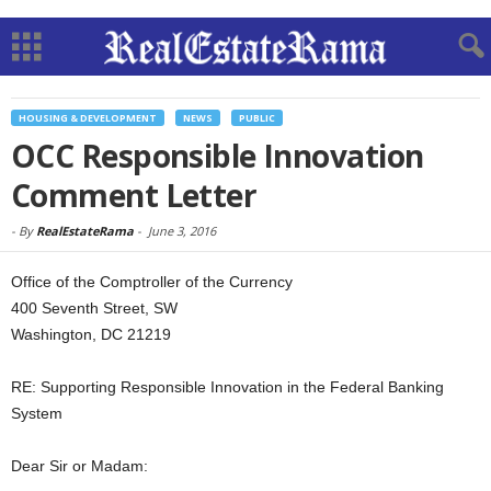
HOUSING & DEVELOPMENT
NEWS
PUBLIC
OCC Responsible Innovation
Comment Letter
-
By
RealEstateRama
-
June 3, 2016
Office of the Comptroller of the Currency
400 Seventh Street, SW
Washington, DC 21219
RE: Supporting Responsible Innovation in the Federal Banking
System
Dear Sir or Madam: