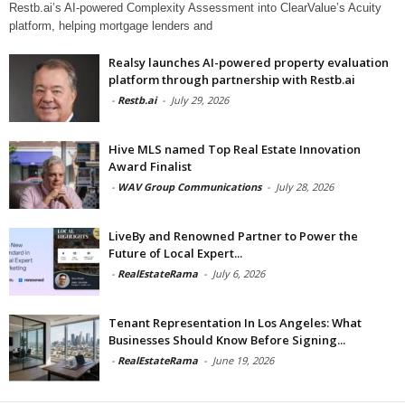
Restb.ai’s AI-powered Complexity Assessment into ClearValue’s Acuity
platform, helping mortgage lenders and
Realsy launches AI-powered property evaluation
platform through partnership with Restb.ai
-
Restb.ai
-
July 29, 2026
Hive MLS named Top Real Estate Innovation
Award Finalist
-
WAV Group Communications
-
July 28, 2026
LiveBy and Renowned Partner to Power the
Future of Local Expert...
-
RealEstateRama
-
July 6, 2026
Tenant Representation In Los Angeles: What
Businesses Should Know Before Signing...
-
RealEstateRama
-
June 19, 2026