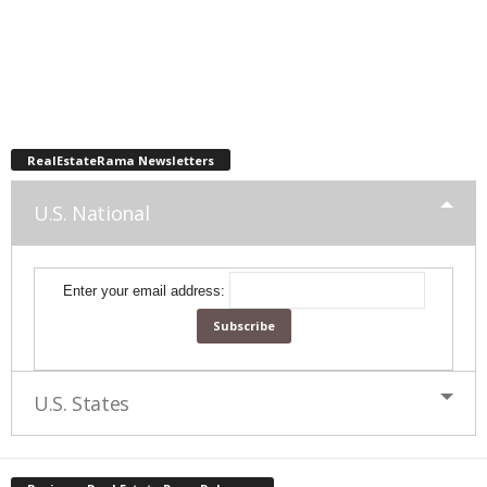
RealEstateRama Newsletters
U.S. National
Enter your email address:
U.S. States