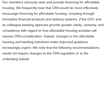
Our members variously seek and provide financing for affordable
housing. We frequently hear that CRA would far more effectively
encourage financing for affordable housing, including through
innovative financial products and delivery systems, if the OCC and
its colleague banking agencies provide greater clarity, certainty, and
consistency with regard to how affordable housing activities will
receive CRA consideration. Indeed, changes in the affordable
housing and banking industries make improved guidance
increasingly urgent. We note that the following recommendations
would not require changes to the CRA regulation or to the
underlying statute.