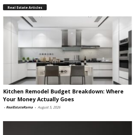
Real Estate Articles
Kitchen Remodel Budget Breakdown: Where
Your Money Actually Goes
-
RealEstateRama
-
August 5, 2026