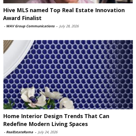
Hive MLS named Top Real Estate Innovation
Award Finalist
-
WAV Group Communications
-
July 28, 2026
Home Interior Design Trends That Can
Redefine Modern Living Spaces
-
RealEstateRama
-
July 24, 2026