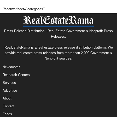
[facetwp facet="categories"]
Press Release Distribution · Real Estate Government & Nonprofit Press
Releases.
RealEstateRama is a real estate press release distribution platform. We
provide real estate press releases from more than 2,000 Government &
Nonprofit sources.
Newsrooms
Research Centers
Services
Advertise
About
Contact
Feeds