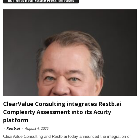
Business Real Estate Press Releases
ClearValue Consulting integrates Restb.ai
Complexity Assessment into its Acuity
platform
-
Restb.ai
-
August 4, 2026
ClearValue Consulting and Restb.ai today announced the integration of