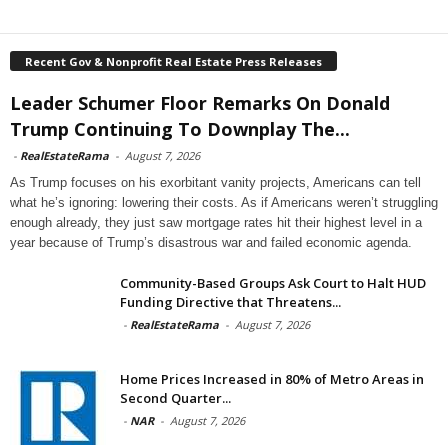
Recent Gov & Nonprofit Real Estate Press Releases
Leader Schumer Floor Remarks On Donald
Trump Continuing To Downplay The...
-
RealEstateRama
-
August 7, 2026
As Trump focuses on his exorbitant vanity projects, Americans can tell
what he’s ignoring: lowering their costs. As if Americans weren’t struggling
enough already, they just saw mortgage rates hit their highest level in a
year because of Trump’s disastrous war and failed economic agenda.
Community-Based Groups Ask Court to Halt HUD
Funding Directive that Threatens...
-
RealEstateRama
-
August 7, 2026
Home Prices Increased in 80% of Metro Areas in
Second Quarter...
-
NAR
-
August 7, 2026