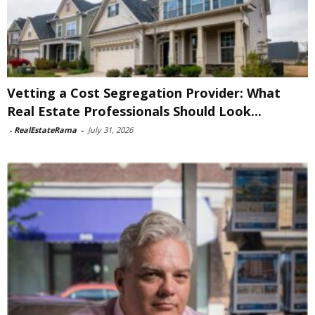
Vetting a Cost Segregation Provider: What
Real Estate Professionals Should Look...
-
RealEstateRama
-
July 31, 2026