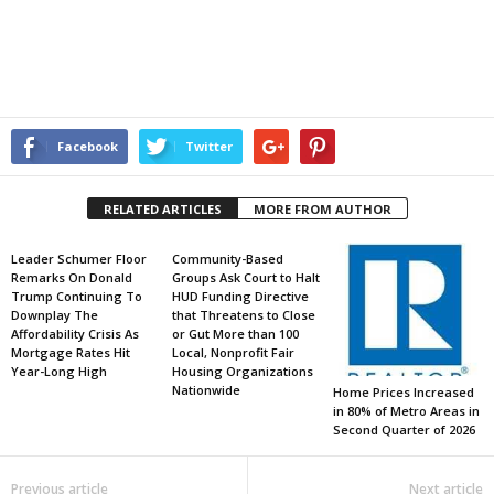
Facebook
Twitter
RELATED ARTICLES
MORE FROM AUTHOR
Leader Schumer Floor
Community-Based
Remarks On Donald
Groups Ask Court to Halt
Trump Continuing To
HUD Funding Directive
Downplay The
that Threatens to Close
Affordability Crisis As
or Gut More than 100
Mortgage Rates Hit
Local, Nonprofit Fair
Year-Long High
Housing Organizations
Nationwide
Home Prices Increased
in 80% of Metro Areas in
Second Quarter of 2026
Previous article
Next article