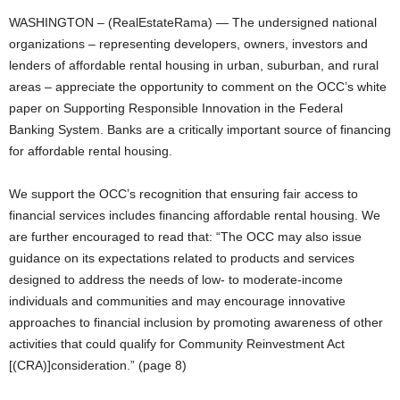
WASHINGTON – (RealEstateRama) — The undersigned national
organizations – representing developers, owners, investors and
lenders of affordable rental housing in urban, suburban, and rural
areas – appreciate the opportunity to comment on the OCC’s white
paper on Supporting Responsible Innovation in the Federal
Banking System. Banks are a critically important source of financing
for affordable rental housing.
We support the OCC’s recognition that ensuring fair access to
financial services includes financing affordable rental housing. We
are further encouraged to read that: “The OCC may also issue
guidance on its expectations related to products and services
designed to address the needs of low- to moderate-income
individuals and communities and may encourage innovative
approaches to financial inclusion by promoting awareness of other
activities that could qualify for Community Reinvestment Act
[(CRA)]consideration.” (page 8)