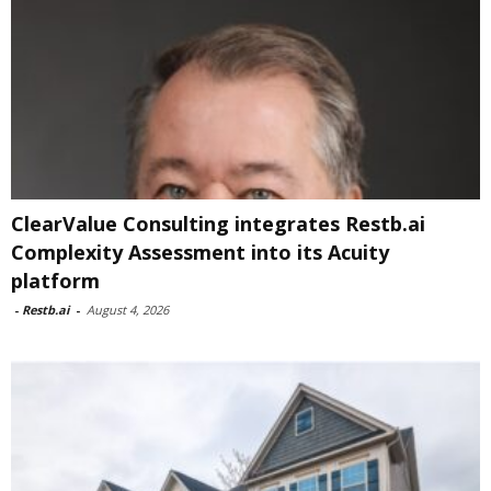
ClearValue Consulting integrates Restb.ai
Complexity Assessment into its Acuity
platform
-
Restb.ai
-
August 4, 2026