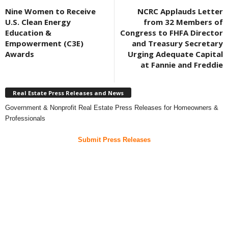
Nine Women to Receive
NCRC Applauds Letter
U.S. Clean Energy
from 32 Members of
Education &
Congress to FHFA Director
Empowerment (C3E)
and Treasury Secretary
Awards
Urging Adequate Capital
at Fannie and Freddie
Real Estate Press Releases and News
Government & Nonprofit Real Estate Press Releases for Homeowners &
Professionals
Submit Press Releases