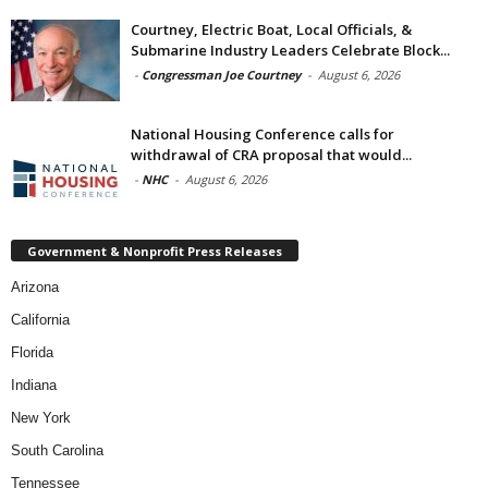
Courtney, Electric Boat, Local Officials, &
Submarine Industry Leaders Celebrate Block...
-
Congressman Joe Courtney
-
August 6, 2026
National Housing Conference calls for
withdrawal of CRA proposal that would...
-
NHC
-
August 6, 2026
Government & Nonprofit Press Releases
Arizona
California
Florida
Indiana
New York
South Carolina
Tennessee