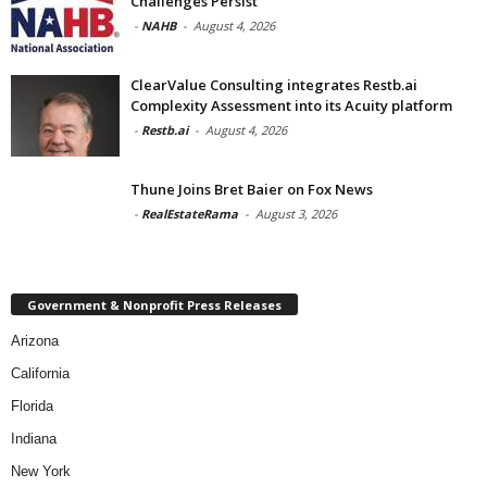
Challenges Persist
-
NAHB
-
August 4, 2026
ClearValue Consulting integrates Restb.ai
Complexity Assessment into its Acuity platform
-
Restb.ai
-
August 4, 2026
Thune Joins Bret Baier on Fox News
-
RealEstateRama
-
August 3, 2026
Government & Nonprofit Press Releases
Arizona
California
Florida
Indiana
New York