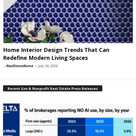
Home Interior Design Trends That Can
Redefine Modern Living Spaces
-
RealEstateRama
-
July 24, 2026
Recent Gov & Nonprofit Real Estate Press Releases