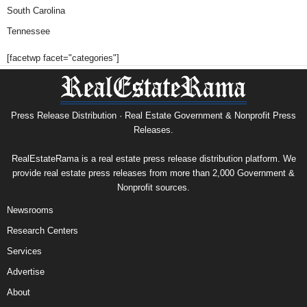
South Carolina
Tennessee
[facetwp facet="categories"]
Press Release Distribution · Real Estate Government & Nonprofit Press
Releases.
RealEstateRama is a real estate press release distribution platform. We
provide real estate press releases from more than 2,000 Government &
Nonprofit sources.
Newsrooms
Research Centers
Services
Advertise
About