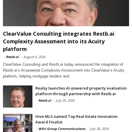
ClearValue Consulting integrates Restb.ai
Complexity Assessment into its Acuity
platform
-
Restb.ai
-
August 4, 2026
ClearValue Consulting and Restb.ai today announced the integration of
Restb.ai’s AI-powered Complexity Assessment into ClearValue’s Acuity
platform, helping mortgage lenders and
Realsy launches AI-powered property evaluation
platform through partnership with Restb.ai
-
Restb.ai
-
July 29, 2026
Hive MLS named Top Real Estate Innovation
Award Finalist
-
WAV Group Communications
-
July 28, 2026