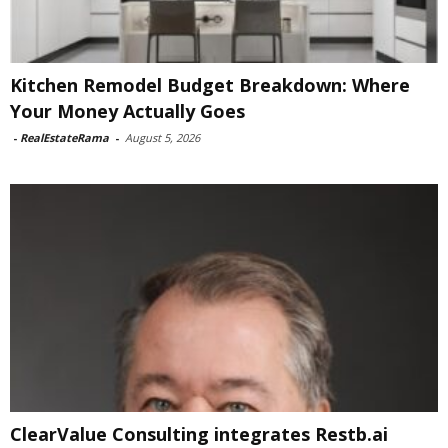
Kitchen Remodel Budget Breakdown: Where
Your Money Actually Goes
-
RealEstateRama
-
August 5, 2026
ClearValue Consulting integrates Restb.ai