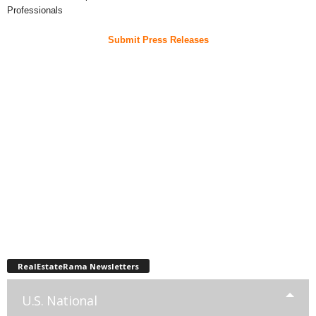
Professionals
Submit Press Releases
RealEstateRama Newsletters
U.S. National