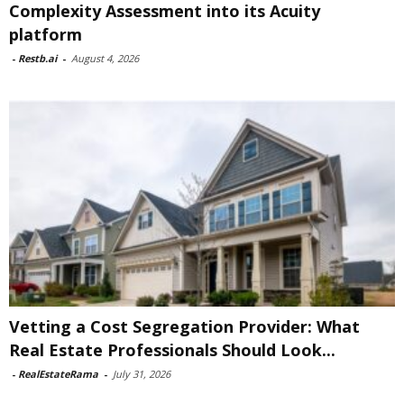
Complexity Assessment into its Acuity
platform
-
Restb.ai
-
August 4, 2026
Vetting a Cost Segregation Provider: What
Real Estate Professionals Should Look...
-
RealEstateRama
-
July 31, 2026