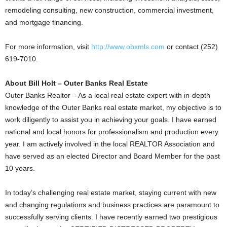
remodeling consulting, new construction, commercial investment,
and mortgage financing.
For more information, visit
http://www.obxmls.com
or contact (252)
619-7010.
About Bill Holt – Outer Banks Real Estate
Outer Banks Realtor – As a local real estate expert with in-depth
knowledge of the Outer Banks real estate market, my objective is to
work diligently to assist you in achieving your goals. I have earned
national and local honors for professionalism and production every
year. I am actively involved in the local REALTOR Association and
have served as an elected Director and Board Member for the past
10 years.
In today’s challenging real estate market, staying current with new
and changing regulations and business practices are paramount to
successfully serving clients. I have recently earned two prestigious