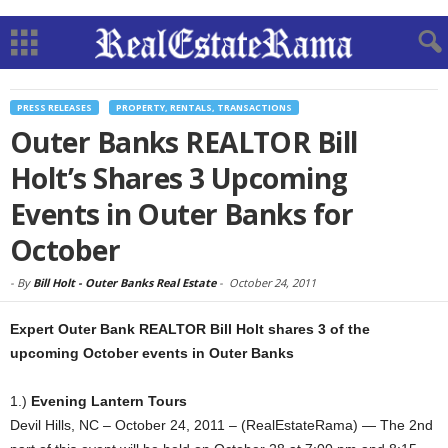
PRESS RELEASES
PROPERTY, RENTALS, TRANSACTIONS
Outer Banks REALTOR Bill
Holt’s Shares 3 Upcoming
Events in Outer Banks for
October
-
By
Bill Holt - Outer Banks Real Estate
-
October 24, 2011
Expert Outer Bank REALTOR Bill Holt shares 3 of the
upcoming October events in Outer Banks
1.)
Evening Lantern Tours
Devil Hills, NC – October 24, 2011 – (RealEstateRama) — The 2nd