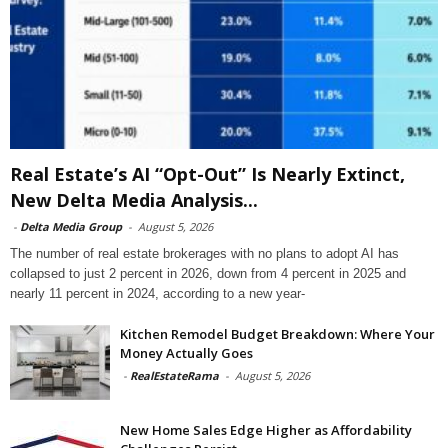
Real Estate’s AI “Opt-Out” Is Nearly Extinct,
New Delta Media Analysis...
-
Delta Media Group
-
August 5, 2026
The number of real estate brokerages with no plans to adopt AI has
collapsed to just 2 percent in 2026, down from 4 percent in 2025 and
nearly 11 percent in 2024, according to a new year-
Kitchen Remodel Budget Breakdown: Where Your
Money Actually Goes
-
RealEstateRama
-
August 5, 2026
New Home Sales Edge Higher as Affordability