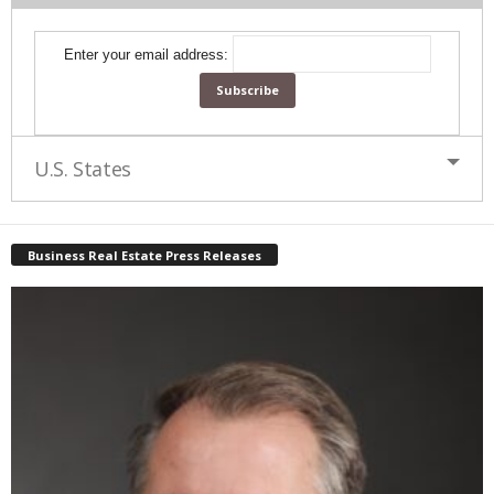
Enter your email address:
U.S. States
Business Real Estate Press Releases