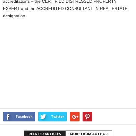
accreditations – the CERTIFIED DISTRESSED PROPERTY
EXPERT and the ACCREDITED CONSULTANT IN REAL ESTATE
designation.
Facebook
Twitter
RELATED ARTICLES
MORE FROM AUTHOR