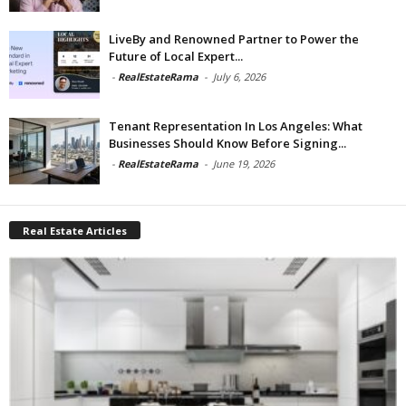
LiveBy and Renowned Partner to Power the
Future of Local Expert...
-
RealEstateRama
-
July 6, 2026
Tenant Representation In Los Angeles: What
Businesses Should Know Before Signing...
-
RealEstateRama
-
June 19, 2026
Real Estate Articles