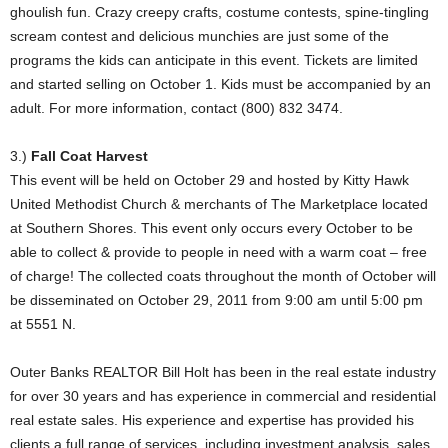
ghoulish fun. Crazy creepy crafts, costume contests, spine-tingling
scream contest and delicious munchies are just some of the
programs the kids can anticipate in this event. Tickets are limited
and started selling on October 1. Kids must be accompanied by an
adult. For more information, contact (800) 832 3474.
3.)
Fall Coat Harvest
This event will be held on October 29 and hosted by Kitty Hawk
United Methodist Church & merchants of The Marketplace located
at Southern Shores. This event only occurs every October to be
able to collect & provide to people in need with a warm coat – free
of charge! The collected coats throughout the month of October will
be disseminated on October 29, 2011 from 9:00 am until 5:00 pm
at 5551 N.
Outer Banks REALTOR Bill Holt has been in the real estate industry
for over 30 years and has experience in commercial and residential
real estate sales. His experience and expertise has provided his
clients a full range of services, including investment analysis, sales,