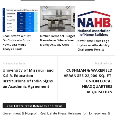
Real Estate’s AI “Opt-
Kitchen Remodel Budget
Out” Is Nearly Extinct,
Breakdown: Where Your
New Home Sales Edge
New Delta Media
Money Actually Goes
Higher as Affordability
Analysis Finds
Challenges Persist
Previous article
Next article
University of Missouri and
CUSHMAN & WAKEFIELD
K.S.R. Education
ARRANGES 22,000-SQ.-FT.
Institutions of India Signs
UNION LOCAL
an Academic Agreement
HEADQUARTERS
ACQUISITION
Real Estate Press Releases and News
Government & Nonprofit Real Estate Press Releases for Homeowners &