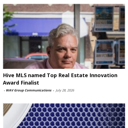
Hive MLS named Top Real Estate Innovation
Award Finalist
-
WAV Group Communications
-
July 28, 2026