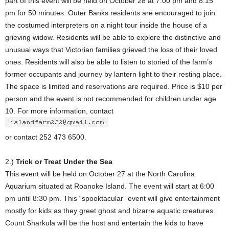
part of this event will be held on October 28 at 7:00 pm and 8:15
pm for 50 minutes. Outer Banks residents are encouraged to join
the costumed interpreters on a night tour inside the house of a
grieving widow. Residents will be able to explore the distinctive and
unusual ways that Victorian families grieved the loss of their loved
ones. Residents will also be able to listen to storied of the farm’s
former occupants and journey by lantern light to their resting place.
The space is limited and reservations are required. Price is $10 per
person and the event is not recommended for children under age
10. For more information, contact
or contact 252 473 6500.
2.)
Trick or Treat Under the Sea
This event will be held on October 27 at the North Carolina
Aquarium situated at Roanoke Island. The event will start at 6:00
pm until 8:30 pm. This “spooktacular” event will give entertainment
mostly for kids as they greet ghost and bizarre aquatic creatures.
Count Sharkula will be the host and entertain the kids to have