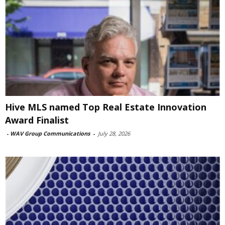
Hive MLS named Top Real Estate Innovation
Award Finalist
-
WAV Group Communications
-
July 28, 2026