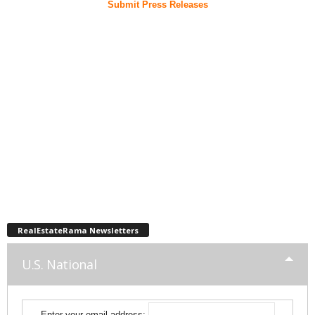
Submit Press Releases
RealEstateRama Newsletters
U.S. National
Enter your email address: