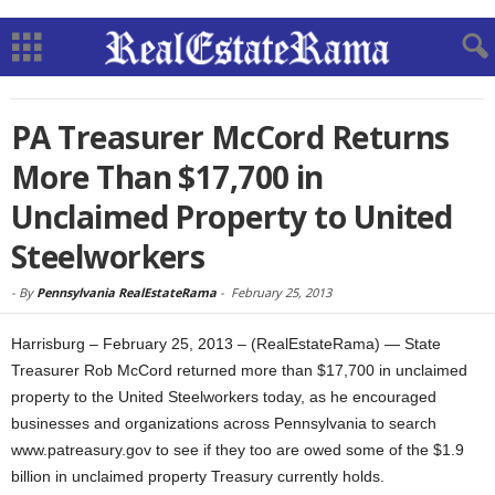
PA Treasurer McCord Returns
More Than $17,700 in
Unclaimed Property to United
Steelworkers
-
By
Pennsylvania RealEstateRama
-
February 25, 2013
Harrisburg – February 25, 2013 – (RealEstateRama) — State
Treasurer Rob McCord returned more than $17,700 in unclaimed
property to the United Steelworkers today, as he encouraged
businesses and organizations across Pennsylvania to search
www.patreasury.gov to see if they too are owed some of the $1.9
billion in unclaimed property Treasury currently holds.