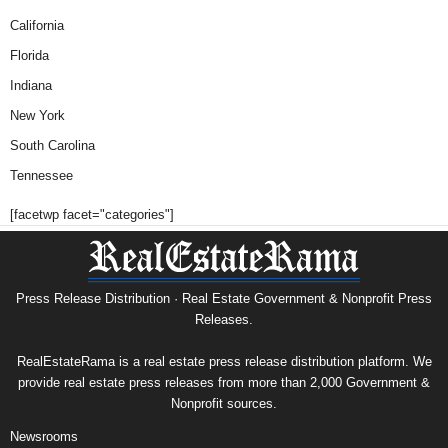
California
Florida
Indiana
New York
South Carolina
Tennessee
[facetwp facet="categories"]
Press Release Distribution · Real Estate Government & Nonprofit Press
Releases.
RealEstateRama is a real estate press release distribution platform. We
provide real estate press releases from more than 2,000 Government &
Nonprofit sources.
Newsrooms