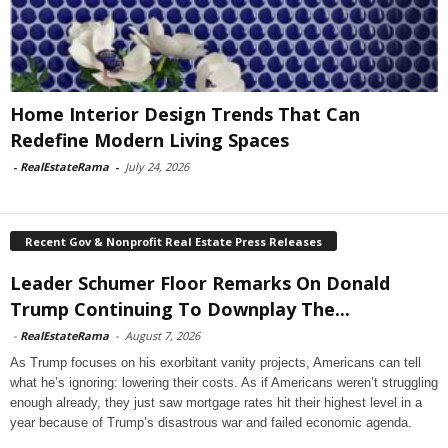
Home Interior Design Trends That Can
Redefine Modern Living Spaces
-
RealEstateRama
-
July 24, 2026
Recent Gov & Nonprofit Real Estate Press Releases
Leader Schumer Floor Remarks On Donald
Trump Continuing To Downplay The...
-
RealEstateRama
-
August 7, 2026
As Trump focuses on his exorbitant vanity projects, Americans can tell
what he’s ignoring: lowering their costs. As if Americans weren’t struggling
enough already, they just saw mortgage rates hit their highest level in a
year because of Trump’s disastrous war and failed economic agenda.