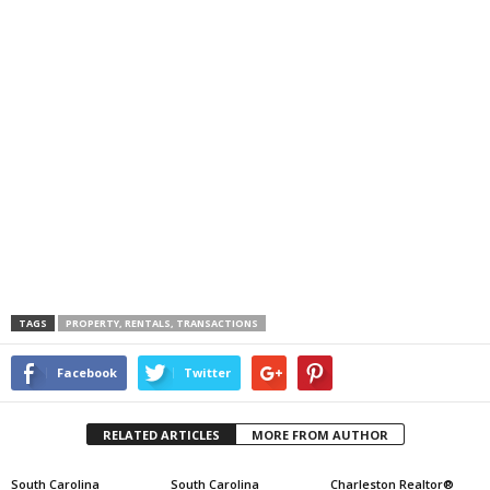
TAGS
PROPERTY, RENTALS, TRANSACTIONS
Facebook
Twitter
RELATED ARTICLES
MORE FROM AUTHOR
South Carolina
South Carolina
Charleston Realtor®