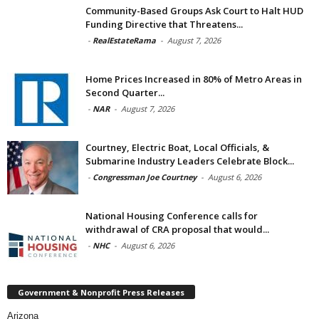
Community-Based Groups Ask Court to Halt HUD
Funding Directive that Threatens...
-
RealEstateRama
-
August 7, 2026
Home Prices Increased in 80% of Metro Areas in
Second Quarter...
-
NAR
-
August 7, 2026
Courtney, Electric Boat, Local Officials, &
Submarine Industry Leaders Celebrate Block...
-
Congressman Joe Courtney
-
August 6, 2026
National Housing Conference calls for
withdrawal of CRA proposal that would...
-
NHC
-
August 6, 2026
Government & Nonprofit Press Releases
Arizona