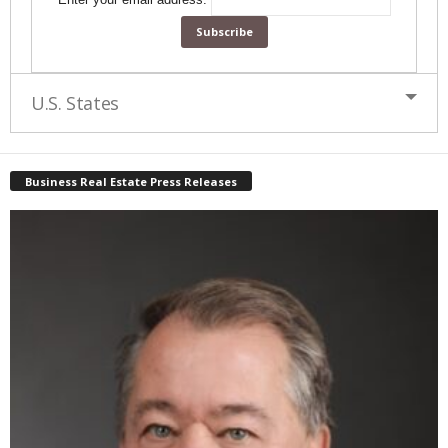
U.S. States
Business Real Estate Press Releases