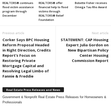
REALTORS® continues
REALTORS® offer
Bobette Fisher receives
flood victim assistance
financial help to flood
Omega Tau Rho Award
program through
victims through
December
REALTORS® Relief
Foundation
Previous article
Next article
Corker Says BPC Housing
STATEMENT: CAP Housing
Reform Proposal Headed
Expert Julia Gordon on
in Right Direction, Credits
New Bipartisan Policy
Report’s Focus on
Center Housing
Restoring Private
Commission Report
Mortgage Capital and
Resolving Legal Limbo of
Fannie & Freddie
Real Estate Press Releases and News
Government & Nonprofit Real Estate Press Releases for Homeowners &
Professionals