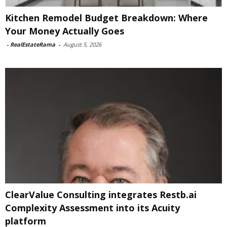
Kitchen Remodel Budget Breakdown: Where
Your Money Actually Goes
-
RealEstateRama
-
August 5, 2026
ClearValue Consulting integrates Restb.ai
Complexity Assessment into its Acuity
platform