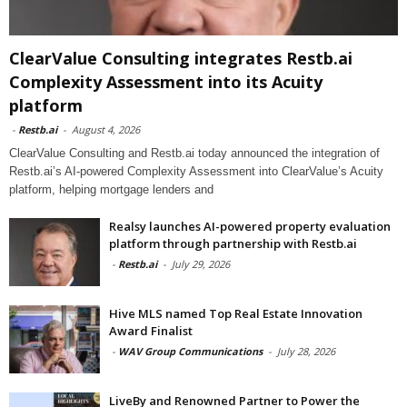
ClearValue Consulting integrates Restb.ai
Complexity Assessment into its Acuity
platform
-
Restb.ai
-
August 4, 2026
ClearValue Consulting and Restb.ai today announced the integration of
Restb.ai’s AI-powered Complexity Assessment into ClearValue’s Acuity
platform, helping mortgage lenders and
Realsy launches AI-powered property evaluation
platform through partnership with Restb.ai
-
Restb.ai
-
July 29, 2026
Hive MLS named Top Real Estate Innovation
Award Finalist
-
WAV Group Communications
-
July 28, 2026
LiveBy and Renowned Partner to Power the