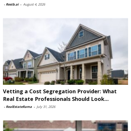
-
Restb.ai
-
August 4, 2026
Vetting a Cost Segregation Provider: What
Real Estate Professionals Should Look...
-
RealEstateRama
-
July 31, 2026