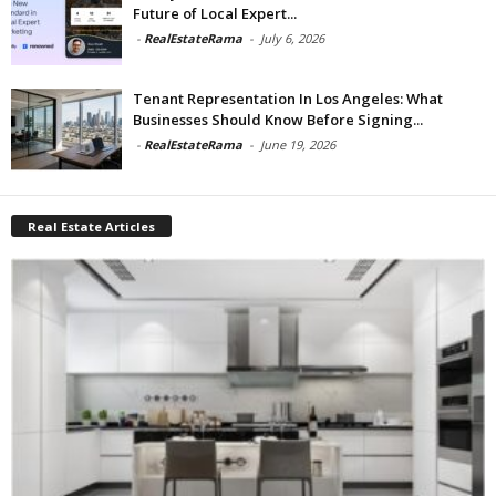
Future of Local Expert...
-
RealEstateRama
-
July 6, 2026
Tenant Representation In Los Angeles: What
Businesses Should Know Before Signing...
-
RealEstateRama
-
June 19, 2026
Real Estate Articles