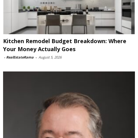
Kitchen Remodel Budget Breakdown: Where
Your Money Actually Goes
-
RealEstateRama
-
August 5, 2026