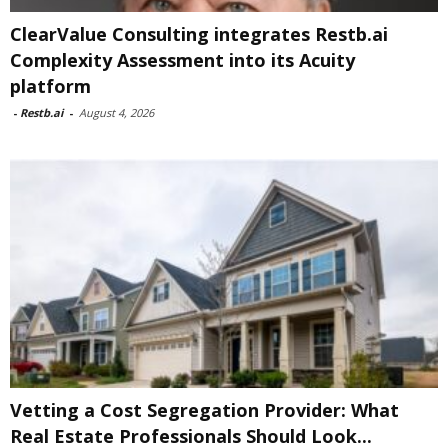
ClearValue Consulting integrates Restb.ai
Complexity Assessment into its Acuity
platform
-
Restb.ai
-
August 4, 2026
Vetting a Cost Segregation Provider: What
Real Estate Professionals Should Look...