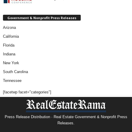
Government & Nonprofit Press Releases
Arizona
California
Florida
Indiana
New York
South Carolina
Tennessee
[facetwp facet="categories"]
Press Release Distribution · Real Estate Government & Nonprofit Press
Releases.