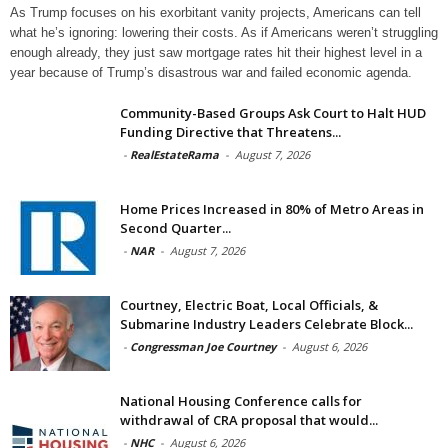
As Trump focuses on his exorbitant vanity projects, Americans can tell
what he’s ignoring: lowering their costs. As if Americans weren’t struggling
enough already, they just saw mortgage rates hit their highest level in a
year because of Trump’s disastrous war and failed economic agenda.
Community-Based Groups Ask Court to Halt HUD
Funding Directive that Threatens...
-
RealEstateRama
-
August 7, 2026
Home Prices Increased in 80% of Metro Areas in
Second Quarter...
-
NAR
-
August 7, 2026
Courtney, Electric Boat, Local Officials, &
Submarine Industry Leaders Celebrate Block...
-
Congressman Joe Courtney
-
August 6, 2026
National Housing Conference calls for
withdrawal of CRA proposal that would...
-
NHC
-
August 6, 2026