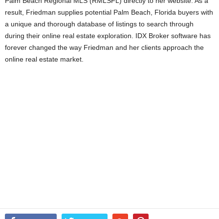
Palm Beach Regional MLS (RMLSFL) directly to her website. As a
result, Friedman supplies potential Palm Beach, Florida buyers with
a unique and thorough database of listings to search through
during their online real estate exploration. IDX Broker software has
forever changed the way Friedman and her clients approach the
online real estate market.