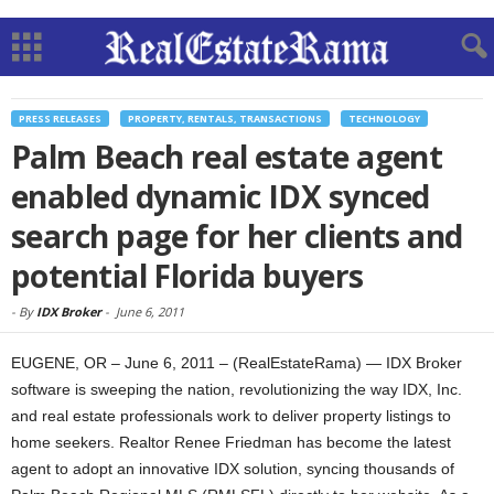
PRESS RELEASES
PROPERTY, RENTALS, TRANSACTIONS
TECHNOLOGY
Palm Beach real estate agent
enabled dynamic IDX synced
search page for her clients and
potential Florida buyers
-
By
IDX Broker
-
June 6, 2011
EUGENE, OR – June 6, 2011 – (RealEstateRama) — IDX Broker
software is sweeping the nation, revolutionizing the way IDX, Inc.
and real estate professionals work to deliver property listings to
home seekers. Realtor Renee Friedman has become the latest
agent to adopt an innovative IDX solution, syncing thousands of