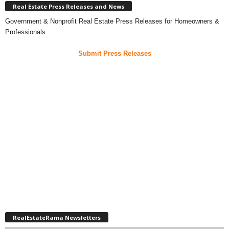
Real Estate Press Releases and News
Government & Nonprofit Real Estate Press Releases for Homeowners &
Professionals
Submit Press Releases
RealEstateRama Newsletters