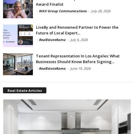
Award Finalist
-
WAV Group Communications
-
July 28, 2026
LiveBy and Renowned Partner to Power the
Future of Local Expert...
-
RealEstateRama
-
July 6, 2026
Tenant Representation In Los Angeles: What
Businesses Should Know Before Signing...
-
RealEstateRama
-
June 19, 2026
Real Estate Articles