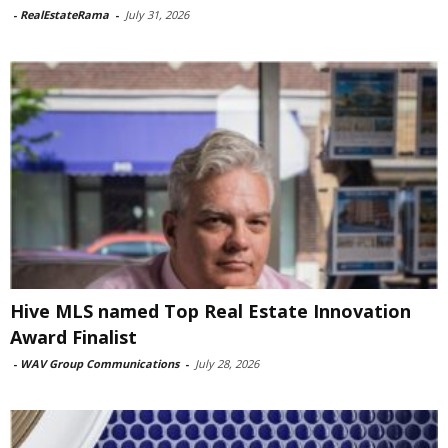
-
RealEstateRama
-
July 31, 2026
Hive MLS named Top Real Estate Innovation
Award Finalist
-
WAV Group Communications
-
July 28, 2026