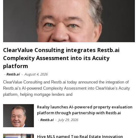
ClearValue Consulting integrates Restb.ai
Complexity Assessment into its Acuity
platform
-
Restb.ai
-
August 4, 2026
ClearValue Consulting and Restb.ai today announced the integration of
Restb.ai’s AI-powered Complexity Assessment into ClearValue’s Acuity
platform, helping mortgage lenders and
Realsy launches AI-powered property evaluation
platform through partnership with Restb.ai
-
Restb.ai
-
July 29, 2026
Hive MLS named Top Real Estate Innovation