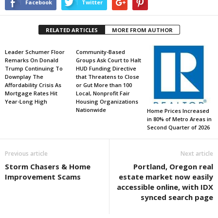
Facebook
Twitter
RELATED ARTICLES
MORE FROM AUTHOR
Leader Schumer Floor
Community-Based
Remarks On Donald
Groups Ask Court to Halt
Trump Continuing To
HUD Funding Directive
Downplay The
that Threatens to Close
Affordability Crisis As
or Gut More than 100
Mortgage Rates Hit
Local, Nonprofit Fair
Year-Long High
Housing Organizations
Nationwide
Home Prices Increased
in 80% of Metro Areas in
Second Quarter of 2026
Previous article
Next article
Storm Chasers & Home
Portland, Oregon real
Improvement Scams
estate market now easily
accessible online, with IDX
synced search page