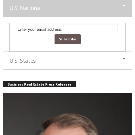
U.S. National
Enter your email address:
U.S. States
Business Real Estate Press Releases