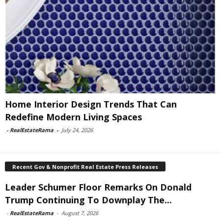
Home Interior Design Trends That Can
Redefine Modern Living Spaces
-
RealEstateRama
-
July 24, 2026
Recent Gov & Nonprofit Real Estate Press Releases
Leader Schumer Floor Remarks On Donald
Trump Continuing To Downplay The...
-
RealEstateRama
-
August 7, 2026