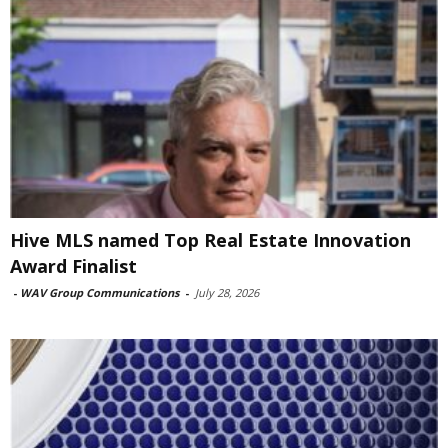
Hive MLS named Top Real Estate Innovation
Award Finalist
-
WAV Group Communications
-
July 28, 2026