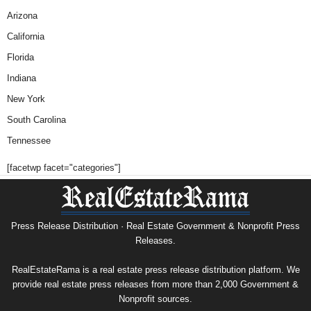
Arizona
California
Florida
Indiana
New York
South Carolina
Tennessee
[facetwp facet="categories"]
Press Release Distribution · Real Estate Government & Nonprofit Press
Releases.
RealEstateRama is a real estate press release distribution platform. We
provide real estate press releases from more than 2,000 Government &
Nonprofit sources.