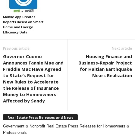
Mobile App Creates
Reports Based on Smart
Home and Energy
Efficiency Data
Previous article
Next article
Governor Cuomo
Housing Finance and
Announces Fannie Mae and
Business-Repair Project
Freddie Mac Have Agreed
for Haitian Earthquake
to State’s Request for
Nears Realization
New Rules to Accelerate
the Release of Insurance
Money to Homeowners
Affected by Sandy
Real Estate Press Releases and News
Government & Nonprofit Real Estate Press Releases for Homeowners &
Professionals