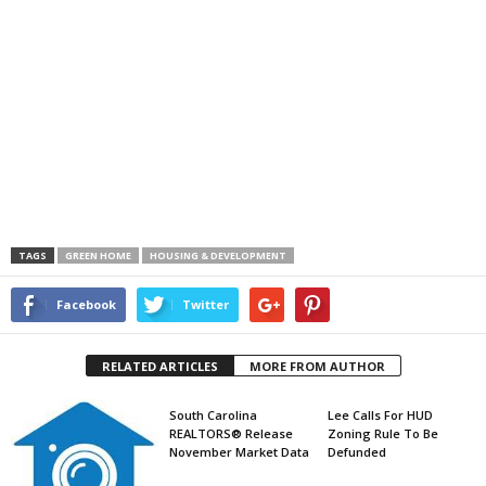
TAGS
GREEN HOME
HOUSING & DEVELOPMENT
Facebook
Twitter
RELATED ARTICLES
MORE FROM AUTHOR
South Carolina
Lee Calls For HUD
REALTORS® Release
Zoning Rule To Be
November Market Data
Defunded