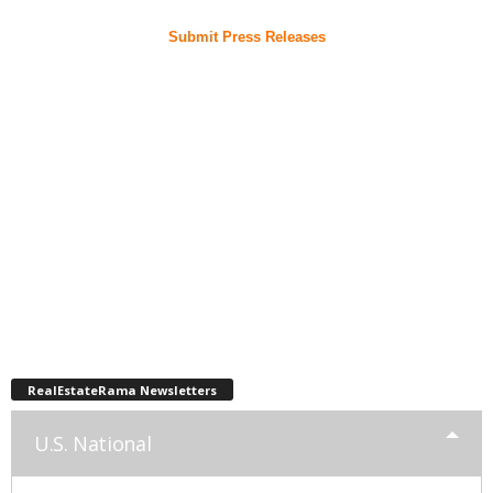
Submit Press Releases
RealEstateRama Newsletters
U.S. National