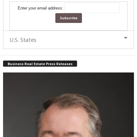
Enter your email address:
U.S. States
Business Real Estate Press Releases