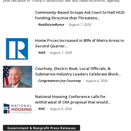
year because of Trump’s disastrous war and failed economic agenda.
Community-Based Groups Ask Court to Halt HUD
Funding Directive that Threatens...
-
RealEstateRama
-
August 7, 2026
Home Prices Increased in 80% of Metro Areas in
Second Quarter...
-
NAR
-
August 7, 2026
Courtney, Electric Boat, Local Officials, &
Submarine Industry Leaders Celebrate Block...
-
Congressman Joe Courtney
-
August 6, 2026
National Housing Conference calls for
withdrawal of CRA proposal that would...
-
NHC
-
August 6, 2026
Government & Nonprofit Press Releases