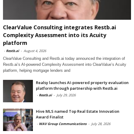
ClearValue Consulting integrates Restb.ai
Complexity Assessment into its Acuity
platform
-
Restb.ai
-
August 4, 2026
ClearValue Consulting and Restb.ai today announced the integration of
Restb.ai’s AI-powered Complexity Assessment into ClearValue’s Acuity
platform, helping mortgage lenders and
Realsy launches AI-powered property evaluation
platform through partnership with Restb.ai
-
Restb.ai
-
July 29, 2026
Hive MLS named Top Real Estate Innovation
Award Finalist
-
WAV Group Communications
-
July 28, 2026