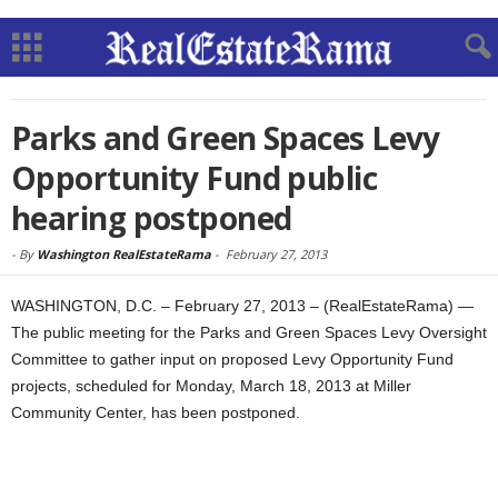
Parks and Green Spaces Levy
Opportunity Fund public
hearing postponed
-
By
Washington RealEstateRama
-
February 27, 2013
WASHINGTON, D.C. – February 27, 2013 – (RealEstateRama) —
The public meeting for the Parks and Green Spaces Levy Oversight
Committee to gather input on proposed Levy Opportunity Fund
projects, scheduled for Monday, March 18, 2013 at Miller
Community Center, has been postponed.