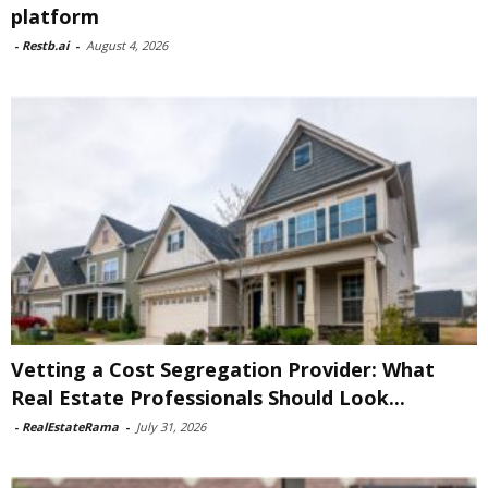
platform
-
Restb.ai
-
August 4, 2026
Vetting a Cost Segregation Provider: What
Real Estate Professionals Should Look...
-
RealEstateRama
-
July 31, 2026