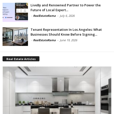
LiveBy and Renowned Partner to Power the
Future of Local Expert...
-
RealEstateRama
-
July 6, 2026
Tenant Representation In Los Angeles: What
Businesses Should Know Before Signing...
-
RealEstateRama
-
June 19, 2026
Real Estate Articles