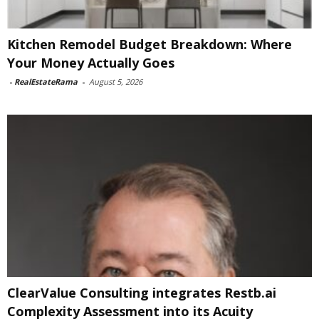
Kitchen Remodel Budget Breakdown: Where
Your Money Actually Goes
-
RealEstateRama
-
August 5, 2026
ClearValue Consulting integrates Restb.ai
Complexity Assessment into its Acuity