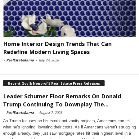
Home Interior Design Trends That Can
Redefine Modern Living Spaces
-
RealEstateRama
-
July 24, 2026
Recent Gov & Nonprofit Real Estate Press Releases
Leader Schumer Floor Remarks On Donald
Trump Continuing To Downplay The...
-
RealEstateRama
-
August 7, 2026
As Trump focuses on his exorbitant vanity projects, Americans can tell
what he’s ignoring: lowering their costs. As if Americans weren’t struggling
enough already, they just saw mortgage rates hit their highest level in a