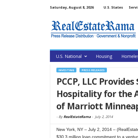
Saturday, August 8, 2026
U.S. States
Servi
U.S. National
Housing
Homele
INVESTING
PRESS RELEASES
PCCP, LLC Provides 
Hospitality for the
of Marriott Minnea
-
By
RealEstateRama
-
July 2, 2014
New York, NY – July 2, 2014 – (RealEst
$30.3 million loan commitment to a venture