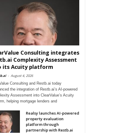
arValue Consulting integrates
tb.ai Complexity Assessment
o its Acuity platform
b.ai
-
August 4, 2026
Value Consulting and Restb.ai today
nced the integration of Restb.ai’s AI-powered
exity Assessment into ClearValue’s Acuity
orm, helping mortgage lenders and
Realsy launches AI-powered
property evaluation
platform through
partnership with Restb.ai