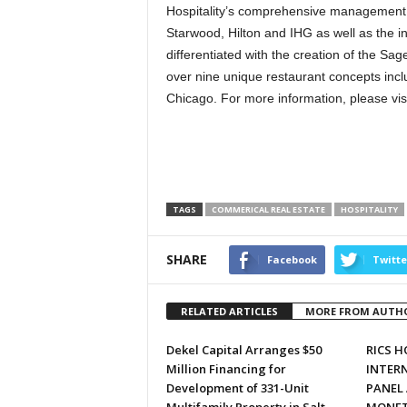
Hospitality’s comprehensive management po
Starwood, Hilton and IHG as well as the i
differentiated with the creation of the S
over nine unique restaurant concepts incl
Chicago. For more information, please vis
TAGS
COMMERICAL REAL ESTATE
HOSPITALITY
SHARE
Facebook
Twitte
RELATED ARTICLES
MORE FROM AUTH
Dekel Capital Arranges $50
RICS 
Million Financing for
INTER
Development of 331-Unit
PANEL