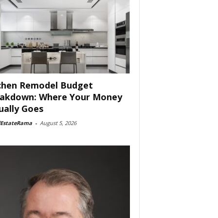
chen Remodel Budget
akdown: Where Your Money
ually Goes
lEstateRama
-
August 5, 2026