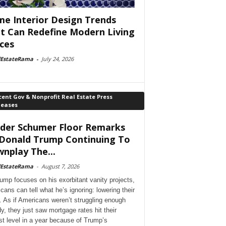
e Interior Design Trends
t Can Redefine Modern Living
ces
lEstateRama
-
July 24, 2026
ent Gov & Nonprofit Real Estate Press
leases
der Schumer Floor Remarks
Donald Trump Continuing To
nplay The...
lEstateRama
-
August 7, 2026
ump focuses on his exorbitant vanity projects,
cans can tell what he’s ignoring: lowering their
. As if Americans weren’t struggling enough
dy, they just saw mortgage rates hit their
st level in a year because of Trump’s