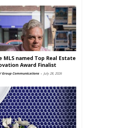
e MLS named Top Real Estate
ovation Award Finalist
 Group Communications
-
July 28, 2026