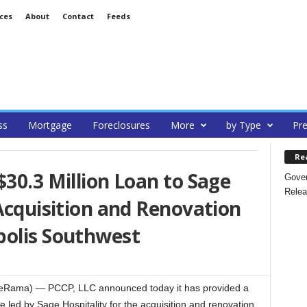
ces
About
Contact
Feeds
ss
Mortgage
Foreclosures
More
by Type
Pre
Re
$30.3 Million Loan to Sage
Gover
Relea
 Acquisition and Renovation
polis Southwest
ateRama) — PCCP, LLC announced today it has provided a
 led by Sage Hospitality for the acquisition and renovation