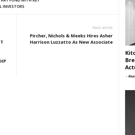
ARY FUND WITH KEY
L INVESTORS
Next article
Pircher, Nichols & Meeks Hires Asher
HT
Harrison Luzzatto As New Associate
Kit
Bre
DIP
Act
-
Rea