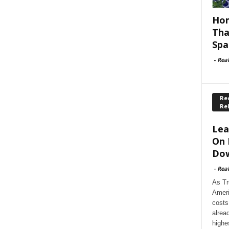
Hom
Tha
Spa
-
Rea
Rec
Re
Lea
On 
Dow
-
Rea
As Tr
Ameri
costs
alrea
highe