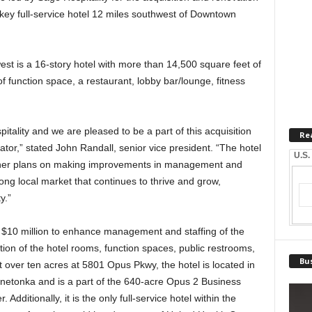
key full-service hotel 12 miles southwest of Downtown
est is a 16-story hotel with more than 14,500 square feet of
of function space, a restaurant, lobby bar/lounge, fitness
pitality and we are pleased to be a part of this acquisition
Re
or,” stated John Randall, senior vice president. “The hotel
U.S.
wner plans on making improvements in management and
rong local market that continues to thrive and grow,
y.”
 $10 million to enhance management and staffing of the
ation of the hotel rooms, function spaces, public restrooms,
Bus
t over ten acres at 5801 Opus Pkwy, the hotel is located in
nnetonka and is a part of the 640-acre Opus 2 Business
Additionally, it is the only full-service hotel within the