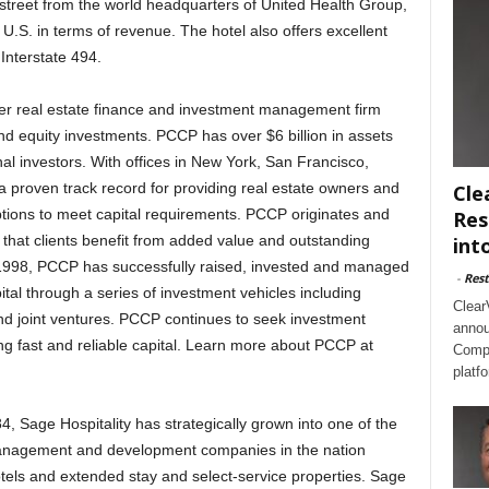
 street from the world headquarters of United Health Group,
 U.S. in terms of revenue. The hotel also offers excellent
 Interstate 494.
r real estate finance and investment management firm
d equity investments. PCCP has over $6 billion in assets
al investors. With offices in New York, San Francisco,
proven track record for providing real estate owners and
Cle
ptions to meet capital requirements. PCCP originates and
Res
 that clients benefit from added value and outstanding
int
n 1998, PCCP has successfully raised, invested and managed
-
Rest
pital through a series of investment vehicles including
Clear
nd joint ventures. PCCP continues to seek investment
annou
ng fast and reliable capital. Learn more about PCCP at
Compl
platf
 Sage Hospitality has strategically grown into one of the
 management and development companies in the nation
 hotels and extended stay and select-service properties. Sage