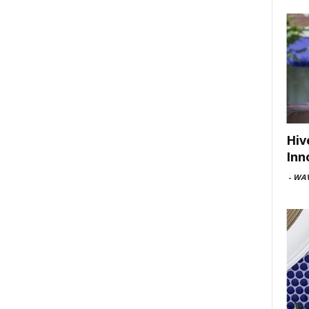
Hiv
Inn
-
WAV