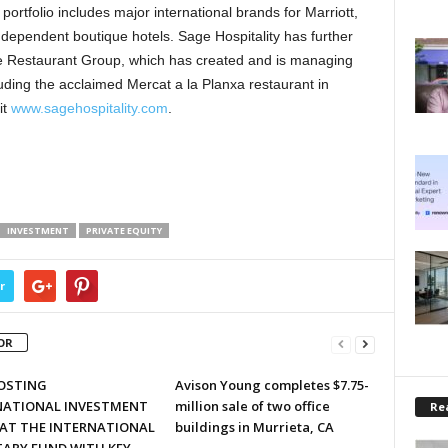
rtfolio includes major international brands for Marriott,
ndependent boutique hotels. Sage Hospitality has further
age Restaurant Group, which has created and is managing
uding the acclaimed Mercat a la Planxa restaurant in
it
www.sagehospitality.com
.
INVESTMENT
PRIVATE EQUITY
r
OR
HOSTING
Avison Young completes $7.75-
NATIONAL INVESTMENT
million sale of two office
Rea
 AT THE INTERNATIONAL
buildings in Murrieta, CA