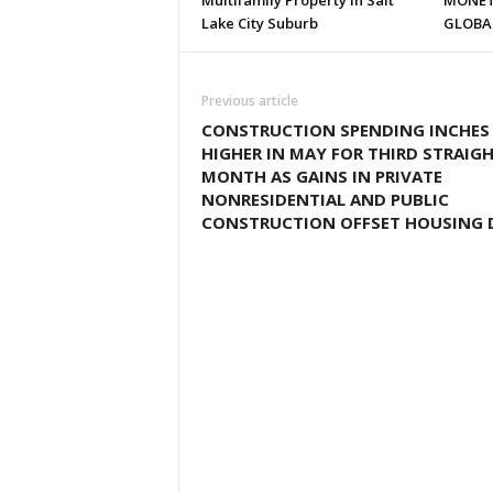
Multifamily Property in Salt
MONET
Lake City Suburb
GLOBA
Previous article
CONSTRUCTION SPENDING INCHES
HIGHER IN MAY FOR THIRD STRAIG
MONTH AS GAINS IN PRIVATE
NONRESIDENTIAL AND PUBLIC
CONSTRUCTION OFFSET HOUSING 