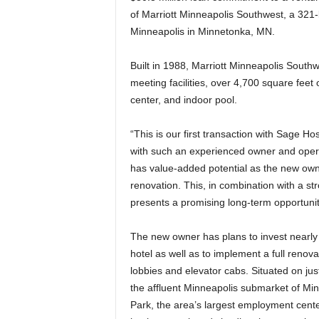
of Marriott Minneapolis Southwest, a 321-
Minneapolis in Minnetonka, MN.
Built in 1988, Marriott Minneapolis Southw
meeting facilities, over 4,700 square feet 
center, and indoor pool.
“This is our first transaction with Sage Hos
with such an experienced owner and operat
has value-added potential as the new o
renovation. This, in combination with a st
presents a promising long-term opportunit
The new owner has plans to invest nearly
hotel as well as to implement a full renov
lobbies and elevator cabs. Situated on jus
the affluent Minneapolis submarket of Mi
Park, the area’s largest employment center. 