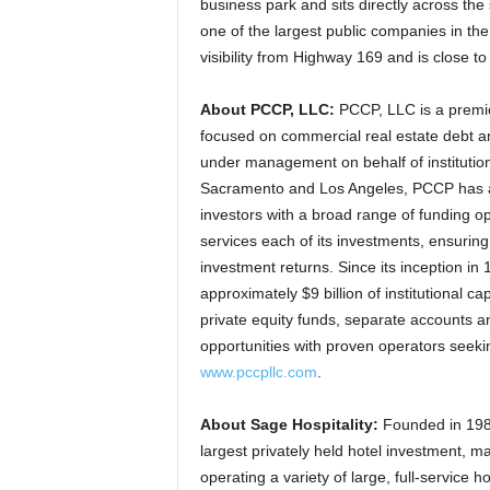
business park and sits directly across the
one of the largest public companies in the
visibility from Highway 169 and is close to
About PCCP, LLC:
PCCP, LLC is a premie
focused on commercial real estate debt an
under management on behalf of institution
Sacramento and Los Angeles, PCCP has a 
investors with a broad range of funding o
services each of its investments, ensuring
investment returns. Since its inception i
approximately $9 billion of institutional ca
private equity funds, separate accounts a
opportunities with proven operators seeki
www.pccpllc.com
.
About Sage Hospitality:
Founded in 1984,
largest privately held hotel investment,
operating a variety of large, full-service