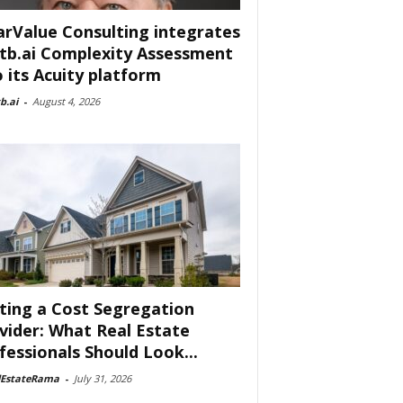
arValue Consulting integrates
tb.ai Complexity Assessment
o its Acuity platform
b.ai
-
August 4, 2026
ting a Cost Segregation
vider: What Real Estate
fessionals Should Look...
lEstateRama
-
July 31, 2026