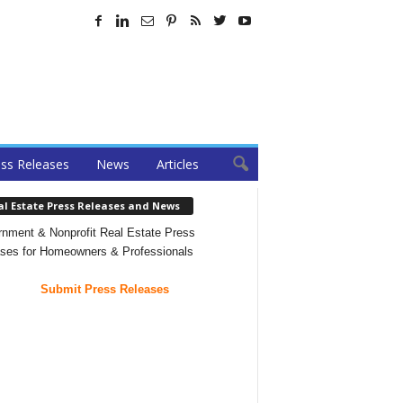
ss Releases
News
Articles
al Estate Press Releases and News
nment & Nonprofit Real Estate Press
ses for Homeowners & Professionals
Submit Press Releases