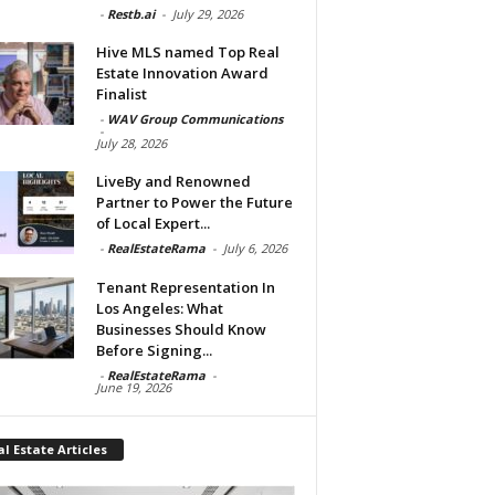
-
Restb.ai
-
July 29, 2026
Hive MLS named Top Real
Estate Innovation Award
Finalist
-
WAV Group Communications
-
July 28, 2026
LiveBy and Renowned
Partner to Power the Future
of Local Expert...
-
RealEstateRama
-
July 6, 2026
Tenant Representation In
Los Angeles: What
Businesses Should Know
Before Signing...
-
RealEstateRama
-
June 19, 2026
l Estate Articles