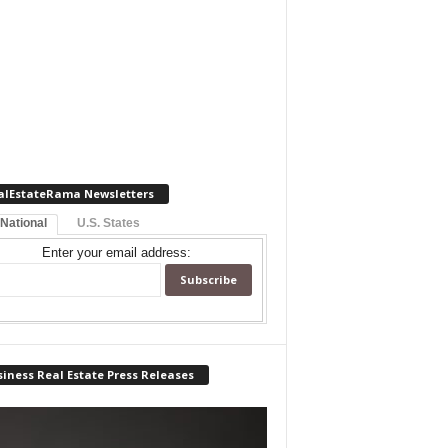
alEstateRama Newsletters
 National
U.S. States
Enter your email address:
iness Real Estate Press Releases