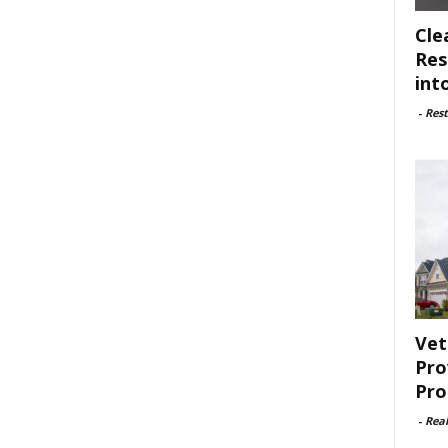
Cle
Res
int
-
Rest
Vet
Pro
Pro
-
Rea