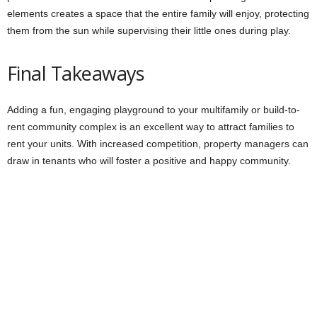
elements creates a space that the entire family will enjoy, protecting
them from the sun while supervising their little ones during play.
Final Takeaways
Adding a fun, engaging playground to your multifamily or build-to-
rent community complex is an excellent way to attract families to
rent your units. With increased competition, property managers can
draw in tenants who will foster a positive and happy community.