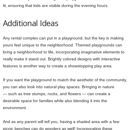
lit, ensuring that kids are visible during the evening hours.
Additional Ideas
Any rental complex can put in a playground, but the key is making
yours feel unique to the neighborhood. Themed playgrounds can
bring a neighborhood to life, incorporating imaginative elements to
really make it stand out. Brightly colored designs with interactive
features is another way to create a showstopping play area.
If you want the playground to match the aesthetic of the community,
you can also look into natural play spaces. Bringing in nature
— such as tree stumps, rocks, and flowers — can create a
desirable space for families while also blending it into the
environment.
And as any parent will tell you, having a shaded area with a few
picnic benches can do wonders as well! Incorporating these