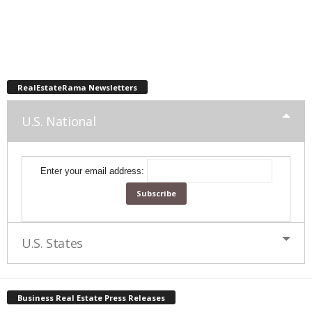
RealEstateRama Newsletters
U.S. National
Enter your email address:
U.S. States
Business Real Estate Press Releases