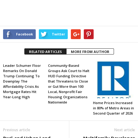
Facebook
Twitter
RELATED ARTICLES
MORE FROM AUTHOR
Leader Schumer Floor
Community-Based
Remarks On Donald
Groups Ask Court to Halt
Trump Continuing To
HUD Funding Directive
Downplay The
that Threatens to Close
Affordability Crisis As
or Gut More than 100
Mortgage Rates Hit
Local, Nonprofit Fair
Year-Long High
Housing Organizations
Nationwide
Home Prices Increased
in 80% of Metro Areas in
Second Quarter of 2026
Previous article
Next article