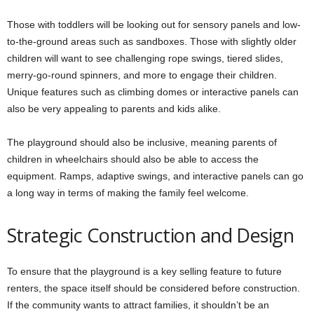
Those with toddlers will be looking out for sensory panels and low-
to-the-ground areas such as sandboxes. Those with slightly older
children will want to see challenging rope swings, tiered slides,
merry-go-round spinners, and more to engage their children.
Unique features such as climbing domes or interactive panels can
also be very appealing to parents and kids alike.
The playground should also be inclusive, meaning parents of
children in wheelchairs should also be able to access the
equipment. Ramps, adaptive swings, and interactive panels can go
a long way in terms of making the family feel welcome.
Strategic Construction and Design
To ensure that the playground is a key selling feature to future
renters, the space itself should be considered before construction.
If the community wants to attract families, it shouldn’t be an