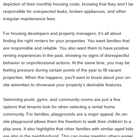
depiction of their monthly housing costs, knowing that they won’t be
responsible for unexpected leaks, broken appliances, and other
irregular maintenance fees.
For housing developers and property managers, it’s all about
finding the right renters for your properties. You want families that
are responsible and reliable. You also want them to have positive
renting experiences in the past, showing no signs of disrespectful
behavior or unprofessional actions. At the same time, you may be
feeling pressure during certain points of the year to fill vacant
properties. When this happens, you’ll want to boast about your on-
site amenities to showcase your property’s desirable features.
Swimming pools, gyms, and community rooms are just a few
options that tenants look for when selecting a rental home
community. For families, playgrounds are a major appeal. An on-
site playground allows them the freedom to walk their children to a
play area. It also highlights that other families with similar-aged kids
are also in the neighborhood. This can make meeting others easier