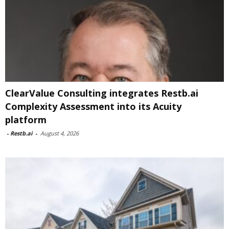
ClearValue Consulting integrates Restb.ai
Complexity Assessment into its Acuity
platform
-
Restb.ai
-
August 4, 2026