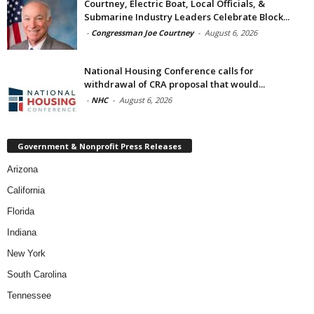
Courtney, Electric Boat, Local Officials, &
Submarine Industry Leaders Celebrate Block...
-
Congressman Joe Courtney
-
August 6, 2026
National Housing Conference calls for
withdrawal of CRA proposal that would...
-
NHC
-
August 6, 2026
Government & Nonprofit Press Releases
Arizona
California
Florida
Indiana
New York
South Carolina
Tennessee