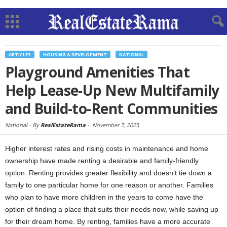
ARTICLES
HOUSING & DEVELOPMENT
NATIONAL
Playground Amenities That
Help Lease-Up New Multifamily
and Build-to-Rent Communities
National -
By
RealEstateRama
-
November 7, 2025
Higher interest rates and rising costs in maintenance and home
ownership have made renting a desirable and family-friendly
option. Renting provides greater flexibility and doesn’t tie down a
family to one particular home for one reason or another. Families
who plan to have more children in the years to come have the
option of finding a place that suits their needs now, while saving up
for their dream home. By renting, families have a more accurate