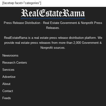
[facetwp facet="categories"]
Press Release Distribution · Real Estate Government & Nonprofit Press
Releases.
RealEstateRama is a real estate press release distribution platform. We
provide real estate press releases from more than 2,000 Government &
Nonprofit sources.
Newsrooms
Research Centers
Services
Advertise
About
Contact
Feeds