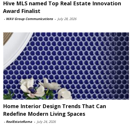
Hive MLS named Top Real Estate Innovation
Award Finalist
-
WAV Group Communications
-
July 28, 2026
Home Interior Design Trends That Can
Redefine Modern Living Spaces
-
RealEstateRama
-
July 24, 2026