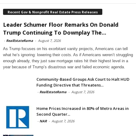
Recent Gov & Nonprofit Real Estate Press Releases
Leader Schumer Floor Remarks On Donald
Trump Continuing To Downplay The...
-
RealEstateRama
-
August 7, 2026
As Trump focuses on his exorbitant vanity projects, Americans can tell
what he’s ignoring: lowering their costs. As if Americans weren’t struggling
enough already, they just saw mortgage rates hit their highest level in a
year because of Trump’s disastrous war and failed economic agenda.
Community-Based Groups Ask Court to Halt HUD
Funding Directive that Threatens...
-
RealEstateRama
-
August 7, 2026
Home Prices Increased in 80% of Metro Areas in
Second Quarter...
-
NAR
-
August 7, 2026