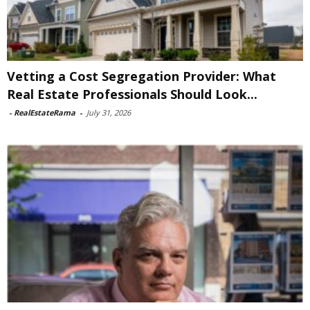
Vetting a Cost Segregation Provider: What
Real Estate Professionals Should Look...
-
RealEstateRama
-
July 31, 2026