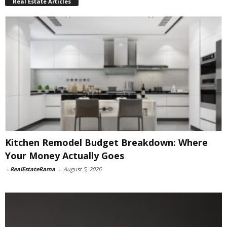
Real Estate Articles
Kitchen Remodel Budget Breakdown: Where
Your Money Actually Goes
-
RealEstateRama
-
August 5, 2026