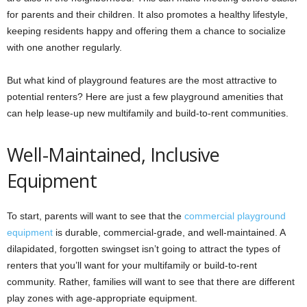
for parents and their children. It also promotes a healthy lifestyle,
keeping residents happy and offering them a chance to socialize
with one another regularly.
But what kind of playground features are the most attractive to
potential renters? Here are just a few playground amenities that
can help lease-up new multifamily and build-to-rent communities.
Well-Maintained, Inclusive
Equipment
To start, parents will want to see that the
commercial playground
equipment
is durable, commercial-grade, and well-maintained. A
dilapidated, forgotten swingset isn’t going to attract the types of
renters that you’ll want for your multifamily or build-to-rent
community. Rather, families will want to see that there are different
play zones with age-appropriate equipment.