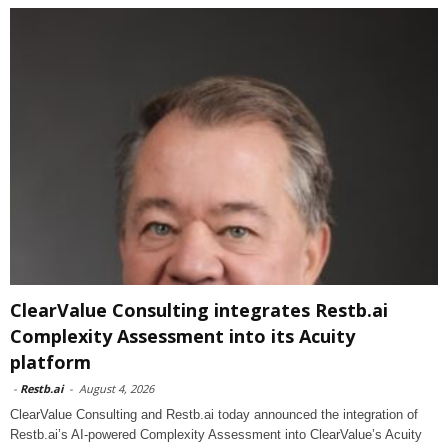
ClearValue Consulting integrates Restb.ai
Complexity Assessment into its Acuity
platform
-
Restb.ai
-
August 4, 2026
ClearValue Consulting and Restb.ai today announced the integration of
Restb.ai’s AI-powered Complexity Assessment into ClearValue’s Acuity