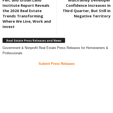
PwC and Urban Land
Multifamily Developer
Institute Report Reveals
Confidence Increases in
the 2026 Real Estate
Third Quarter, But Still in
Trends Transforming
Negative Territory
Where We Live, Work and
Invest
Real Estate Press Releases and News
Government & Nonprofit Real Estate Press Releases for Homeowners &
Professionals
Submit Press Releases