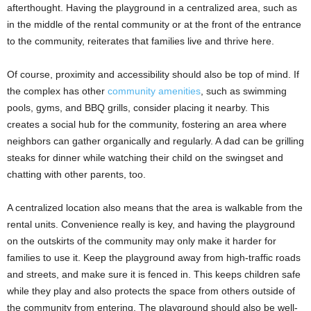
afterthought. Having the playground in a centralized area, such as
in the middle of the rental community or at the front of the entrance
to the community, reiterates that families live and thrive here.
Of course, proximity and accessibility should also be top of mind. If
the complex has other
community amenities
, such as swimming
pools, gyms, and BBQ grills, consider placing it nearby. This
creates a social hub for the community, fostering an area where
neighbors can gather organically and regularly. A dad can be grilling
steaks for dinner while watching their child on the swingset and
chatting with other parents, too.
A centralized location also means that the area is walkable from the
rental units. Convenience really is key, and having the playground
on the outskirts of the community may only make it harder for
families to use it. Keep the playground away from high-traffic roads
and streets, and make sure it is fenced in. This keeps children safe
while they play and also protects the space from others outside of
the community from entering. The playground should also be well-