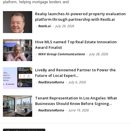
platform, helping mortgage lenders and
Realsy launches AI-powered property evaluation
platform through partnership with Restb.ai
-
Restb.ai
-
July 29, 2026
Hive MLS named Top Real Estate Innovation
Award Finalist
-
WAV Group Communications
-
July 28, 2026
LiveBy and Renowned Partner to Power the
Future of Local Expert...
-
RealEstateRama
-
July 6, 2026
Tenant Representation In Los Angeles: What
Businesses Should Know Before Signing...
-
RealEstateRama
-
June 19, 2026