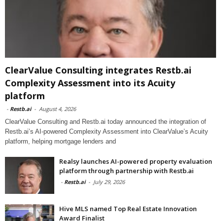
ClearValue Consulting integrates Restb.ai
Complexity Assessment into its Acuity
platform
-
Restb.ai
-
August 4, 2026
ClearValue Consulting and Restb.ai today announced the integration of
Restb.ai’s AI-powered Complexity Assessment into ClearValue’s Acuity
platform, helping mortgage lenders and
Realsy launches AI-powered property evaluation
platform through partnership with Restb.ai
-
Restb.ai
-
July 29, 2026
Hive MLS named Top Real Estate Innovation
Award Finalist