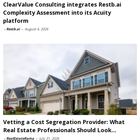
ClearValue Consulting integrates Restb.ai
Complexity Assessment into its Acuity
platform
-
Restb.ai
-
August 4, 2026
Vetting a Cost Segregation Provider: What
Real Estate Professionals Should Look...
-
RealEstateRama
-
July 31, 2026