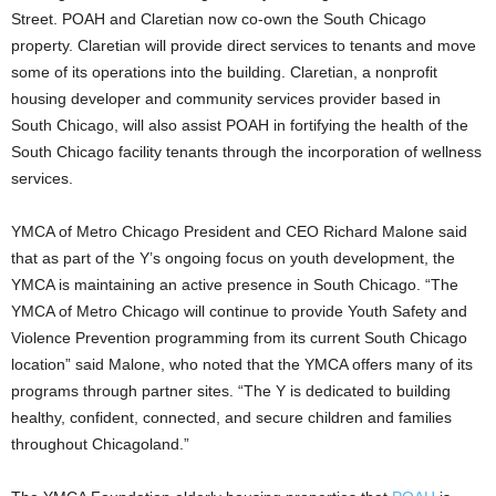
Street. POAH and Claretian now co-own the South Chicago
property. Claretian will provide direct services to tenants and move
some of its operations into the building. Claretian, a nonprofit
housing developer and community services provider based in
South Chicago, will also assist POAH in fortifying the health of the
South Chicago facility tenants through the incorporation of wellness
services.
YMCA of Metro Chicago President and CEO Richard Malone said
that as part of the Y’s ongoing focus on youth development, the
YMCA is maintaining an active presence in South Chicago. “The
YMCA of Metro Chicago will continue to provide Youth Safety and
Violence Prevention programming from its current South Chicago
location” said Malone, who noted that the YMCA offers many of its
programs through partner sites. “The Y is dedicated to building
healthy, confident, connected, and secure children and families
throughout Chicagoland.”