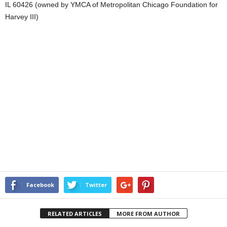
IL 60426 (owned by YMCA of Metropolitan Chicago Foundation for
Harvey III)
Facebook
Twitter
RELATED ARTICLES
MORE FROM AUTHOR