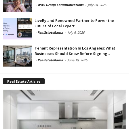
-
WAV Group Communications
-
July 28, 2026
LiveBy and Renowned Partner to Power the
Future of Local Expert...
-
RealEstateRama
-
July 6, 2026
Tenant Representation In Los Angeles: What
Businesses Should Know Before Signing...
-
RealEstateRama
-
June 19, 2026
Real Estate Articles