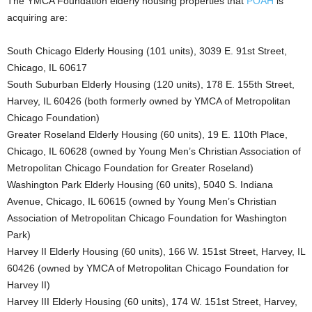
The YMCA Foundation elderly housing properties that
POAH
is
acquiring are:
South Chicago Elderly Housing (101 units), 3039 E. 91st Street,
Chicago, IL 60617
South Suburban Elderly Housing (120 units), 178 E. 155th Street,
Harvey, IL 60426 (both formerly owned by YMCA of Metropolitan
Chicago Foundation)
Greater Roseland Elderly Housing (60 units), 19 E. 110th Place,
Chicago, IL 60628 (owned by Young Men’s Christian Association of
Metropolitan Chicago Foundation for Greater Roseland)
Washington Park Elderly Housing (60 units), 5040 S. Indiana
Avenue, Chicago, IL 60615 (owned by Young Men’s Christian
Association of Metropolitan Chicago Foundation for Washington
Park)
Harvey II Elderly Housing (60 units), 166 W. 151st Street, Harvey, IL
60426 (owned by YMCA of Metropolitan Chicago Foundation for
Harvey II)
Harvey III Elderly Housing (60 units), 174 W. 151st Street, Harvey,