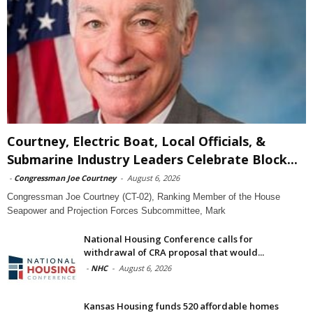
Courtney, Electric Boat, Local Officials, &
Submarine Industry Leaders Celebrate Block...
-
Congressman Joe Courtney
-
August 6, 2026
Congressman Joe Courtney (CT-02), Ranking Member of the House
Seapower and Projection Forces Subcommittee, Mark
National Housing Conference calls for
withdrawal of CRA proposal that would...
-
NHC
-
August 6, 2026
Kansas Housing funds 520 affordable homes