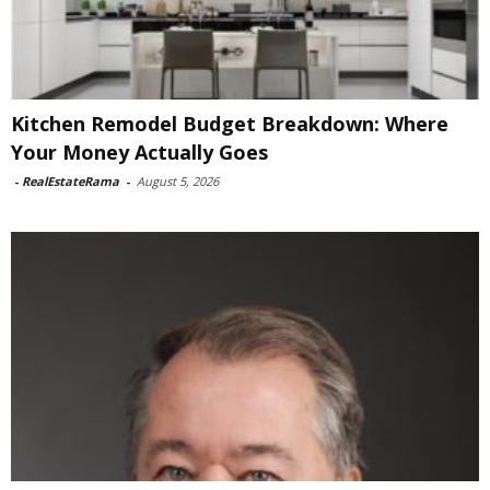
Kitchen Remodel Budget Breakdown: Where
Your Money Actually Goes
-
RealEstateRama
-
August 5, 2026