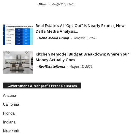
-
KHRC
-
August 6, 2026
Real Estate’s AI “Opt-Out” Is Nearly Extinct, New
Delta Media Analysis...
-
Delta Media Group
-
August 5, 2026
Kitchen Remodel Budget Breakdown: Where Your
Money Actually Goes
-
RealEstateRama
-
August 5, 2026
Government & Nonprofit Press Releases
Arizona
California
Florida
Indiana
New York