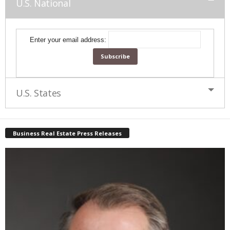
U.S. National
Enter your email address:
U.S. States
Business Real Estate Press Releases