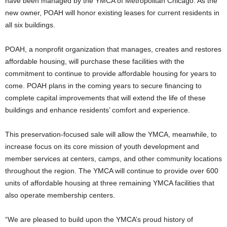
have been managed by the YMCA of Metropolitan Chicago. As the
new owner, POAH will honor existing leases for current residents in
all six buildings.
POAH, a nonprofit organization that manages, creates and restores
affordable housing, will purchase these facilities with the
commitment to continue to provide affordable housing for years to
come. POAH plans in the coming years to secure financing to
complete capital improvements that will extend the life of these
buildings and enhance residents’ comfort and experience.
This preservation-focused sale will allow the YMCA, meanwhile, to
increase focus on its core mission of youth development and
member services at centers, camps, and other community locations
throughout the region. The YMCA will continue to provide over 600
units of affordable housing at three remaining YMCA facilities that
also operate membership centers.
“We are pleased to build upon the YMCA’s proud history of