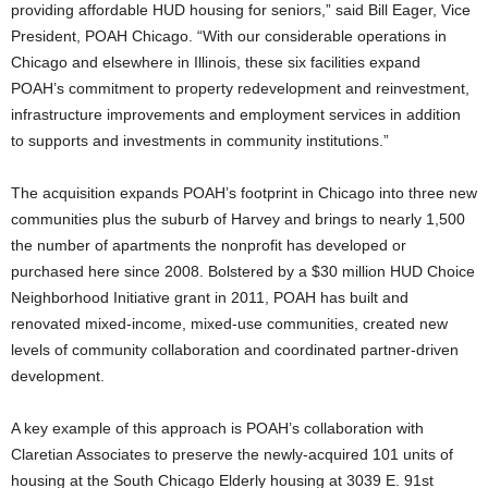
providing affordable HUD housing for seniors,” said Bill Eager, Vice
President, POAH Chicago. “With our considerable operations in
Chicago and elsewhere in Illinois, these six facilities expand
POAH’s commitment to property redevelopment and reinvestment,
infrastructure improvements and employment services in addition
to supports and investments in community institutions.”
The acquisition expands POAH’s footprint in Chicago into three new
communities plus the suburb of Harvey and brings to nearly 1,500
the number of apartments the nonprofit has developed or
purchased here since 2008. Bolstered by a $30 million HUD Choice
Neighborhood Initiative grant in 2011, POAH has built and
renovated mixed-income, mixed-use communities, created new
levels of community collaboration and coordinated partner-driven
development.
A key example of this approach is POAH’s collaboration with
Claretian Associates to preserve the newly-acquired 101 units of
housing at the South Chicago Elderly housing at 3039 E. 91st