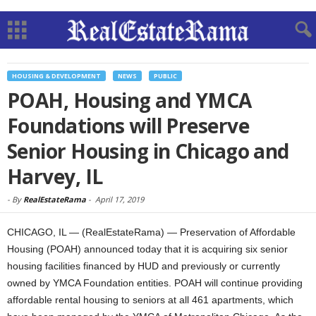
HOUSING & DEVELOPMENT
NEWS
PUBLIC
POAH, Housing and YMCA
Foundations will Preserve
Senior Housing in Chicago and
Harvey, IL
-
By
RealEstateRama
-
April 17, 2019
CHICAGO, IL — (RealEstateRama) — Preservation of Affordable
Housing (POAH) announced today that it is acquiring six senior
housing facilities financed by HUD and previously or currently
owned by YMCA Foundation entities. POAH will continue providing
affordable rental housing to seniors at all 461 apartments, which