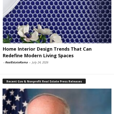
Home Interior Design Trends That Can
Redefine Modern Living Spaces
-
RealEstateRama
-
July 24, 2026
Recent Gov & Nonprofit Real Estate Press Releases