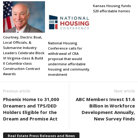
Kansas Housing funds
520 affordable homes
Courtney, Electric Boat,
Local Officials, &
National Housing
Submarine Industry
Conference calls for
Leaders Celebrate Block
withdrawal of CRA
VI Virginia-class & Build
proposal that would
II Columbia-class
undermine affordable
Construction Contract
housing and community
Awards
investment
Previous article
Next article
Phoenix Home to 31,000
ABC Members Invest $1.6
Dreamers and TPS/DED
Billion in Workforce
Holders Eligible for the
Development Annually,
Dream and Promise Act
New Survey Finds
Real Estate Press Releases and News