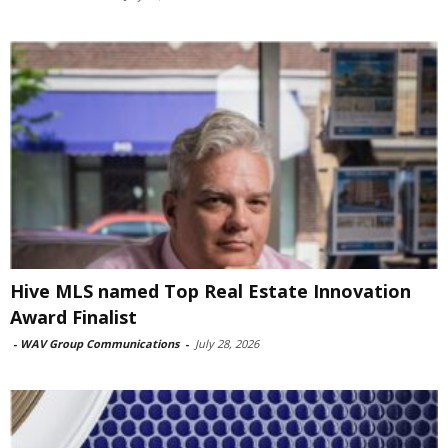
Hive MLS named Top Real Estate Innovation
Award Finalist
-
WAV Group Communications
-
July 28, 2026