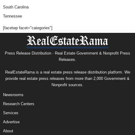
South Carolina
Tennessee
[facetwp facet="categories"]
Press Release Distribution · Real Estate Government & Nonprofit Press
Releases.
RealEstateRama is a real estate press release distribution platform. We
provide real estate press releases from more than 2,000 Government &
Nonprofit sources.
Newsrooms
Research Centers
Services
Advertise
About