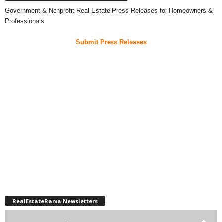
Government & Nonprofit Real Estate Press Releases for Homeowners &
Professionals
Submit Press Releases
RealEstateRama Newsletters