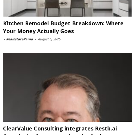
Kitchen Remodel Budget Breakdown: Where
Your Money Actually Goes
-
RealEstateRama
-
August 5, 2026
ClearValue Consulting integrates Restb.ai