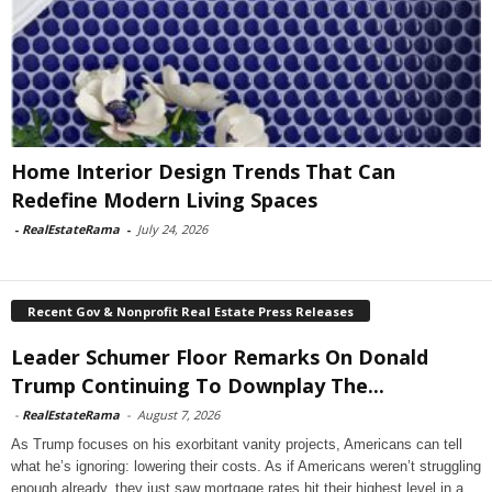
Home Interior Design Trends That Can
Redefine Modern Living Spaces
-
RealEstateRama
-
July 24, 2026
Recent Gov & Nonprofit Real Estate Press Releases
Leader Schumer Floor Remarks On Donald
Trump Continuing To Downplay The...
-
RealEstateRama
-
August 7, 2026
As Trump focuses on his exorbitant vanity projects, Americans can tell
what he’s ignoring: lowering their costs. As if Americans weren’t struggling
enough already, they just saw mortgage rates hit their highest level in a