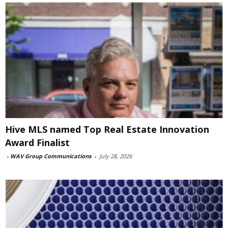
Hive MLS named Top Real Estate Innovation
Award Finalist
-
WAV Group Communications
-
July 28, 2026