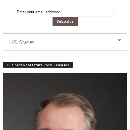
Enter your email address:
U.S. States
Business Real Estate Press Releases