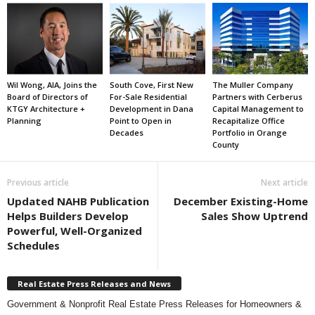
Wil Wong, AIA, Joins the
South Cove, First New
The Muller Company
Board of Directors of
For-Sale Residential
Partners with Cerberus
KTGY Architecture +
Development in Dana
Capital Management to
Planning
Point to Open in
Recapitalize Office
Decades
Portfolio in Orange
County
Previous article
Next article
Updated NAHB Publication
December Existing-Home
Helps Builders Develop
Sales Show Uptrend
Powerful, Well-Organized
Schedules
Real Estate Press Releases and News
Government & Nonprofit Real Estate Press Releases for Homeowners &