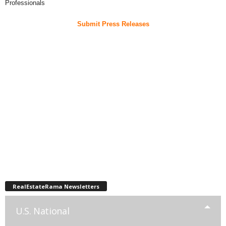
Professionals
Submit Press Releases
RealEstateRama Newsletters
U.S. National