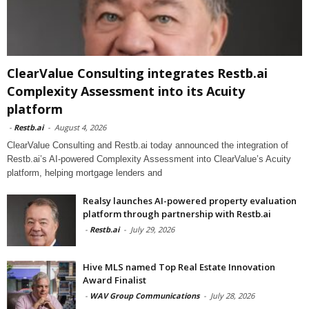
ClearValue Consulting integrates Restb.ai
Complexity Assessment into its Acuity
platform
-
Restb.ai
-
August 4, 2026
ClearValue Consulting and Restb.ai today announced the integration of
Restb.ai’s AI-powered Complexity Assessment into ClearValue’s Acuity
platform, helping mortgage lenders and
Realsy launches AI-powered property evaluation
platform through partnership with Restb.ai
-
Restb.ai
-
July 29, 2026
Hive MLS named Top Real Estate Innovation
Award Finalist
-
WAV Group Communications
-
July 28, 2026