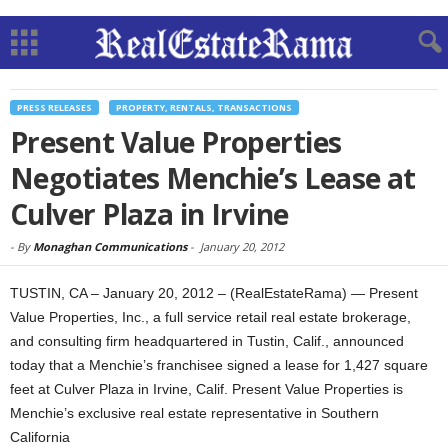
PRESS RELEASES
PROPERTY, RENTALS, TRANSACTIONS
Present Value Properties
Negotiates Menchie’s Lease at
Culver Plaza in Irvine
-
By
Monaghan Communications
-
January 20, 2012
TUSTIN, CA – January 20, 2012 – (RealEstateRama) — Present
Value Properties, Inc., a full service retail real estate brokerage,
and consulting firm headquartered in Tustin, Calif., announced
today that a Menchie’s franchisee signed a lease for 1,427 square
feet at Culver Plaza in Irvine, Calif. Present Value Properties is
Menchie’s exclusive real estate representative in Southern
California