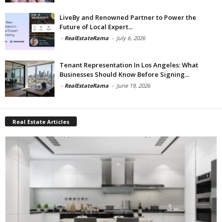
LiveBy and Renowned Partner to Power the
Future of Local Expert...
-
RealEstateRama
-
July 6, 2026
Tenant Representation In Los Angeles: What
Businesses Should Know Before Signing...
-
RealEstateRama
-
June 19, 2026
Real Estate Articles