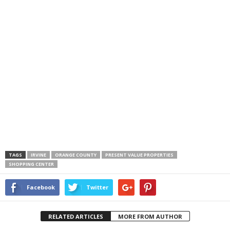
TAGS
IRVINE
ORANGE COUNTY
PRESENT VALUE PROPERTIES
SHOPPING CENTER
Facebook
Twitter
RELATED ARTICLES
MORE FROM AUTHOR