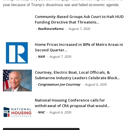
year because of Trump’s disastrous war and failed economic agenda.
Community-Based Groups Ask Court to Halt HUD
Funding Directive that Threatens...
-
RealEstateRama
-
August 7, 2026
Home Prices Increased in 80% of Metro Areas in
Second Quarter...
-
NAR
-
August 7, 2026
Courtney, Electric Boat, Local Officials, &
Submarine Industry Leaders Celebrate Block...
-
Congressman Joe Courtney
-
August 6, 2026
National Housing Conference calls for
withdrawal of CRA proposal that would...
-
NHC
-
August 6, 2026