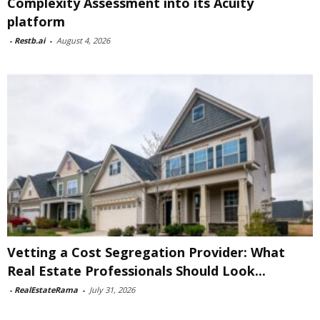
Complexity Assessment into its Acuity
platform
-
Restb.ai
-
August 4, 2026
Vetting a Cost Segregation Provider: What
Real Estate Professionals Should Look...
-
RealEstateRama
-
July 31, 2026