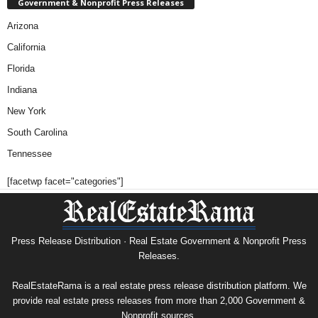
Government & Nonprofit Press Releases
Arizona
California
Florida
Indiana
New York
South Carolina
Tennessee
[facetwp facet="categories"]
Press Release Distribution · Real Estate Government & Nonprofit Press
Releases.
RealEstateRama is a real estate press release distribution platform. We
provide real estate press releases from more than 2,000 Government &
Nonprofit sources.