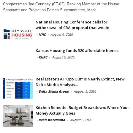
Congressman Joe Courtney (CT-02), Ranking Member of the House
Seapower and Projection Forces Subcommittee, Mark
National Housing Conference calls for
withdrawal of CRA proposal that would...
-
NHC
-
August 6, 2026
Kansas Housing funds 520 affordable homes
-
KHRC
-
August 6, 2026
Real Estate’s AI “Opt-Out” Is Nearly Extinct, New
Delta Media Analysis...
-
Delta Media Group
-
August 5, 2026
Kitchen Remodel Budget Breakdown: Where Your
Money Actually Goes
-
RealEstateRama
-
August 5, 2026