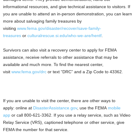
informational resources, and give technical assistance to visitors. If
you are unable to attend an in-person demonstration, you can learn
more about salvaging family treasures by
visiting
www.fema.gov/disaster/recover/save-family-
treasures
or
culturalrescue.si.edu/who-we-are/hentf
.
Survivors can also visit a recovery center to apply for FEMA
assistance, receive referrals to other assistance that may be
available and much more. To find the nearest center,
visit
www.fema.gov/drc
or text “DRC” and a Zip Code to 43362.
If you are unable to visit the center, there are other ways to
apply: online at
DisasterAssistance.gov
, use the FEMA
mobile
app
or call 800-621-3362. If you use a relay service, such as Video
Relay Service (VRS), captioned telephone or other service, give
FEMA the number for that service.