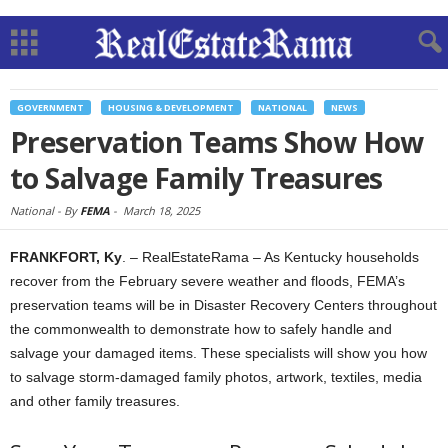
GOVERNMENT
HOUSING & DEVELOPMENT
NATIONAL
NEWS
Preservation Teams Show How
to Salvage Family Treasures
National -
By
FEMA
-
March 18, 2025
FRANKFORT, Ky
. – RealEstateRama – As Kentucky households
recover from the February severe weather and floods, FEMA’s
preservation teams will be in Disaster Recovery Centers throughout
the commonwealth to demonstrate how to safely handle and
salvage your damaged items. These specialists will show you how
to salvage storm-damaged family photos, artwork, textiles, media
and other family treasures.