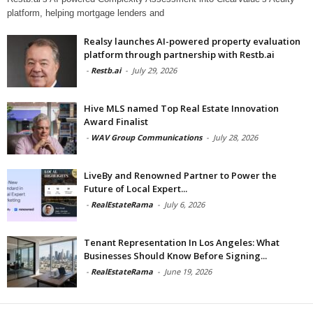
platform, helping mortgage lenders and
Realsy launches AI-powered property evaluation
platform through partnership with Restb.ai
-
Restb.ai
-
July 29, 2026
Hive MLS named Top Real Estate Innovation
Award Finalist
-
WAV Group Communications
-
July 28, 2026
LiveBy and Renowned Partner to Power the
Future of Local Expert...
-
RealEstateRama
-
July 6, 2026
Tenant Representation In Los Angeles: What
Businesses Should Know Before Signing...
-
RealEstateRama
-
June 19, 2026