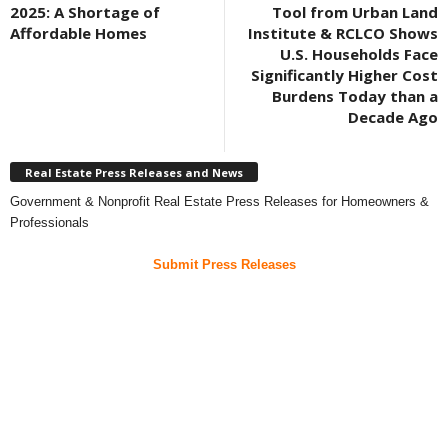
2025: A Shortage of
Tool from Urban Land
Affordable Homes
Institute & RCLCO Shows
U.S. Households Face
Significantly Higher Cost
Burdens Today than a
Decade Ago
Real Estate Press Releases and News
Government & Nonprofit Real Estate Press Releases for Homeowners &
Professionals
Submit Press Releases