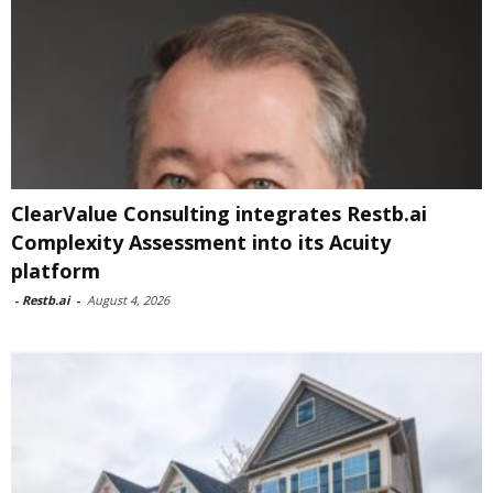
ClearValue Consulting integrates Restb.ai
Complexity Assessment into its Acuity
platform
-
Restb.ai
-
August 4, 2026