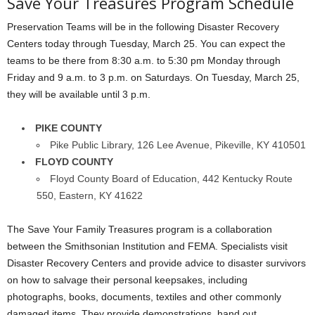
Save Your Treasures Program Schedule
Preservation Teams will be in the following Disaster Recovery
Centers today through Tuesday, March 25. You can expect the
teams to be there from 8:30 a.m. to 5:30 pm Monday through
Friday and 9 a.m. to 3 p.m. on Saturdays. On Tuesday, March 25,
they will be available until 3 p.m.
PIKE COUNTY
Pike Public Library, 126 Lee Avenue, Pikeville, KY 410501
FLOYD COUNTY
Floyd County Board of Education, 442 Kentucky Route
550, Eastern, KY 41622
The Save Your Family Treasures program is a collaboration
between the Smithsonian Institution and FEMA. Specialists visit
Disaster Recovery Centers and provide advice to disaster survivors
on how to salvage their personal keepsakes, including
photographs, books, documents, textiles and other commonly
damaged items. They provide demonstrations, hand out