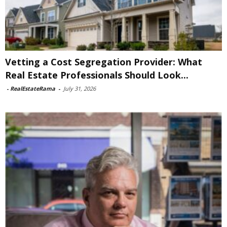
Vetting a Cost Segregation Provider: What
Real Estate Professionals Should Look...
-
RealEstateRama
-
July 31, 2026