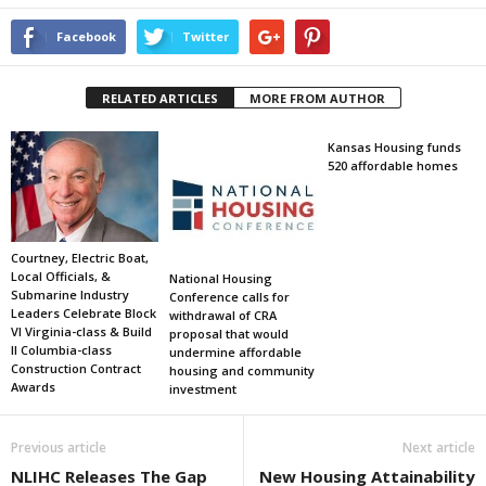
Facebook
Twitter
RELATED ARTICLES
MORE FROM AUTHOR
Kansas Housing funds
520 affordable homes
Courtney, Electric Boat,
Local Officials, &
National Housing
Submarine Industry
Conference calls for
Leaders Celebrate Block
withdrawal of CRA
VI Virginia-class & Build
proposal that would
II Columbia-class
undermine affordable
Construction Contract
housing and community
Awards
investment
Previous article
Next article
NLIHC Releases The Gap
New Housing Attainability