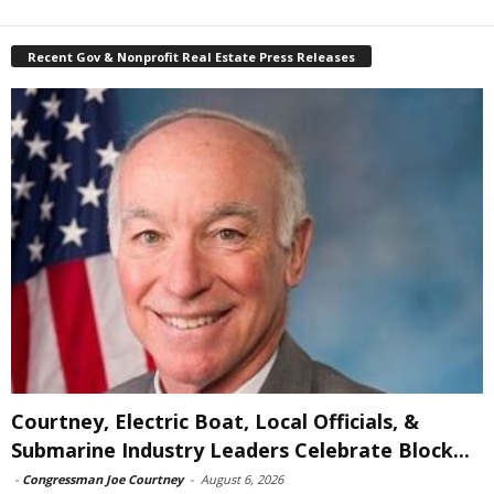
Recent Gov & Nonprofit Real Estate Press Releases
Courtney, Electric Boat, Local Officials, &
Submarine Industry Leaders Celebrate Block...
-
Congressman Joe Courtney
-
August 6, 2026