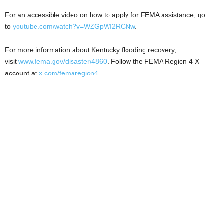
For an accessible video on how to apply for FEMA assistance, go
to
youtube.com/watch?v=WZGpWI2RCNw
.
For more information about Kentucky flooding recovery,
visit
www.fema.gov/disaster/4860
. Follow the FEMA Region 4 X
account at
x.com/femaregion4
.