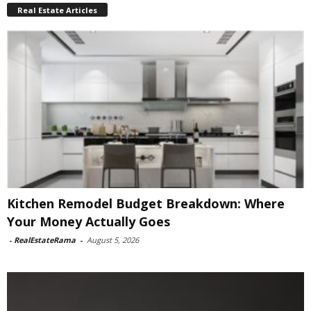
Real Estate Articles
Kitchen Remodel Budget Breakdown: Where
Your Money Actually Goes
-
RealEstateRama
-
August 5, 2026