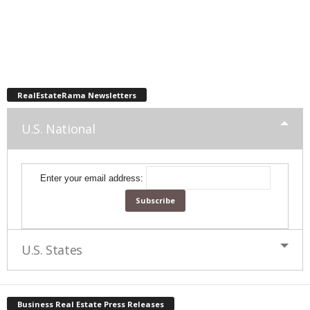
RealEstateRama Newsletters
U.S. National
Enter your email address:
U.S. States
Business Real Estate Press Releases