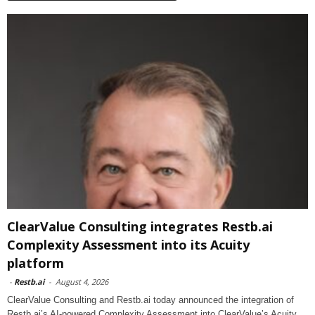
ClearValue Consulting integrates Restb.ai
Complexity Assessment into its Acuity
platform
-
Restb.ai
-
August 4, 2026
ClearValue Consulting and Restb.ai today announced the integration of
Restb.ai’s AI-powered Complexity Assessment into ClearValue’s Acuity