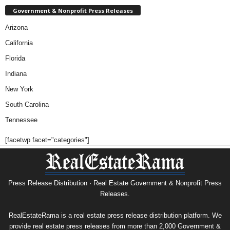
Government & Nonprofit Press Releases
Arizona
California
Florida
Indiana
New York
South Carolina
Tennessee
[facetwp facet="categories"]
Press Release Distribution · Real Estate Government & Nonprofit Press
Releases.
RealEstateRama is a real estate press release distribution platform. We
provide real estate press releases from more than 2,000 Government &