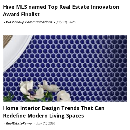
Hive MLS named Top Real Estate Innovation
Award Finalist
-
WAV Group Communications
-
July 28, 2026
Home Interior Design Trends That Can
Redefine Modern Living Spaces
-
RealEstateRama
-
July 24, 2026