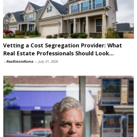
Vetting a Cost Segregation Provider: What
Real Estate Professionals Should Look...
-
RealEstateRama
-
July 31, 2026