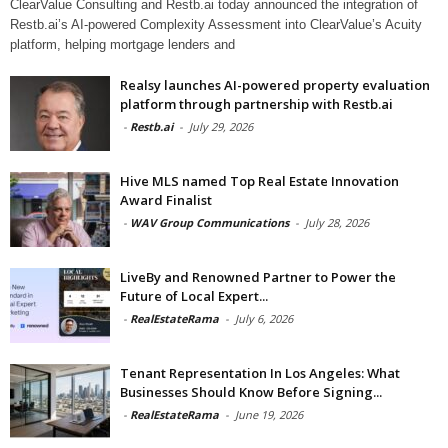
ClearValue Consulting and Restb.ai today announced the integration of
Restb.ai’s AI-powered Complexity Assessment into ClearValue’s Acuity
platform, helping mortgage lenders and
Realsy launches AI-powered property evaluation
platform through partnership with Restb.ai
-
Restb.ai
-
July 29, 2026
Hive MLS named Top Real Estate Innovation
Award Finalist
-
WAV Group Communications
-
July 28, 2026
LiveBy and Renowned Partner to Power the
Future of Local Expert...
-
RealEstateRama
-
July 6, 2026
Tenant Representation In Los Angeles: What
Businesses Should Know Before Signing...
-
RealEstateRama
-
June 19, 2026