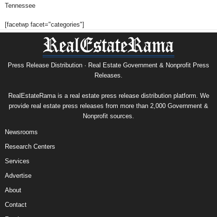
Tennessee
[facetwp facet="categories"]
Press Release Distribution · Real Estate Government & Nonprofit Press
Releases.
RealEstateRama is a real estate press release distribution platform. We
provide real estate press releases from more than 2,000 Government &
Nonprofit sources.
Newsrooms
Research Centers
Services
Advertise
About
Contact