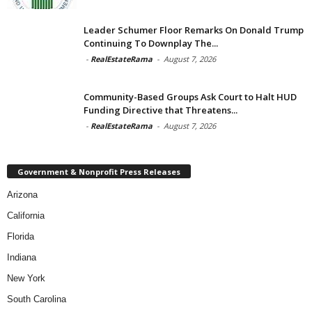
Leader Schumer Floor Remarks On Donald Trump
Continuing To Downplay The...
-
RealEstateRama
-
August 7, 2026
Community-Based Groups Ask Court to Halt HUD
Funding Directive that Threatens...
-
RealEstateRama
-
August 7, 2026
Government & Nonprofit Press Releases
Arizona
California
Florida
Indiana
New York
South Carolina