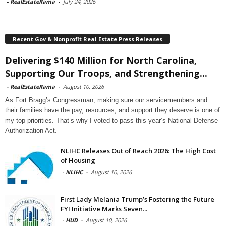
-
RealEstateRama
-
July 24, 2026
Recent Gov & Nonprofit Real Estate Press Releases
Delivering $140 Million for North Carolina,
Supporting Our Troops, and Strengthening...
-
RealEstateRama
-
August 10, 2026
As Fort Bragg’s Congressman, making sure our servicemembers and
their families have the pay, resources, and support they deserve is one of
my top priorities. That’s why I voted to pass this year’s National Defense
Authorization Act.
NLIHC Releases Out of Reach 2026: The High Cost
of Housing
-
NLIHC
-
August 10, 2026
First Lady Melania Trump’s Fostering the Future
FYI Initiative Marks Seven...
-
HUD
-
August 10, 2026