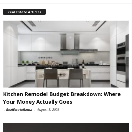
Real Estate Articles
Kitchen Remodel Budget Breakdown: Where
Your Money Actually Goes
-
RealEstateRama
-
August 5, 2026