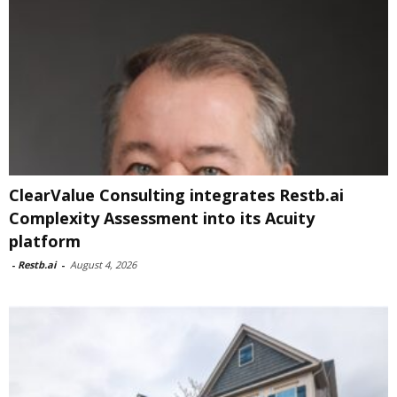
ClearValue Consulting integrates Restb.ai
Complexity Assessment into its Acuity
platform
-
Restb.ai
-
August 4, 2026