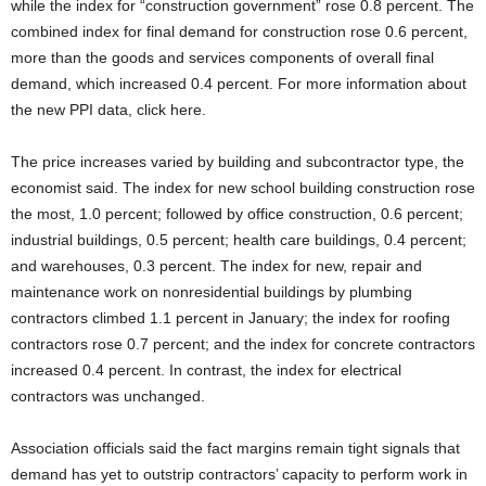
while the index for “construction government” rose 0.8 percent. The
combined index for final demand for construction rose 0.6 percent,
more than the goods and services components of overall final
demand, which increased 0.4 percent. For more information about
the new PPI data, click here.
The price increases varied by building and subcontractor type, the
economist said. The index for new school building construction rose
the most, 1.0 percent; followed by office construction, 0.6 percent;
industrial buildings, 0.5 percent; health care buildings, 0.4 percent;
and warehouses, 0.3 percent. The index for new, repair and
maintenance work on nonresidential buildings by plumbing
contractors climbed 1.1 percent in January; the index for roofing
contractors rose 0.7 percent; and the index for concrete contractors
increased 0.4 percent. In contrast, the index for electrical
contractors was unchanged.
Association officials said the fact margins remain tight signals that
demand has yet to outstrip contractors’ capacity to perform work in