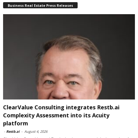
Business Real Estate Press Releases
ClearValue Consulting integrates Restb.ai
Complexity Assessment into its Acuity
platform
-
Restb.ai
-
August 4, 2026