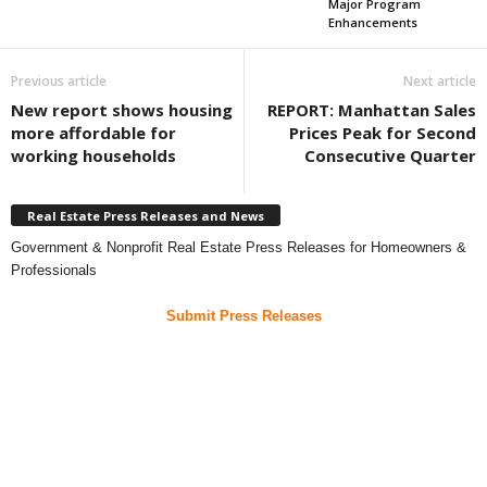
Major Program
Enhancements
Previous article
Next article
New report shows housing
REPORT: Manhattan Sales
more affordable for
Prices Peak for Second
working households
Consecutive Quarter
Real Estate Press Releases and News
Government & Nonprofit Real Estate Press Releases for Homeowners &
Professionals
Submit Press Releases