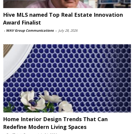
Hive MLS named Top Real Estate Innovation
Award Finalist
-
WAV Group Communications
-
July 28, 2026
Home Interior Design Trends That Can
Redefine Modern Living Spaces