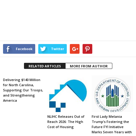
Facebook
Twitter
RELATED ARTICLES
MORE FROM AUTHOR
Delivering $140 Million
for North Carolina,
Supporting Our Troops,
and Strengthening
America
NLIHC Releases Out of
First Lady Melania
Reach 2026: The High
Trump’s Fostering the
Cost of Housing
Future FYI Initiative
Marks Seven Years with