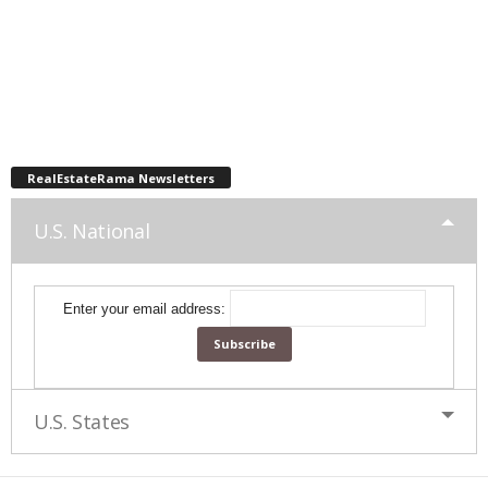
RealEstateRama Newsletters
U.S. National
Enter your email address:
U.S. States