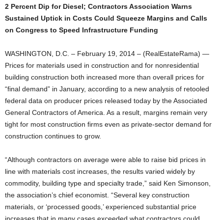
2 Percent Dip for Diesel; Contractors Association Warns
Sustained Uptick in Costs Could Squeeze Margins and Calls
on Congress to Speed Infrastructure Funding
WASHINGTON, D.C. – February 19, 2014 – (RealEstateRama) —
Prices for materials used in construction and for nonresidential
building construction both increased more than overall prices for
“final demand” in January, according to a new analysis of retooled
federal data on producer prices released today by the Associated
General Contractors of America. As a result, margins remain very
tight for most construction firms even as private-sector demand for
construction continues to grow.
“Although contractors on average were able to raise bid prices in
line with materials cost increases, the results varied widely by
commodity, building type and specialty trade,” said Ken Simonson,
the association’s chief economist. “Several key construction
materials, or ‘processed goods,’ experienced substantial price
increases that in many cases exceeded what contractors could