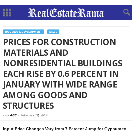
HOUSING & DEVELOPMENT
NEWS
PRICES FOR CONSTRUCTION
MATERIALS AND
NONRESIDENTIAL BUILDINGS
EACH RISE BY 0.6 PERCENT IN
JANUARY WITH WIDE RANGE
AMONG GOODS AND
STRUCTURES
-
By
AGC
-
February 19, 2014
Input Price Changes Vary from 7 Percent Jump for Gypsum to