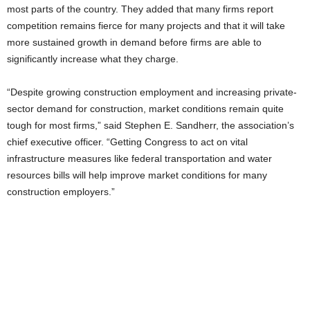
most parts of the country. They added that many firms report
competition remains fierce for many projects and that it will take
more sustained growth in demand before firms are able to
significantly increase what they charge.
“Despite growing construction employment and increasing private-
sector demand for construction, market conditions remain quite
tough for most firms,” said Stephen E. Sandherr, the association’s
chief executive officer. “Getting Congress to act on vital
infrastructure measures like federal transportation and water
resources bills will help improve market conditions for many
construction employers.”