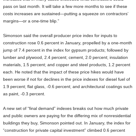
pass on last month. It will take a few more months to see if these
costs increases are sustained—putting a squeeze on contractors’
margins—or a one-time blip.”
Simonson said the overall producer price index for inputs to
construction rose 0.6 percent in January, propelled by a one-month
jump of 7.4 percent in the index for gypsum products; followed by
lumber and plywood, 2.4 percent; cement, 2.0 percent; insulation
materials, 1.5 percent; and copper and steel products, 1.2 percent
each. He noted that the impact of these price hikes would have
been worse if not for declines in the price indexes for diesel fuel of
1.9 percent; flat glass, -0.6 percent; and architectural coatings such
as paint, -0.3 percent.
A new set of “final demand” indexes breaks out how much private
and public owners are paying for the differing mix of nonresidential
buildings they buy, Simonson pointed out. In January, the index for
“construction for private capital investment” climbed 0.6 percent