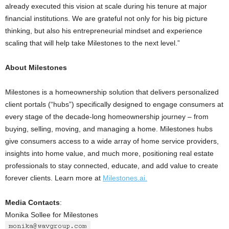
already executed this vision at scale during his tenure at major
financial institutions. We are grateful not only for his big picture
thinking, but also his entrepreneurial mindset and experience
scaling that will help take Milestones to the next level.”
About Milestones
Milestones is a homeownership solution that delivers personalized
client portals (“hubs”) specifically designed to engage consumers at
every stage of the decade-long homeownership journey – from
buying, selling, moving, and managing a home. Milestones hubs
give consumers access to a wide array of home service providers,
insights into home value, and much more, positioning real estate
professionals to stay connected, educate, and add value to create
forever clients. Learn more at
Milestones.ai.
Media Contacts
:
Monika Sollee for Milestones