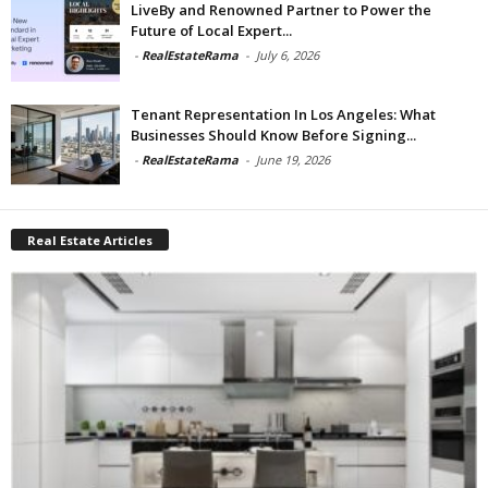
LiveBy and Renowned Partner to Power the
Future of Local Expert...
-
RealEstateRama
-
July 6, 2026
Tenant Representation In Los Angeles: What
Businesses Should Know Before Signing...
-
RealEstateRama
-
June 19, 2026
Real Estate Articles