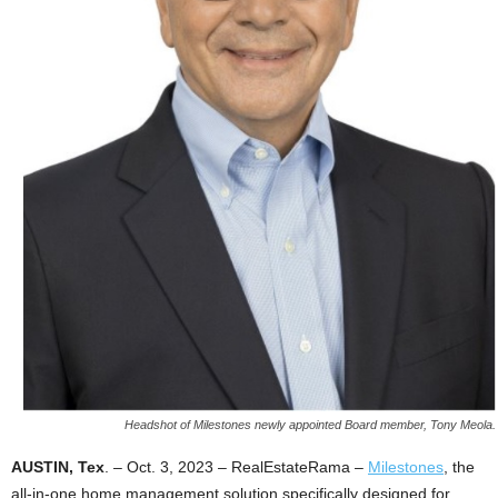
Headshot of Milestones newly appointed Board member, Tony Meola.
AUSTIN, Tex
. – Oct. 3, 2023 – RealEstateRama –
Milestones
, the
all-in-one home management solution specifically designed for