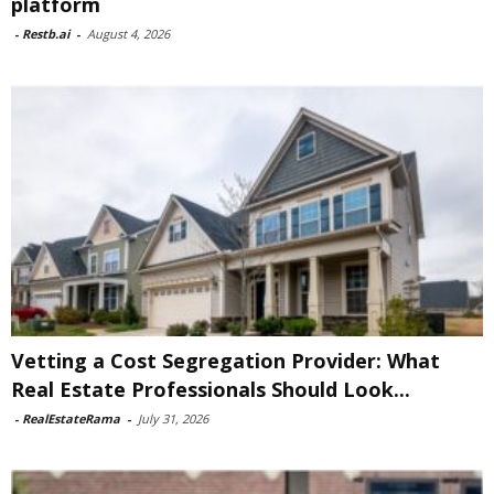
platform
-
Restb.ai
-
August 4, 2026
Vetting a Cost Segregation Provider: What
Real Estate Professionals Should Look...
-
RealEstateRama
-
July 31, 2026