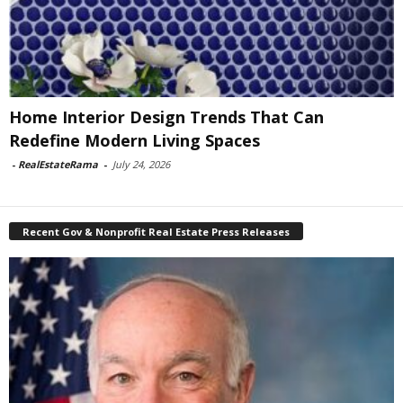
Home Interior Design Trends That Can
Redefine Modern Living Spaces
-
RealEstateRama
-
July 24, 2026
Recent Gov & Nonprofit Real Estate Press Releases