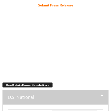
Submit Press Releases
RealEstateRama Newsletters
U.S. National