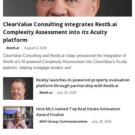
ClearValue Consulting integrates Restb.ai
Complexity Assessment into its Acuity
platform
-
Restb.ai
-
August 4, 2026
ClearValue Consulting and Restb.ai today announced the integration of
Restb.ai’s AI-powered Complexity Assessment into ClearValue’s Acuity
platform, helping mortgage lenders and
Realsy launches AI-powered property evaluation
platform through partnership with Restb.ai
-
Restb.ai
-
July 29, 2026
Hive MLS named Top Real Estate Innovation
Award Finalist
-
WAV Group Communications
-
July 28, 2026