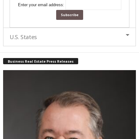
Enter your email address:
U.S. States
Business Real Estate Press Releases