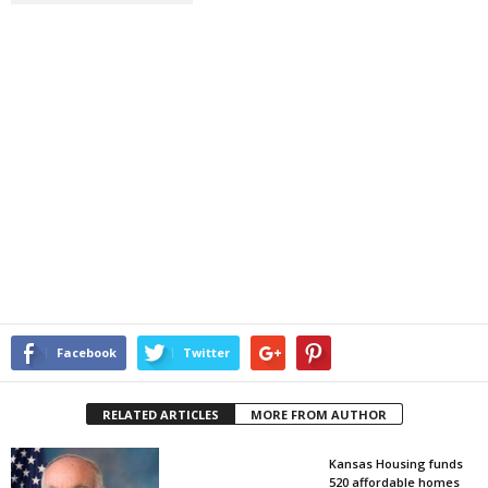
Facebook
Twitter
RELATED ARTICLES
MORE FROM AUTHOR
Kansas Housing funds
520 affordable homes