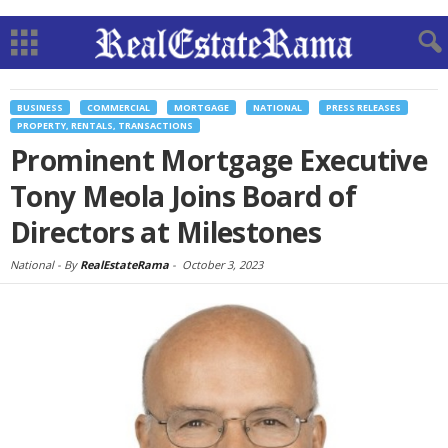
BUSINESS
COMMERCIAL
MORTGAGE
NATIONAL
PRESS RELEASES
PROPERTY, RENTALS, TRANSACTIONS
Prominent Mortgage Executive
Tony Meola Joins Board of
Directors at Milestones
National -
By
RealEstateRama
-
October 3, 2023