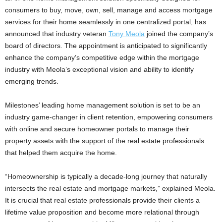
consumers to buy, move, own, sell, manage and access mortgage
services for their home seamlessly in one centralized portal, has
announced that industry veteran
Tony Meola
joined the company’s
board of directors. The appointment is anticipated to significantly
enhance the company’s competitive edge within the mortgage
industry with Meola’s exceptional vision and ability to identify
emerging trends.
Milestones’ leading home management solution is set to be an
industry game-changer in client retention, empowering consumers
with online and secure homeowner portals to manage their
property assets with the support of the real estate professionals
that helped them acquire the home.
“Homeownership is typically a decade-long journey that naturally
intersects the real estate and mortgage markets,” explained Meola.
It is crucial that real estate professionals provide their clients a
lifetime value proposition and become more relational through