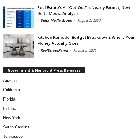
Real Estate’s AI “Opt-Out” Is Nearly Extinct, New
Delta Media Analysis...
-
Delta Media Group
-
August 5, 2026
Kitchen Remodel Budget Breakdown: Where Your
Money Actually Goes
-
RealEstateRama
-
August 5, 2026
Government & Nonprofit Press Releases
Arizona
California
Florida
Indiana
New York
South Carolina
Tennessee