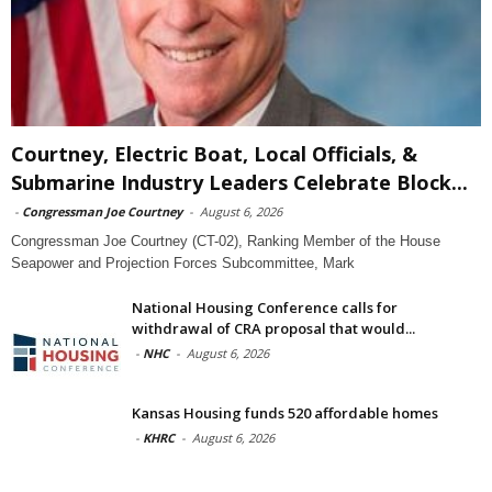
Courtney, Electric Boat, Local Officials, &
Submarine Industry Leaders Celebrate Block...
-
Congressman Joe Courtney
-
August 6, 2026
Congressman Joe Courtney (CT-02), Ranking Member of the House
Seapower and Projection Forces Subcommittee, Mark
National Housing Conference calls for
withdrawal of CRA proposal that would...
-
NHC
-
August 6, 2026
Kansas Housing funds 520 affordable homes
-
KHRC
-
August 6, 2026