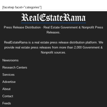
[facetwp facet="categories"]
Press Release Distribution · Real Estate Government & Nonprofit Press
Releases.
RealEstateRama is a real estate press release distribution platform. We
provide real estate press releases from more than 2,000 Government &
Nonprofit sources.
Newsrooms
Research Centers
Services
Advertise
About
Contact
Feeds