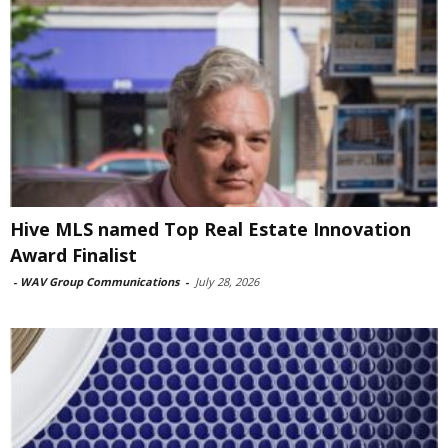
Hive MLS named Top Real Estate Innovation
Award Finalist
-
WAV Group Communications
-
July 28, 2026