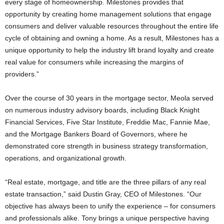
every stage of homeownership. Milestones provides that
opportunity by creating home management solutions that engage
consumers and deliver valuable resources throughout the entire life
cycle of obtaining and owning a home. As a result, Milestones has a
unique opportunity to help the industry lift brand loyalty and create
real value for consumers while increasing the margins of
providers.”
Over the course of 30 years in the mortgage sector, Meola served
on numerous industry advisory boards, including Black Knight
Financial Services, Five Star Institute, Freddie Mac, Fannie Mae,
and the Mortgage Bankers Board of Governors, where he
demonstrated core strength in business strategy transformation,
operations, and organizational growth.
“Real estate, mortgage, and title are the three pillars of any real
estate transaction,” said Dustin Gray, CEO of Milestones. “Our
objective has always been to unify the experience – for consumers
and professionals alike. Tony brings a unique perspective having