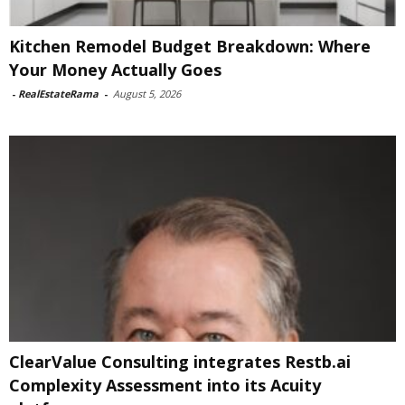
Kitchen Remodel Budget Breakdown: Where
Your Money Actually Goes
-
RealEstateRama
-
August 5, 2026
ClearValue Consulting integrates Restb.ai
Complexity Assessment into its Acuity