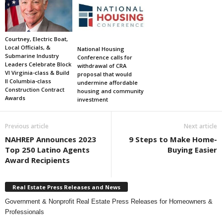
Courtney, Electric Boat,
Local Officials, &
National Housing
Submarine Industry
Conference calls for
Leaders Celebrate Block
withdrawal of CRA
VI Virginia-class & Build
proposal that would
II Columbia-class
undermine affordable
Construction Contract
housing and community
Awards
investment
Previous article
Next article
NAHREP Announces 2023
9 Steps to Make Home-
Top 250 Latino Agents
Buying Easier
Award Recipients
Real Estate Press Releases and News
Government & Nonprofit Real Estate Press Releases for Homeowners &
Professionals