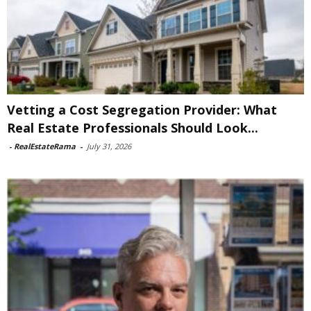
Vetting a Cost Segregation Provider: What
Real Estate Professionals Should Look...
-
RealEstateRama
-
July 31, 2026