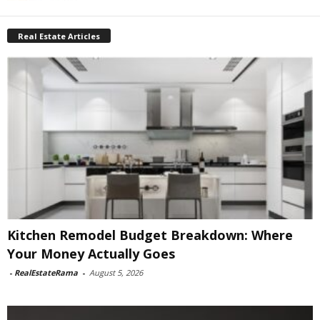
Real Estate Articles
Kitchen Remodel Budget Breakdown: Where
Your Money Actually Goes
-
RealEstateRama
-
August 5, 2026