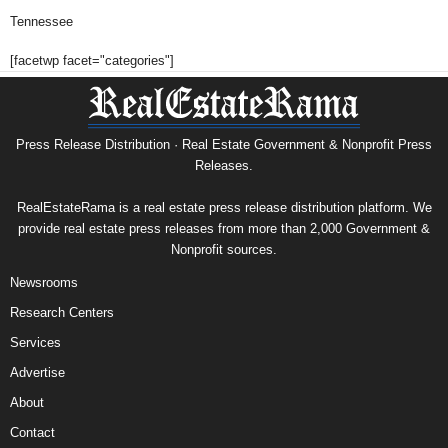
Tennessee
[facetwp facet="categories"]
Press Release Distribution · Real Estate Government & Nonprofit Press
Releases.
RealEstateRama is a real estate press release distribution platform. We
provide real estate press releases from more than 2,000 Government &
Nonprofit sources.
Newsrooms
Research Centers
Services
Advertise
About
Contact