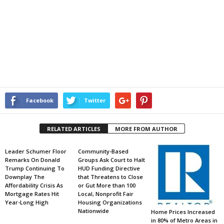
Facebook
Twitter
RELATED ARTICLES
MORE FROM AUTHOR
Leader Schumer Floor
Community-Based
Remarks On Donald
Groups Ask Court to Halt
Trump Continuing To
HUD Funding Directive
Downplay The
that Threatens to Close
Affordability Crisis As
or Gut More than 100
Mortgage Rates Hit
Local, Nonprofit Fair
Year-Long High
Housing Organizations
Nationwide
Home Prices Increased
in 80% of Metro Areas in