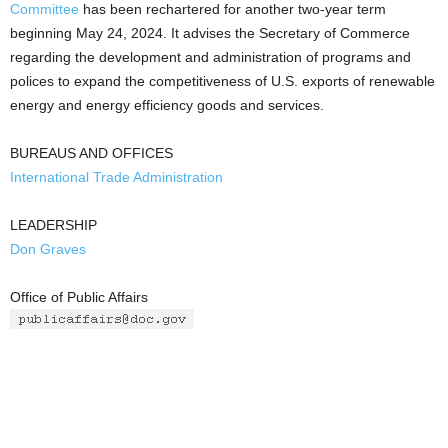
Committee
has been rechartered for another two-year term
beginning May 24, 2024. It advises the Secretary of Commerce
regarding the development and administration of programs and
polices to expand the competitiveness of U.S. exports of renewable
energy and energy efficiency goods and services.
BUREAUS AND OFFICES
International Trade Administration
LEADERSHIP
Don Graves
Office of Public Affairs