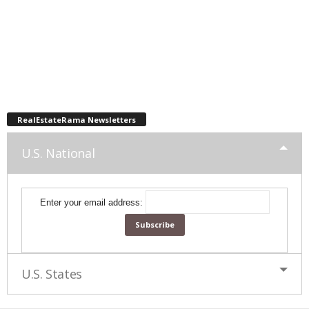
RealEstateRama Newsletters
U.S. National
Enter your email address:
U.S. States