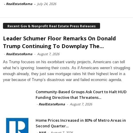
-
RealEstateRama
-
July 24, 2026
Recent Gov & Nonprofit Real Estate Press Releases
Leader Schumer Floor Remarks On Donald
Trump Continuing To Downplay The...
-
RealEstateRama
-
August 7, 2026
As Trump focuses on his exorbitant vanity projects, Americans can tell
what he’s ignoring: lowering their costs. As if Americans weren’t struggling
enough already, they just saw mortgage rates hit their highest level in a
year because of Trump’s disastrous war and failed economic agenda.
Community-Based Groups Ask Court to Halt HUD
Funding Directive that Threatens...
-
RealEstateRama
-
August 7, 2026
Home Prices Increased in 80% of Metro Areas in
Second Quarter...
-
NAR
-
August 7, 2026