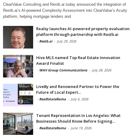
ClearValue Consulting and Restb.ai today announced the integration of
Restb.ai’s AI-powered Complexity Assessment into ClearValue’s Acuity
platform, helping mortgage lenders and
Realsy launches AI-powered property evaluation
platform through partnership with Restb.ai
-
Restb.ai
-
July 29, 2026
Hive MLS named Top Real Estate Innovation
Award Finalist
-
WAV Group Communications
-
July 28, 2026
LiveBy and Renowned Partner to Power the
Future of Local Expert...
-
RealEstateRama
-
July 6, 2026
Tenant Representation In Los Angeles: What
Businesses Should Know Before Signing...
-
RealEstateRama
-
June 19, 2026