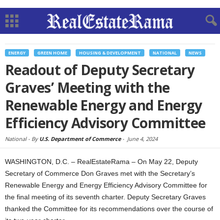
ENERGY
GREEN HOME
HOUSING & DEVELOPMENT
NATIONAL
NEWS
Readout of Deputy Secretary
Graves’ Meeting with the
Renewable Energy and Energy
Efficiency Advisory Committee
National -
By
U.S. Department of Commerce
-
June 4, 2024
WASHINGTON, D.C. – RealEstateRama – On May 22, Deputy
Secretary of Commerce Don Graves met with the Secretary’s
Renewable Energy and Energy Efficiency Advisory Committee for
the final meeting of its seventh charter. Deputy Secretary Graves
thanked the Committee for its recommendations over the course of