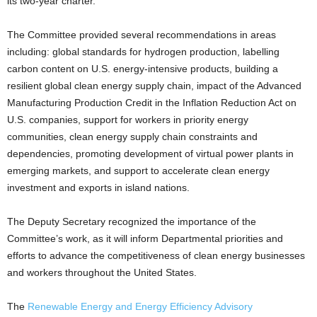
its two-year charter.
The Committee provided several recommendations in areas
including: global standards for hydrogen production, labelling
carbon content on U.S. energy-intensive products, building a
resilient global clean energy supply chain, impact of the Advanced
Manufacturing Production Credit in the Inflation Reduction Act on
U.S. companies, support for workers in priority energy
communities, clean energy supply chain constraints and
dependencies, promoting development of virtual power plants in
emerging markets, and support to accelerate clean energy
investment and exports in island nations.
The Deputy Secretary recognized the importance of the
Committee’s work, as it will inform Departmental priorities and
efforts to advance the competitiveness of clean energy businesses
and workers throughout the United States.
The
Renewable Energy and Energy Efficiency Advisory