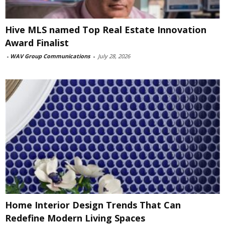
Hive MLS named Top Real Estate Innovation
Award Finalist
-
WAV Group Communications
-
July 28, 2026
Home Interior Design Trends That Can
Redefine Modern Living Spaces