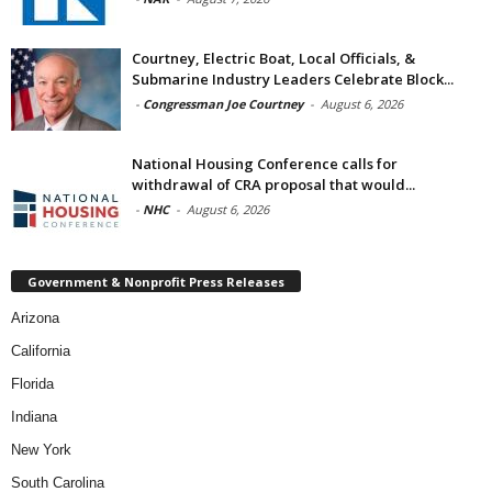
Courtney, Electric Boat, Local Officials, &
Submarine Industry Leaders Celebrate Block...
-
Congressman Joe Courtney
-
August 6, 2026
National Housing Conference calls for
withdrawal of CRA proposal that would...
-
NHC
-
August 6, 2026
Government & Nonprofit Press Releases
Arizona
California
Florida
Indiana
New York
South Carolina