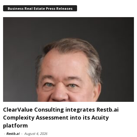
Business Real Estate Press Releases
ClearValue Consulting integrates Restb.ai
Complexity Assessment into its Acuity
platform
-
Restb.ai
-
August 4, 2026