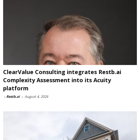
ClearValue Consulting integrates Restb.ai
Complexity Assessment into its Acuity
platform
-
Restb.ai
-
August 4, 2026