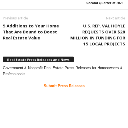
Second Quarter of 2026
Previous article
Next article
5 Additions to Your Home
U.S. REP. VAL HOYLE
That Are Bound to Boost
REQUESTS OVER $28
Real Estate Value
MILLION IN FUNDING FOR
15 LOCAL PROJECTS
Real Estate Press Releases and News
Government & Nonprofit Real Estate Press Releases for Homeowners &
Professionals
Submit Press Releases