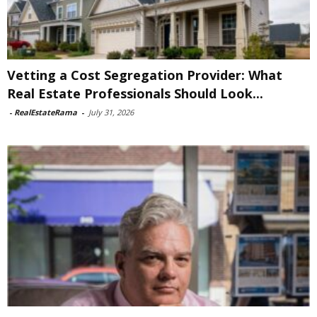
Vetting a Cost Segregation Provider: What
Real Estate Professionals Should Look...
-
RealEstateRama
-
July 31, 2026