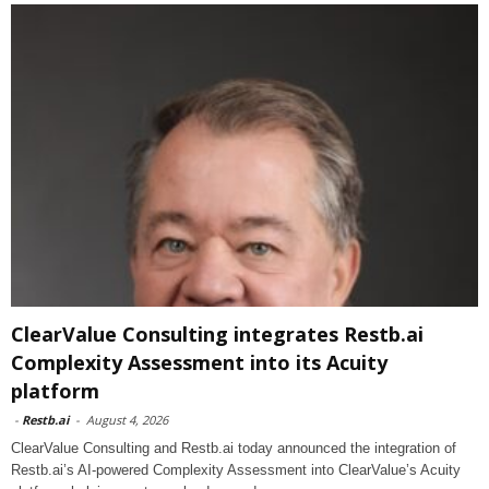
ClearValue Consulting integrates Restb.ai
Complexity Assessment into its Acuity
platform
-
Restb.ai
-
August 4, 2026
ClearValue Consulting and Restb.ai today announced the integration of
Restb.ai’s AI-powered Complexity Assessment into ClearValue’s Acuity