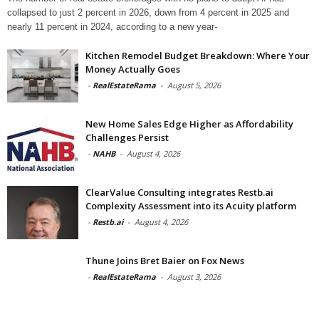
collapsed to just 2 percent in 2026, down from 4 percent in 2025 and
nearly 11 percent in 2024, according to a new year-
Kitchen Remodel Budget Breakdown: Where Your
Money Actually Goes
-
RealEstateRama
-
August 5, 2026
New Home Sales Edge Higher as Affordability
Challenges Persist
-
NAHB
-
August 4, 2026
ClearValue Consulting integrates Restb.ai
Complexity Assessment into its Acuity platform
-
Restb.ai
-
August 4, 2026
Thune Joins Bret Baier on Fox News
-
RealEstateRama
-
August 3, 2026