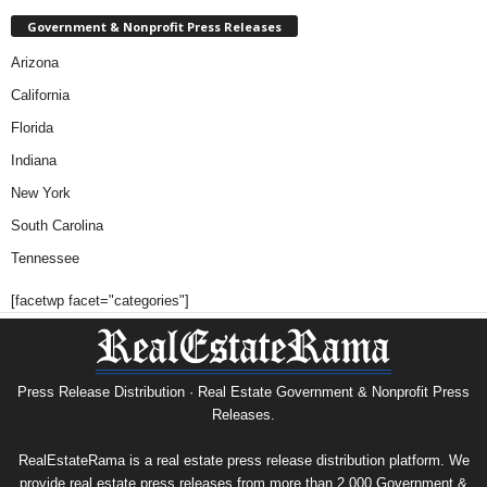
Government & Nonprofit Press Releases
Arizona
California
Florida
Indiana
New York
South Carolina
Tennessee
[facetwp facet="categories"]
Press Release Distribution · Real Estate Government & Nonprofit Press
Releases.
RealEstateRama is a real estate press release distribution platform. We
provide real estate press releases from more than 2,000 Government &