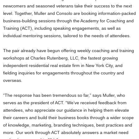
newcomers and seasoned veterans take their success to the next
level.
Together, Muller and Consolo are booking information-packed
business-building sessions through the Academy for Coaching and
Training (ACT), including speaking engagements, as well as
individual mentoring sessions, tailored to the needs of attendees.
The pair already have begun offering weekly coaching and training
workshops at Charles Rutenberg, LLC, the fastest growing
independent residential real estate firm in New York City, and
fielding inquiries for engagements throughout the country and
overseas.
“The response has been tremendous so far,” says Muller, who
serves as the president of ACT. “We’ve received feedback from
attendees, who appreciate our guidance in helping them elevate
their careers and build their business books through a wider scope
of knowledge, marketing, branding techniques, best practices and
more. Our work through ACT absolutely answers a market need