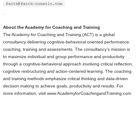
.
About the Academy for Coaching and Training
The Academy for Coaching and Training (ACT) is a global
consultancy delivering cognitive-behavioral oriented performance
coaching, training and assessments. The consultancy’s mission is
to maximize individual and group performance and productivity
through a cognitive-behavioral approach involving critical reflection,
cognitive restructuring and action-centered learning. The coaching
and training methods emphasize critical thinking and data-driven
decision making to achieve goals, productivity and results. For
more information, visit www.AcademyforCoachingandTraining.com