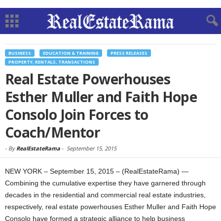
BUSINESS
EDUCATION & TRAINING
PRESS RELEASES
PROPERTY, RENTALS, TRANSACTIONS
Real Estate Powerhouses
Esther Muller and Faith Hope
Consolo Join Forces to
Coach/Mentor
-
By
RealEstateRama
-
September 15, 2015
NEW YORK – September 15, 2015 – (RealEstateRama) —
Combining the cumulative expertise they have garnered through
decades in the residential and commercial real estate industries,
respectively, real estate powerhouses Esther Muller and Faith Hope
Consolo have formed a strategic alliance to help business