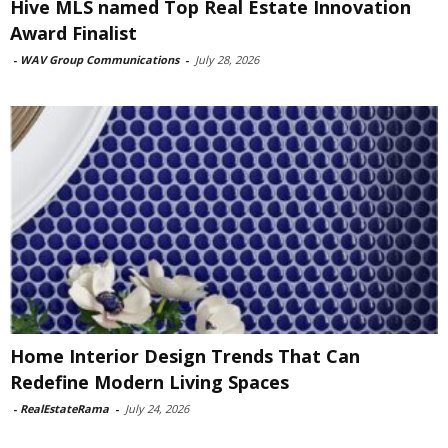
Hive MLS named Top Real Estate Innovation
Award Finalist
-
WAV Group Communications
-
July 28, 2026
Home Interior Design Trends That Can
Redefine Modern Living Spaces
-
RealEstateRama
-
July 24, 2026