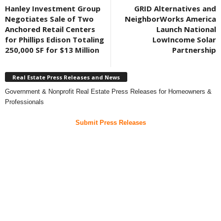
Hanley Investment Group
GRID Alternatives and
Negotiates Sale of Two
NeighborWorks America
Anchored Retail Centers
Launch National
for Phillips Edison Totaling
LowIncome Solar
250,000 SF for $13 Million
Partnership
Real Estate Press Releases and News
Government & Nonprofit Real Estate Press Releases for Homeowners &
Professionals
Submit Press Releases