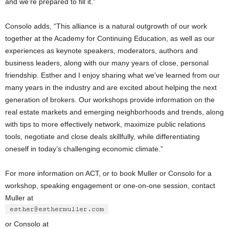
and we’re prepared to fill it.”
Consolo adds, “This alliance is a natural outgrowth of our work
together at the Academy for Continuing Education, as well as our
experiences as keynote speakers, moderators, authors and
business leaders, along with our many years of close, personal
friendship. Esther and I enjoy sharing what we’ve learned from our
many years in the industry and are excited about helping the next
generation of brokers. Our workshops provide information on the
real estate markets and emerging neighborhoods and trends, along
with tips to more effectively network, maximize public relations
tools, negotiate and close deals skillfully, while differentiating
oneself in today’s challenging economic climate.”
For more information on ACT, or to book Muller or Consolo for a
workshop, speaking engagement or one-on-one session, contact
Muller at
or Consolo at