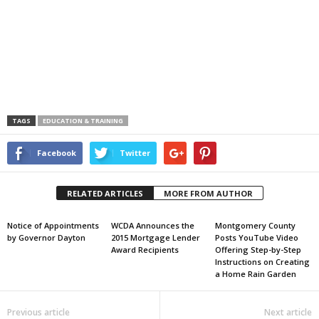
TAGS
EDUCATION & TRAINING
Facebook
Twitter
RELATED ARTICLES
MORE FROM AUTHOR
Notice of Appointments
WCDA Announces the
Montgomery County
by Governor Dayton
2015 Mortgage Lender
Posts YouTube Video
Award Recipients
Offering Step-by-Step
Instructions on Creating
a Home Rain Garden
Previous article
Next article