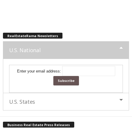
RealEstateRama Newsletters
U.S. National
Enter your email address:
U.S. States
Business Real Estate Press Releases