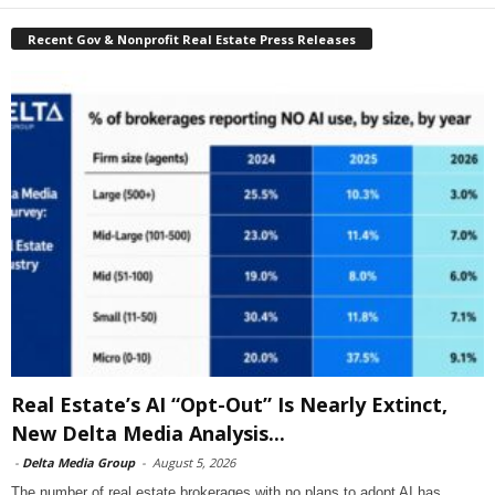
Recent Gov & Nonprofit Real Estate Press Releases
Real Estate’s AI “Opt-Out” Is Nearly Extinct,
New Delta Media Analysis...
-
Delta Media Group
-
August 5, 2026
The number of real estate brokerages with no plans to adopt AI has