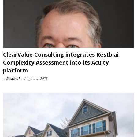
ClearValue Consulting integrates Restb.ai
Complexity Assessment into its Acuity
platform
-
Restb.ai
-
August 4, 2026