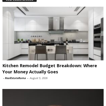
Kitchen Remodel Budget Breakdown: Where
Your Money Actually Goes
-
RealEstateRama
-
August 5, 2026