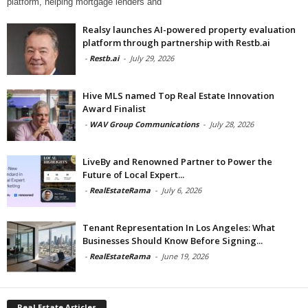
platform, helping mortgage lenders and
Realsy launches AI-powered property evaluation
platform through partnership with Restb.ai
-
Restb.ai
-
July 29, 2026
Hive MLS named Top Real Estate Innovation
Award Finalist
-
WAV Group Communications
-
July 28, 2026
LiveBy and Renowned Partner to Power the
Future of Local Expert...
-
RealEstateRama
-
July 6, 2026
Tenant Representation In Los Angeles: What
Businesses Should Know Before Signing...
-
RealEstateRama
-
June 19, 2026
Real Estate Articles