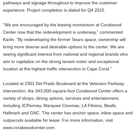
pathways and signage throughout to improve the customer
experience. Project completion is slated for Q4 2015.
“We are encouraged by the leasing momentum at Coralwood
Center now that the redevelopment is underway,” commented
Karlin. “By redeveloping the former Sears space, ownership will
bring more diverse and desirable options to the center. We are
seeing significant interest from national and regional brands who
aim to capitalize on the strong tenant roster and exceptional
location at the highest traffic intersection in Cape Coral.”
Located at 2301 Del Prado Boulevard at the Veterans Parkway
intersection, the 343,000-square-foot Coralwood Center offers a
variety of shops, dining options, services and entertainment,
including JCPenney, Marquee Cinemas, LA Fitness, Bealls,
Hallmark and GNC. The center has anchor space, inline space and
outparcels available for lease. For more information, visit
www.coralwoodcenter.com.