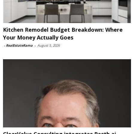
Kitchen Remodel Budget Breakdown: Where
Your Money Actually Goes
-
RealEstateRama
-
August 5, 2026