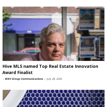
Hive MLS named Top Real Estate Innovation
Award Finalist
-
WAV Group Communications
-
July 28, 2026