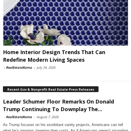
Home Interior Design Trends That Can
Redefine Modern Living Spaces
-
RealEstateRama
-
July 24, 2026
Recent Gov & Nonprofit Real Estate Press Releases
Leader Schumer Floor Remarks On Donald
Trump Continuing To Downplay The...
-
RealEstateRama
-
August 7, 2026
As Trump focuses on his exorbitant vanity projects, Americans can tell
what he’s ignoring: lowering their costs. As if Americans weren’t struggling