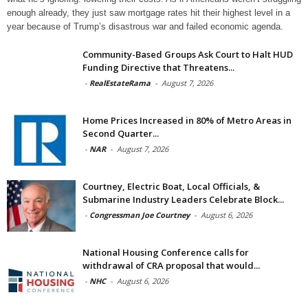
enough already, they just saw mortgage rates hit their highest level in a
year because of Trump’s disastrous war and failed economic agenda.
Community-Based Groups Ask Court to Halt HUD
Funding Directive that Threatens...
-
RealEstateRama
-
August 7, 2026
Home Prices Increased in 80% of Metro Areas in
Second Quarter...
-
NAR
-
August 7, 2026
Courtney, Electric Boat, Local Officials, &
Submarine Industry Leaders Celebrate Block...
-
Congressman Joe Courtney
-
August 6, 2026
National Housing Conference calls for
withdrawal of CRA proposal that would...
-
NHC
-
August 6, 2026