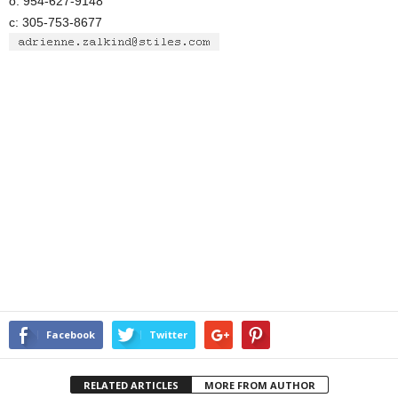
o: 954-627-9148
c: 305-753-8677
Facebook
Twitter
RELATED ARTICLES
MORE FROM AUTHOR