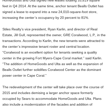
HomeGoods and Ulta signed new leases totaling 33,819 square
feet in Q4 2014. At the same time, anchor tenant Bealls Outlet has
signed a lease to expand into a new 24,010-square-foot store,
increasing the center’s occupancy by 20 percent to 81%.
Stiles Realty’s vice president, Ryan Karlin, and director of Real
Estate, Jill Gull, represented the owner, GRE Coralwood, L.P., in the
transactions. According to Karlin, the new tenants were attracted to
the center’s impressive tenant roster and central location.
“Coralwood is an excellent option for tenants seeking a quality
center in the growing Fort Myers-Cape Coral market.” said Karlin.
“The addition of HomeGoods and Ulta as well as the expansion of
Bealls Outlet further solidifies Coralwood Center as the dominant
power center in Cape Coral.”
The redevelopment of the center will take place over the course of
2015 and includes demising a larger anchor space formerly
occupied by Sears to accommodate HomeGoods and Ulta. Plans
also include a modernization of the facades and addition of