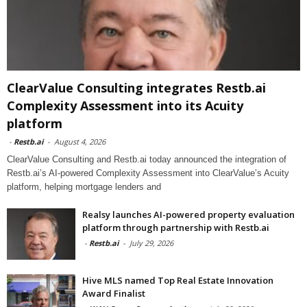
ClearValue Consulting integrates Restb.ai
Complexity Assessment into its Acuity
platform
-
Restb.ai
-
August 4, 2026
ClearValue Consulting and Restb.ai today announced the integration of
Restb.ai’s AI-powered Complexity Assessment into ClearValue’s Acuity
platform, helping mortgage lenders and
Realsy launches AI-powered property evaluation
platform through partnership with Restb.ai
-
Restb.ai
-
July 29, 2026
Hive MLS named Top Real Estate Innovation
Award Finalist