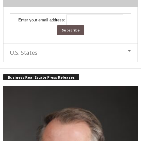
Enter your email address:
U.S. States
Business Real Estate Press Releases