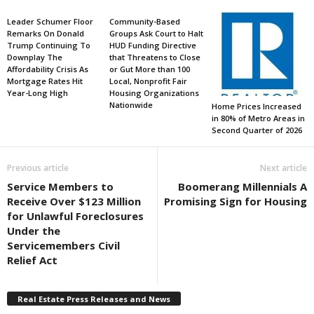
Leader Schumer Floor
Community-Based
Remarks On Donald
Groups Ask Court to Halt
Trump Continuing To
HUD Funding Directive
Downplay The
that Threatens to Close
Affordability Crisis As
or Gut More than 100
Mortgage Rates Hit
Local, Nonprofit Fair
Year-Long High
Housing Organizations
Nationwide
Home Prices Increased
in 80% of Metro Areas in
Second Quarter of 2026
Previous article
Next article
Service Members to
Boomerang Millennials A
Receive Over $123 Million
Promising Sign for Housing
for Unlawful Foreclosures
Under the
Servicemembers Civil
Relief Act
Real Estate Press Releases and News