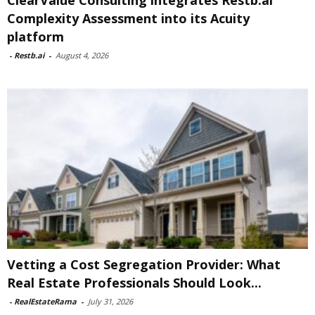
ClearValue Consulting integrates Restb.ai
Complexity Assessment into its Acuity
platform
-
Restb.ai
-
August 4, 2026
Vetting a Cost Segregation Provider: What
Real Estate Professionals Should Look...
-
RealEstateRama
-
July 31, 2026