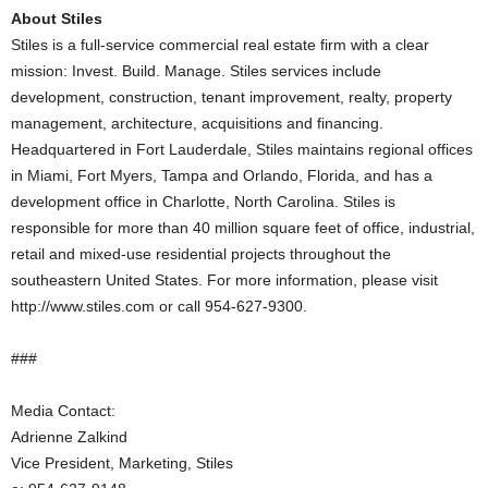
About Stiles
Stiles is a full-service commercial real estate firm with a clear
mission: Invest. Build. Manage. Stiles services include
development, construction, tenant improvement, realty, property
management, architecture, acquisitions and financing.
Headquartered in Fort Lauderdale, Stiles maintains regional offices
in Miami, Fort Myers, Tampa and Orlando, Florida, and has a
development office in Charlotte, North Carolina. Stiles is
responsible for more than 40 million square feet of office, industrial,
retail and mixed-use residential projects throughout the
southeastern United States. For more information, please visit
http://www.stiles.com or call 954-627-9300.
###
Media Contact:
Adrienne Zalkind
Vice President, Marketing, Stiles