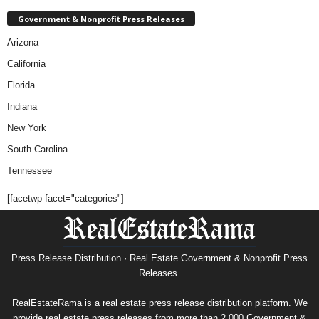
Government & Nonprofit Press Releases
Arizona
California
Florida
Indiana
New York
South Carolina
Tennessee
[facetwp facet="categories"]
Press Release Distribution · Real Estate Government & Nonprofit Press
Releases.
RealEstateRama is a real estate press release distribution platform. We
provide real estate press releases from more than 2,000 Government &