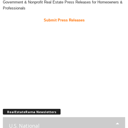
Government & Nonprofit Real Estate Press Releases for Homeowners &
Professionals
Submit Press Releases
RealEstateRama Newsletters
U.S. National