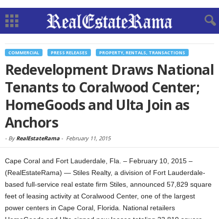
COMMERCIAL
PRESS RELEASES
PROPERTY, RENTALS, TRANSACTIONS
Redevelopment Draws National
Tenants to Coralwood Center;
HomeGoods and Ulta Join as
Anchors
-
By
RealEstateRama
-
February 11, 2015
Cape Coral and Fort Lauderdale, Fla. – February 10, 2015 –
(RealEstateRama) — Stiles Realty, a division of Fort Lauderdale-
based full-service real estate firm Stiles, announced 57,829 square
feet of leasing activity at Coralwood Center, one of the largest
power centers in Cape Coral, Florida. National retailers