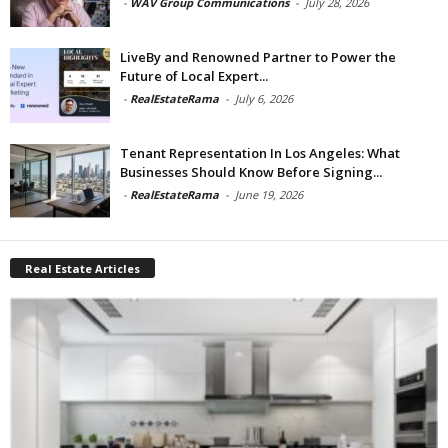
-
WAV Group Communications
-
July 28, 2026
LiveBy and Renowned Partner to Power the
Future of Local Expert...
-
RealEstateRama
-
July 6, 2026
Tenant Representation In Los Angeles: What
Businesses Should Know Before Signing...
-
RealEstateRama
-
June 19, 2026
Real Estate Articles