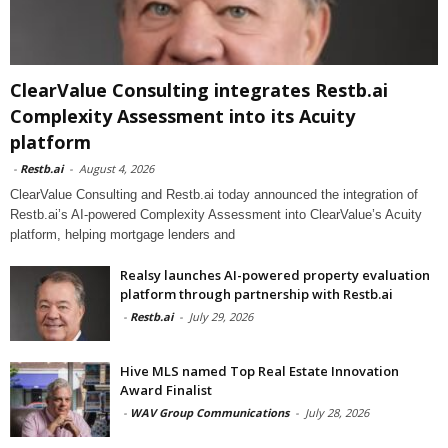
ClearValue Consulting integrates Restb.ai
Complexity Assessment into its Acuity
platform
-
Restb.ai
-
August 4, 2026
ClearValue Consulting and Restb.ai today announced the integration of
Restb.ai’s AI-powered Complexity Assessment into ClearValue’s Acuity
platform, helping mortgage lenders and
Realsy launches AI-powered property evaluation
platform through partnership with Restb.ai
-
Restb.ai
-
July 29, 2026
Hive MLS named Top Real Estate Innovation
Award Finalist
-
WAV Group Communications
-
July 28, 2026