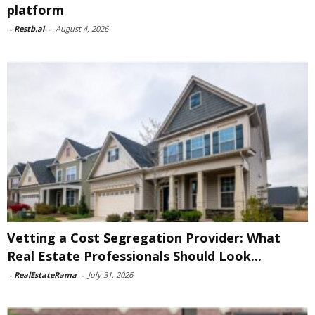
platform
-
Restb.ai
-
August 4, 2026
Vetting a Cost Segregation Provider: What
Real Estate Professionals Should Look...
-
RealEstateRama
-
July 31, 2026