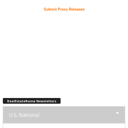
Submit Press Releases
RealEstateRama Newsletters
U.S. National