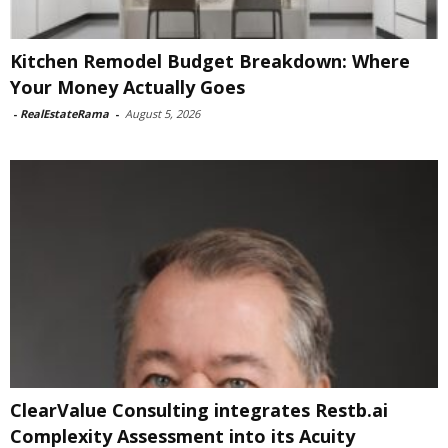
Kitchen Remodel Budget Breakdown: Where
Your Money Actually Goes
-
RealEstateRama
-
August 5, 2026
ClearValue Consulting integrates Restb.ai
Complexity Assessment into its Acuity