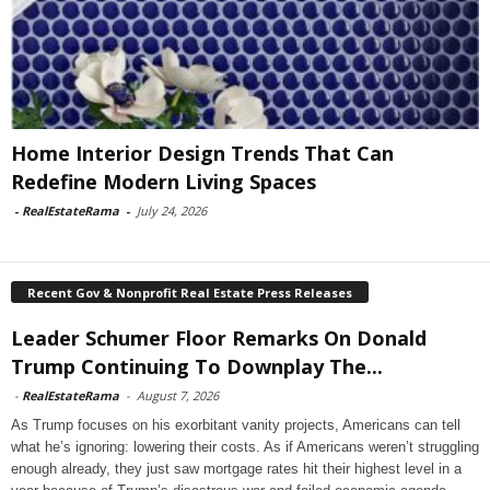
Home Interior Design Trends That Can
Redefine Modern Living Spaces
-
RealEstateRama
-
July 24, 2026
Recent Gov & Nonprofit Real Estate Press Releases
Leader Schumer Floor Remarks On Donald
Trump Continuing To Downplay The...
-
RealEstateRama
-
August 7, 2026
As Trump focuses on his exorbitant vanity projects, Americans can tell
what he’s ignoring: lowering their costs. As if Americans weren’t struggling
enough already, they just saw mortgage rates hit their highest level in a