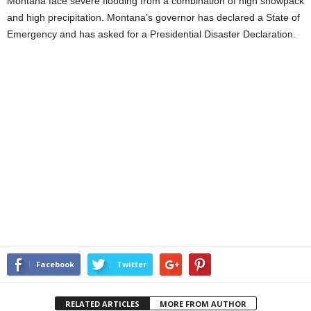
Montana face severe flooding from a combination of high snowpack
and high precipitation. Montana’s governor has declared a State of
Emergency and has asked for a Presidential Disaster Declaration.
Facebook
Twitter
RELATED ARTICLES
MORE FROM AUTHOR