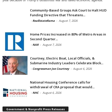
year because of Trump’s disastrous war and failed economic agenda.
Community-Based Groups Ask Court to Halt HUD
Funding Directive that Threatens...
-
RealEstateRama
-
August 7, 2026
Home Prices Increased in 80% of Metro Areas in
Second Quarter...
-
NAR
-
August 7, 2026
Courtney, Electric Boat, Local Officials, &
Submarine Industry Leaders Celebrate Block...
-
Congressman Joe Courtney
-
August 6, 2026
National Housing Conference calls for
withdrawal of CRA proposal that would...
-
NHC
-
August 6, 2026
Government & Nonprofit Press Releases