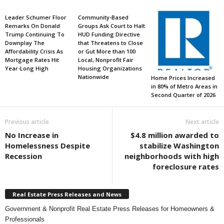
Leader Schumer Floor
Community-Based
Remarks On Donald
Groups Ask Court to Halt
Trump Continuing To
HUD Funding Directive
Downplay The
that Threatens to Close
Affordability Crisis As
or Gut More than 100
Mortgage Rates Hit
Local, Nonprofit Fair
Year-Long High
Housing Organizations
Nationwide
Home Prices Increased
in 80% of Metro Areas in
Second Quarter of 2026
Previous article
Next article
No Increase in
$4.8 million awarded to
Homelessness Despite
stabilize Washington
Recession
neighborhoods with high
foreclosure rates
Real Estate Press Releases and News
Government & Nonprofit Real Estate Press Releases for Homeowners &
Professionals