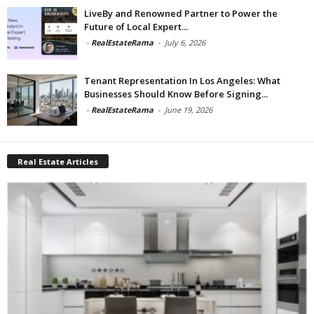
LiveBy and Renowned Partner to Power the
Future of Local Expert...
-
RealEstateRama
-
July 6, 2026
Tenant Representation In Los Angeles: What
Businesses Should Know Before Signing...
-
RealEstateRama
-
June 19, 2026
Real Estate Articles