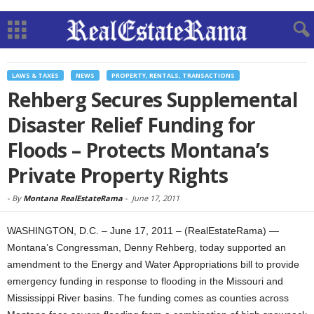
LAWS & TAXES
NEWS
PROPERTY, RENTALS, TRANSACTIONS
Rehberg Secures Supplemental
Disaster Relief Funding for
Floods – Protects Montana’s
Private Property Rights
-
By
Montana RealEstateRama
-
June 17, 2011
WASHINGTON, D.C. – June 17, 2011 – (RealEstateRama) —
Montana’s Congressman, Denny Rehberg, today supported an
amendment to the Energy and Water Appropriations bill to provide
emergency funding in response to flooding in the Missouri and
Mississippi River basins. The funding comes as counties across