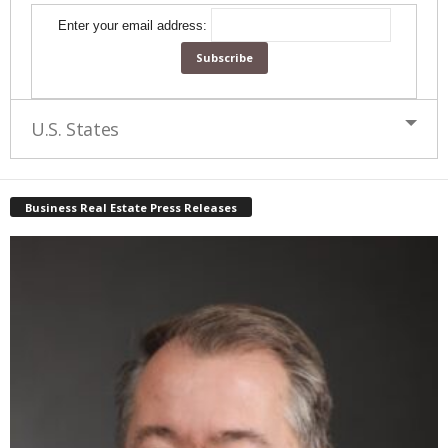
Enter your email address:
U.S. States
Business Real Estate Press Releases