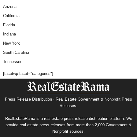
Arizona
California
Florida
Indiana
New York
South Carolina
Tennessee
[facetwp facet="categories"]
Press Release Distribution · Real Estate Government & Nonprofit Press
Releases.
RealEstateRama is a real estate press release distribution platform. We
provide real estate press releases from more than 2,000 Government &
Nonprofit sources.