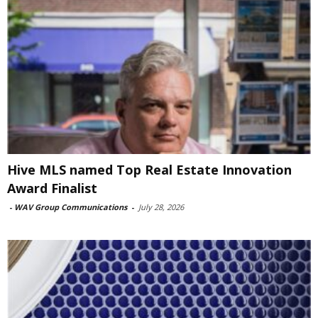
Hive MLS named Top Real Estate Innovation
Award Finalist
-
WAV Group Communications
-
July 28, 2026