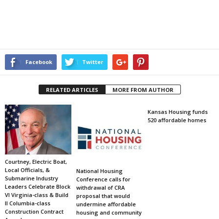
Facebook
Twitter
RELATED ARTICLES
MORE FROM AUTHOR
Kansas Housing funds
520 affordable homes
Courtney, Electric Boat,
Local Officials, &
National Housing
Submarine Industry
Conference calls for
Leaders Celebrate Block
withdrawal of CRA
VI Virginia-class & Build
proposal that would
II Columbia-class
undermine affordable
Construction Contract
housing and community