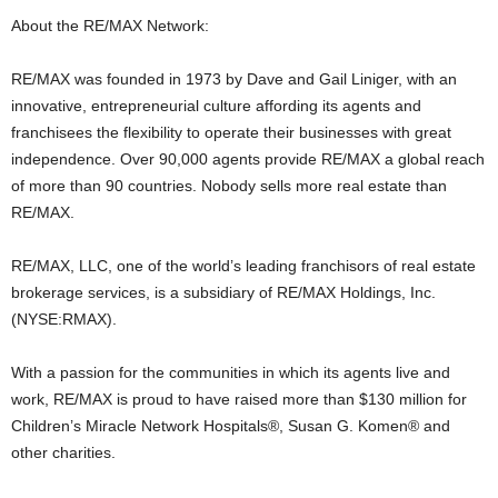
About the RE/MAX Network:
RE/MAX was founded in 1973 by Dave and Gail Liniger, with an
innovative, entrepreneurial culture affording its agents and
franchisees the flexibility to operate their businesses with great
independence. Over 90,000 agents provide RE/MAX a global reach
of more than 90 countries. Nobody sells more real estate than
RE/MAX.
RE/MAX, LLC, one of the world’s leading franchisors of real estate
brokerage services, is a subsidiary of RE/MAX Holdings, Inc.
(NYSE:RMAX).
With a passion for the communities in which its agents live and
work, RE/MAX is proud to have raised more than $130 million for
Children’s Miracle Network Hospitals®, Susan G. Komen® and
other charities.