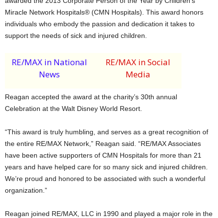
awarded the 2013 Corporate Person of the Year by Children’s
Miracle Network Hospitals® (CMN Hospitals). This award honors
individuals who embody the passion and dedication it takes to
support the needs of sick and injured children.
RE/MAX in National
RE/MAX in Social
News
Media
Reagan accepted the award at the charity’s 30th annual
Celebration at the Walt Disney World Resort.
“This award is truly humbling, and serves as a great recognition of
the entire RE/MAX Network,” Reagan said. “RE/MAX Associates
have been active supporters of CMN Hospitals for more than 21
years and have helped care for so many sick and injured children.
We’re proud and honored to be associated with such a wonderful
organization.”
Reagan joined RE/MAX, LLC in 1990 and played a major role in the