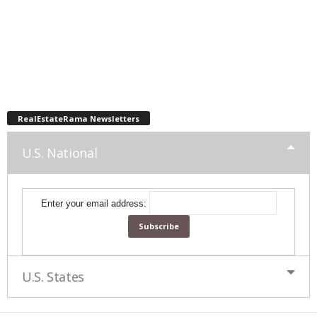
RealEstateRama Newsletters
U.S. National
Enter your email address:
U.S. States