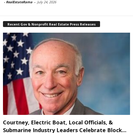
-
RealEstateRama
-
July 24, 2026
Recent Gov & Nonprofit Real Estate Press Releases
Courtney, Electric Boat, Local Officials, &
Submarine Industry Leaders Celebrate Block...