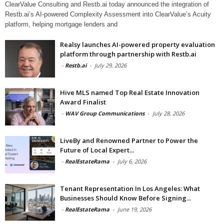
ClearValue Consulting and Restb.ai today announced the integration of
Restb.ai’s AI-powered Complexity Assessment into ClearValue’s Acuity
platform, helping mortgage lenders and
Realsy launches AI-powered property evaluation
platform through partnership with Restb.ai
-
Restb.ai
-
July 29, 2026
Hive MLS named Top Real Estate Innovation
Award Finalist
-
WAV Group Communications
-
July 28, 2026
LiveBy and Renowned Partner to Power the
Future of Local Expert...
-
RealEstateRama
-
July 6, 2026
Tenant Representation In Los Angeles: What
Businesses Should Know Before Signing...
-
RealEstateRama
-
June 19, 2026