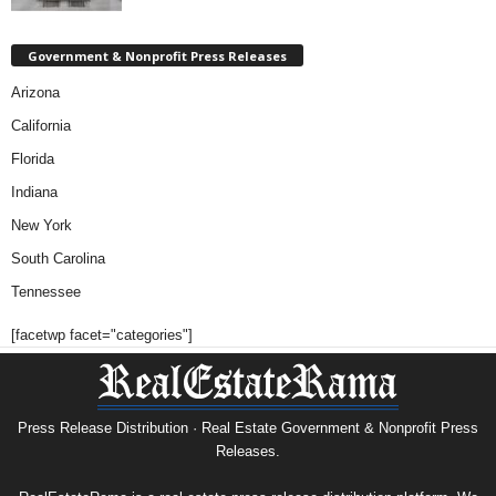
Government & Nonprofit Press Releases
Arizona
California
Florida
Indiana
New York
South Carolina
Tennessee
[facetwp facet="categories"]
Press Release Distribution · Real Estate Government & Nonprofit Press
Releases.