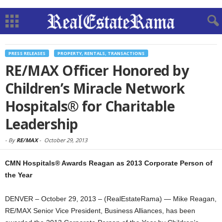
PRESS RELEASES
PROPERTY, RENTALS, TRANSACTIONS
RE/MAX Officer Honored by
Children’s Miracle Network
Hospitals® for Charitable
Leadership
-
By
RE/MAX
-
October 29, 2013
CMN Hospitals® Awards Reagan as 2013 Corporate Person of
the Year
DENVER – October 29, 2013 – (RealEstateRama) — Mike Reagan,
RE/MAX Senior Vice President, Business Alliances, has been