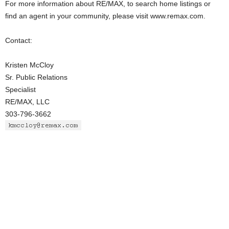
For more information about RE/MAX, to search home listings or
find an agent in your community, please visit www.remax.com.
Contact:
Kristen McCloy
Sr. Public Relations
Specialist
RE/MAX, LLC
303-796-3662