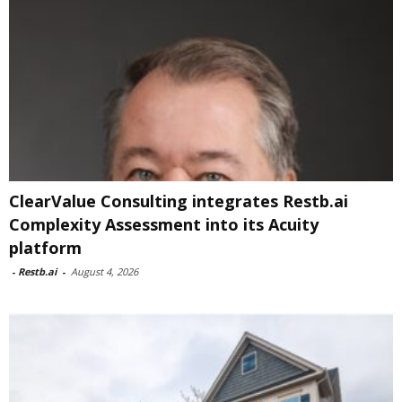
ClearValue Consulting integrates Restb.ai
Complexity Assessment into its Acuity
platform
-
Restb.ai
-
August 4, 2026