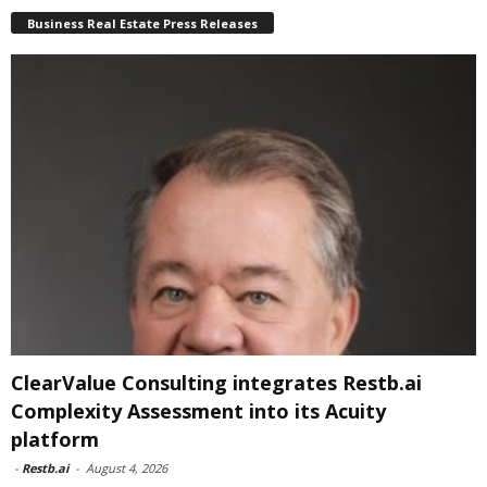
Business Real Estate Press Releases
ClearValue Consulting integrates Restb.ai
Complexity Assessment into its Acuity
platform
-
Restb.ai
-
August 4, 2026