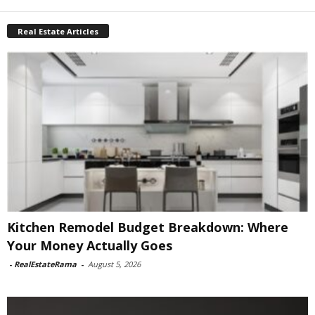
Real Estate Articles
Kitchen Remodel Budget Breakdown: Where
Your Money Actually Goes
-
RealEstateRama
-
August 5, 2026