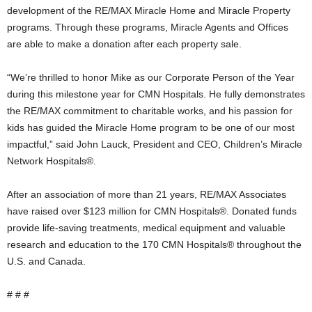
development of the RE/MAX Miracle Home and Miracle Property
programs. Through these programs, Miracle Agents and Offices
are able to make a donation after each property sale.
“We’re thrilled to honor Mike as our Corporate Person of the Year
during this milestone year for CMN Hospitals. He fully demonstrates
the RE/MAX commitment to charitable works, and his passion for
kids has guided the Miracle Home program to be one of our most
impactful,” said John Lauck, President and CEO, Children’s Miracle
Network Hospitals®.
After an association of more than 21 years, RE/MAX Associates
have raised over $123 million for CMN Hospitals®. Donated funds
provide life-saving treatments, medical equipment and valuable
research and education to the 170 CMN Hospitals® throughout the
U.S. and Canada.
# # #