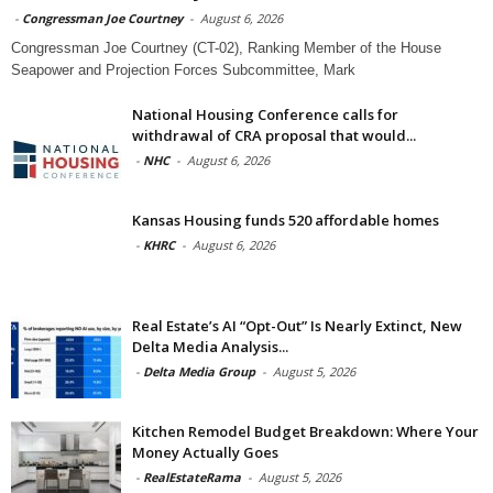
-
Congressman Joe Courtney
-
August 6, 2026
Congressman Joe Courtney (CT-02), Ranking Member of the House
Seapower and Projection Forces Subcommittee, Mark
National Housing Conference calls for
withdrawal of CRA proposal that would...
-
NHC
-
August 6, 2026
Kansas Housing funds 520 affordable homes
-
KHRC
-
August 6, 2026
Real Estate’s AI “Opt-Out” Is Nearly Extinct, New
Delta Media Analysis...
-
Delta Media Group
-
August 5, 2026
Kitchen Remodel Budget Breakdown: Where Your
Money Actually Goes
-
RealEstateRama
-
August 5, 2026