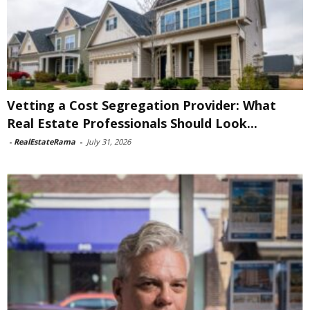
Vetting a Cost Segregation Provider: What
Real Estate Professionals Should Look...
-
RealEstateRama
-
July 31, 2026