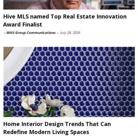
Hive MLS named Top Real Estate Innovation
Award Finalist
-
WAV Group Communications
-
July 28, 2026
Home Interior Design Trends That Can
Redefine Modern Living Spaces