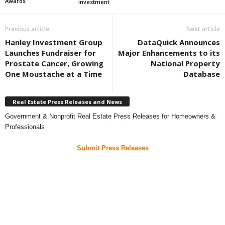
Awards
investment
Previous article
Next article
Hanley Investment Group
DataQuick Announces
Launches Fundraiser for
Major Enhancements to its
Prostate Cancer, Growing
National Property
One Moustache at a Time
Database
Real Estate Press Releases and News
Government & Nonprofit Real Estate Press Releases for Homeowners &
Professionals
Submit Press Releases