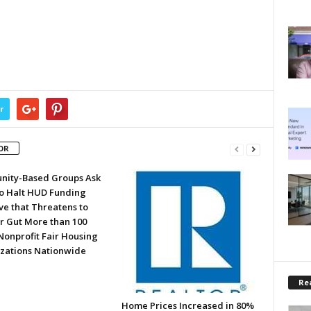
r
OR
ity-Based Groups Ask
to Halt HUD Funding
ve that Threatens to
or Gut More than 100
Nonprofit Fair Housing
zations Nationwide
Rea
Home Prices Increased in 80%