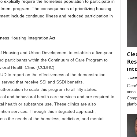
o explicitly require the homeless population to participate in
tment program. The consequences of prioritizing housing
tment include continued illness and reduced participation in
ess Housing Integration Act:
 of Housing and Urban Development to establish a five-year
Cle
ed participants within the Continuum of Care Program to
Res
ioral Health Clinic (CCBHC).
int
e HUD to report on the effectiveness of the demonstration
-
Rest
 served that receive SSI and SSDI benefits.
Clear
rization to scale this program to all fifty states.
annou
l and behavioral health care services and are required to
Compl
l health or substance use. These clinics are also
platf
ention services. Through this integrated approach,
ess the needs of the homeless, addiction, and mental