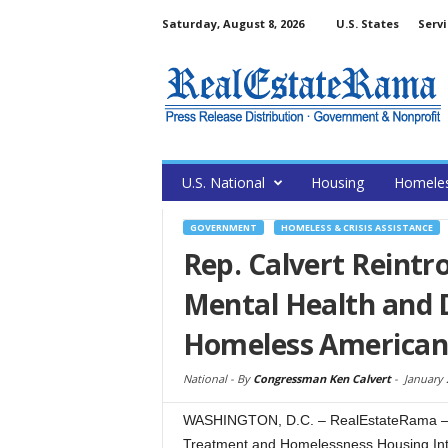
Saturday, August 8, 2026
U.S. States
Servi
U.S. National
Housing
Homele
GOVERNMENT
HOMELESS & CRISIS ASSISTANCE
Rep. Calvert Reintr
Mental Health and 
Homeless American
National -
By
Congressman Ken Calvert
-
January 
WASHINGTON, D.C. – RealEstateRama – C
Treatment and Homelessness Housing Inte