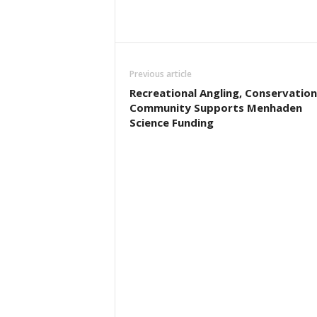
Previous article
Recreational Angling, Conservation
Community Supports Menhaden
Science Funding