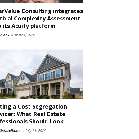
arValue Consulting integrates
tb.ai Complexity Assessment
o its Acuity platform
b.ai
-
August 4, 2026
ting a Cost Segregation
vider: What Real Estate
fessionals Should Look...
lEstateRama
-
July 31, 2026