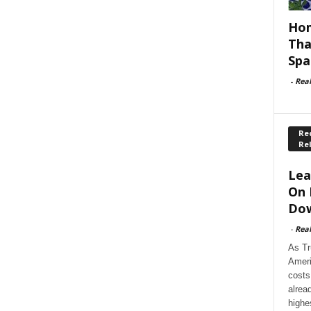
Hom
Tha
Spa
-
Rea
Rec
Re
Lea
On 
Dow
-
Rea
As Tr
Ameri
costs
alrea
highe