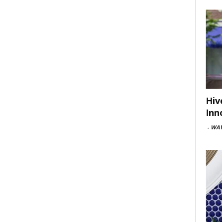
Hiv
Inn
-
WAV