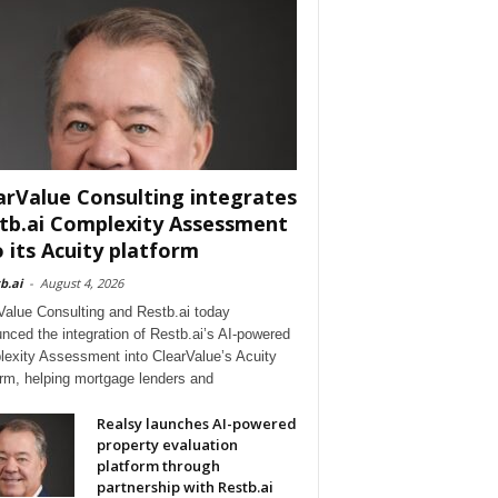
arValue Consulting integrates
tb.ai Complexity Assessment
o its Acuity platform
b.ai
-
August 4, 2026
Value Consulting and Restb.ai today
nced the integration of Restb.ai’s AI-powered
exity Assessment into ClearValue’s Acuity
orm, helping mortgage lenders and
Realsy launches AI-powered
property evaluation
platform through
partnership with Restb.ai