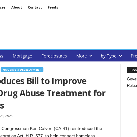
ces
About
Contact
Feeds
ss
Mortgage
Foreclosures
More
by Type
Pre
Re
HOUSING & DEVELOPMENT
oduces Bill to Improve
Gover
Relea
Drug Abuse Treatment for
s
23, 2025
ongressman Ken Calvert (CA-41) reintroduced the
gration Act, H.R. 577, to help connect homeless