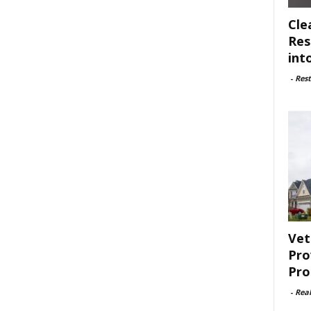
Cle
Res
int
-
Rest
Vet
Pro
Pro
-
Rea