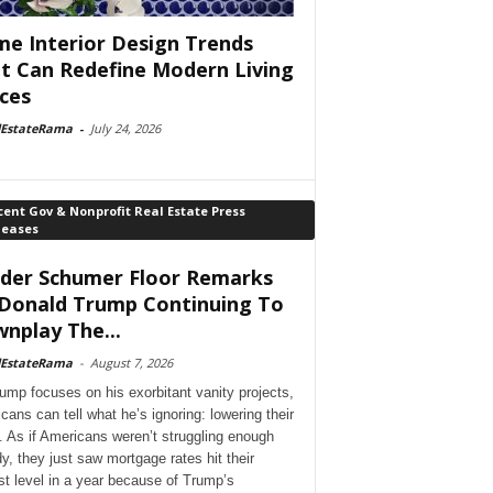
e Interior Design Trends
t Can Redefine Modern Living
ces
lEstateRama
-
July 24, 2026
ent Gov & Nonprofit Real Estate Press
leases
der Schumer Floor Remarks
Donald Trump Continuing To
nplay The...
lEstateRama
-
August 7, 2026
ump focuses on his exorbitant vanity projects,
cans can tell what he’s ignoring: lowering their
. As if Americans weren’t struggling enough
dy, they just saw mortgage rates hit their
st level in a year because of Trump’s