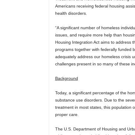
Americans receiving federal housing assi
health disorders.
“A significant number of homeless individ
issues, and require more help than housi
Housing Integration Act aims to address t
programs together with federally funded be
adequately address our homeless crisis u
challenges present in so many of these ind
Background
Today, a significant percentage of the ho
substance use disorders. Due to the severi
treatment in most states, this population of
proper care.
The U.S. Department of Housing and Ur