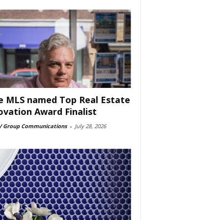
e MLS named Top Real Estate
ovation Award Finalist
 Group Communications
-
July 28, 2026