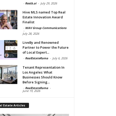
-
Restb.ai
-
July 29, 2026
Hive MLS named Top Real
Estate Innovation Award
Finalist
-
WAV Group Communications
-
July 28, 2026
LiveBy and Renowned
Partner to Power the Future
of Local Expert...
-
RealEstateRama
-
July 6, 2026
Tenant Representation In
Los Angeles: What
Businesses Should Know
Before Signing...
-
RealEstateRama
-
June 19, 2026
l Estate Articles