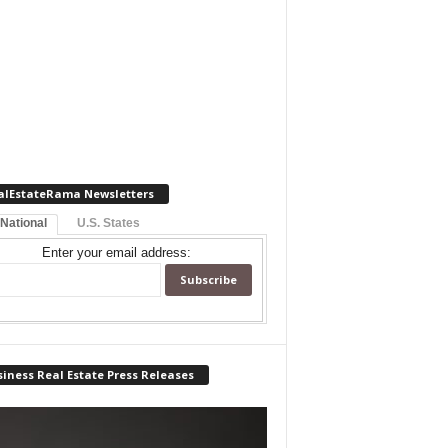
alEstateRama Newsletters
 National
U.S. States
Enter your email address:
iness Real Estate Press Releases