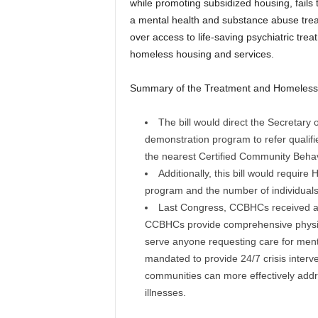
while promoting subsidized housing, fails t
a mental health and substance abuse trea
over access to life-saving psychiatric trea
homeless housing and services.
Summary of the Treatment and Homelessn
The bill would direct the Secretary
demonstration program to refer qualifi
the nearest Certified Community Behav
Additionally, this bill would requir
program and the number of individuals
Last Congress, CCBHCs received autho
CCBHCs provide comprehensive physica
serve anyone requesting care for menta
mandated to provide 24/7 crisis interv
communities can more effectively addr
illnesses.