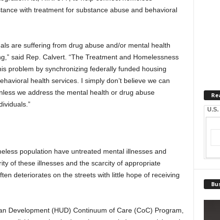
stance with treatment for substance abuse and behavioral
uals are suffering from drug abuse and/or mental health
ng,” said Rep. Calvert. “The Treatment and Homelessness
his problem by synchronizing federally funded housing
havioral health services. I simply don’t believe we can
nless we address the mental health or drug abuse
Re
ividuals.”
U.S.
meless population have untreated mental illnesses and
ty of these illnesses and the scarcity of appropriate
ten deteriorates on the streets with little hope of receiving
Bus
ban Development (HUD) Continuum of Care (CoC) Program,