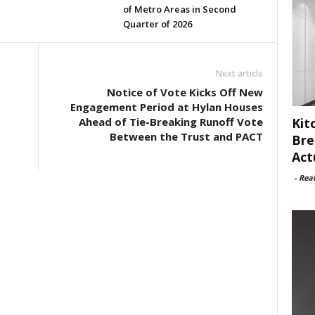
of Metro Areas in Second
Quarter of 2026
Next article
Notice of Vote Kicks Off New
Engagement Period at Hylan Houses
Kit
Ahead of Tie-Breaking Runoff Vote
Between the Trust and PACT
Bre
Act
-
Rea