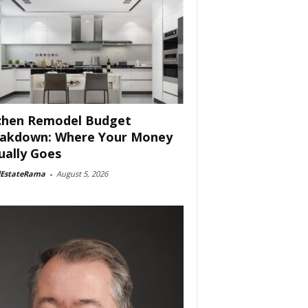
chen Remodel Budget
akdown: Where Your Money
ually Goes
lEstateRama
-
August 5, 2026