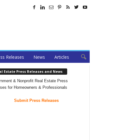
ss Releases
News
Articles
al Estate Press Releases and News
nment & Nonprofit Real Estate Press
ses for Homeowners & Professionals
Submit Press Releases