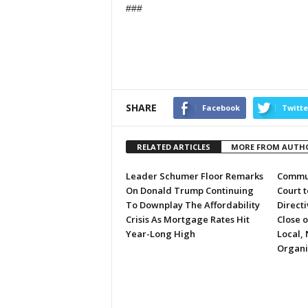
###
SHARE
Facebook
Twitte
RELATED ARTICLES
MORE FROM AUTH
Leader Schumer Floor Remarks
Commun
On Donald Trump Continuing
Court 
To Downplay The Affordability
Directi
Crisis As Mortgage Rates Hit
Close 
Year-Long High
Local, 
Organi