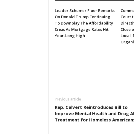
Leader Schumer Floor Remarks
Commun
On Donald Trump Continuing
Court 
To Downplay The Affordability
Directi
Crisis As Mortgage Rates Hit
Close 
Year-Long High
Local, 
Organi
Previous article
Rep. Calvert Reintroduces Bill to
Improve Mental Health and Drug A
Treatment for Homeless American