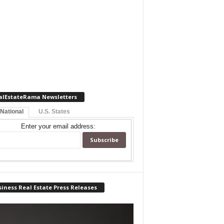
alEstateRama Newsletters
 National
U.S. States
Enter your email address:
iness Real Estate Press Releases