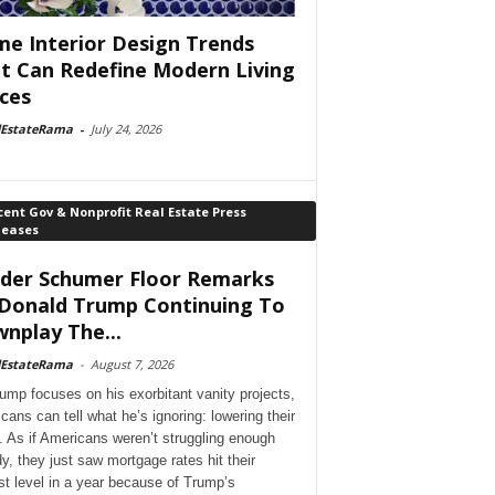
e Interior Design Trends
t Can Redefine Modern Living
ces
lEstateRama
-
July 24, 2026
ent Gov & Nonprofit Real Estate Press
leases
der Schumer Floor Remarks
Donald Trump Continuing To
nplay The...
lEstateRama
-
August 7, 2026
ump focuses on his exorbitant vanity projects,
cans can tell what he’s ignoring: lowering their
. As if Americans weren’t struggling enough
dy, they just saw mortgage rates hit their
st level in a year because of Trump’s