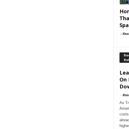
Hom
Tha
Spa
-
Rea
Rec
Re
Lea
On 
Dow
-
Rea
As Tr
Ameri
costs
alrea
highe