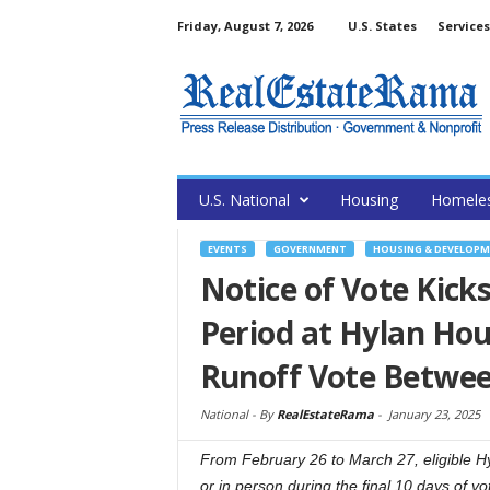
Friday, August 7, 2026
U.S. States
Services
U.S. National
Housing
Homele
EVENTS
GOVERNMENT
HOUSING & DEVELOP
Notice of Vote Kic
Period at Hylan Hou
Runoff Vote Betwee
National -
By
RealEstateRama
-
January 23, 2025
From February 26 to March 27, eligible Hyl
or in person during the final 10 days of vo