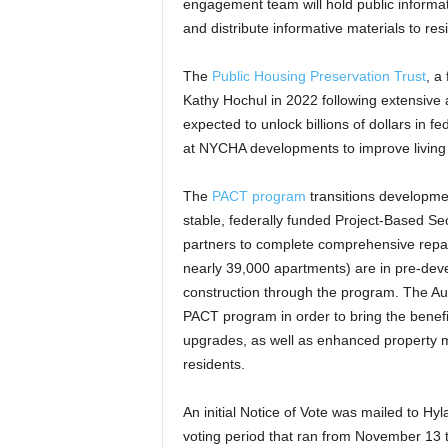
engagement team will hold public inform
and distribute informative materials to res
The
Public Housing Preservation Trust
, a
Kathy Hochul in 2022 following extensive
expected to unlock billions of dollars in
at NYCHA developments to improve living c
The
PACT program
transitions developmen
stable, federally funded Project-Based S
partners to complete comprehensive repa
nearly 39,000 apartments) are in pre-dev
construction through the program. The Aut
PACT program in order to bring the benef
upgrades, as well as enhanced property 
residents.
An initial Notice of Vote was mailed to Hy
voting period that ran from November 13