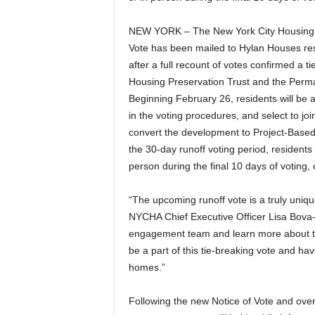
NEW YORK – The New York City Housing A
Vote has been mailed to Hylan Houses res
after a full recount of votes confirmed a t
Housing Preservation Trust and the Perm
Beginning February 26, residents will be ab
in the voting procedures, and select to j
convert the development to Project-Based
the 30-day runoff voting period, residents w
person during the final 10 days of voting
“The upcoming runoff vote is a truly uniqu
NYCHA Chief Executive Officer Lisa Bova-H
engagement team and learn more about the 
be a part of this tie-breaking vote and hav
homes.”
Following the new Notice of Vote and over