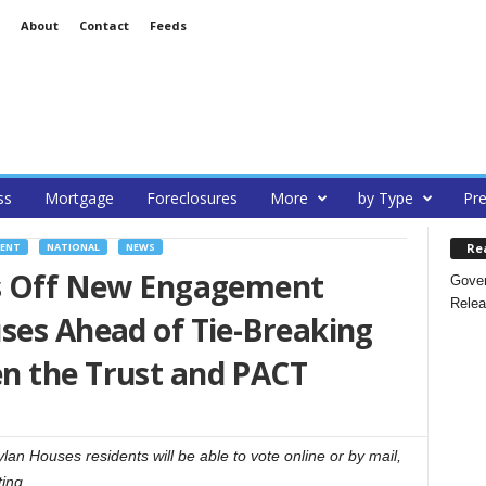
About
Contact
Feeds
ss
Mortgage
Foreclosures
More
by Type
Pre
Re
MENT
NATIONAL
NEWS
ks Off New Engagement
Gover
Relea
ses Ahead of Tie-Breaking
n the Trust and PACT
an Houses residents will be able to vote online or by mail,
ting