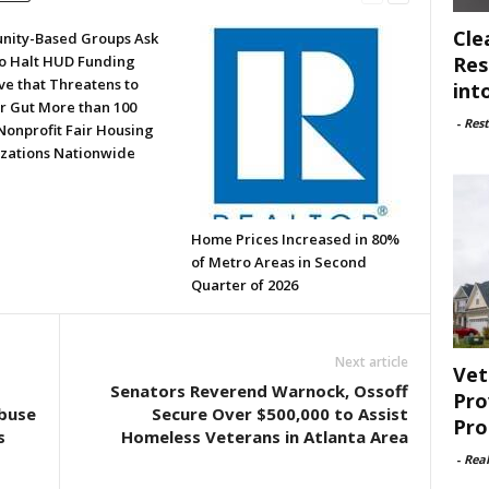
Cle
ity-Based Groups Ask
Res
to Halt HUD Funding
ve that Threatens to
int
or Gut More than 100
-
Rest
Nonprofit Fair Housing
zations Nationwide
Home Prices Increased in 80%
of Metro Areas in Second
Quarter of 2026
Next article
Vet
Senators Reverend Warnock, Ossoff
Pro
buse
Secure Over $500,000 to Assist
Pro
s
Homeless Veterans in Atlanta Area
-
Rea