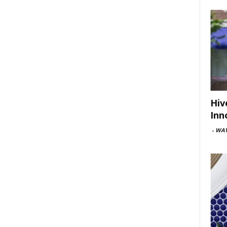
Hiv
Inn
-
WAV