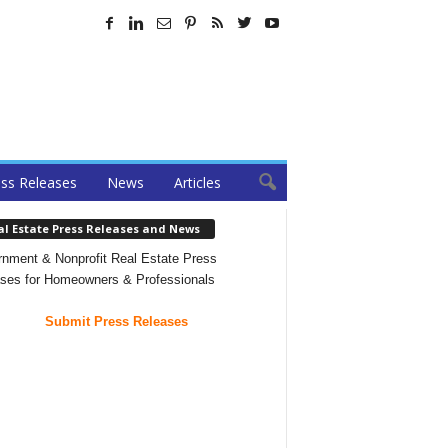
ss Releases
News
Articles
al Estate Press Releases and News
nment & Nonprofit Real Estate Press
ses for Homeowners & Professionals
Submit Press Releases