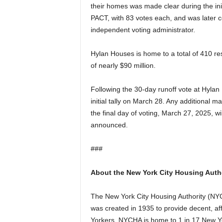
their homes was made clear during the initi
PACT, with 83 votes each, and was later c
independent voting administrator.
Hylan Houses is home to a total of 410 re
of nearly $90 million.
Following the 30-day runoff vote at Hylan
initial tally on March 28. Any additional m
the final day of voting, March 27, 2025, wi
announced.
###
About the New York City Housing Auth
The New York City Housing Authority (NYCH
was created in 1935 to provide decent, a
Yorkers. NYCHA is home to 1 in 17 New Yo