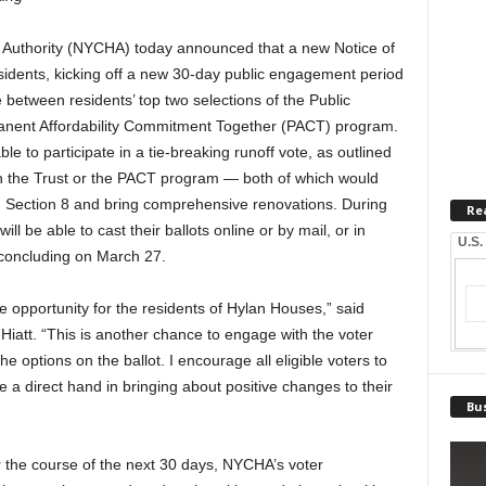
uthority (NYCHA) today announced that a new Notice of
idents, kicking off a new 30-day public engagement period
ie between residents’ top two selections of the Public
anent Affordability Commitment Together (PACT) program.
le to participate in a tie-breaking runoff vote, as outlined
oin the Trust or the PACT program — both of which would
 Section 8 and bring comprehensive renovations. During
Re
ill be able to cast their ballots online or by mail, or in
U.S.
, concluding on March 27.
e opportunity for the residents of Hylan Houses,” said
iatt. “This is another chance to engage with the voter
options on the ballot. I encourage all eligible voters to
e a direct hand in bringing about positive changes to their
Bus
 the course of the next 30 days, NYCHA’s voter