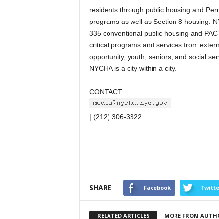
residents through public housing and Pe
programs as well as Section 8 housing. 
335 conventional public housing and PAC
critical programs and services from extern
opportunity, youth, seniors, and social ser
NYCHA is a city within a city.
CONTACT:
| (212) 306-3322
SHARE
Facebook
Twitte
RELATED ARTICLES
MORE FROM AUTH