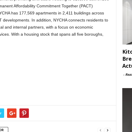
rmanent Affordability Commitment Together (PACT)
NYCHA has 177,569 apartments in 2,411 buildings across
T developments. In addition, NYCHA connects residents to
al and internal partners, with a focus on economic
vices. With a housing stock that spans all five boroughs,
Kit
Bre
Act
-
Rea
r
OR