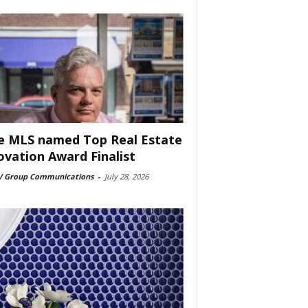
e MLS named Top Real Estate
ovation Award Finalist
 Group Communications
-
July 28, 2026