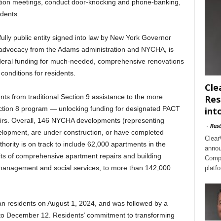
ation meetings, conduct door-knocking and phone-banking,
idents.
 fully public entity signed into law by New York Governor
 advocacy from the Adams administration and NYCHA, is
 federal funding for much-needed, comprehensive renovations
onditions for residents.
Cle
ts from traditional Section 9 assistance to the more
Res
ection 8 program — unlocking funding for designated PACT
int
irs. Overall, 146 NYCHA developments (representing
-
Rest
elopment, are under construction, or have completed
Clear
hority is on track to include 62,000 apartments in the
annou
its of comprehensive apartment repairs and building
Compl
management and social services, to more than 142,000
platf
lan residents on August 1, 2024, and was followed by a
 to December 12. Residents’ commitment to transforming