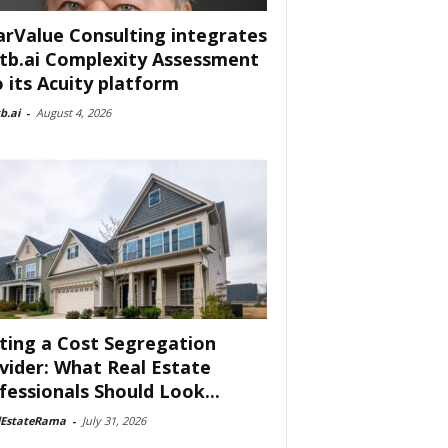
arValue Consulting integrates
tb.ai Complexity Assessment
o its Acuity platform
b.ai
-
August 4, 2026
ting a Cost Segregation
vider: What Real Estate
fessionals Should Look...
lEstateRama
-
July 31, 2026