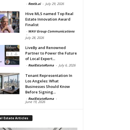
-
Restb.ai
-
July 29, 2026
Hive MLS named Top Real
Estate Innovation Award
Finalist
-
WAV Group Communications
-
July 28, 2026
LiveBy and Renowned
Partner to Power the Future
of Local Expert...
-
RealEstateRama
-
July 6, 2026
Tenant Representation In
Los Angeles: What
Businesses Should Know
Before Signing...
-
RealEstateRama
-
June 19, 2026
l Estate Articles