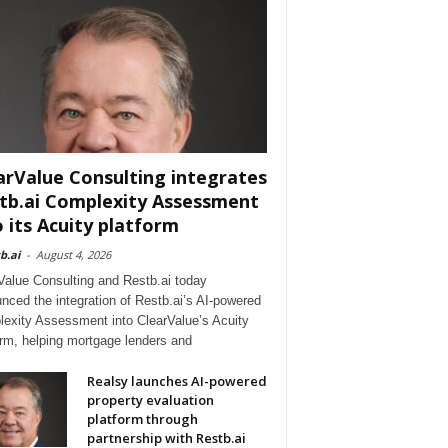
arValue Consulting integrates
tb.ai Complexity Assessment
o its Acuity platform
b.ai
-
August 4, 2026
Value Consulting and Restb.ai today
nced the integration of Restb.ai’s AI-powered
exity Assessment into ClearValue’s Acuity
orm, helping mortgage lenders and
Realsy launches AI-powered
property evaluation
platform through
partnership with Restb.ai