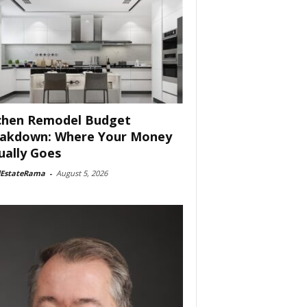
chen Remodel Budget
akdown: Where Your Money
ually Goes
lEstateRama
-
August 5, 2026