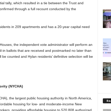
al tally, which resulted in a tie between the Trust and
onfirmed through a full recount conducted by the
sidents in 209 apartments and has a 20-year capital need
 Houses, the independent vote administrator will perform an
ail-in ballots that are received and postmarked no later than
ll be counted and Hylan residents’ definitive selection will be
ority (NYCHA)
A), the largest public housing authority in North America,
Rea
ffordable housing for low- and moderate-income New
rkers, providing affordable housing to 520,808 authorized