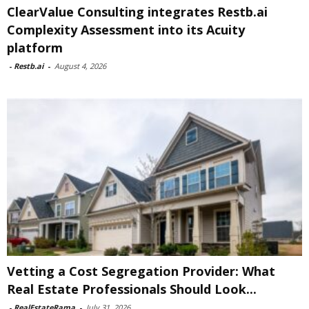
ClearValue Consulting integrates Restb.ai
Complexity Assessment into its Acuity
platform
-
Restb.ai
-
August 4, 2026
Vetting a Cost Segregation Provider: What
Real Estate Professionals Should Look...
-
RealEstateRama
-
July 31, 2026