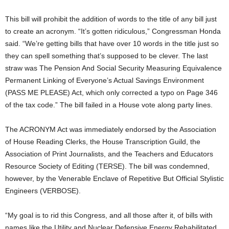
This bill will prohibit the addition of words to the title of any bill just
to create an acronym. “It’s gotten ridiculous,” Congressman Honda
said. “We’re getting bills that have over 10 words in the title just so
they can spell something that’s supposed to be clever. The last
straw was The Pension And Social Security Measuring Equivalence
Permanent Linking of Everyone’s Actual Savings Environment
(PASS ME PLEASE) Act, which only corrected a typo on Page 346
of the tax code.” The bill failed in a House vote along party lines.
The ACRONYM Act was immediately endorsed by the Association
of House Reading Clerks, the House Transcription Guild, the
Association of Print Journalists, and the Teachers and Educators
Resource Society of Editing (TERSE). The bill was condemned,
however, by the Venerable Enclave of Repetitive But Official Stylistic
Engineers (VERBOSE).
“My goal is to rid this Congress, and all those after it, of bills with
names like the Utility and Nuclear Defensive Energy Rehabilitated