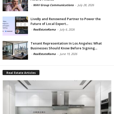
-
WAV Group Communications
-
July 28, 2026
LiveBy and Renowned Partner to Power the
Future of Local Expert...
-
RealEstateRama
-
July 6, 2026
Tenant Representation In Los Angeles: What
Businesses Should Know Before Signing...
-
RealEstateRama
-
June 19, 2026
Real Estate Articles