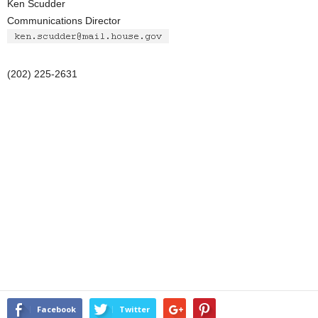
Ken Scudder
Communications Director
(202) 225-2631
Facebook
Twitter