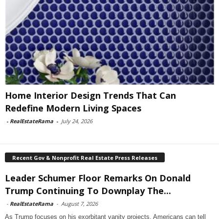
Home Interior Design Trends That Can
Redefine Modern Living Spaces
-
RealEstateRama
-
July 24, 2026
Recent Gov & Nonprofit Real Estate Press Releases
Leader Schumer Floor Remarks On Donald
Trump Continuing To Downplay The...
-
RealEstateRama
-
August 7, 2026
As Trump focuses on his exorbitant vanity projects, Americans can tell