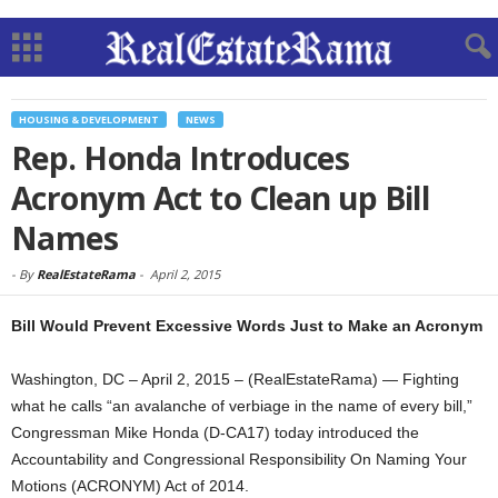
HOUSING & DEVELOPMENT
NEWS
Rep. Honda Introduces
Acronym Act to Clean up Bill
Names
-
By
RealEstateRama
-
April 2, 2015
Bill Would Prevent Excessive Words Just to Make an Acronym
Washington, DC – April 2, 2015 – (RealEstateRama) — Fighting
what he calls “an avalanche of verbiage in the name of every bill,”
Congressman Mike Honda (D-CA17) today introduced the
Accountability and Congressional Responsibility On Naming Your
Motions (ACRONYM) Act of 2014.