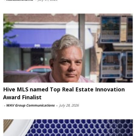
Hive MLS named Top Real Estate Innovation
Award Finalist
-
WAV Group Communications
-
July 28, 2026