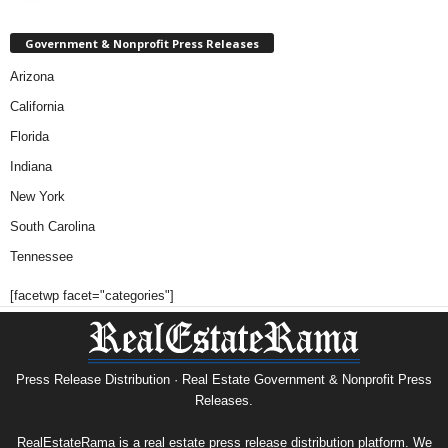
Government & Nonprofit Press Releases
Arizona
California
Florida
Indiana
New York
South Carolina
Tennessee
[facetwp facet="categories"]
Press Release Distribution · Real Estate Government & Nonprofit Press
Releases.
RealEstateRama is a real estate press release distribution platform. We