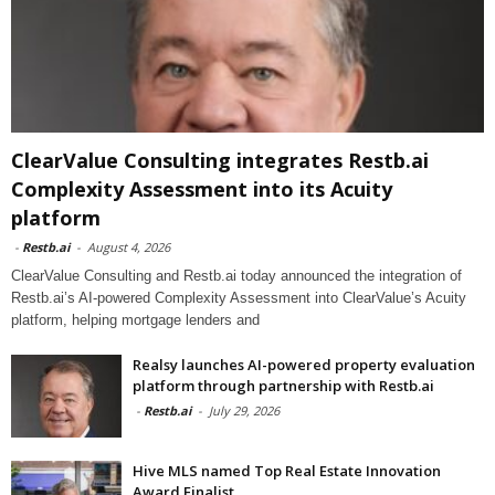
ClearValue Consulting integrates Restb.ai
Complexity Assessment into its Acuity
platform
-
Restb.ai
-
August 4, 2026
ClearValue Consulting and Restb.ai today announced the integration of
Restb.ai’s AI-powered Complexity Assessment into ClearValue’s Acuity
platform, helping mortgage lenders and
Realsy launches AI-powered property evaluation
platform through partnership with Restb.ai
-
Restb.ai
-
July 29, 2026
Hive MLS named Top Real Estate Innovation
Award Finalist