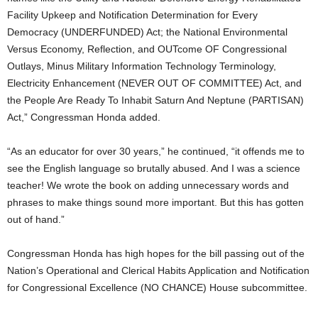
Facility Upkeep and Notification Determination for Every
Democracy (UNDERFUNDED) Act; the National Environmental
Versus Economy, Reflection, and OUTcome OF Congressional
Outlays, Minus Military Information Technology Terminology,
Electricity Enhancement (NEVER OUT OF COMMITTEE) Act, and
the People Are Ready To Inhabit Saturn And Neptune (PARTISAN)
Act,” Congressman Honda added.
“As an educator for over 30 years,” he continued, “it offends me to
see the English language so brutally abused. And I was a science
teacher! We wrote the book on adding unnecessary words and
phrases to make things sound more important. But this has gotten
out of hand.”
Congressman Honda has high hopes for the bill passing out of the
Nation’s Operational and Clerical Habits Application and Notification
for Congressional Excellence (NO CHANCE) House subcommittee.