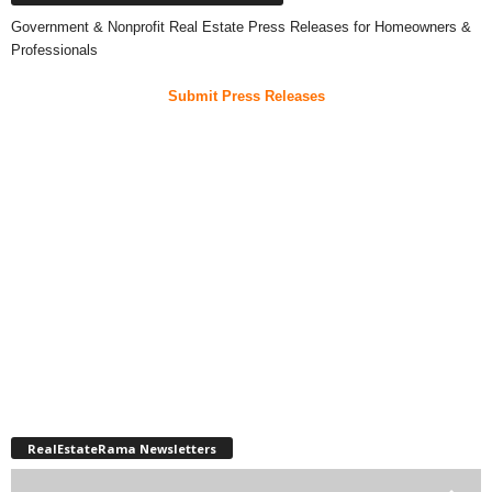
Government & Nonprofit Real Estate Press Releases for Homeowners &
Professionals
Submit Press Releases
RealEstateRama Newsletters