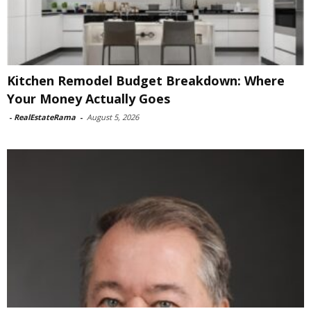
Kitchen Remodel Budget Breakdown: Where
Your Money Actually Goes
-
RealEstateRama
-
August 5, 2026