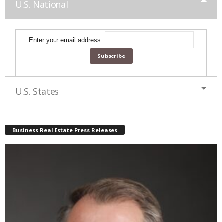
U.S. National
Enter your email address:
U.S. States
Business Real Estate Press Releases