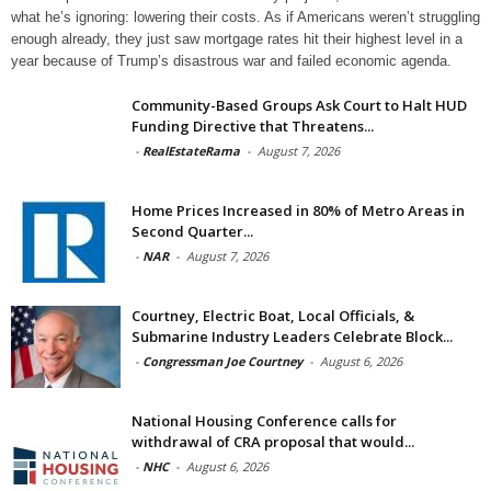
what he’s ignoring: lowering their costs. As if Americans weren’t struggling
enough already, they just saw mortgage rates hit their highest level in a
year because of Trump’s disastrous war and failed economic agenda.
Community-Based Groups Ask Court to Halt HUD
Funding Directive that Threatens...
-
RealEstateRama
-
August 7, 2026
Home Prices Increased in 80% of Metro Areas in
Second Quarter...
-
NAR
-
August 7, 2026
Courtney, Electric Boat, Local Officials, &
Submarine Industry Leaders Celebrate Block...
-
Congressman Joe Courtney
-
August 6, 2026
National Housing Conference calls for
withdrawal of CRA proposal that would...
-
NHC
-
August 6, 2026