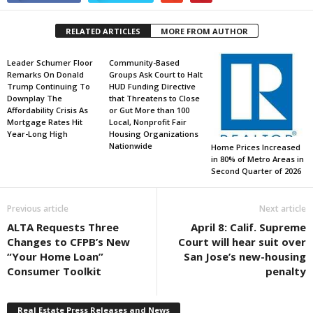
RELATED ARTICLES
MORE FROM AUTHOR
Leader Schumer Floor
Community-Based
Remarks On Donald
Groups Ask Court to Halt
Trump Continuing To
HUD Funding Directive
Downplay The
that Threatens to Close
Affordability Crisis As
or Gut More than 100
Mortgage Rates Hit
Local, Nonprofit Fair
Year-Long High
Housing Organizations
Nationwide
Home Prices Increased
in 80% of Metro Areas in
Second Quarter of 2026
Previous article
Next article
ALTA Requests Three
April 8: Calif. Supreme
Changes to CFPB’s New
Court will hear suit over
“Your Home Loan”
San Jose’s new-housing
Consumer Toolkit
penalty
Real Estate Press Releases and News