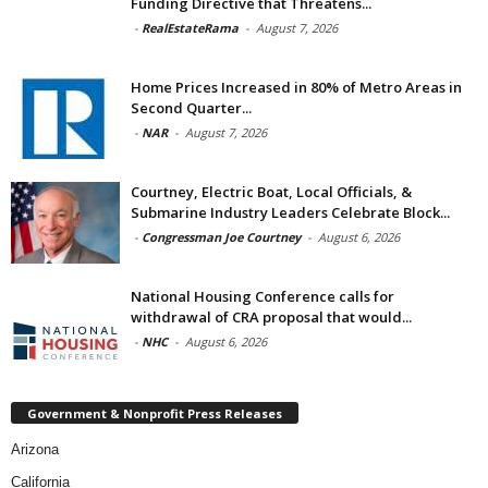
Funding Directive that Threatens...
-
RealEstateRama
-
August 7, 2026
Home Prices Increased in 80% of Metro Areas in
Second Quarter...
-
NAR
-
August 7, 2026
Courtney, Electric Boat, Local Officials, &
Submarine Industry Leaders Celebrate Block...
-
Congressman Joe Courtney
-
August 6, 2026
National Housing Conference calls for
withdrawal of CRA proposal that would...
-
NHC
-
August 6, 2026
Government & Nonprofit Press Releases
Arizona
California