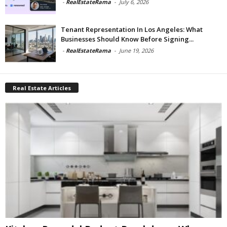
-
RealEstateRama
-
July 6, 2026
Tenant Representation In Los Angeles: What
Businesses Should Know Before Signing...
-
RealEstateRama
-
June 19, 2026
Real Estate Articles