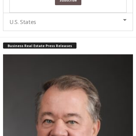
U.S. States
Business Real Estate Press Releases