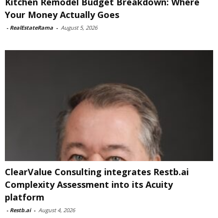
Kitchen Remodel Budget Breakdown: Where
Your Money Actually Goes
-
RealEstateRama
-
August 5, 2026
ClearValue Consulting integrates Restb.ai
Complexity Assessment into its Acuity
platform
-
Restb.ai
-
August 4, 2026