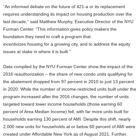
“An informed debate on the future of 421-a or its replacement
requires understanding its impact on housing production over the
last decade,” said Matthew Murphy, Executive Director of the NYU
Furman Center. “This information gives policy makers the
foundation they need to craft a program that
incentivizes housing for a growing city, and to address the equity
issues at stake in where it is built.”
Data compiled by the NYU Furman Center show the impact of the
2016 reauthorization – the share of new condo units qualifying for
the abatement dropped from 97 percent in 2010 to just 13 percent
in 2020. While the number of income-restricted units built under the
program increased after the 2016 changes, the number of units
targeted toward lower income households (those earning 60
percent of Area Median Income) fell, with far more units built for
households earning 130 percent of AMI. Despite this shift, nearly
2,000 new units for households at or below 60 percent of AMI were
created under Affordable New York as of August 2021. Further,