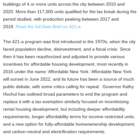
buildings of 4 or more units across the city between 2010 and
2020. More than 117,000 units qualified for the tax break during the
period studied, with production peaking between 2017 and
2018.
Read the full Data Brief on 421-a.
The 421-a program was first introduced in the 1970s, when the city
faced population decline, disinvestment, and a fiscal crisis. Since
then it has been reauthorized and adjusted to provide various
incentives for affordable housing development, most recently in
2016 under the name ‘Affordable New York.’ Affordable New York
will sunset in June 2022, and its future has been a source of much
public debate, with some critics calling for repeal. Governor Kathy
Hochul has outlined broad parameters to end the program and
replace it with a tax exemption similarly focused on incentivizing
rental housing development, but including deeper affordability
requirements, longer affordability terms for income-restricted units,
and a new option for fully-affordable homeownership development,
and carbon-neutral and electrification requirements.