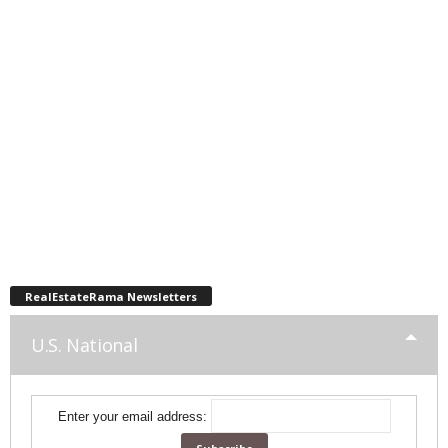
RealEstateRama Newsletters
U.S. National
Enter your email address: