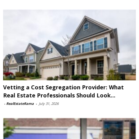
Vetting a Cost Segregation Provider: What
Real Estate Professionals Should Look...
-
RealEstateRama
-
July 31, 2026