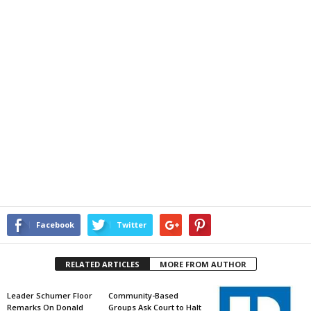
Facebook
Twitter
RELATED ARTICLES
MORE FROM AUTHOR
Leader Schumer Floor
Community-Based
Remarks On Donald
Groups Ask Court to Halt