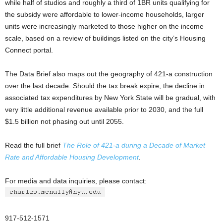
while half of studios and roughly a third of 1BR units qualifying for
the subsidy were affordable to lower-income households, larger
units were increasingly marketed to those higher on the income
scale, based on a review of buildings listed on the city’s Housing
Connect portal.
The Data Brief also maps out the geography of 421-a construction
over the last decade. Should the tax break expire, the decline in
associated tax expenditures by New York State will be gradual, with
very little additional revenue available prior to 2030, and the full
$1.5 billion not phasing out until 2055.
Read the full brief
The Role of 421-a during a Decade of Market
Rate and Affordable Housing Development
.
For media and data inquiries, please contact:
917-512-1571