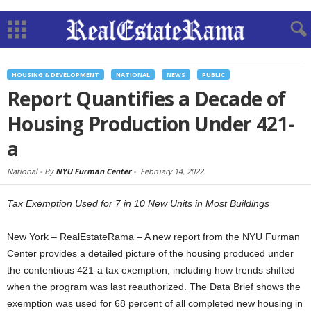
HOUSING & DEVELOPMENT
NATIONAL
NEWS
PUBLIC
Report Quantifies a Decade of
Housing Production Under 421-
a
National -
By
NYU Furman Center
-
February 14, 2022
Tax Exemption Used for 7 in 10 New Units in Most Buildings
New York – RealEstateRama – A new report from the NYU Furman
Center provides a detailed picture of the housing produced under
the contentious 421-a tax exemption, including how trends shifted
when the program was last reauthorized. The Data Brief shows the
exemption was used for 68 percent of all completed new housing in