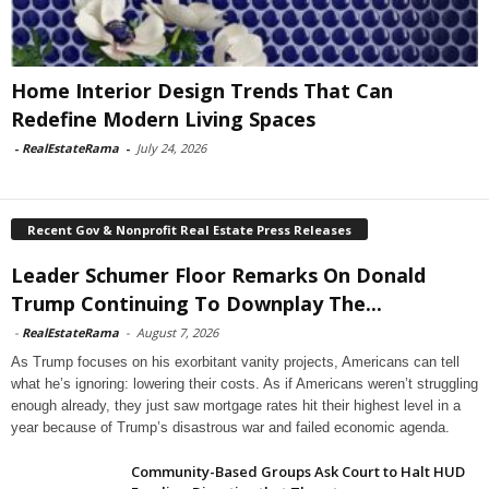
Home Interior Design Trends That Can
Redefine Modern Living Spaces
-
RealEstateRama
-
July 24, 2026
Recent Gov & Nonprofit Real Estate Press Releases
Leader Schumer Floor Remarks On Donald
Trump Continuing To Downplay The...
-
RealEstateRama
-
August 7, 2026
As Trump focuses on his exorbitant vanity projects, Americans can tell
what he’s ignoring: lowering their costs. As if Americans weren’t struggling
enough already, they just saw mortgage rates hit their highest level in a
year because of Trump’s disastrous war and failed economic agenda.
Community-Based Groups Ask Court to Halt HUD