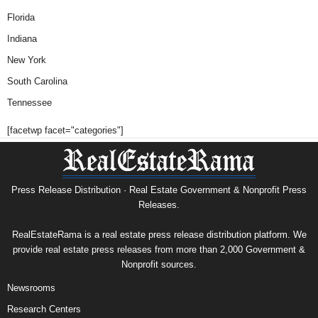
Florida
Indiana
New York
South Carolina
Tennessee
[facetwp facet="categories"]
Press Release Distribution · Real Estate Government & Nonprofit Press
Releases.
RealEstateRama is a real estate press release distribution platform. We
provide real estate press releases from more than 2,000 Government &
Nonprofit sources.
Newsrooms
Research Centers