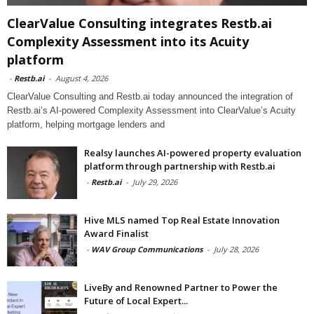
ClearValue Consulting integrates Restb.ai
Complexity Assessment into its Acuity
platform
-
Restb.ai
-
August 4, 2026
ClearValue Consulting and Restb.ai today announced the integration of
Restb.ai’s AI-powered Complexity Assessment into ClearValue’s Acuity
platform, helping mortgage lenders and
Realsy launches AI-powered property evaluation
platform through partnership with Restb.ai
-
Restb.ai
-
July 29, 2026
Hive MLS named Top Real Estate Innovation
Award Finalist
-
WAV Group Communications
-
July 28, 2026
LiveBy and Renowned Partner to Power the
Future of Local Expert...