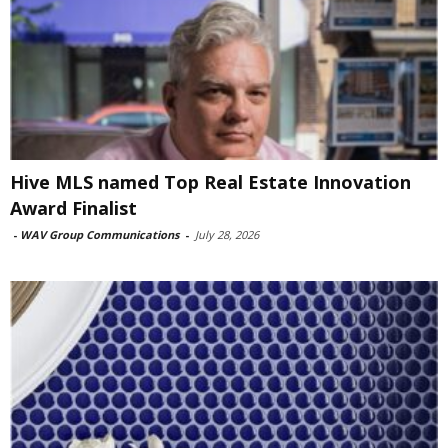
Hive MLS named Top Real Estate Innovation
Award Finalist
-
WAV Group Communications
-
July 28, 2026