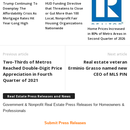
Trump Continuing To
HUD Funding Directive
Downplay The
that Threatens to Close
Affordability Crisis As
or Gut More than 100
Mortgage Rates Hit
Local, Nonprofit Fair
Year-Long High
Housing Organizations
Nationwide
Home Prices Increased
in 80% of Metro Areas in
Second Quarter of 2026
Previous article
Next article
Two-Thirds of Metros
Real estate veteran
Reached Double-Digit Price
Erminio Grasso named new
Appreciation in Fourth
CEO of MLS PIN
Quarter of 2021
Real Estate Press Releases and News
Government & Nonprofit Real Estate Press Releases for Homeowners &
Professionals
Submit Press Releases