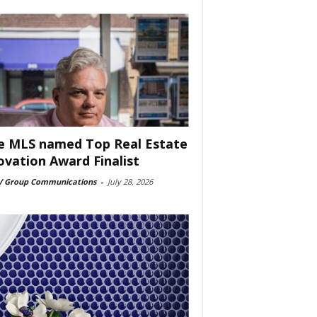
e MLS named Top Real Estate
ovation Award Finalist
 Group Communications
-
July 28, 2026