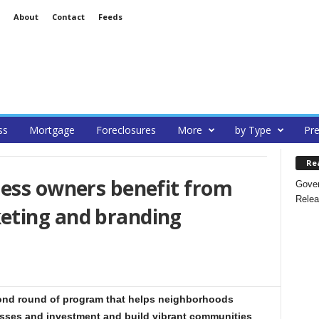
About
Contact
Feeds
ss
Mortgage
Foreclosures
More
by Type
Pre
Re
ness owners benefit from
Gover
Relea
eting and branding
nd round of program that helps neighborhoods
esses and investment and build vibrant communities