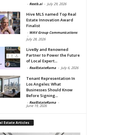
-
Restb.ai
-
July 29, 2026
Hive MLS named Top Real
Estate Innovation Award
Finalist
-
WAV Group Communications
-
July 28, 2026
LiveBy and Renowned
Partner to Power the Future
of Local Expert...
-
RealEstateRama
-
July 6, 2026
Tenant Representation In
Los Angeles: What
Businesses Should Know
Before Signing...
-
RealEstateRama
-
June 19, 2026
l Estate Articles