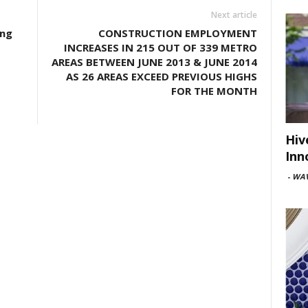
Next article
ing
CONSTRUCTION EMPLOYMENT
INCREASES IN 215 OUT OF 339 METRO
AREAS BETWEEN JUNE 2013 & JUNE 2014
AS 26 AREAS EXCEED PREVIOUS HIGHS
FOR THE MONTH
Hiv
Inn
-
WAV