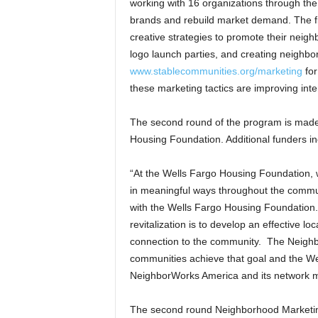
working with 16 organizations through the f
brands and rebuild market demand. The fi
creative strategies to promote their nei
logo launch parties, and creating neighbor
www.stablecommunities.org/marketing
for
these marketing tactics are improving inte
The second round of the program is made
Housing Foundation. Additional funders in
“At the Wells Fargo Housing Foundation, w
in meaningful ways throughout the communi
with the Wells Fargo Housing Foundation
revitalization is to develop an effective l
connection to the community. The Neighbor
communities achieve that goal and the We
NeighborWorks America and its network me
The second round Neighborhood Marketing