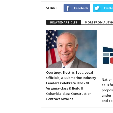
SHARE
Facebook
Twitte
RELATED ARTICLES
MORE FROM AUTH
Courtney, Electric Boat, Local
Officials, & Submarine Industry
Nation
Leaders Celebrate Block VI
calls f
Virginia-class & Build II
propos
Columbia-class Construction
underm
Contract Awards
and co