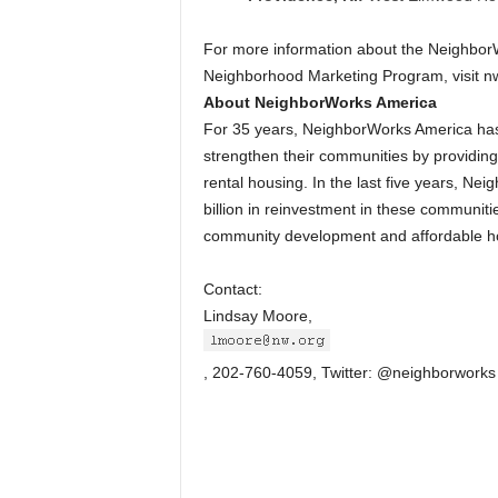
For more information about the NeighborW
Neighborhood Marketing Program, visit n
About NeighborWorks America
For 35 years, NeighborWorks America has c
strengthen their communities by providin
rental housing. In the last five years, N
billion in reinvestment in these communiti
community development and affordable ho
Contact:
Lindsay Moore,
, 202-760-4059, Twitter: @neighborworks