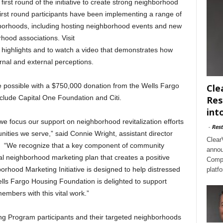
irst round of the initiative to create strong neighborhood
rst round participants have been implementing a range of
ghborhoods, including hosting neighborhood events and new
hood associations. Visit
 highlights and to watch a video that demonstrates how
rnal and external perceptions.
 possible with a $750,000 donation from the Wells Fargo
Cle
clude Capital One Foundation and Citi.
Res
int
e focus our support on neighborhood revitalization efforts
-
Rest
ties we serve,” said Connie Wright, assistant director
Clear
. “We recognize that a key component of community
annou
ocal neighborhood marketing plan that creates a positive
Compl
hood Marketing Initiative is designed to help distressed
platf
lls Fargo Housing Foundation is delighted to support
mbers with this vital work.”
 Program participants and their targeted neighborhoods