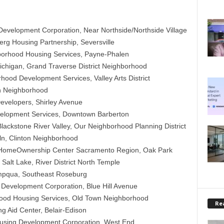
velopment Corporation, Near Northside/Northside Village
rg Housing Partnership, Seversville
borhood Housing Services, Payne-Phalen
Michigan, Grand Traverse District Neighborhood
ood Development Services, Valley Arts District
n Neighborhood
evelopers, Shirley Avenue
lopment Services, Downtown Barberton
ackstone River Valley, Our Neighborhood Planning District
n, Clinton Neighborhood
omeOwnership Center Sacramento Region, Oak Park
alt Lake, River District North Temple
pqua, Southeast Roseburg
evelopment Corporation, Blue Hill Avenue
ood Housing Services, Old Town Neighborhood
Rea
g Aid Center, Belair-Edison
sing Development Corporation, West End