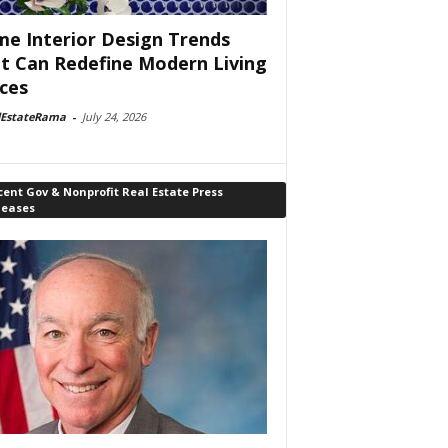
e Interior Design Trends
t Can Redefine Modern Living
ces
lEstateRama
-
July 24, 2026
ent Gov & Nonprofit Real Estate Press
leases