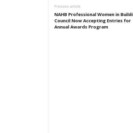
Previous article
NAHB Professional Women in Build
Council Now Accepting Entries for
Annual Awards Program