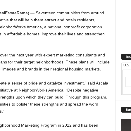
ealEstateRama) — Seventeen communities from around
tive that will help them attract and retain residents,
ighborWorks America, a national nonprofit corporation
ve in affordable homes, improve their lives and strengthen
 over the next year with expert marketing consultants and
Re
ans for their target neighborhoods. These plans will include
U.S.
s’ images and brands in their regional housing markets.
eate a sense of pride and catalyze investment,” said Ascala
Initiative at NeighborWorks America. “Despite negative
rengths upon which they can build. Through this program,
ties to bolster these strengths and spread the word
Bus
s.”
ighborhood Marketing Program in 2012 and has been