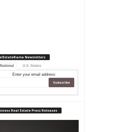
alEstateRama Newsletters
 National
U.S. States
Enter your email address:
iness Real Estate Press Releases