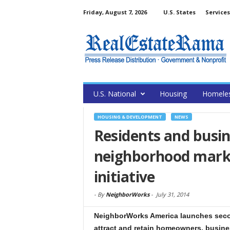
Friday, August 7, 2026
U.S. States
Services
U.S. National
Housing
Homele
HOUSING & DEVELOPMENT
NEWS
Residents and busi
neighborhood mark
initiative
-
By
NeighborWorks
-
July 31, 2014
NeighborWorks America launches seco
attract and retain homeowners, busin