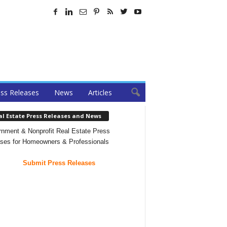
ss Releases
News
Articles
al Estate Press Releases and News
nment & Nonprofit Real Estate Press
ses for Homeowners & Professionals
Submit Press Releases