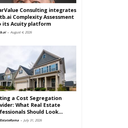
arValue Consulting integrates
tb.ai Complexity Assessment
o its Acuity platform
b.ai
-
August 4, 2026
ting a Cost Segregation
vider: What Real Estate
fessionals Should Look...
lEstateRama
-
July 31, 2026