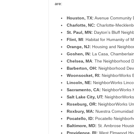
are:
Houston, TX:
Avenue Community De
Charlotte, NC:
Charlotte-Mecklenbe
St. Paul, MN:
Dayton’s Bluff Neigh
Flint, MI
: Habitat for Humanity of 
Orange, NJ:
Housing and Neighborh
Goshen, IN:
La Casa, Chamberlai
Chelsea, MA
: The Neighborhood D
Barberton, OH:
Neighborhood Deve
Woonsocket, RI:
NeighborWorks Bl
Lincoln, NE:
NeighborWorks Lincol
Sacramento, CA:
NeighborWorks H
Salt Lake City, UT:
NeighborWorks S
Roseburg, OR:
NeighborWorks Um
Roxbury, MA:
Nuestra Comunidad D
Pocatello, ID:
Pocatello Neighborh
Baltimore, MD:
St. Ambrose Housin
Providence, RI:
West Elmwood Hou