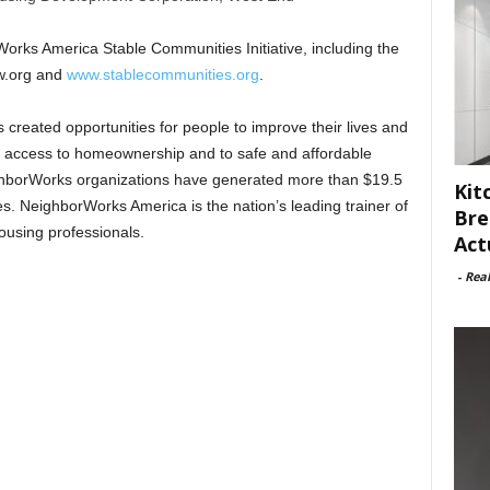
orks America Stable Communities Initiative, including the
w.org and
www.stablecommunities.org
.
reated opportunities for people to improve their lives and
g access to homeownership and to safe and affordable
eighborWorks organizations have generated more than $19.5
Kit
es. NeighborWorks America is the nation’s leading trainer of
Bre
using professionals.
Act
-
Rea