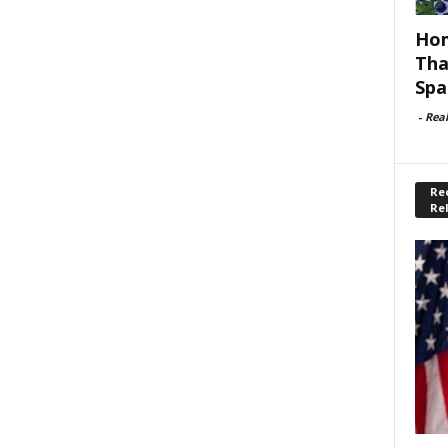
Hom
Tha
Spa
-
Rea
Rec
Re