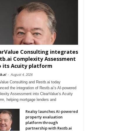
arValue Consulting integrates
tb.ai Complexity Assessment
o its Acuity platform
b.ai
-
August 4, 2026
Value Consulting and Restb.ai today
nced the integration of Restb.ai’s AI-powered
exity Assessment into ClearValue’s Acuity
orm, helping mortgage lenders and
Realsy launches AI-powered
property evaluation
platform through
partnership with Restb.ai