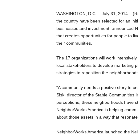
WASHINGTON, D.C. – July 31, 2014 – (R
the country have been selected for an initia
businesses and investment, announced Ne
that creates opportunities for people to li
their communities.
The 17 organizations will work intensively
local stakeholders to develop marketing pl
strategies to reposition the neighborhood
“A community needs a positive story to cr
Sisk, director of the Stable Communities 
perceptions, these neighborhoods have st
NeighborWorks America is helping communi
about those assets in a way that resonate
NeighborWorks America launched the Ne