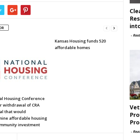
Cle
r
Res
int
OR
-
Rest
Kansas Housing funds 520
affordable homes
al Housing Conference
or withdrawal of CRA
Vet
al that would
Pro
ine affordable housing
Pro
mmunity investment
-
Rea