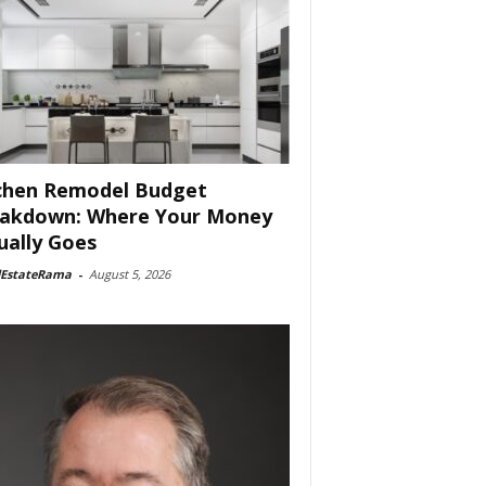
chen Remodel Budget
akdown: Where Your Money
ually Goes
lEstateRama
-
August 5, 2026