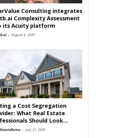
arValue Consulting integrates
tb.ai Complexity Assessment
o its Acuity platform
b.ai
-
August 4, 2026
ting a Cost Segregation
vider: What Real Estate
fessionals Should Look...
lEstateRama
-
July 31, 2026