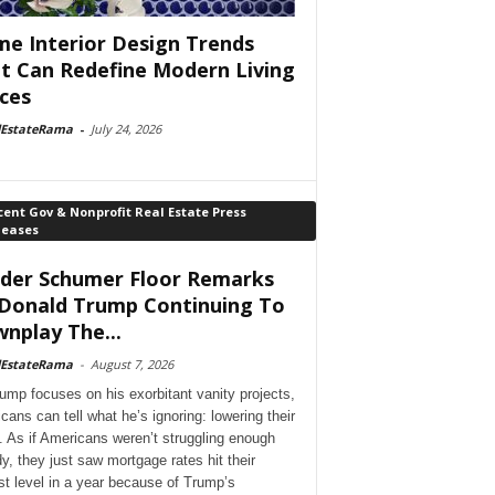
e Interior Design Trends
t Can Redefine Modern Living
ces
lEstateRama
-
July 24, 2026
ent Gov & Nonprofit Real Estate Press
leases
der Schumer Floor Remarks
Donald Trump Continuing To
nplay The...
lEstateRama
-
August 7, 2026
ump focuses on his exorbitant vanity projects,
cans can tell what he’s ignoring: lowering their
. As if Americans weren’t struggling enough
dy, they just saw mortgage rates hit their
st level in a year because of Trump’s