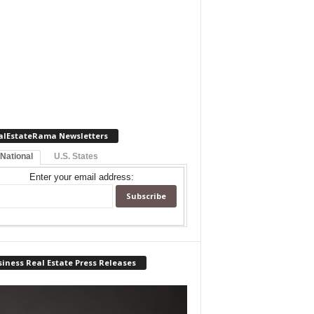
alEstateRama Newsletters
 National
U.S. States
Enter your email address:
iness Real Estate Press Releases