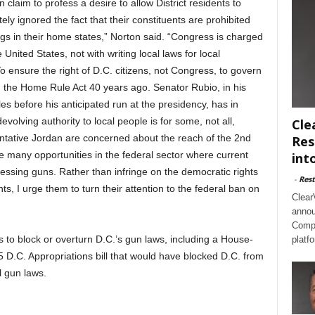
laim to profess a desire to allow District residents to
ly ignored the fact that their constituents are prohibited
ings in their home states,” Norton said. “Congress is charged
 United States, not with writing local laws for local
 To ensure the right of D.C. citizens, not Congress, to govern
 the Home Rule Act 40 years ago. Senator Rubio, in his
ples before his anticipated run at the presidency, has in
volving authority to local people is for some, not all,
Cle
tative Jordan are concerned about the reach of the 2nd
Res
 many opportunities in the federal sector where current
int
essing guns. Rather than infringe on the democratic rights
-
Rest
ts, I urge them to turn their attention to the federal ban on
Clear
annou
Compl
 to block or overturn D.C.’s gun laws, including a House-
platf
D.C. Appropriations bill that would have blocked D.C. from
l gun laws.