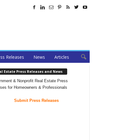
ss Releases
News
Articles
al Estate Press Releases and News
nment & Nonprofit Real Estate Press
ses for Homeowners & Professionals
Submit Press Releases