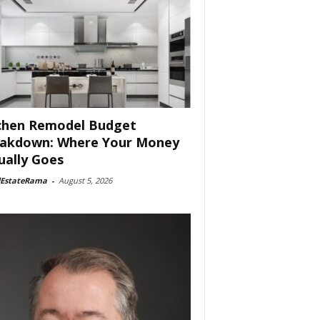
chen Remodel Budget
akdown: Where Your Money
ually Goes
lEstateRama
-
August 5, 2026