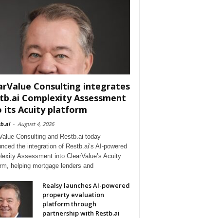
arValue Consulting integrates
tb.ai Complexity Assessment
o its Acuity platform
b.ai
-
August 4, 2026
Value Consulting and Restb.ai today
nced the integration of Restb.ai’s AI-powered
exity Assessment into ClearValue’s Acuity
orm, helping mortgage lenders and
Realsy launches AI-powered
property evaluation
platform through
partnership with Restb.ai