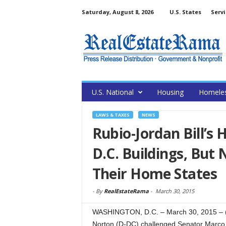
Saturday, August 8, 2026
U.S. States
Servi
U.S. National
Housing
Homele
LAWS & TAXES
NEWS
Rubio-Jordan Bill’s
D.C. Buildings, But 
Their Home States
-
By
RealEstateRama
-
March 30, 2015
WASHINGTON, D.C. – March 30, 2015 –
Norton (D-DC) challenged Senator Marco