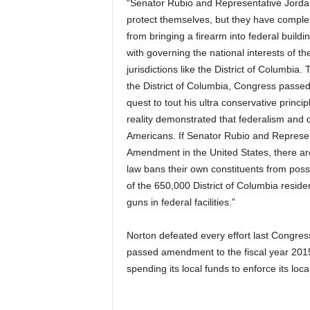
“Senator Rubio and Representative Jordan c
protect themselves, but they have complete
from bringing a firearm into federal build
with governing the national interests of the
jurisdictions like the District of Columbia.
the District of Columbia, Congress passed
quest to tout his ultra conservative princi
reality demonstrated that federalism and de
Americans. If Senator Rubio and Represen
Amendment in the United States, there are
law bans their own constituents from poss
of the 650,000 District of Columbia residen
guns in federal facilities.”
Norton defeated every effort last Congress
passed amendment to the fiscal year 2015 
spending its local funds to enforce its loca