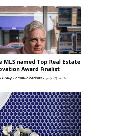
e MLS named Top Real Estate
ovation Award Finalist
 Group Communications
-
July 28, 2026