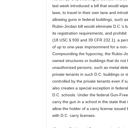
last week introduced a bill that would wipe 
laws, to travel in their own lane and introd
allowing guns in federal buildings, such as 
Rubio-Jordan bill would eliminate D.C.’s
its registration requirements, and prohibi
(18 USC § 930 and 39 CFR 232.1), a person
of up to one-year imprisonment for a non-cou
Compounding the hypocrisy, the Rubio-Jordan
owned structures or buildings that do not
unauthorized persons, such as metal detec
private tenants in such D.C. buildings or 
controlled by the private tenants even if 
also creates a special exception in feder
D.C. schools. Under the federal Gun-Free
carry the gun in a school in the state tha
allow the holder of a carry license issued 
with D.C. carry licenses.