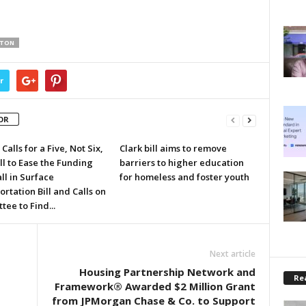
RTON
r
OR
Calls for a Five, Not Six,
Clark bill aims to remove
ll to Ease the Funding
barriers to higher education
ll in Surface
for homeless and foster youth
rtation Bill and Calls on
ee to Find...
Next article
Housing Partnership Network and
Rea
Framework® Awarded $2 Million Grant
from JPMorgan Chase & Co. to Support