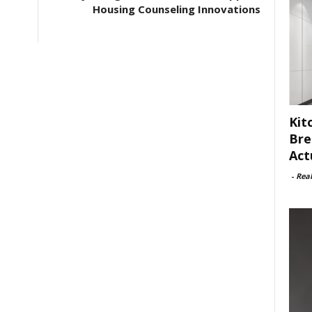
Housing Counseling Innovations
Kit
Bre
Act
-
Rea