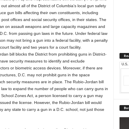
out almost all of the District of Columbia’s local gun safety
uce gun bills affecting their own constituents, including
post offices and social security offices, in their states.
The
 ban on assault weapons and large capacity magazines and
t D.C. from passing gun laws in the future. Under federal law
 may not bring a gun into a federal facility, with a penalty
rt facility and two years for a court facility.
 bill blocks the District from prohibiting guns in District-
Re
 have security measures to identify and exclude
U.S.
tors or biometric access devices. Moreover, if there are
structures, D.C. may not prohibit guns in the space
such security measures are in place. The Rubio-Jordan bill
al law to expand the number of people who can carry guns in
 School Zones Act, a person licensed to carry a gun may
t issued the license. However, the Rubio-Jordan bill would
Bus
by any state to carry a gun in a D.C. school, not just those