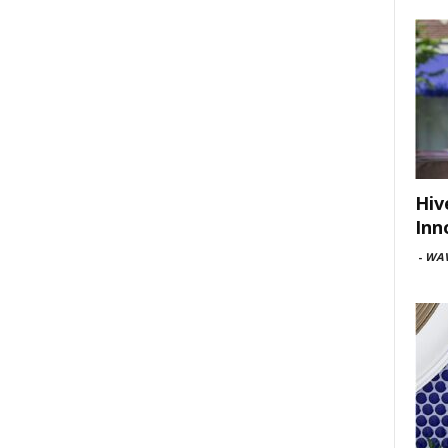
Hiv
Inn
-
WAV