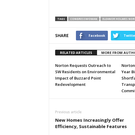
TAGS
CONGRESSWOMAN
ELEANOR HOLMES NO
SHARE
Facebook
Twitte
RELATED ARTICLES
MORE FROM AUTH
Norton Requests Outreach to
Norton 
SW Residents on Environmental
Year Bi
Impact of Buzzard Point
Shortfa
Redevelopment
Transpo
Committ
Previous article
New Homes Increasingly Offer
Efficiency, Sustainable Features