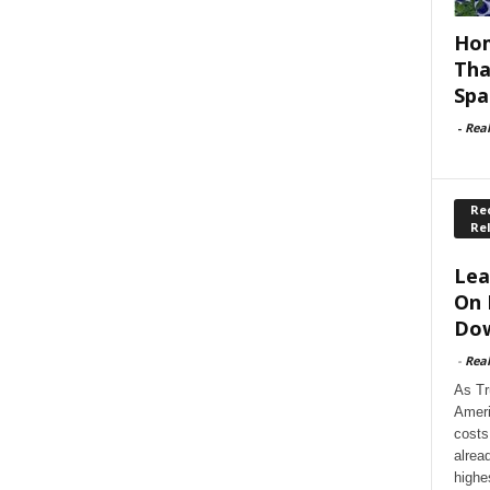
Hom
Tha
Spa
-
Rea
Rec
Re
Lea
On 
Dow
-
Rea
As Tr
Ameri
costs
alrea
highe