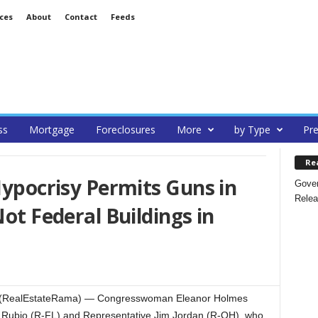
ces
About
Contact
Feeds
ss
Mortgage
Foreclosures
More
by Type
Pre
Re
 Hypocrisy Permits Guns in
Gover
Relea
Not Federal Buildings in
 (RealEstateRama) — Congresswoman Eleanor Holmes
 Rubio (R-FL) and Representative Jim Jordan (R-OH), who