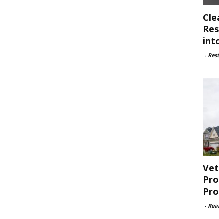
Cle
Res
int
-
Rest
Vet
Pro
Pro
-
Rea