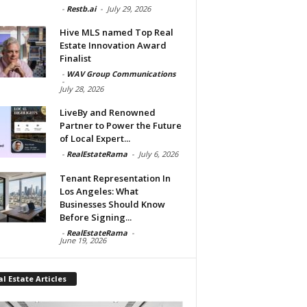
-
Restb.ai
-
July 29, 2026
Hive MLS named Top Real
Estate Innovation Award
Finalist
-
WAV Group Communications
-
July 28, 2026
LiveBy and Renowned
Partner to Power the Future
of Local Expert...
-
RealEstateRama
-
July 6, 2026
Tenant Representation In
Los Angeles: What
Businesses Should Know
Before Signing...
-
RealEstateRama
-
June 19, 2026
l Estate Articles