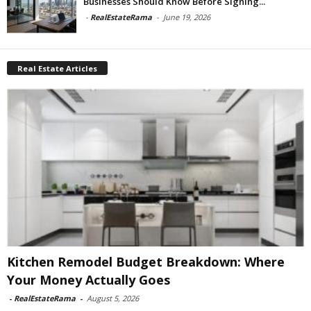
Businesses Should Know Before Signing...
-
RealEstateRama
-
June 19, 2026
Real Estate Articles
Kitchen Remodel Budget Breakdown: Where
Your Money Actually Goes
-
RealEstateRama
-
August 5, 2026