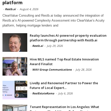
platform
-
Restb.ai
-
August 4, 2026
ClearValue Consulting and Restb.ai today announced the integration of
Restb.ai’s AI-powered Complexity Assessment into ClearValue’s Acuity
platform, helping mortgage lenders and
Realsy launches AI-powered property evaluation
platform through partnership with Restb.ai
-
Restb.ai
-
July 29, 2026
Hive MLS named Top Real Estate Innovation
Award Finalist
-
WAV Group Communications
-
July 28, 2026
LiveBy and Renowned Partner to Power the
Future of Local Expert...
-
RealEstateRama
-
July 6, 2026
Tenant Representation In Los Angeles: What