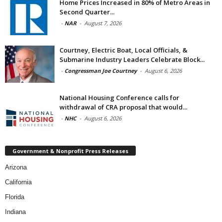
Home Prices Increased in 80% of Metro Areas in
Second Quarter...
-
NAR
-
August 7, 2026
Courtney, Electric Boat, Local Officials, &
Submarine Industry Leaders Celebrate Block...
-
Congressman Joe Courtney
-
August 6, 2026
National Housing Conference calls for
withdrawal of CRA proposal that would...
-
NHC
-
August 6, 2026
Government & Nonprofit Press Releases
Arizona
California
Florida
Indiana