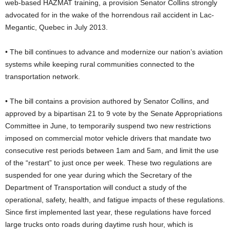
web-based HAZMAT training, a provision Senator Collins strongly
advocated for in the wake of the horrendous rail accident in Lac-
Megantic, Quebec in July 2013.
• The bill continues to advance and modernize our nation’s aviation
systems while keeping rural communities connected to the
transportation network.
• The bill contains a provision authored by Senator Collins, and
approved by a bipartisan 21 to 9 vote by the Senate Appropriations
Committee in June, to temporarily suspend two new restrictions
imposed on commercial motor vehicle drivers that mandate two
consecutive rest periods between 1am and 5am, and limit the use
of the “restart” to just once per week. These two regulations are
suspended for one year during which the Secretary of the
Department of Transportation will conduct a study of the
operational, safety, health, and fatigue impacts of these regulations.
Since first implemented last year, these regulations have forced
large trucks onto roads during daytime rush hour, which is