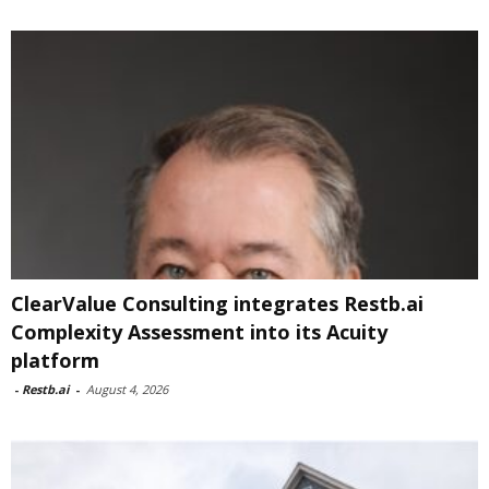
ClearValue Consulting integrates Restb.ai
Complexity Assessment into its Acuity
platform
-
Restb.ai
-
August 4, 2026