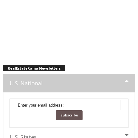
RealEstateRama Newsletters
U.S. National
Enter your email address:
U.S. States