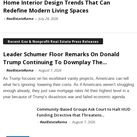
Home Interior Design Trends That Can
Redefine Modern Living Spaces
-
RealEstateRama
-
July 24, 2026
Recent Gov & Nonprofit Real Estate Press Releases
Leader Schumer Floor Remarks On Donald
Trump Continuing To Downplay The...
-
RealEstateRama
-
August 7, 2026
As Trump focuses on his exorbitant vanity projects, Americans can tell
what he’s ignoring: lowering their costs. As if Americans weren’t struggling
enough already, they just saw mortgage rates hit their highest level in a
year because of Trump’s disastrous war and failed economic agenda.
Community-Based Groups Ask Court to Halt HUD
Funding Directive that Threatens...
-
RealEstateRama
-
August 7, 2026