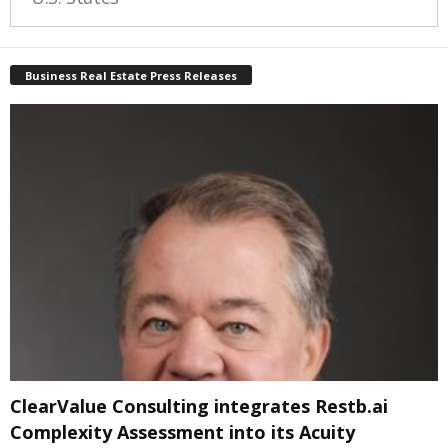
Business Real Estate Press Releases
ClearValue Consulting integrates Restb.ai
Complexity Assessment into its Acuity