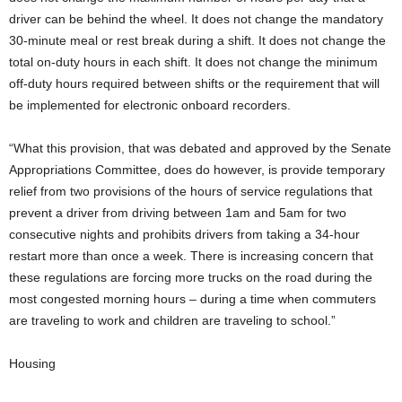
driver can be behind the wheel. It does not change the mandatory
30-minute meal or rest break during a shift. It does not change the
total on-duty hours in each shift. It does not change the minimum
off-duty hours required between shifts or the requirement that will
be implemented for electronic onboard recorders.
“What this provision, that was debated and approved by the Senate
Appropriations Committee, does do however, is provide temporary
relief from two provisions of the hours of service regulations that
prevent a driver from driving between 1am and 5am for two
consecutive nights and prohibits drivers from taking a 34-hour
restart more than once a week. There is increasing concern that
these regulations are forcing more trucks on the road during the
most congested morning hours – during a time when commuters
are traveling to work and children are traveling to school.”
Housing