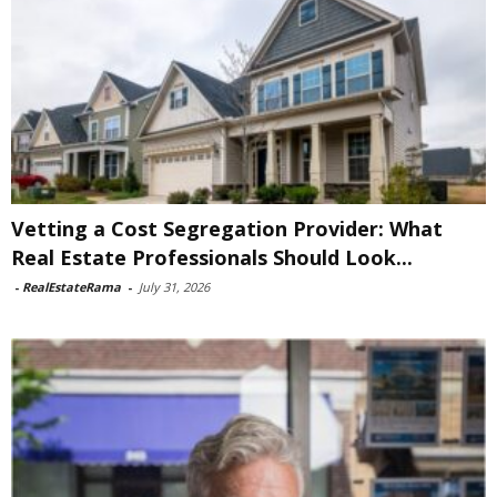
Vetting a Cost Segregation Provider: What
Real Estate Professionals Should Look...
-
RealEstateRama
-
July 31, 2026