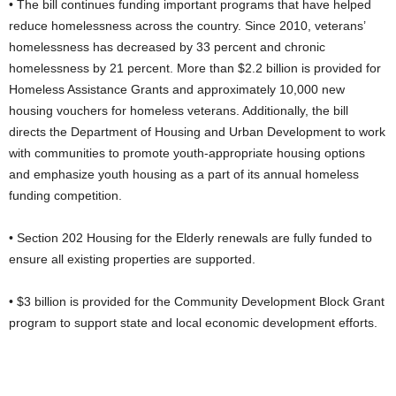
• The bill continues funding important programs that have helped
reduce homelessness across the country. Since 2010, veterans’
homelessness has decreased by 33 percent and chronic
homelessness by 21 percent. More than $2.2 billion is provided for
Homeless Assistance Grants and approximately 10,000 new
housing vouchers for homeless veterans. Additionally, the bill
directs the Department of Housing and Urban Development to work
with communities to promote youth-appropriate housing options
and emphasize youth housing as a part of its annual homeless
funding competition.
• Section 202 Housing for the Elderly renewals are fully funded to
ensure all existing properties are supported.
• $3 billion is provided for the Community Development Block Grant
program to support state and local economic development efforts.