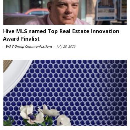
Hive MLS named Top Real Estate Innovation
Award Finalist
-
WAV Group Communications
-
July 28, 2026