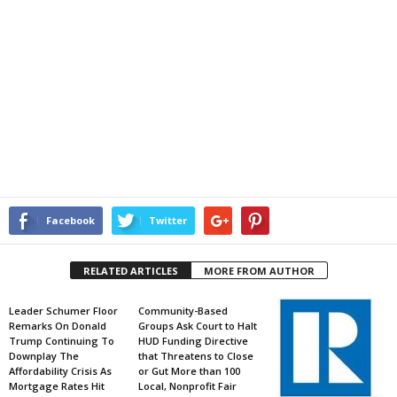
Facebook
Twitter
RELATED ARTICLES
MORE FROM AUTHOR
Leader Schumer Floor
Community-Based
Remarks On Donald
Groups Ask Court to Halt
Trump Continuing To
HUD Funding Directive
Downplay The
that Threatens to Close
Affordability Crisis As
or Gut More than 100
Mortgage Rates Hit
Local, Nonprofit Fair