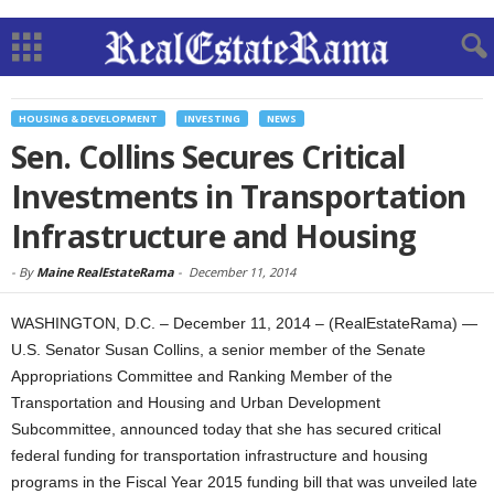
HOUSING & DEVELOPMENT
INVESTING
NEWS
Sen. Collins Secures Critical
Investments in Transportation
Infrastructure and Housing
-
By
Maine RealEstateRama
-
December 11, 2014
WASHINGTON, D.C. – December 11, 2014 – (RealEstateRama) —
U.S. Senator Susan Collins, a senior member of the Senate
Appropriations Committee and Ranking Member of the
Transportation and Housing and Urban Development
Subcommittee, announced today that she has secured critical
federal funding for transportation infrastructure and housing
programs in the Fiscal Year 2015 funding bill that was unveiled late