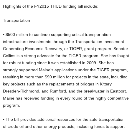
Highlights of the FY2015 THUD funding bill include:
Transportation
• $500 million to continue supporting critical transportation
infrastructure investments through the Transportation Investment
Generating Economic Recovery, or TIGER, grant program. Senator
Collins is a strong advocate for the TIGER program. She has fought
for robust funding since it was established in 2009. She has
strongly supported Maine’s applications under the TIGER program,
resulting in more than $90 million for projects in the state, including
key projects such as the replacements of bridges in Kittery,
Dresden-Richmond, and Rumford, and the breakwater in Eastport.
Maine has received funding in every round of the highly competitive
program.
• The bill provides additional resources for the safe transportation
of crude oil and other energy products, including funds to support