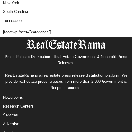
New York
South Carolina
Tennessee
[facetwp facet="categories"]
Press Release Distribution · Real Estate Government & Nonprofit Press
Releases.
RealEstateRama is a real estate press release distribution platform. We
provide real estate press releases from more than 2,000 Government &
Nonprofit sources.
Newsrooms
Research Centers
Services
Advertise