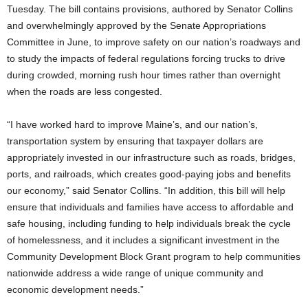
Tuesday. The bill contains provisions, authored by Senator Collins
and overwhelmingly approved by the Senate Appropriations
Committee in June, to improve safety on our nation’s roadways and
to study the impacts of federal regulations forcing trucks to drive
during crowded, morning rush hour times rather than overnight
when the roads are less congested.
“I have worked hard to improve Maine’s, and our nation’s,
transportation system by ensuring that taxpayer dollars are
appropriately invested in our infrastructure such as roads, bridges,
ports, and railroads, which creates good-paying jobs and benefits
our economy,” said Senator Collins. “In addition, this bill will help
ensure that individuals and families have access to affordable and
safe housing, including funding to help individuals break the cycle
of homelessness, and it includes a significant investment in the
Community Development Block Grant program to help communities
nationwide address a wide range of unique community and
economic development needs.”