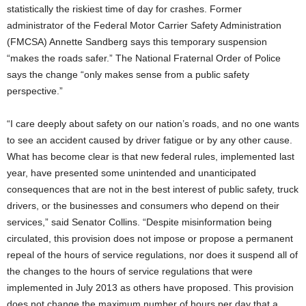
statistically the riskiest time of day for crashes. Former
administrator of the Federal Motor Carrier Safety Administration
(FMCSA) Annette Sandberg says this temporary suspension
“makes the roads safer.” The National Fraternal Order of Police
says the change “only makes sense from a public safety
perspective.”
“I care deeply about safety on our nation’s roads, and no one wants
to see an accident caused by driver fatigue or by any other cause.
What has become clear is that new federal rules, implemented last
year, have presented some unintended and unanticipated
consequences that are not in the best interest of public safety, truck
drivers, or the businesses and consumers who depend on their
services,” said Senator Collins. “Despite misinformation being
circulated, this provision does not impose or propose a permanent
repeal of the hours of service regulations, nor does it suspend all of
the changes to the hours of service regulations that were
implemented in July 2013 as others have proposed. This provision
does not change the maximum number of hours per day that a