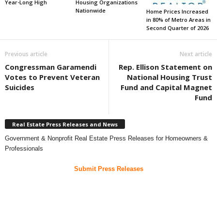
Year-Long High
Housing Organizations
Nationwide
Home Prices Increased
in 80% of Metro Areas in
Second Quarter of 2026
Previous article
Next article
Congressman Garamendi
Rep. Ellison Statement on
Votes to Prevent Veteran
National Housing Trust
Suicides
Fund and Capital Magnet
Fund
Real Estate Press Releases and News
Government & Nonprofit Real Estate Press Releases for Homeowners &
Professionals
Submit Press Releases