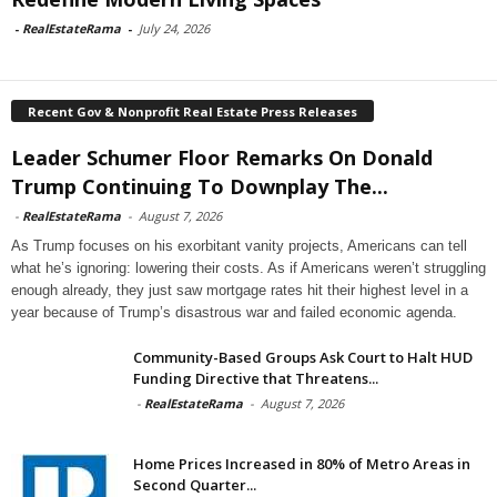
-
RealEstateRama
-
July 24, 2026
Recent Gov & Nonprofit Real Estate Press Releases
Leader Schumer Floor Remarks On Donald
Trump Continuing To Downplay The...
-
RealEstateRama
-
August 7, 2026
As Trump focuses on his exorbitant vanity projects, Americans can tell
what he’s ignoring: lowering their costs. As if Americans weren’t struggling
enough already, they just saw mortgage rates hit their highest level in a
year because of Trump’s disastrous war and failed economic agenda.
Community-Based Groups Ask Court to Halt HUD
Funding Directive that Threatens...
-
RealEstateRama
-
August 7, 2026
Home Prices Increased in 80% of Metro Areas in
Second Quarter...