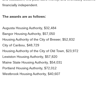
financially independent.
The awards are as follows:
Augusta Housing Authority, $32,484
Bangor Housing Authority, $57,050
Housing Authority of the City of Brewer, $52,832
City of Caribou, $48,729
Housing Authority of the City of Old Town, $23,972
Lewiston Housing Authority, $57,820
Maine State Housing Authority, $54,031
Portland Housing Authority, $72,012
Westbrook Housing Authority, $40,607