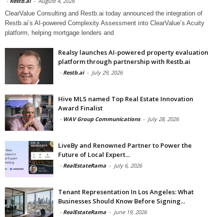
-
Restb.ai
-
August 4, 2026
ClearValue Consulting and Restb.ai today announced the integration of
Restb.ai’s AI-powered Complexity Assessment into ClearValue’s Acuity
platform, helping mortgage lenders and
Realsy launches AI-powered property evaluation
platform through partnership with Restb.ai
-
Restb.ai
-
July 29, 2026
Hive MLS named Top Real Estate Innovation
Award Finalist
-
WAV Group Communications
-
July 28, 2026
LiveBy and Renowned Partner to Power the
Future of Local Expert...
-
RealEstateRama
-
July 6, 2026
Tenant Representation In Los Angeles: What
Businesses Should Know Before Signing...
-
RealEstateRama
-
June 19, 2026