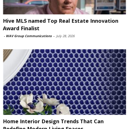
Hive MLS named Top Real Estate Innovation
Award Finalist
-
WAV Group Communications
-
July 28, 2026
Home Interior Design Trends That Can
Redefine Modern Living Spaces