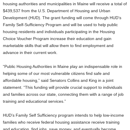
housing authorities and municipalities in Maine will receive a total of
$439,537 from the U.S. Department of Housing and Urban
Development (HUD).
The grant funding will come through HUD’s
Family Self-Sufficiency Program and will be used to help public
housing residents and individuals participating in the Housing
Choice Voucher Program increase their education and gain
marketable skills that will allow them to find employment and
advance in their current work.
“Public Housing Authorities in Maine play an indispensable role in
helping some of our most vulnerable citizens find safe and
affordable housing,” said Senators Collins and King in a joint
statement. “This funding will provide crucial support to individuals
and families across our state, connecting them with a range of job
training and educational services.”
HUD’s Family Self Sufficiency program intends to help low-income
families who receive federal housing assistance receive training
and education, find jobs, save money, and eventually become