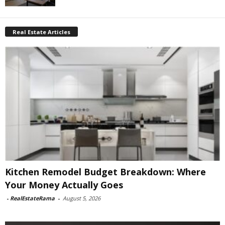
Real Estate Articles
Kitchen Remodel Budget Breakdown: Where
Your Money Actually Goes
-
RealEstateRama
-
August 5, 2026