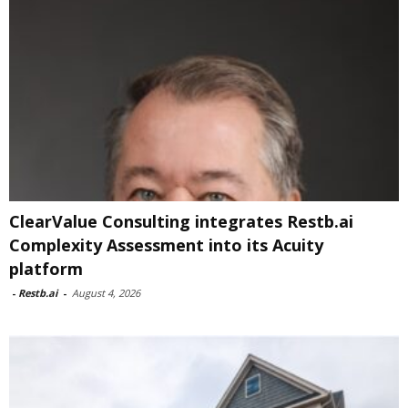
ClearValue Consulting integrates Restb.ai
Complexity Assessment into its Acuity
platform
-
Restb.ai
-
August 4, 2026