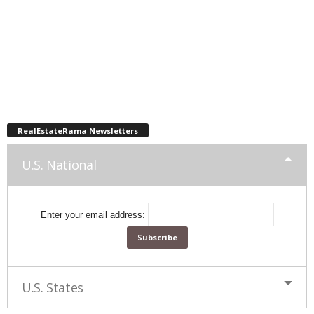
RealEstateRama Newsletters
U.S. National
Enter your email address:
U.S. States