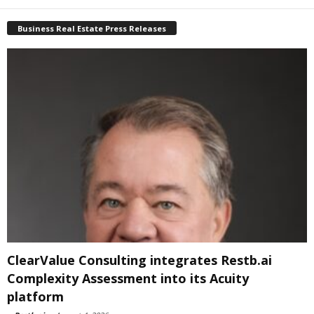
Business Real Estate Press Releases
ClearValue Consulting integrates Restb.ai
Complexity Assessment into its Acuity
platform