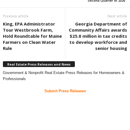
Second Quarter of 2026
Previous article
Next article
King, EPA Administrator
Georgia Department of
Tour Westbrook Farm,
Community Affairs awards
Hold Roundtable for Maine
$25.8 million in tax credits
Farmers on Clean Water
to develop workforce and
Rule
senior housing
Real Estate Press Releases and News
Government & Nonprofit Real Estate Press Releases for Homeowners &
Professionals
Submit Press Releases