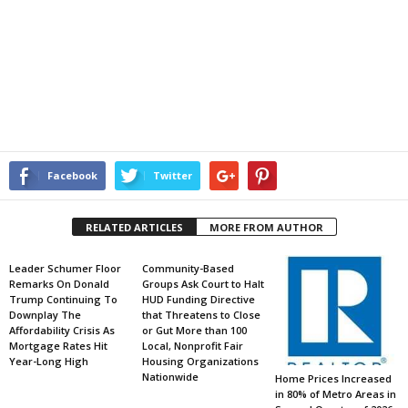
Facebook
Twitter
RELATED ARTICLES
MORE FROM AUTHOR
Leader Schumer Floor
Community-Based
Remarks On Donald
Groups Ask Court to Halt
Trump Continuing To
HUD Funding Directive
Downplay The
that Threatens to Close
Affordability Crisis As
or Gut More than 100
Mortgage Rates Hit
Local, Nonprofit Fair
Year-Long High
Housing Organizations
Nationwide
Home Prices Increased
in 80% of Metro Areas in