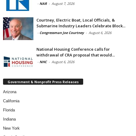
-
NAR
-
August 7, 2026
Courtney, Electric Boat, Local Officials, &
Submarine Industry Leaders Celebrate Block...
-
Congressman Joe Courtney
-
August 6, 2026
National Housing Conference calls for
withdrawal of CRA proposal that would...
-
NHC
-
August 6, 2026
Government & Nonprofit Press Releases
Arizona
California
Florida
Indiana
New York