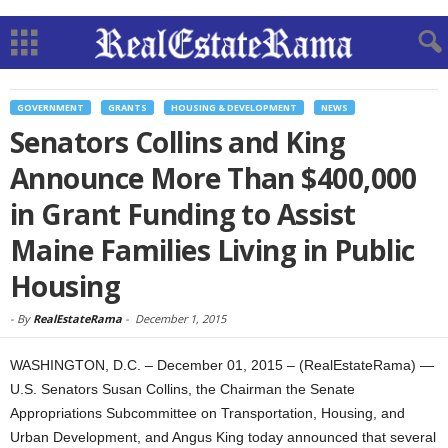
GOVERNMENT
GRANTS
HOUSING & DEVELOPMENT
NEWS
Senators Collins and King
Announce More Than $400,000
in Grant Funding to Assist
Maine Families Living in Public
Housing
-
By
RealEstateRama
-
December 1, 2015
WASHINGTON, D.C. – December 01, 2015 – (RealEstateRama) —
U.S. Senators Susan Collins, the Chairman the Senate
Appropriations Subcommittee on Transportation, Housing, and
Urban Development, and Angus King today announced that several