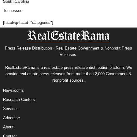
South Carolina
Tennessee
[facetwp facet="categories"]
Press Release Distribution · Real Estate Government & Nonprofit Press
Releases.
RealEstateRama is a real estate press release distribution platform. We
provide real estate press releases from more than 2,000 Government &
Nonprofit sources.
Newsrooms
Research Centers
Services
Advertise
About
Contact