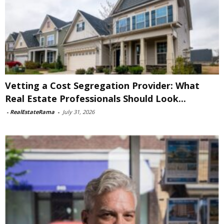
Vetting a Cost Segregation Provider: What
Real Estate Professionals Should Look...
-
RealEstateRama
-
July 31, 2026