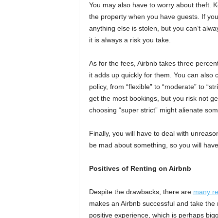
You may also have to worry about theft. Ke
the property when you have guests. If you 
anything else is stolen, but you can’t alw
it is always a risk you take.
As for the fees, Airbnb takes three perce
it adds up quickly for them. You can also c
policy, from “flexible” to “moderate” to “str
get the most bookings, but you risk not ge
choosing “super strict” might alienate so
Finally, you will have to deal with unrea
be mad about something, so you will have t
Positives of Renting on Airbnb
Despite the drawbacks, there are
many r
makes an Airbnb successful and take the r
positive experience, which is perhaps bigge