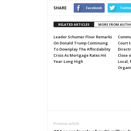
SHARE
Facebook
Twitte
RELATED ARTICLES
MORE FROM AUTH
Leader Schumer Floor Remarks
Commun
On Donald Trump Continuing
Court 
To Downplay The Affordability
Directi
Crisis As Mortgage Rates Hit
Close 
Year-Long High
Local, 
Organi
Previous article