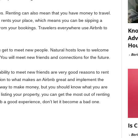
ges. Renting can also mean that you have money to travel.
 rents your place, which means you can be sipping a
rom your bookings. Travelers everywhere use Airbnb to
Kno
Adv
Hou
 get to meet new people. Natural hosts love to welcome
-
Bori
ou will meet new friends and connections for the future.
ility to meet new friends are very good reasons to rent
tion to what makes an Airbnb great and implement the
y way to make money, but you should know what you are
isting your property, you can get the most out of renting
b a good experience, don’t let it become a bad one.
Is 
-
Bori