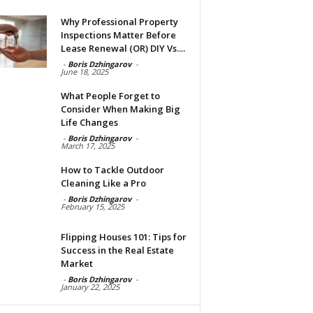
Why Professional Property
Inspections Matter Before
Lease Renewal (OR) DIY Vs....
-
Boris Dzhingarov
-
June 18, 2025
What People Forget to
Consider When Making Big
Life Changes
-
Boris Dzhingarov
-
March 17, 2025
How to Tackle Outdoor
Cleaning Like a Pro
-
Boris Dzhingarov
-
February 15, 2025
Flipping Houses 101: Tips for
Success in the Real Estate
Market
-
Boris Dzhingarov
-
January 22, 2025