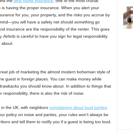
find the
best home insurance
, one of the most crucial
b is having the proper insurance. When you alert your
nsurance for you, your property, and the risks you accrue by
of mind—you will have a safety net should something go
nd insurance are the responsibility of the renter. This goes
 Airbnb is careful to have you sign for legal responsibility.
 about.
great job of marketing the almost modern bohemian style of
he guest in foreign places. You can make money while
rawbacks you should know about. In addition to things that
esponsibility, there is also the risk of noise.
in the UK, with neighbors
complaining about loud parties
.
ur policy on noise and parties, your rules won’t always be
hbors and tell them to notify you if a guest is being too loud.