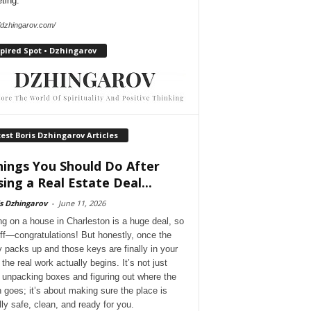
ting.
//dzhingarov.com/
pired Spot • Dzhingarov
est Boris Dzhingarov Articles
hings You Should Do After
sing a Real Estate Deal...
s Dzhingarov
-
June 11, 2026
ng on a house in Charleston is a huge deal, so
 off—congratulations! But honestly, once the
y packs up and those keys are finally in your
the real work actually begins. It’s not just
 unpacking boxes and figuring out where the
 goes; it’s about making sure the place is
lly safe, clean, and ready for you.