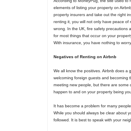
According to MoneyPug, the site used to 
elements of listing your property on Airbn
property insurers and take out the right i
renting it, you will not only have peace 
wrong. In the UK, fire safety precautions a
for most things that occur on your property,
With insurance, you have nothing to worry
Negatives of Renting on Airbnb
We all know the positives. Airbnb does a 
welcoming foreign guests and becoming t
meeting new people, but there are some d
happen to and on your property being your r
It has become a problem for many people 
While you should always be clear about yo
followed. It is best to speak with your neig