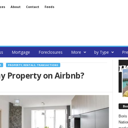
ces
About
Contact
Feeds
ss
Mortgage
Foreclosures
More
by Type
Pre
R
PROPERTY, RENTALS, TRANSACTIONS
my Property on Airbnb?
Bo
Boris
Natio