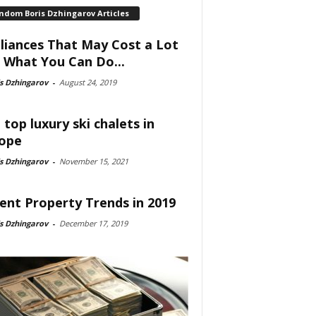
ndom Boris Dzhingarov Articles
liances That May Cost a Lot
 What You Can Do...
s Dzhingarov
-
August 24, 2019
 top luxury ski chalets in
ope
s Dzhingarov
-
November 15, 2021
ent Property Trends in 2019
s Dzhingarov
-
December 17, 2019