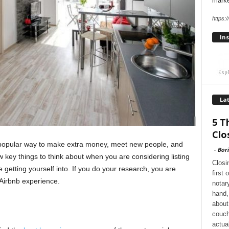
marke
https:
Ins
Lat
5 T
Clo
 popular way to make extra money, meet new people, and
-
Bori
 key things to think about when you are considering listing
Closi
e getting yourself into. If you do your research, you are
first
 Airbnb experience.
notar
hand, 
about
couch
actua