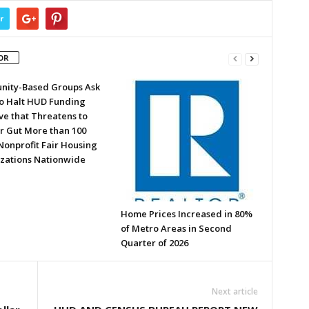
r
OR
ity-Based Groups Ask
to Halt HUD Funding
ve that Threatens to
or Gut More than 100
Nonprofit Fair Housing
zations Nationwide
Home Prices Increased in 80%
of Metro Areas in Second
Quarter of 2026
Next article