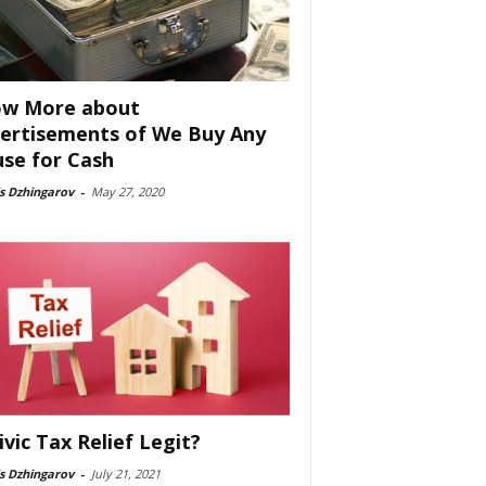
w More about
ertisements of We Buy Any
se for Cash
s Dzhingarov
-
May 27, 2020
Civic Tax Relief Legit?
s Dzhingarov
-
July 21, 2021