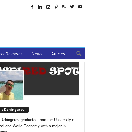
ss Releases
News
Articles
ris Dzhingarov
 Dzhingarov graduated from the University of
nal and World Economy with a major in