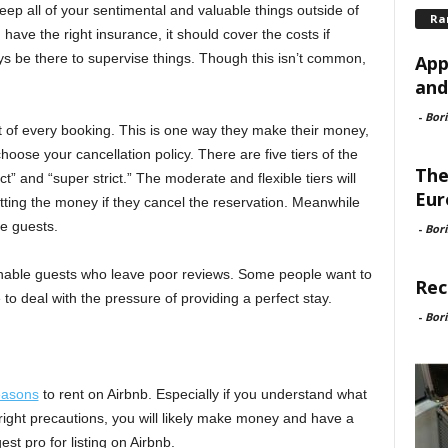
ep all of your sentimental and valuable things outside of
Ra
have the right insurance, it should cover the costs if
ays be there to supervise things. Though this isn’t common,
App
and
-
Bori
nt of every booking. This is one way they make their money,
hoose your cancellation policy. There are five tiers of the
The
ict” and “super strict.” The moderate and flexible tiers will
Eur
tting the money if they cancel the reservation. Meanwhile
me guests.
-
Bori
sonable guests who leave poor reviews. Some people want to
Rec
o deal with the pressure of providing a perfect stay.
-
Bori
easons
to rent on Airbnb. Especially if you understand what
ight precautions, you will likely make money and have a
st pro for listing on Airbnb.