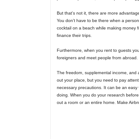
But that’s not it, there are more advanta
You don’t have to be there when a person
cocktail on a beach while making money f
finance their trips.
Furthermore, when you rent to guests you
foreigners and meet people from abroad. Y
The freedom, supplemental income, and ab
out your place, but you need to pay atten
necessary precautions. It can be an eas
doing. When you do your research before l
out a room or an entire home. Make Airbn