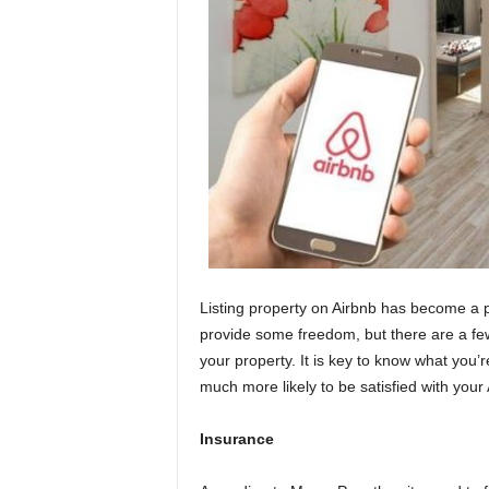
Listing property on Airbnb has become a
provide some freedom, but there are a few
your property. It is key to know what you’r
much more likely to be satisfied with your
Insurance