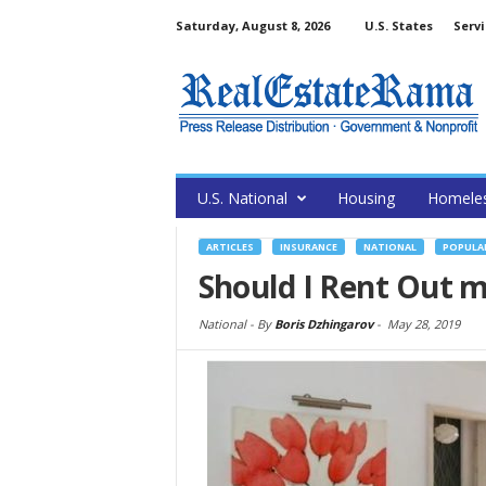
Saturday, August 8, 2026
U.S. States
Servi
U.S. National
Housing
Homele
ARTICLES
INSURANCE
NATIONAL
POPULA
Should I Rent Out 
National -
By
Boris Dzhingarov
-
May 28, 2019