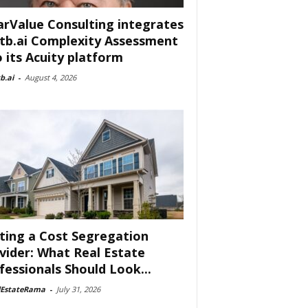
arValue Consulting integrates
tb.ai Complexity Assessment
o its Acuity platform
b.ai
-
August 4, 2026
ting a Cost Segregation
vider: What Real Estate
fessionals Should Look...
lEstateRama
-
July 31, 2026