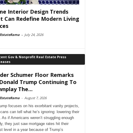
e Interior Design Trends
t Can Redefine Modern Living
ces
lEstateRama
-
July 24, 2026
ent Gov & Nonprofit Real Estate Press
leases
der Schumer Floor Remarks
Donald Trump Continuing To
nplay The...
lEstateRama
-
August 7, 2026
ump focuses on his exorbitant vanity projects,
cans can tell what he’s ignoring: lowering their
. As if Americans weren’t struggling enough
dy, they just saw mortgage rates hit their
st level in a year because of Trump’s