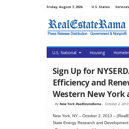
Friday, August 7, 2026
U.S. States
Services
U.S. National
Housing
Homele
Sign Up for NYSERD
Efficiency and Rene
Western New York an
-
By
New York RealEstateRama
-
October 2, 2013
New York, NY – October 2, 2013 – (RealE
State Energy Research and Development 