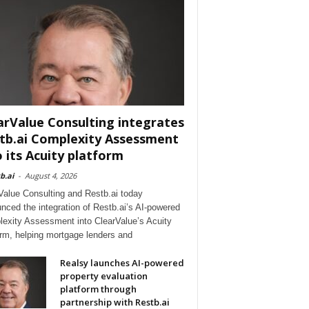
arValue Consulting integrates
tb.ai Complexity Assessment
o its Acuity platform
b.ai
-
August 4, 2026
Value Consulting and Restb.ai today
nced the integration of Restb.ai’s AI-powered
exity Assessment into ClearValue’s Acuity
orm, helping mortgage lenders and
Realsy launches AI-powered
property evaluation
platform through
partnership with Restb.ai