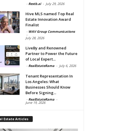
-
Restb.ai
-
July 29, 2026
Hive MLS named Top Real
Estate Innovation Award
Finalist
-
WAV Group Communications
-
July 28, 2026
LiveBy and Renowned
Partner to Power the Future
of Local Expert...
-
RealEstateRama
-
July 6, 2026
Tenant Representation In
Los Angeles: What
Businesses Should Know
Before Signing...
-
RealEstateRama
-
June 19, 2026
l Estate Articles