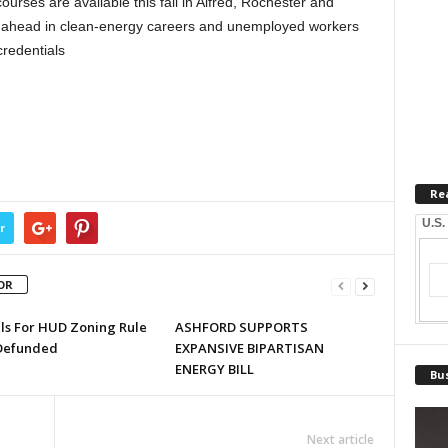
ourses are available this fall in Alfred, Rochester and
 ahead in clean-energy careers and unemployed workers
credentials
Re
U.S.
r
OR
lls For HUD Zoning Rule
ASHFORD SUPPORTS
Defunded
EXPANSIVE BIPARTISAN
ENERGY BILL
Bus
Next article