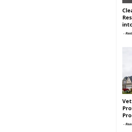
Cle
Res
int
-
Rest
Vet
Pro
Pro
-
Rea