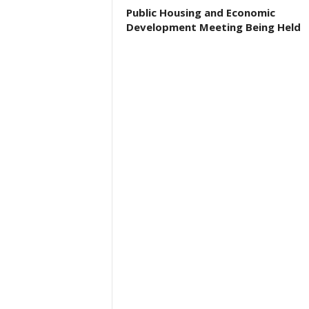
Public Housing and Economic
Development Meeting Being Held