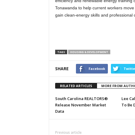
efficiency and renewable energy training c
Tonawanda to help current workers move
gain clean-energy skills and professional 
TAGS
HOUSING & DEVELOPMENT
SHARE
Facebook
Twitte
RELATED ARTICLES
MORE FROM AUTH
South Carolina REALTORS®
Lee Ca
Release November Market
To Be 
Data
Previous article