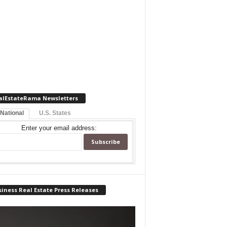
alEstateRama Newsletters
 National
U.S. States
Enter your email address:
iness Real Estate Press Releases