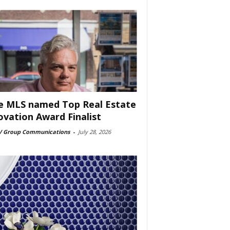
e MLS named Top Real Estate
ovation Award Finalist
 Group Communications
-
July 28, 2026