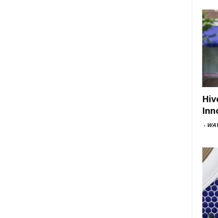
Hiv
Inn
-
WAV