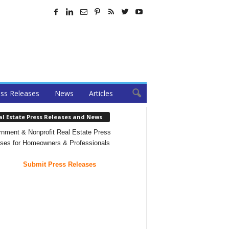
ss Releases
News
Articles
al Estate Press Releases and News
nment & Nonprofit Real Estate Press
ses for Homeowners & Professionals
Submit Press Releases