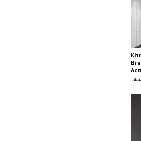
Kit
Bre
Act
-
Rea