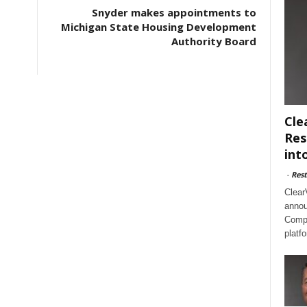
Snyder makes appointments to
Michigan State Housing Development
Authority Board
Cle
Res
int
-
Rest
Clear
annou
Compl
platf