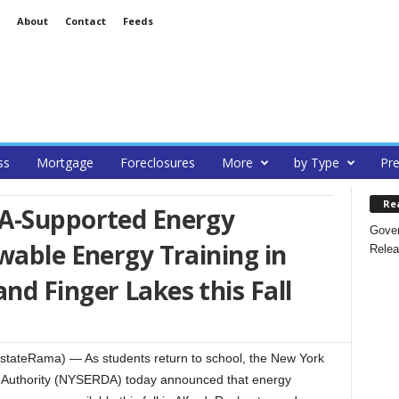
About
Contact
Feeds
ss
Mortgage
Foreclosures
More
by Type
Pre
Re
A-Supported Energy
Gover
wable Energy Training in
Relea
d Finger Lakes this Fall
stateRama) — As students return to school, the New York
Authority (NYSERDA) today announced that energy