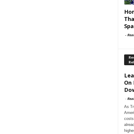
Hom
Tha
Spa
-
Rea
Rec
Re
Lea
On 
Dow
-
Rea
As Tr
Ameri
costs
alrea
highe