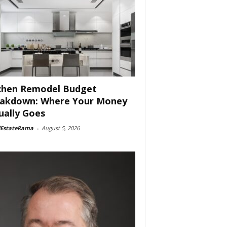
chen Remodel Budget
akdown: Where Your Money
ually Goes
lEstateRama
-
August 5, 2026